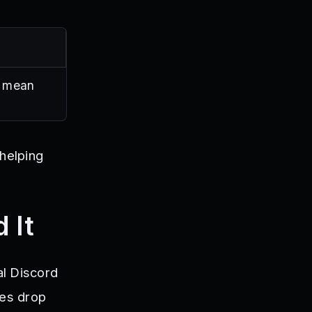
s mean
 helping
 It
al Discord
des drop