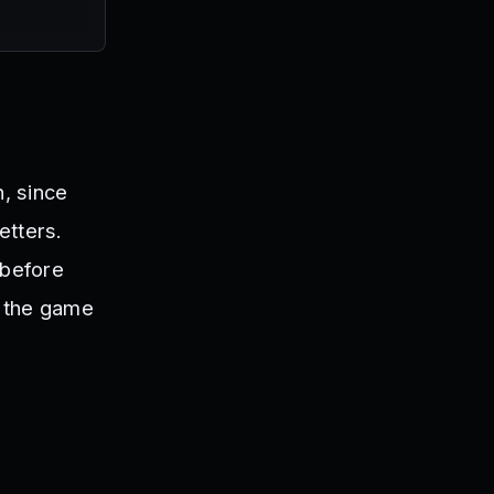
n, since
etters.
 before
ng the game