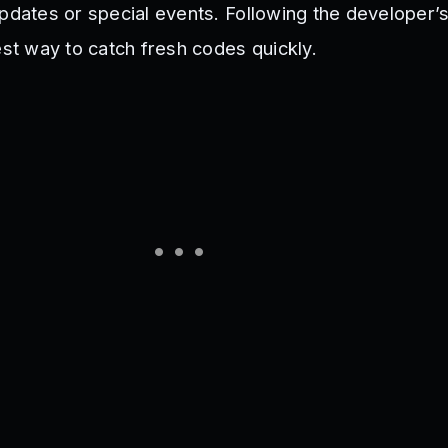
pdates or special events. Following the developer’s
est way to catch fresh codes quickly.