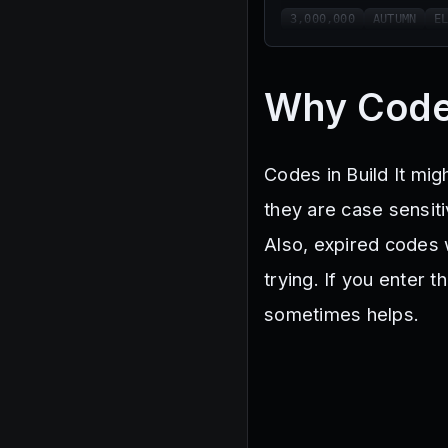
3,000,000
AUTUMN
E
Why Code
Codes in Build It mig
they are case sensit
Also, expired codes 
trying. If you enter t
sometimes helps.