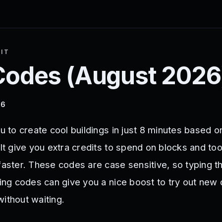
 IT
odes (
August 2026
26
ou to create cool buildings in just 8 minutes based o
 It give you extra credits to spend on blocks and too
 faster. These codes are case sensitive, so typing t
sing codes can give you a nice boost to try out new
ithout waiting.