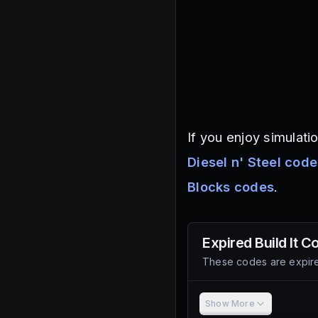
If you enjoy simulati
Diesel n' Steel cod
Blocks codes
.
Expired
Build It
Co
These codes are expire
Show More