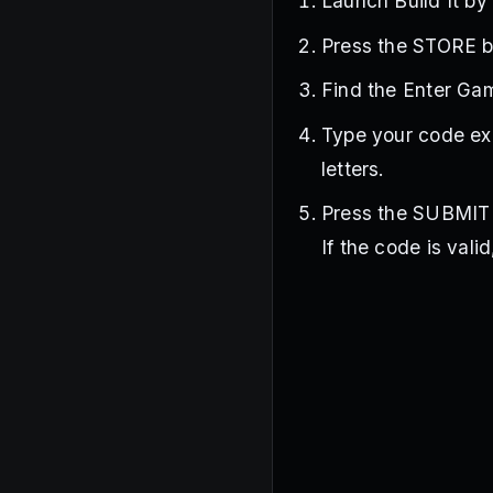
Launch Build It by
Press the STORE bu
Find the Enter Ga
Type your code exa
letters.
Press the SUBMIT b
If the code is vali