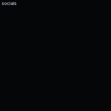
 socials