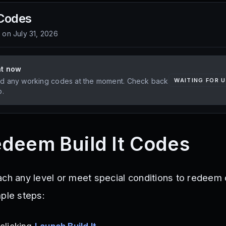
Codes
d on
July 31, 2026
ht now
d any working codes at the moment. Check back
WAITING FOR 
p.
deem Build It Codes
ach any level or meet special conditions to redeem
mple steps: