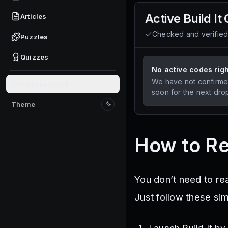
Active
Build It
Articles
Checked and verifie
Puzzles
Quizzes
No active codes rig
We have not confirme
Give feedback
soon for the next dro
Theme
Switch to light mode
How to Re
You don’t need to re
Just follow these si