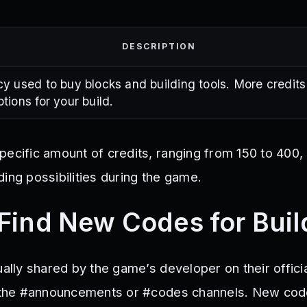
DESCRIPTION
y used to buy blocks and building tools. More credit
tions for your build.
pecific amount of credits, ranging from 150 to 400,
ing possibilities during the game.
Find New Codes for Build
ually shared by the game’s developer on their offici
in the #announcements or #codes channels. New co