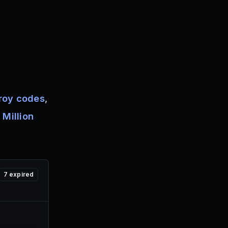
roy codes
,
 Million
7
expired