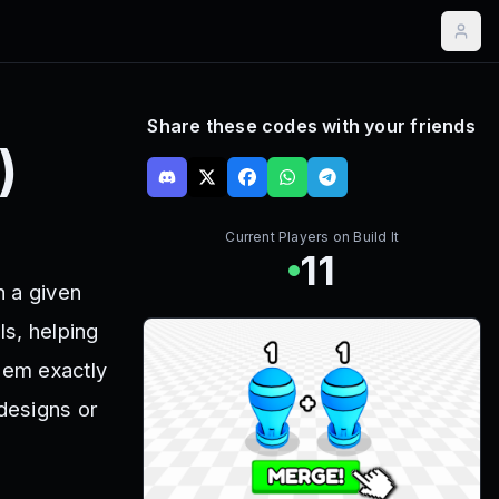
Share these codes with your friends
)
Current Players on
Build It
11
n a given
ls, helping
hem exactly
 designs or