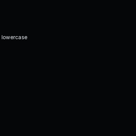
d lowercase