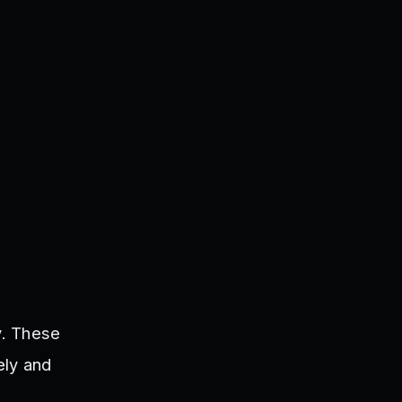
y. These
ely and