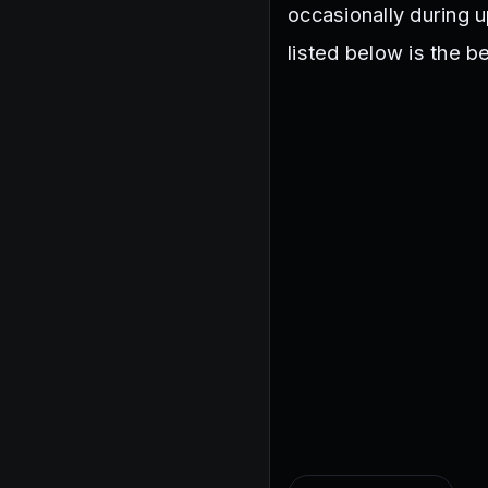
occasionally during u
listed below is the b