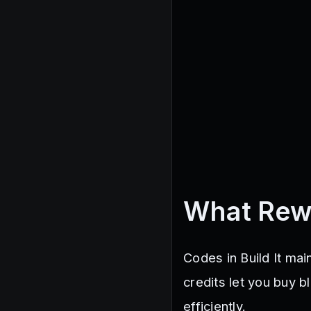
What Rew
Codes in Build It mai
credits let you buy b
efficiently.