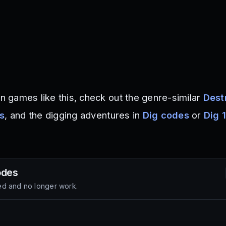
on games like this, check out the genre-similar
Dest
es
, and the digging adventures in
Dig codes
or
Dig 1
des
d and no longer work.