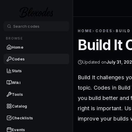
HOME
>
CODES
>
BUILD
BROWSE
Build It
C
Home
Codes
Updated on
July 31, 20
Stats
Build It challenges y
Wiki
topic. Codes in Build
Tools
you build better and
Catalog
right is important. U
improve your builds w
Checklists
Events