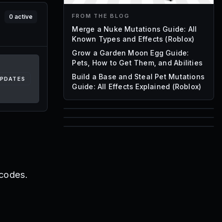
FROM THE BLOG
0
active
Merge a Nuke Mutations Guide: All
Known Types and Effects (Roblox)
Grow a Garden Moon Egg Guide:
Pets, How to Get Them, and Abilities
Build a Base and Steal Pet Mutations
UPDATES
Guide: All Effects Explained (Roblox)
85
1,000
72
Font IDs
Mesh IDs
Promo Codes & Rewards
 codes.