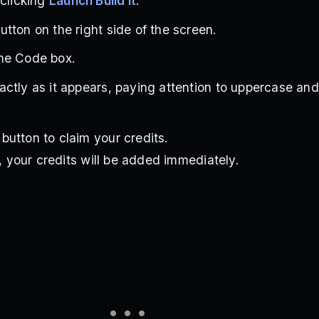
 clicking
Launch Build It
.
tton on the right side of the screen.
me Code box.
ctly as it appears, paying attention to uppercase an
utton to claim your credits.
d, your credits will be added immediately.