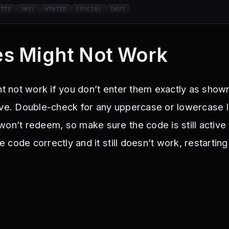
LITE
2MIL
WINTER
SP3CIAL
DAY1
s Might Not Work
ht not work if you don’t enter them exactly as show
ive. Double-check for any uppercase or lowercase l
won’t redeem, so make sure the code is still active
he code correctly and it still doesn’t work, restarti