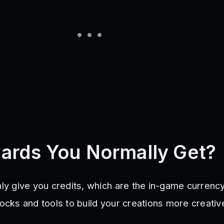
ards You Normally Get?
nly give you credits, which are the in-game currenc
locks and tools to build your creations more creativ