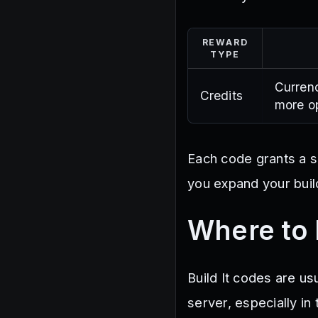
REWARD
TYPE
Currenc
Credits
more op
Each code grants a s
you expand your build
Where to 
Build It codes are us
server, especially 