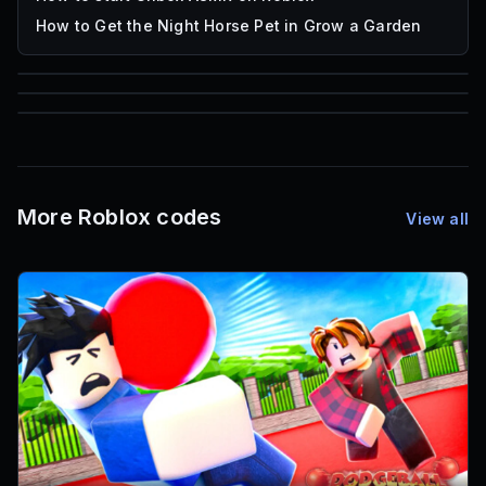
How to Get the Night Horse Pet in Grow a Garden
85
1,000
72
Font IDs
Mesh IDs
Promo Codes & Rewards
More Roblox codes
View all