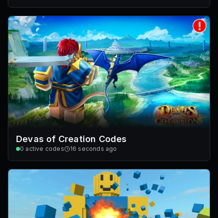
Devas of Creation Codes
0
active codes
16 seconds ago