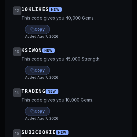
10KLIKES
NEW
12
This code gives you 40,000 Gems.
Copy
Added
Aug 7, 2026
KSIWON
NEW
13
This code gives you 45,000 Strength.
Copy
Added
Aug 7, 2026
TRADING
NEW
14
This code gives you 10,000 Gems.
Copy
Added
Aug 7, 2026
SUB2COOKIE
NEW
15