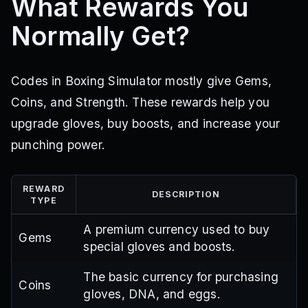
What Rewards You
Normally Get?
Codes in Boxing Simulator mostly give Gems,
Coins, and Strength. These rewards help you
upgrade gloves, buy boosts, and increase your
punching power.
REWARD
DESCRIPTION
TYPE
A premium currency used to buy
Gems
special gloves and boosts.
The basic currency for purchasing
Coins
gloves, DNA, and eggs.