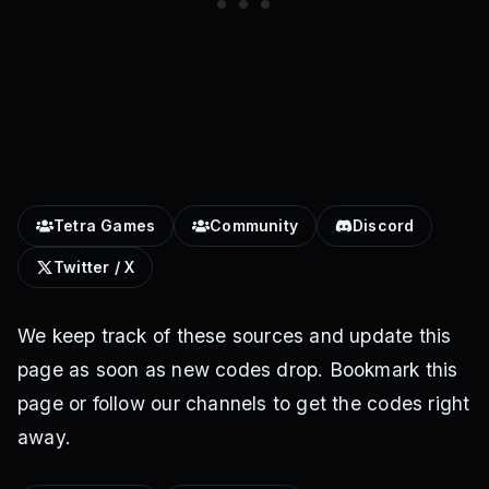
Tetra Games
Community
Discord
Twitter / X
We keep track of these sources and update this
page as soon as new codes drop. Bookmark this
page or follow our channels to get the codes right
away.