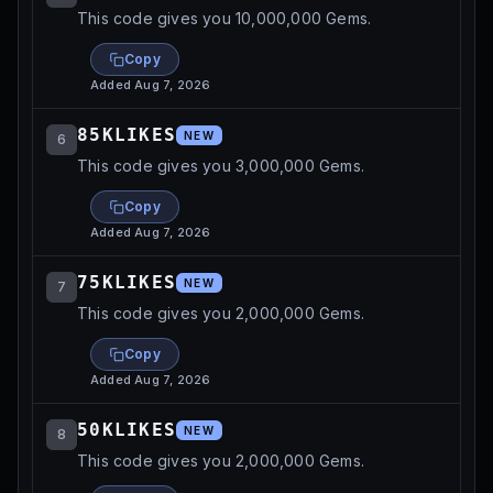
This code gives you 10,000,000 Gems.
Copy
Added
Aug 7, 2026
85KLIKES
NEW
6
This code gives you 3,000,000 Gems.
Copy
Added
Aug 7, 2026
75KLIKES
NEW
7
This code gives you 2,000,000 Gems.
Copy
Added
Aug 7, 2026
50KLIKES
NEW
8
This code gives you 2,000,000 Gems.