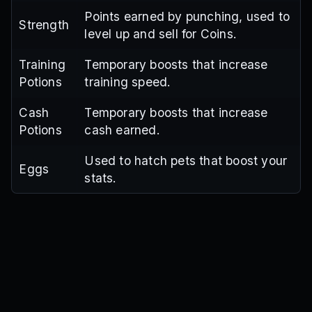
Points earned by punching, used to
Strength
level up and sell for Coins.
Training
Temporary boosts that increase
Potions
training speed.
Cash
Temporary boosts that increase
Potions
cash earned.
Used to hatch pets that boost your
Eggs
stats.