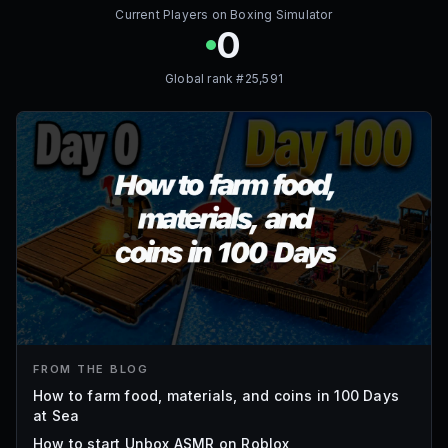
Current Players on
Boxing Simulator
0
Global rank #
25,591
FROM THE BLOG
How to farm food, materials, and coins in 100 Days
at Sea
How to start Unbox ASMR on Roblox