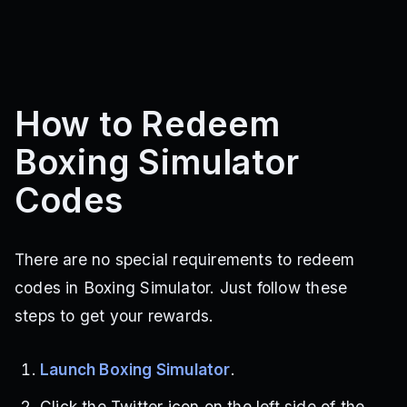
How to Redeem
Boxing Simulator
Codes
There are no special requirements to redeem
codes in Boxing Simulator. Just follow these
steps to get your rewards.
Launch Boxing Simulator
.
Click the Twitter icon on the left side of the