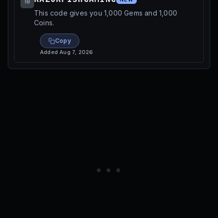
18
This code gives you 1,000 Gems and 1,000
Coins.
Copy
Added
Aug 7, 2026