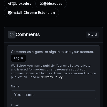
@bloxodes
@bloxodes
Install Chrome Extension
Comments
0
total
Comment as a guest or sign in to use your account.
Log in
We'll show your name publicly. Your email stays private
and is used for moderation and requests about your
comment. Comment text is automatically screened before
publication. Read our
Privacy Policy
.
Name
Email