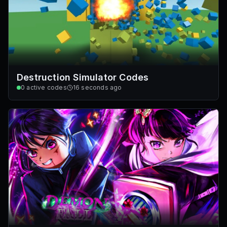
Destruction Simulator Codes
0
active codes
16 seconds ago