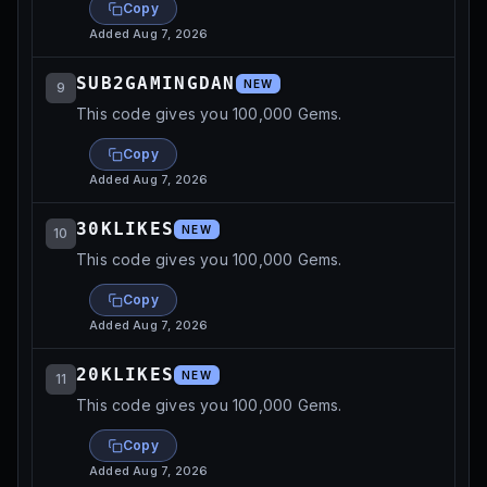
Copy
Added
Aug 7, 2026
SUB2GAMINGDAN
NEW
9
This code gives you 100,000 Gems.
Copy
Added
Aug 7, 2026
30KLIKES
NEW
10
This code gives you 100,000 Gems.
Copy
Added
Aug 7, 2026
20KLIKES
NEW
11
This code gives you 100,000 Gems.
Copy
Added
Aug 7, 2026