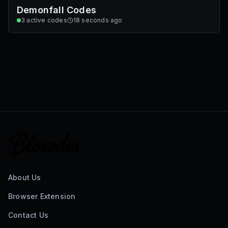
Demonfall Codes
3
active codes
18 seconds ago
About Us
Browser Extension
Contact Us