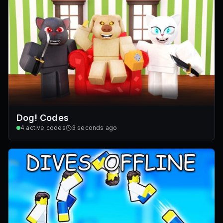
Dog! Codes
4
active codes
3 seconds ago