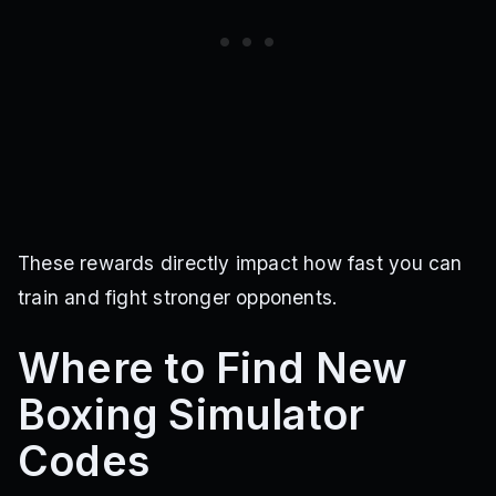
These rewards directly impact how fast you can
train and fight stronger opponents.
Where to Find New
Boxing Simulator
Codes