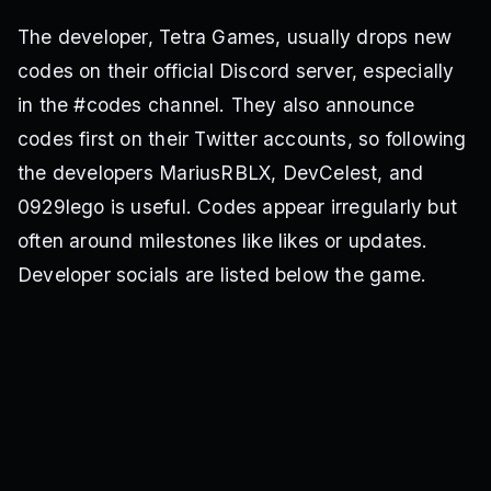
The developer, Tetra Games, usually drops new
codes on their official Discord server, especially
in the #codes channel. They also announce
codes first on their Twitter accounts, so following
the developers MariusRBLX, DevCelest, and
0929lego is useful. Codes appear irregularly but
often around milestones like likes or updates.
Developer socials are listed below the game.