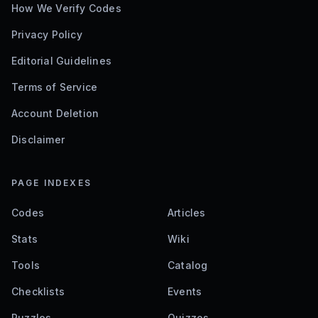
How We Verify Codes
Privacy Policy
Editorial Guidelines
Terms of Service
Account Deletion
Disclaimer
PAGE INDEXES
Codes
Articles
Stats
Wiki
Tools
Catalog
Checklists
Events
Puzzles
Quizzes