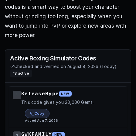
codes is a smart way to boost your character
without grinding too long, especially when you
want to jump into PvP or explore new areas with
more power.
Active
Boxing Simulator
Codes
Checked and verified on
August 8, 2026
(
Today
)
18
active
ReleaseHype
NEW
1
This code gives you 20,000 Gems.
Copy
Added
Aug 7, 2026
GWKFAMILY
NEW
2