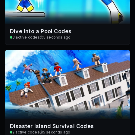
Dive into a Pool Codes
3
active codes
5 seconds ago
Disaster Island Survival Codes
2
active codes
5 seconds ago