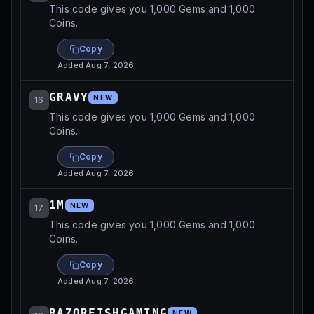
This code gives you 1,000 Gems and 1,000
Coins.
Copy
Added
Aug 7, 2026
GRAVY
NEW
16
This code gives you 1,000 Gems and 1,000
Coins.
Copy
Added
Aug 7, 2026
1M
NEW
17
This code gives you 1,000 Gems and 1,000
Coins.
Copy
Added
Aug 7, 2026
RAZORFISHGAMING
NEW