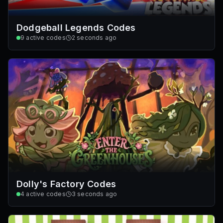
Dodgeball Legends Codes
9
active codes
2 seconds ago
Dolly's Factory Codes
4
active codes
3 seconds ago