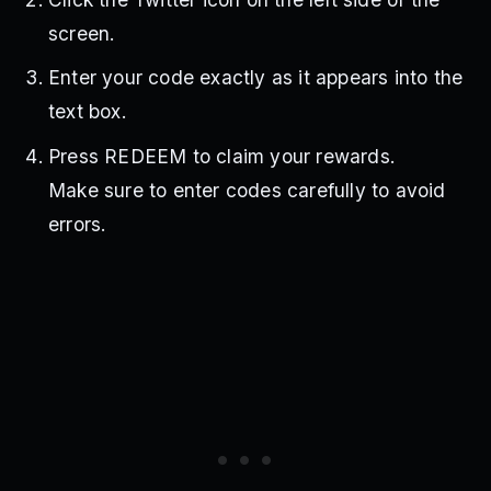
screen.
Enter your code exactly as it appears into the
text box.
Press REDEEM to claim your rewards.
Make sure to enter codes carefully to avoid
errors.