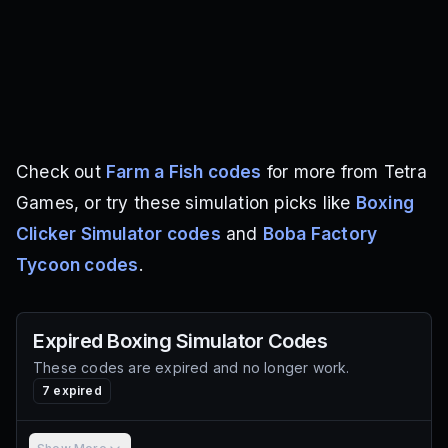
Check out
Farm a Fish codes
for more from Tetra
Games, or try these simulation picks like
Boxing
Clicker Simulator codes
and
Boba Factory
Tycoon codes
.
Expired
Boxing Simulator
Codes
These codes are expired and no longer work.
7
expired