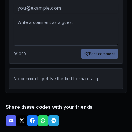
0
/
1000
Post comment
No comments yet. Be the first to share a tip.
Share these codes with your friends