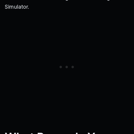
Simulator.