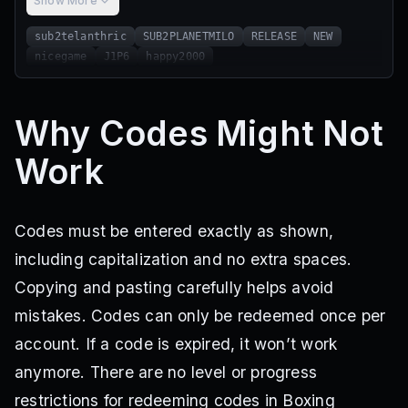
Show More
sub2telanthric
SUB2PLANETMILO
RELEASE
NEW
nicegame
J1P6
happy2000
Why Codes Might Not
Work
Codes must be entered exactly as shown,
including capitalization and no extra spaces.
Copying and pasting carefully helps avoid
mistakes. Codes can only be redeemed once per
account. If a code is expired, it won’t work
anymore. There are no level or progress
restrictions for redeeming codes in Boxing