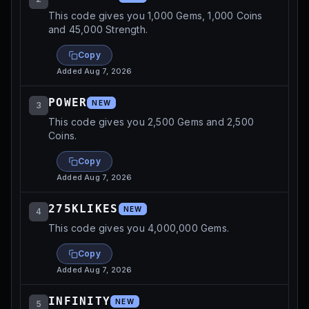
This code gives you 1,000 Gems, 1,000 Coins
and 45,000 Strength.
Copy
Added
Aug 7, 2026
POWER
NEW
3
This code gives you 2,500 Gems and 2,500
Coins.
Copy
Added
Aug 7, 2026
275KLIKES
NEW
4
This code gives you 4,000,000 Gems.
Copy
Added
Aug 7, 2026
INFINITY
NEW
5