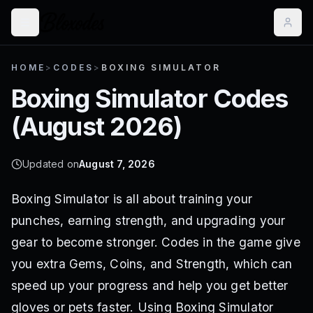
HOME
>
CODES
>
BOXING SIMULATOR
Boxing Simulator
Codes
(
August 2026
)
Updated on
August 7, 2026
Boxing Simulator is all about training your
punches, earning strength, and upgrading your
gear to become stronger. Codes in the game give
you extra Gems, Coins, and Strength, which can
speed up your progress and help you get better
gloves or pets faster. Using Boxing Simulator