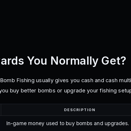
ards You Normally Get?
omb Fishing usually gives you cash and cash multi
ou buy better bombs or upgrade your fishing setu
DESCRIPTION
In-game money used to buy bombs and upgrades.