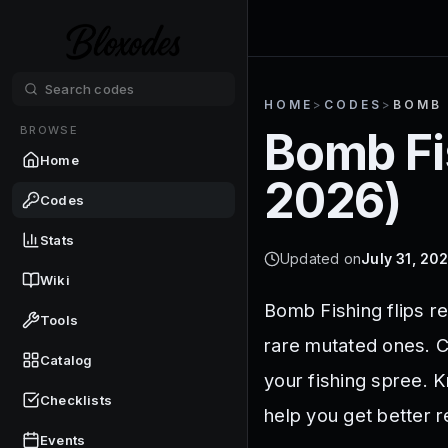
HOME
>
CODES
>
BOMB 
BROWSE
Bomb Fi
Home
2026
)
Codes
Stats
Updated on
July 31, 20
Wiki
Bomb Fishing flips r
Tools
rare mutated ones. C
Catalog
your fishing spree. 
Checklists
help you get better 
Events