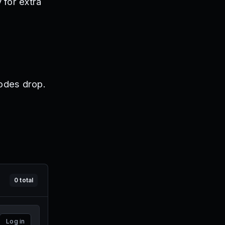
 for extra
odes drop.
0
total
Log in