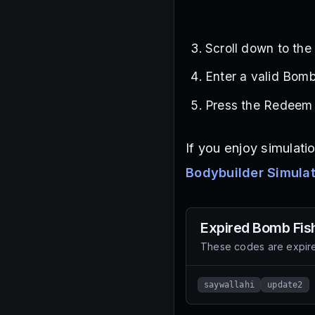
Scroll down to th
Enter a valid Bomb
Press the Redeem b
If you enjoy simulati
Bodybuilder Simula
Expired
Bomb Fis
These codes are expire
saywallahi
update2