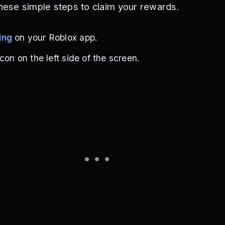
these simple steps to claim your rewards.
ing
on your Roblox app.
con on the left side of the screen.