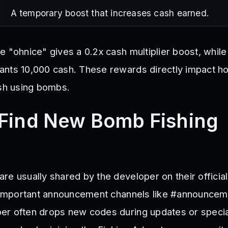
A temporary boost that increases cash earned.
 "ohnice" gives a 0.2x cash multiplier boost, while
nts 10,000 cash. These rewards directly impact h
ish using bombs.
Find New Bomb Fishing
re usually shared by the developer on their officia
n important announcement channels like #announcem
er often drops new codes during updates or specia