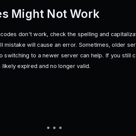
s Might Not Work
codes don’t work, check the spelling and capitaliza
ll mistake will cause an error. Sometimes, older se
switching to a newer server can help. If you still c
 likely expired and no longer valid.