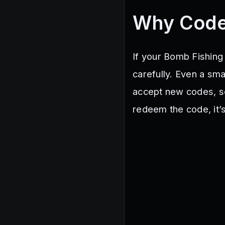
Why Code
If your Bomb Fishing 
carefully. Even a sma
accept new codes, so 
redeem the code, it’s