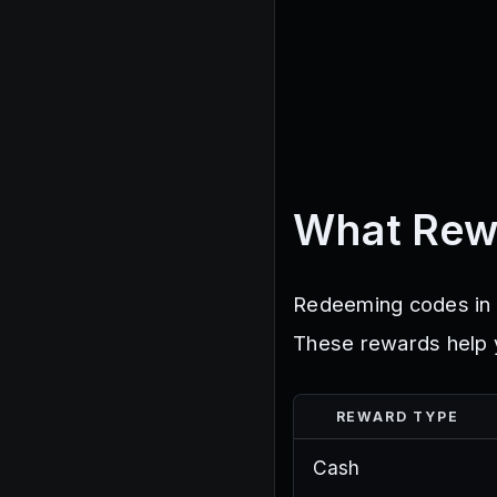
What Rew
Redeeming codes in B
These rewards help y
REWARD TYPE
Cash