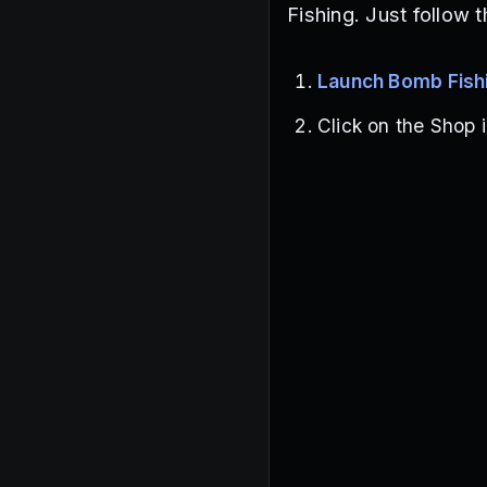
Fishing. Just follow 
Launch Bomb Fish
Click on the Shop i