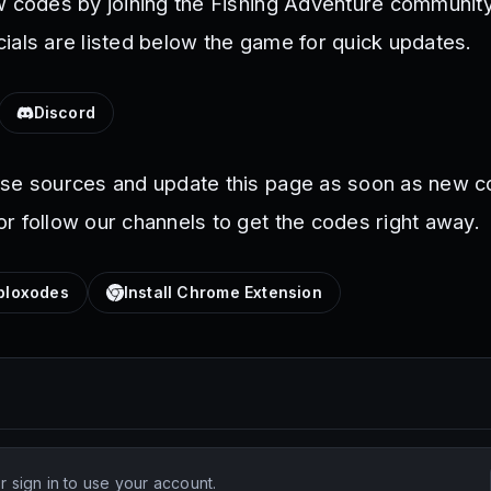
w codes by joining the Fishing Adventure community
ials are listed below the game for quick updates.
Discord
ese sources and update this page as soon as new c
r follow our channels to get the codes right away.
loxodes
Install Chrome Extension
 sign in to use your account.