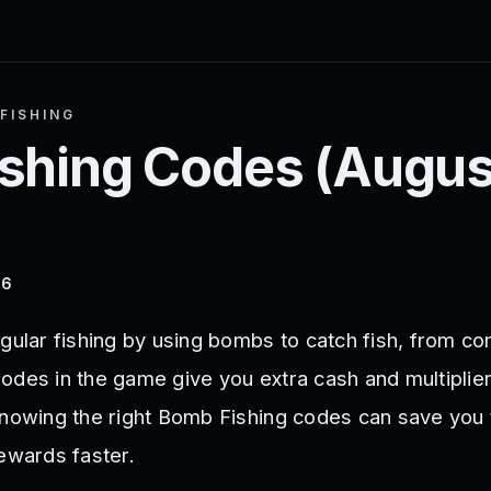
FISHING
shing
Codes (
Augus
26
egular fishing by using bombs to catch fish, from c
odes in the game give you extra cash and multiplie
Knowing the right Bomb Fishing codes can save you
rewards faster.