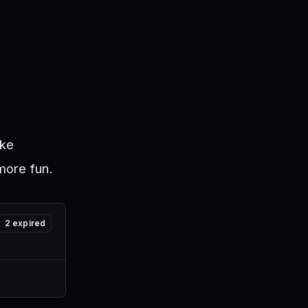
ike
more fun.
2
expired