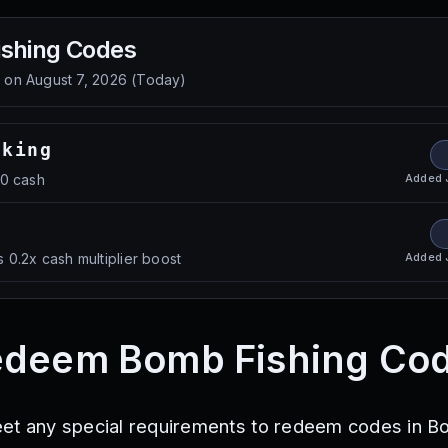
shing
Codes
d on
August 7, 2026
(
Today
)
oking
Added
00 cash
Added
 0.2x cash multiplier boost
edeem Bomb Fishing Co
eet any special requirements to redeem codes in 