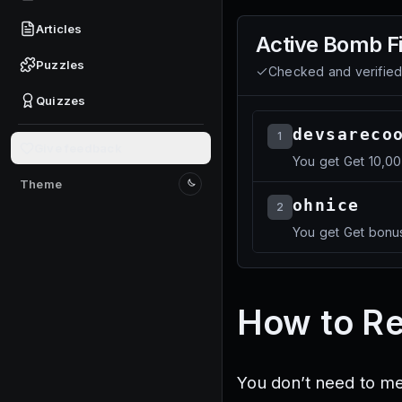
Articles
Active
Bomb Fi
Puzzles
Checked and verifie
Quizzes
devsareco
1
Give feedback
You get Get 10,0
Theme
Switch to light mode
ohnice
2
You get Get bonus
How to R
You don’t need to m