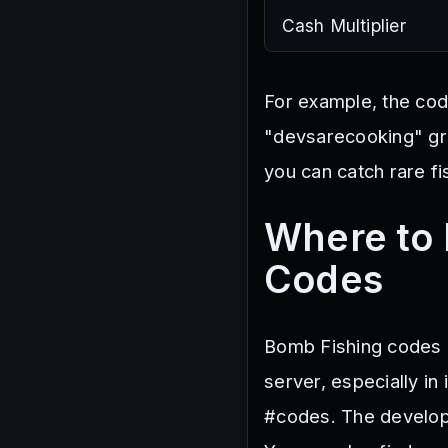
Cash Multiplier
For example, the code
"devsarecooking" gra
you can catch rare f
Where to 
Codes
Bomb Fishing codes a
server, especially i
#codes. The develop