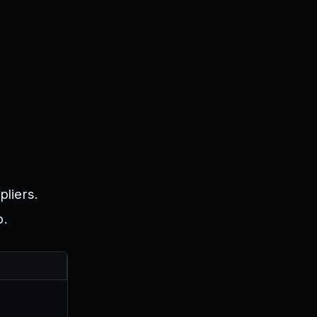
pliers.
p.