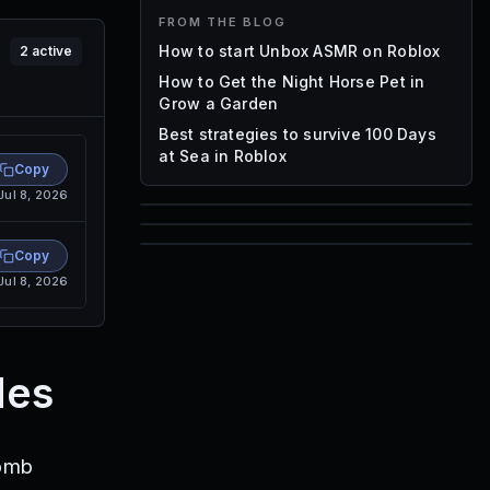
FROM THE BLOG
How to start Unbox ASMR on Roblox
2
active
How to Get the Night Horse Pet in
Grow a Garden
Best strategies to survive 100 Days
at Sea in Roblox
Copy
Jul 8, 2026
85
1,000
Copy
72
Jul 8, 2026
Font IDs
Mesh IDs
Promo Codes & Rewards
des
Bomb