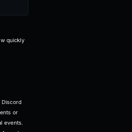
ow quickly
l Discord
ents or
l events.