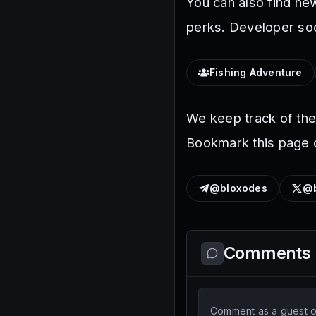
You can also find ne
perks. Developer soc
Fishing Adventure
We keep track of th
Bookmark this page o
@bloxodes
@b
Comments
Comment as a guest or