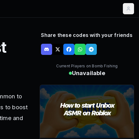
Share these codes with your friends
t
Current Players on
Bomb Fishing
Unavailable
ommon to
rs to boost
 time and