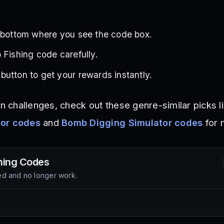
e bottom where you see the code box.
 Fishing code carefully.
utton to get your rewards instantly.
on challenges, check out these genre-similar picks l
tor codes
and
Bomb Digging Simulator codes
for 
hing
Codes
d and no longer work.