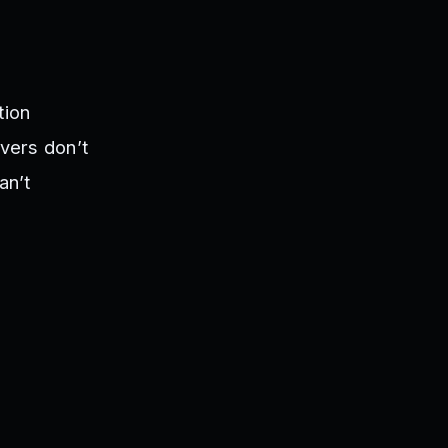
tion
rvers don’t
an’t