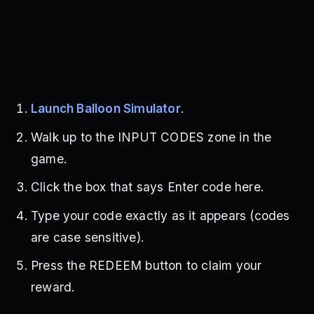
Launch Balloon Simulator
.
Walk up to the INPUT CODES zone in the
game.
Click the box that says Enter code here.
Type your code exactly as it appears (codes
are case sensitive).
Press the REDEEM button to claim your
reward.