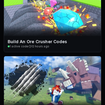
Build An Ore Crusher Codes
1
active code
12 hours ago