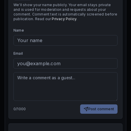
We'll show your name publicly. Your email stays private
and is used for moderation and requests about your
comment. Comment text is automatically screened before
publication. Read our
Privacy Policy
.
Name
Email
0
/
1000
Post comment