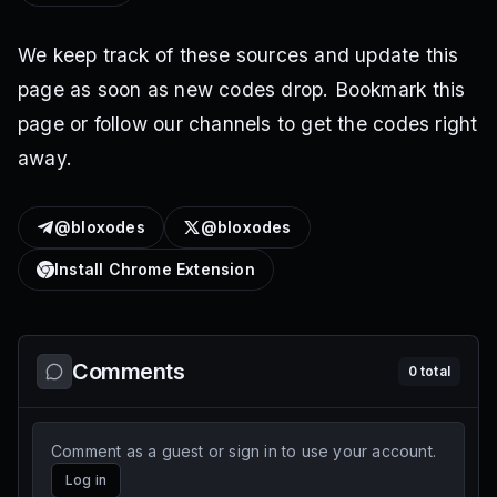
We keep track of these sources and update this
page as soon as new codes drop. Bookmark this
page or follow our channels to get the codes right
away.
@bloxodes
@bloxodes
Install Chrome Extension
Comments
0
total
Comment as a guest or sign in to use your account.
Log in