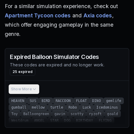
For a similar simulation experience, check out
Apartment Tycoon codes
and
Axia codes
,
which offer engaging gameplay in the same
genre.
Expired
Balloon Simulator
Codes
These codes are expired and no longer work.
25
expired
Show More
HEAVEN
SUS
BIRD
RACCOON
FLOAT
DINO
gemlife
gumball
mellow
turtle
Robo
Luck
Icedominus
Toy
Balloongreen
gavin
scotty
ryzoft
goald
Westdrum
ANGEL
STAR
DOG
BIRTHDAY
FLYING