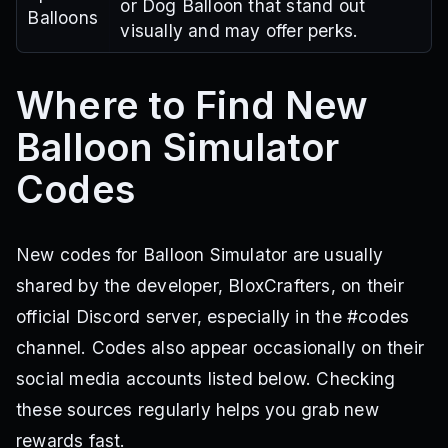
or Dog Balloon that stand out
Balloons
visually and may offer perks.
Where to Find New
Balloon Simulator
Codes
New codes for Balloon Simulator are usually
shared by the developer, BloxCrafters, on their
official Discord server, especially in the #codes
channel. Codes also appear occasionally on their
social media accounts listed below. Checking
these sources regularly helps you grab new
rewards fast.