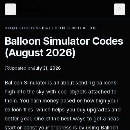
HOME
>
CODES
>
BALLOON SIMULATOR
Balloon Simulator
Codes
(
August 2026
)
Updated on
July 31, 2026
Balloon Simulator is all about sending balloons
high into the sky with cool objects attached to
them. You earn money based on how high your
balloon flies, which helps you buy upgrades and
better gear. One of the best ways to get a head
start or boost your progress is by using Balloon