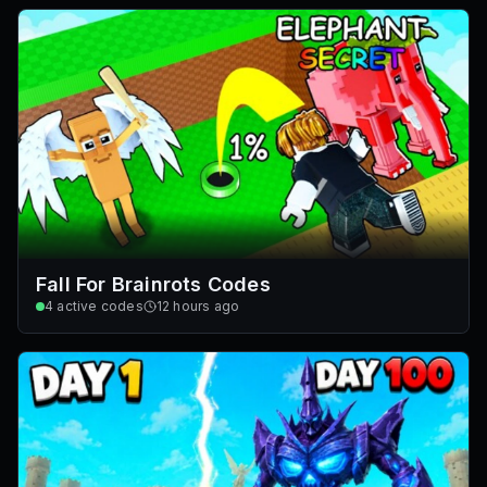
Fall For Brainrots Codes
4
active codes
12 hours ago