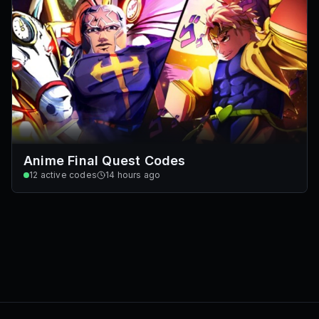
Anime Final Quest Codes
12
active codes
14 hours ago