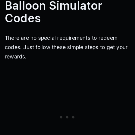
Balloon Simulator
Codes
There are no special requirements to redeem
codes. Just follow these simple steps to get your
rewards.