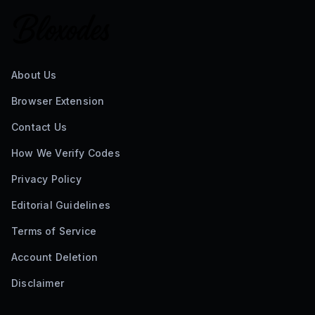
About Us
Browser Extension
Contact Us
How We Verify Codes
Privacy Policy
Editorial Guidelines
Terms of Service
Account Deletion
Disclaimer