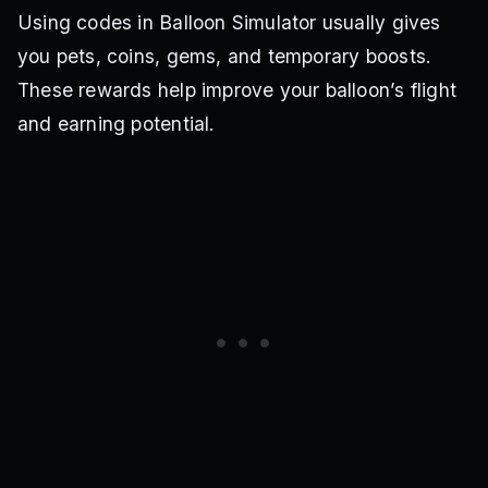
Using codes in Balloon Simulator usually gives
you pets, coins, gems, and temporary boosts.
These rewards help improve your balloon’s flight
and earning potential.