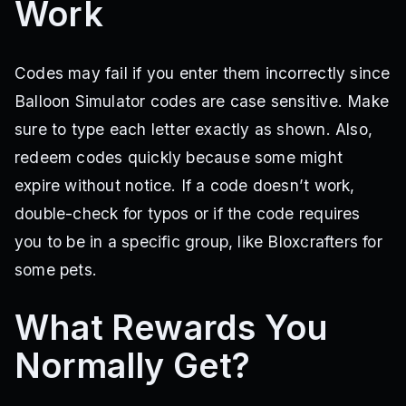
Work
Codes may fail if you enter them incorrectly since
Balloon Simulator codes are case sensitive. Make
sure to type each letter exactly as shown. Also,
redeem codes quickly because some might
expire without notice. If a code doesn’t work,
double-check for typos or if the code requires
you to be in a specific group, like Bloxcrafters for
some pets.
What Rewards You
Normally Get?