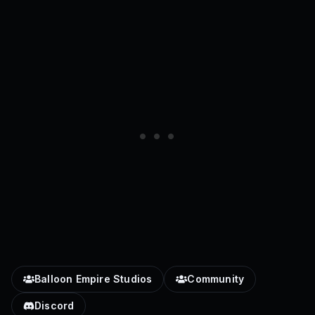
Balloon Empire Studios
Community
Discord