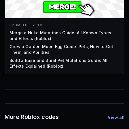
FROM THE BLOG
Merge a Nuke Mutations Guide: All Known Types
and Effects (Roblox)
Grow a Garden Moon Egg Guide: Pets, How to Get
Them, and Abilities
Build a Base and Steal Pet Mutations Guide: All
Effects Explained (Roblox)
85
1,000
72
Font IDs
Mesh IDs
Promo Codes & Rewards
More Roblox codes
View all