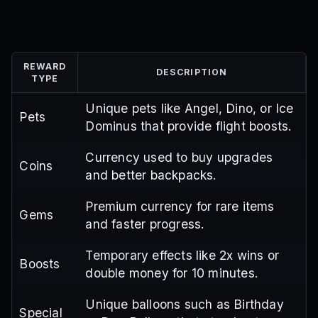
REWARD
DESCRIPTION
TYPE
Unique pets like Angel, Dino, or Ice
Pets
Dominus that provide flight boosts.
Currency used to buy upgrades
Coins
and better backpacks.
Premium currency for rare items
Gems
and faster progress.
Temporary effects like 2x wins or
Boosts
double money for 10 minutes.
Unique balloons such as Birthday
Special