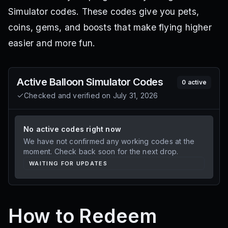
Simulator codes. These codes give you pets,
coins, gems, and boosts that make flying higher
easier and more fun.
Active
Balloon Simulator
Codes
0
active
Checked and verified on
July 31, 2026
No active codes right now
We have not confirmed any working codes at the
moment. Check back soon for the next drop.
WAITING FOR UPDATES
How to Redeem