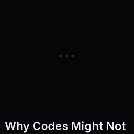
Why Codes Might Not