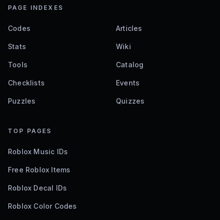
PAGE INDEXES
Codes
Articles
Stats
Wiki
Tools
Catalog
Checklists
Events
Puzzles
Quizzes
TOP PAGES
Roblox Music IDs
Free Roblox Items
Roblox Decal IDs
Roblox Color Codes