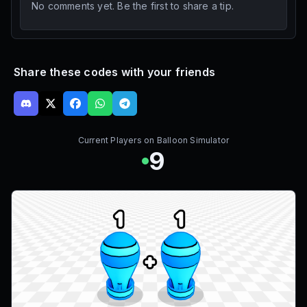
No comments yet. Be the first to share a tip.
Share these codes with your friends
Current Players on
Balloon Simulator
9