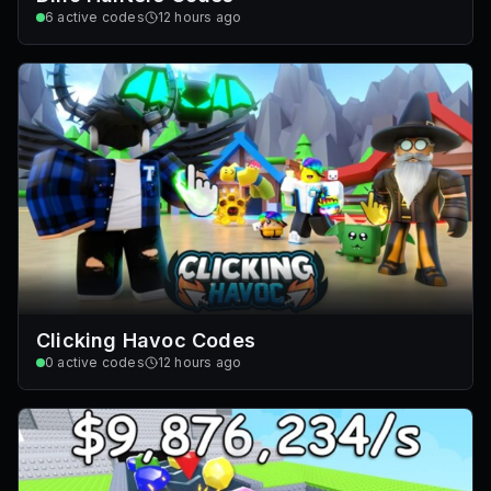
6
active codes
12 hours ago
Clicking Havoc Codes
0
active codes
12 hours ago