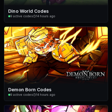
Dino World Codes
9
active codes
14 hours ago
Demon Born Codes
9
active codes
14 hours ago