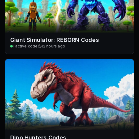
Giant Simulator: REBORN Codes
1
active code
12 hours ago
Dino Hunters Codes