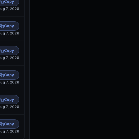
Copy
ug 7, 2026
Copy
ug 7, 2026
Copy
ug 7, 2026
Copy
ug 7, 2026
Copy
ug 7, 2026
Copy
ug 7, 2026