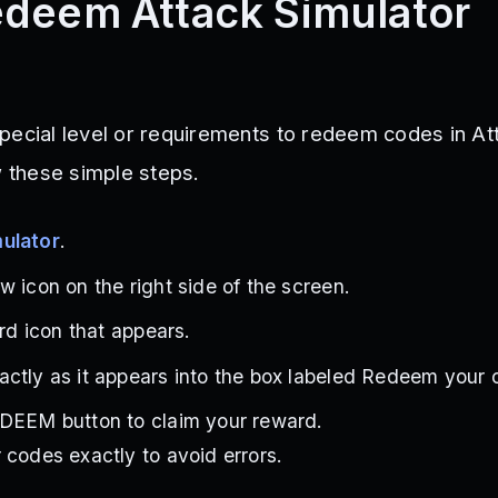
deem Attack Simulator
pecial level or requirements to redeem codes in At
w these simple steps.
ulator
.
w icon on the right side of the screen.
ird icon that appears.
ctly as it appears into the box labeled Redeem your 
EDEEM button to claim your reward.
 codes exactly to avoid errors.