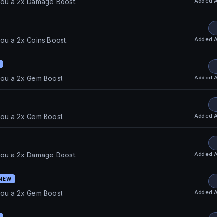
Added
A
you a 2x Damage Boost.
Added
A
ou a 2x Coins Boost.
Added
A
you a 2x Gem Boost.
Added
A
you a 2x Gem Boost.
Added
A
you a 2x Damage Boost.
NEW
Added
A
you a 2x Gem Boost.