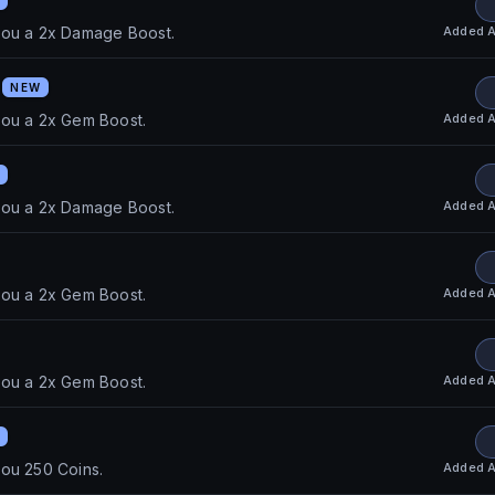
Added
A
you a 2x Damage Boost.
S
NEW
Added
A
you a 2x Gem Boost.
Added
A
you a 2x Damage Boost.
Added
A
you a 2x Gem Boost.
Added
A
you a 2x Gem Boost.
Added
A
ou 250 Coins.