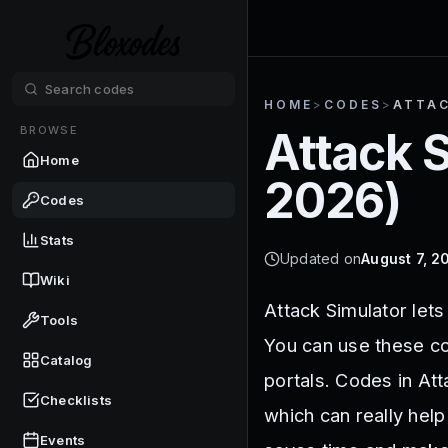
HOME
>
CODES
>
ATTAC
BROWSE
Attack 
Home
2026
)
Codes
Stats
Updated on
August 7, 2
Wiki
Attack Simulator let
Tools
You can use these co
Catalog
portals. Codes in At
Checklists
which can really hel
Events