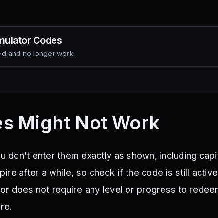
mulator
Codes
d and no longer work.
s Might Not Work
ou don’t enter them exactly as shown, including capit
re after a while, so check if the code is still activ
ator does not require any level or progress to rede
ere.