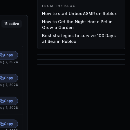
FROM THE BLOG
How to start Unbox ASMR on Roblox
How to Get the Night Horse Pet in
15
active
Grow a Garden
Best strategies to survive 100 Days
at Sea in Roblox
Copy
85
ug 7, 2026
1,000
72
Font IDs
Copy
Mesh IDs
ug 7, 2026
Promo Codes & Rewards
Copy
ug 7, 2026
Copy