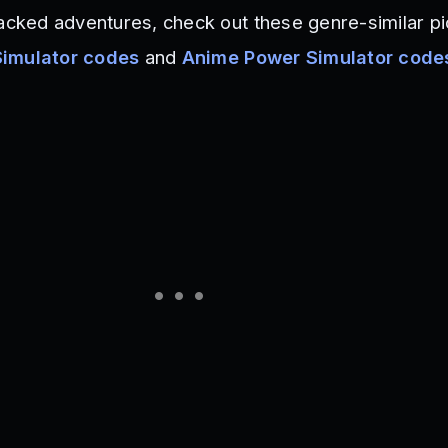
packed adventures, check out these genre-similar pi
Simulator codes
and
Anime Power Simulator code