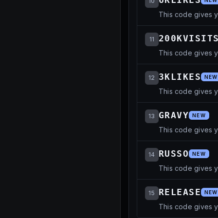
10
NEW
This code gives 
200KVISIT
11
This code gives 
3KLIKES
12
NEW
This code gives 
GRAVY
13
NEW
This code gives 
RUSSO
14
NEW
This code gives 
RELEASE
15
NEW
This code gives y