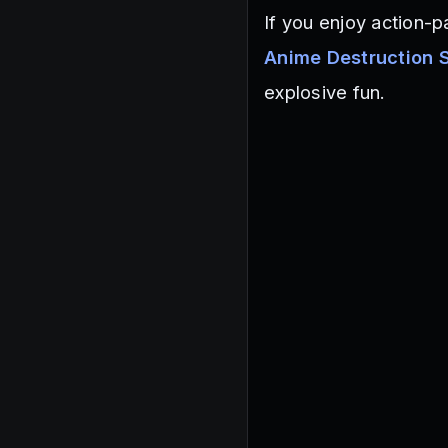
If you enjoy action-
Anime Destruction 
explosive fun.