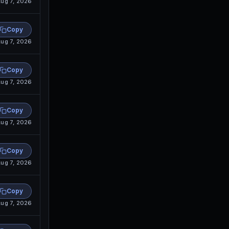
ug 7, 2026
Copy
ug 7, 2026
Copy
ug 7, 2026
Copy
ug 7, 2026
Copy
ug 7, 2026
Copy
ug 7, 2026