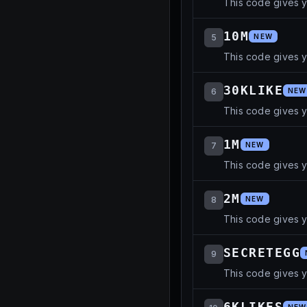
This code gives 
10M
5
NEW
This code gives y
30KLIKE
6
NEW
This code gives 
1M
7
NEW
This code gives 
2M
8
NEW
This code gives 
SECRETEGG
9
This code gives 
6KLIKES