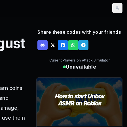
Share these codes with your friends
gust
Current Players on
Attack Simulator
Unavailable
arn coins.
 and
 damage,
o use them