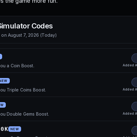
s the game more fun.
Simulator
Codes
d on
August 7, 2026
(
Today
)
Added
A
ou a Coin Boost.
NEW
Added
A
ou Triple Coins Boost.
EW
Added
A
you Double Gems Boost.
80K
NEW