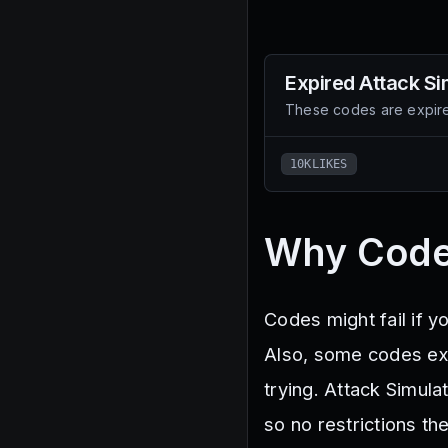
Expired
Attack Si
These codes are expire
10KLIKES
Why Code
Codes might fail if y
Also, some codes expi
trying. Attack Simul
so no restrictions th