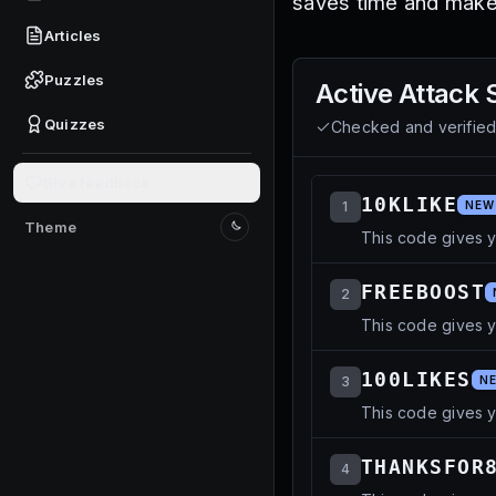
saves time and make
Articles
Puzzles
Active
Attack 
Quizzes
Checked and verifie
Give feedback
10KLIKE
1
NEW
Theme
This code gives y
Switch to light mode
FREEBOOST
2
This code gives y
100LIKES
3
N
This code gives 
THANKSFOR
4