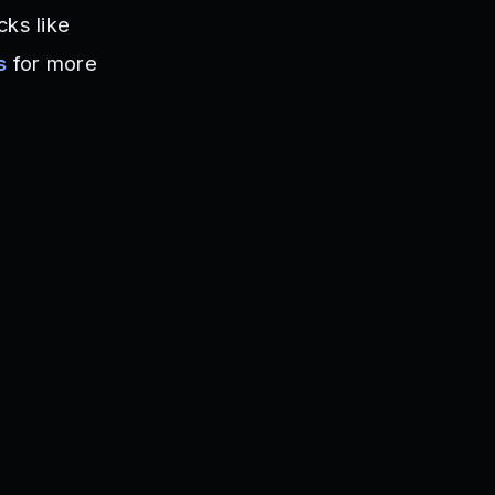
cks like
s
for more