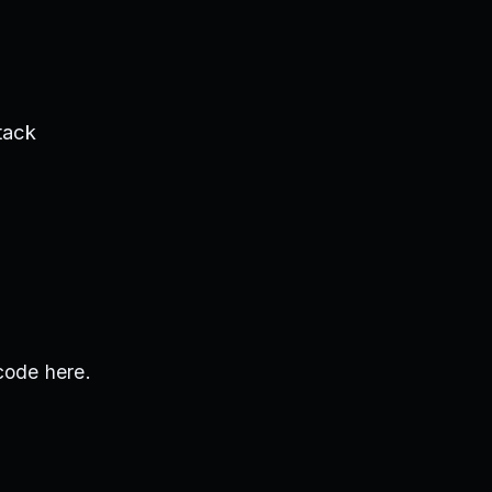
tack
code here.