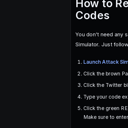
How to Re
Codes
You don’t need any s
Simulator. Just follo
Launch Attack Sim
Click the brown Pa
Click the Twitter b
Type your code exa
Click the green R
Make sure to enter