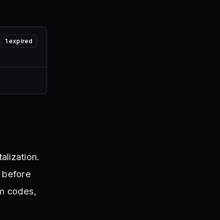
1
expired
alization.
e before
em codes,