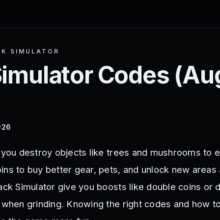
K SIMULATOR
Simulator
Codes (
Au
026
s you destroy objects like trees and mushrooms to e
ins to buy better gear, pets, and unlock new areas
tack Simulator give you boosts like double coins or
p when grinding. Knowing the right codes and how t