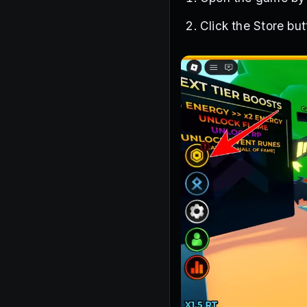
Click the Store bu