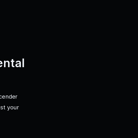
ntal
scender
st your