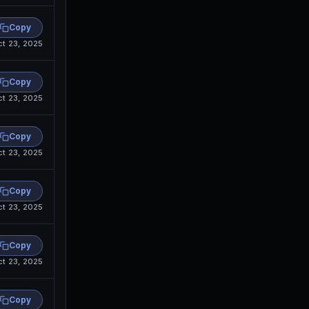
Copy
ct 23, 2025
Copy
ct 23, 2025
Copy
ct 23, 2025
Copy
ct 23, 2025
Copy
ct 23, 2025
Copy