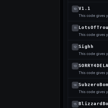
V1.1
10
This code gives yo
LotsOfTro
11
This code gives yo
Sighh
12
This code gives yo
SORRY4DEL
13
This code gives 
SubzeroBo
14
This code gives yo
BlizzardB
15