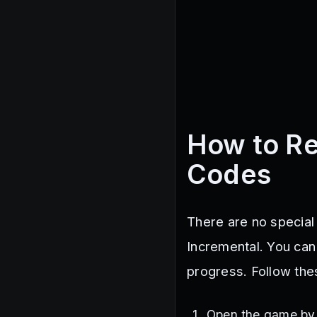
How to R
Codes
There are no special
Incremental. You can
progress. Follow th
Open the game b