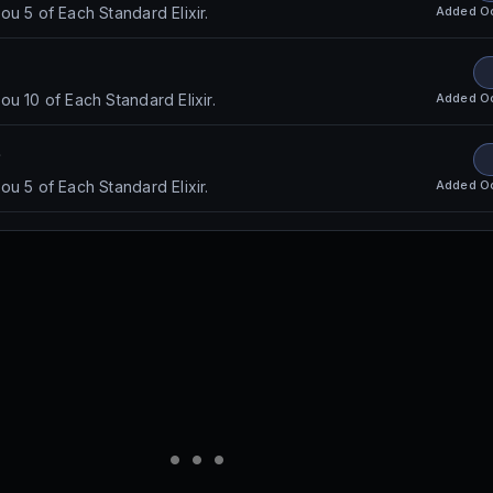
Added
O
u 5 of Each Standard Elixir.
Added
O
u 10 of Each Standard Elixir.
e
Added
O
u 5 of Each Standard Elixir.