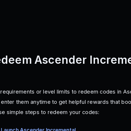
edeem Ascender Increme
 requirements or level limits to redeem codes in A
 enter them anytime to get helpful rewards that boo
ese simple steps to redeem your codes:
y
Launch Ascender Incremental
.