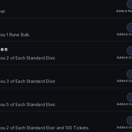
Added
No
et.
1
Added
O
ou 1 Rune Bulk.
den
Added
O
u 2 of Each Standard Elixir.
Added
O
u 3 of Each Standard Elixir.
Added
O
u 5 of Each Standard Elixir.
Added
O
ou 2 of Each Standard Elixir and 100 Tickets.