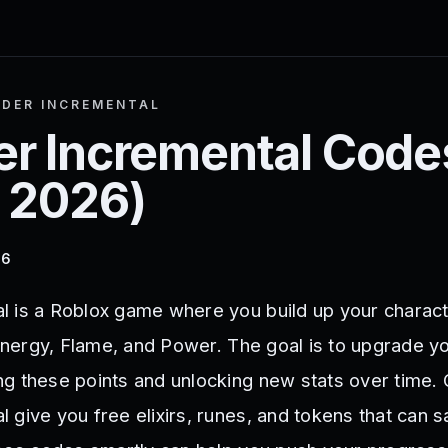
DER INCREMENTAL
r Incremental
Code
 2026
)
26
 is a Roblox game where you build up your charac
 Energy, Flame, and Power. The goal is to upgrade y
g these points and unlocking new stats over time. 
 give you free elixirs, runes, and tokens that can 