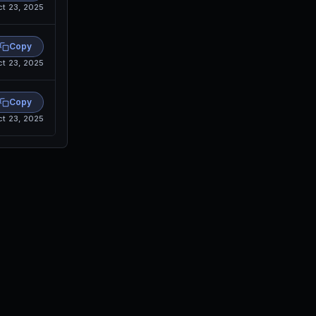
ct 23, 2025
Copy
ct 23, 2025
Copy
ct 23, 2025