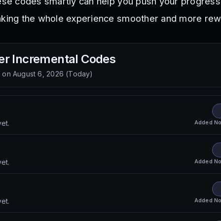
hese codes smartly can help you push your progress
making the whole experience smoother and more rew
r Incremental
Codes
d on
August 6, 2026
(
Today
)
S
Added
No
et.
Added
No
et.
Added
No
et.