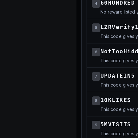
60HUNDRED
4
No reward listed y
LZRVerify
5
This code gives y
NotTooHid
6
This code gives yo
UPDATEIN5
7
This code gives yo
10KLIKES
8
This code gives yo
5MVISITS
9
This code gives y