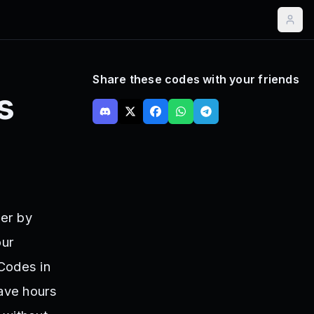
Share these codes with your friends
s
ter by
our
Codes in
save hours