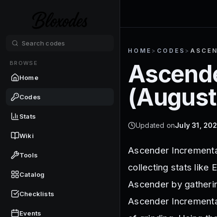
HOME
>
CODES
>
ASCEN
BROWSE
Ascende
Home
(
August
Codes
Stats
Updated on
July 31, 20
Wiki
Ascender Incremental
Tools
collecting stats like
Catalog
Ascender by gatherin
Checklists
Ascender Incremental
Events