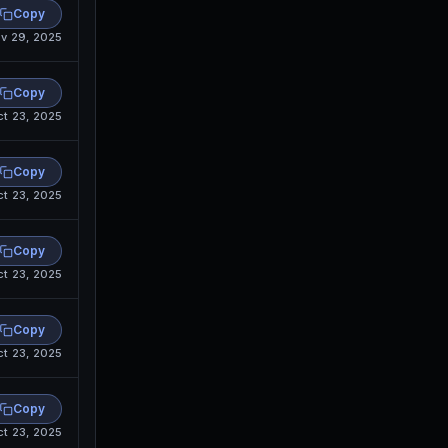
Copy
v 29, 2025
Copy
ct 23, 2025
Copy
ct 23, 2025
Copy
ct 23, 2025
Copy
ct 23, 2025
Copy
ct 23, 2025