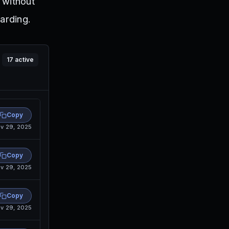
 without
arding.
17
active
Copy
v 29, 2025
Copy
v 29, 2025
Copy
v 29, 2025