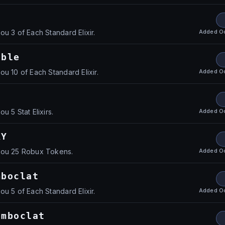
Added
O
u 3 of Each Standard Elixir.
uble
Added
O
u 10 of Each Standard Elixir.
Added
O
u 5 Stat Elixirs.
AY
Added
O
you 25 Robux Tokens.
mboclat
Added
O
u 5 of Each Standard Elixir.
omboclat