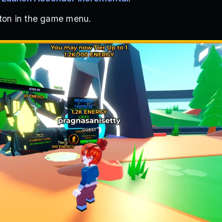
tton in the game menu.