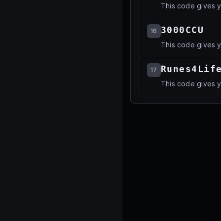
This code gives yo
3000CCU
16
This code gives yo
Runes4Lif
17
This code gives yo