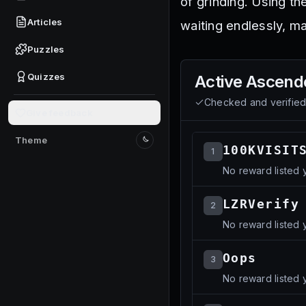
of grinding. Using t
Articles
waiting endlessly, 
Puzzles
Quizzes
Active
Ascende
Checked and verifie
Give feedback
Theme
Switch to light mode
100KVISIT
1
No reward listed y
LZRVerify
2
No reward listed y
Oops
3
No reward listed y