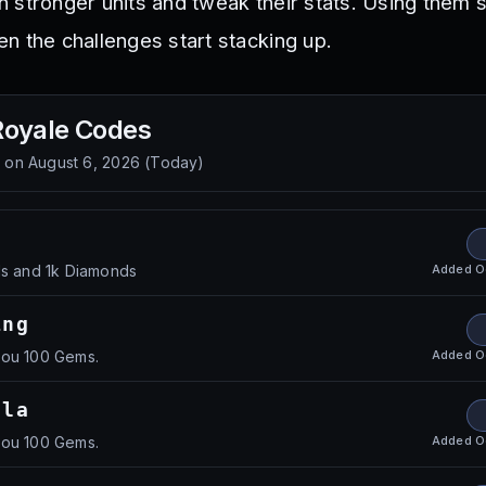
 stronger units and tweak their stats. Using them 
n the challenges start stacking up.
Royale
Codes
d on
August 6, 2026
(
Today
)
!
Added
O
ls and 1k Diamonds
ing
Added
O
you 100 Gems.
lla
Added
O
you 100 Gems.