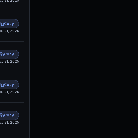
ct 21, 2025
Copy
ct 21, 2025
Copy
ct 21, 2025
Copy
ct 21, 2025
Copy
ct 21, 2025