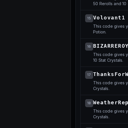
50 Rerolls and 10 
Volovant1
15
This code gives y
Potion.
BIZARRERO
16
This code gives y
10 Stat Crystals.
ThanksFor
17
This code gives y
Crystals.
WeatherRe
18
This code gives y
Crystals.