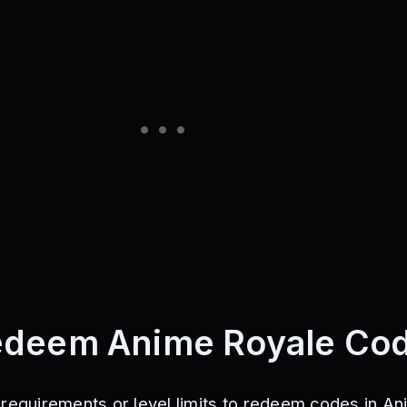
edeem Anime Royale Co
 requirements or level limits to redeem codes in A