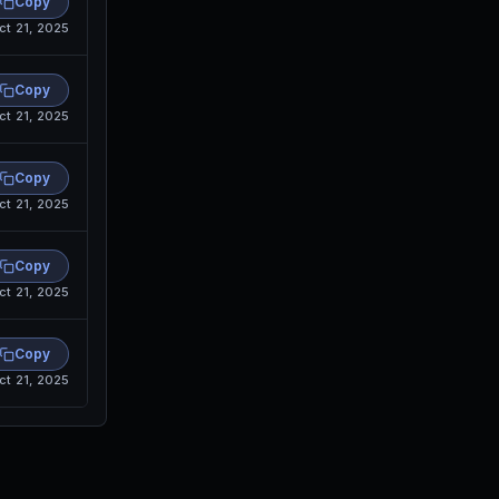
Copy
ct 21, 2025
Copy
ct 21, 2025
Copy
ct 21, 2025
Copy
ct 21, 2025
Copy
ct 21, 2025