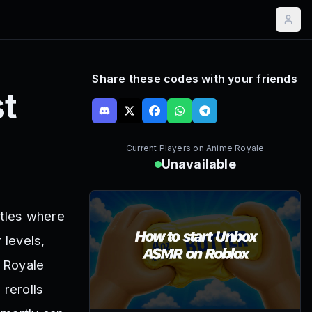
Share these codes with your friends
t
Current Players on
Anime Royale
Unavailable
tles where
 levels,
 Royale
rerolls