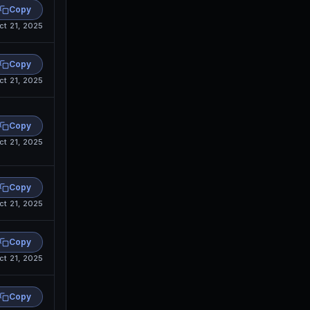
Copy
ct 21, 2025
Copy
ct 21, 2025
Copy
ct 21, 2025
Copy
ct 21, 2025
Copy
ct 21, 2025
Copy