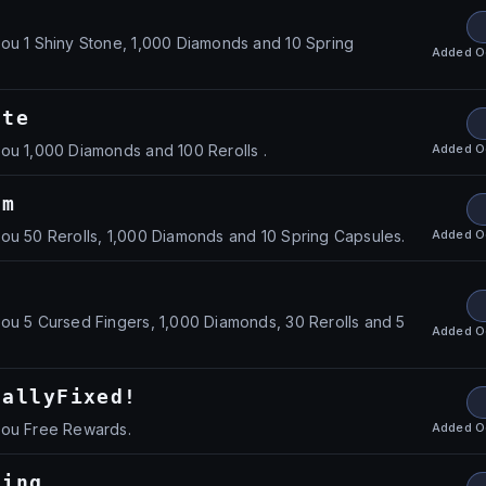
!
ou 1 Shiny Stone, 1,000 Diamonds and 10 Spring
Added
O
ate
Added
O
ou 1,000 Diamonds and 100 Rerolls .
am
Added
O
ou 50 Rerolls, 1,000 Diamonds and 10 Spring Capsules.
ou 5 Cursed Fingers, 1,000 Diamonds, 30 Rerolls and 5
Added
O
nallyFixed!
Added
O
you Free Rewards.
ding