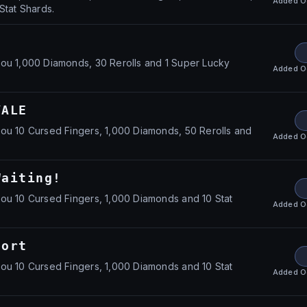
Added
O
Stat Shards.
ou 1,000 Diamonds, 30 Rerolls and 1 Super Lucky
Added
O
YALE
ou 10 Cursed Fingers, 1,000 Diamonds, 50 Rerolls and
Added
O
Waiting!
ou 10 Cursed Fingers, 1,000 Diamonds and 10 Stat
Added
O
port
ou 10 Cursed Fingers, 1,000 Diamonds and 10 Stat
Added
O