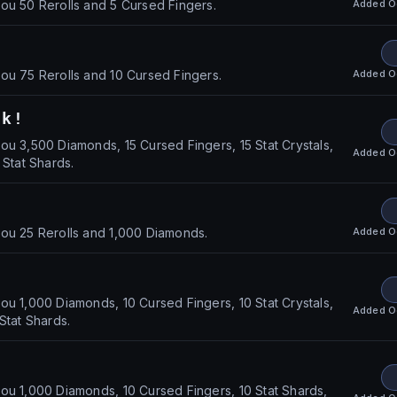
Added
O
ou 50 Rerolls and 5 Cursed Fingers.
Added
O
ou 75 Rerolls and 10 Cursed Fingers.
ck!
ou 3,500 Diamonds, 15 Cursed Fingers, 15 Stat Crystals,
Added
O
 Stat Shards.
Added
O
ou 25 Rerolls and 1,000 Diamonds.
ou 1,000 Diamonds, 10 Cursed Fingers, 10 Stat Crystals,
Added
O
Stat Shards.
ou 1,000 Diamonds, 10 Cursed Fingers, 10 Stat Shards,