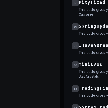
PityFixed
19
This code gives y
Capsules.
SpringUpd
20
This code gives y
IHaveADre
21
This code gives y
MiniEvos
22
This code gives y
Stat Crystals.
TradingFi
23
This code gives 
Sorry4Tra
24