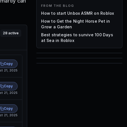
smartly can
FROM THE BLOG
How to start Unbox ASMR on Roblox
How to Get the Night Horse Pet in
Grow a Garden
28
active
Best strategies to survive 100 Days
at Sea in Roblox
85
Copy
1,000
ct 21, 2025
72
Font IDs
Mesh IDs
Promo Codes & Rewards
Copy
ct 21, 2025
Copy
ct 21, 2025