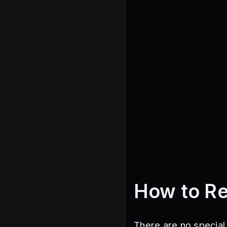
How to R
There are no special