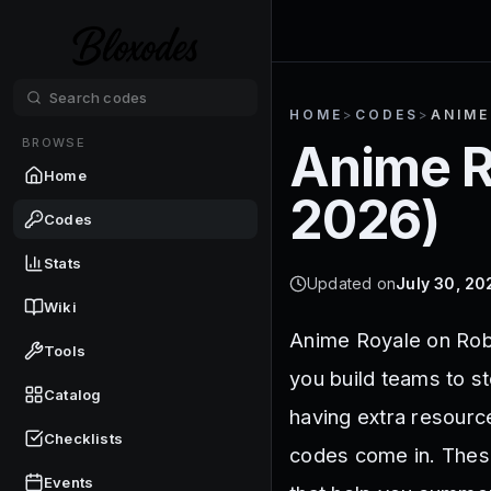
HOME
>
CODES
>
ANIME
BROWSE
Anime R
Home
2026
)
Codes
Stats
Updated on
July 30, 20
Wiki
Anime Royale on Rob
Tools
you build teams to s
Catalog
having extra resourc
Checklists
codes come in. These
Events