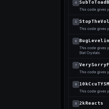
SubToToad
4
This code gives 
StopTheVo
5
This code gives y
BugLeveli
6
This code gives y
Stat Crystals.
VerySorry
7
This code gives y
10kCcuTYS
8
This code gives 
2kReacts
9