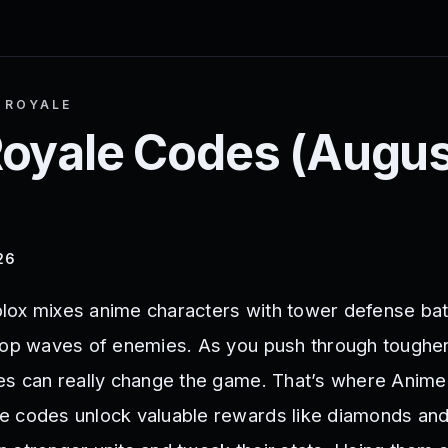
 ROYALE
oyale
Codes (
Augus
26
lox mixes anime characters with tower defense bat
top waves of enemies. As you push through tougher
es can really change the game. That’s where Anime
 codes unlock valuable rewards like diamonds and 