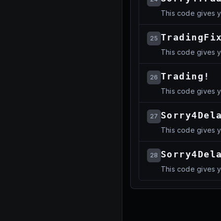
This code gives 
TradingFi
25
This code gives 
Trading!
26
This code gives 
Sorry4Del
27
This code gives 
Sorry4Del
28
This code gives 