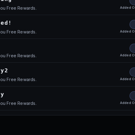
Added
O
you Free Rewards.
xed!
Added
O
you Free Rewards.
Added
O
you Free Rewards.
ay2
Added
O
you Free Rewards.
ay
Added
O
you Free Rewards.