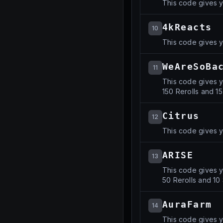
This code gives y
4kReacts
10
This code gives y
WeAreSoBa
11
This code gives y
150 Rerolls and 15
Citrus
12
This code gives y
ARISE
13
This code gives y
50 Rerolls and 10 
AuraFarm
14
This code gives y