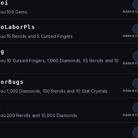
Boi
Added
O
you 100 Gems.
loLaborPls
Added
O
ou 15 Rerolls and 5 Cursed Fingers.
ng
ou 10 Cursed Fingers, 1,000 Diamonds, 55 Rerolls and 10
Added
O
ForBugs
Added
O
ou 1,000 Diamonds, 100 Rerolls and 10 Stat Crystals.
M
Added
O
you 200 Rerolls and 10,000 Diamonds.