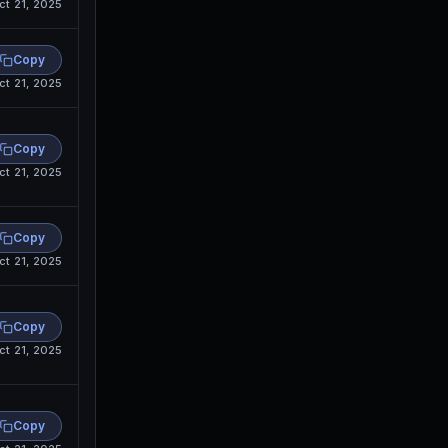
ct 21, 2025
Copy
ct 21, 2025
Copy
ct 21, 2025
Copy
ct 21, 2025
Copy
ct 21, 2025
Copy