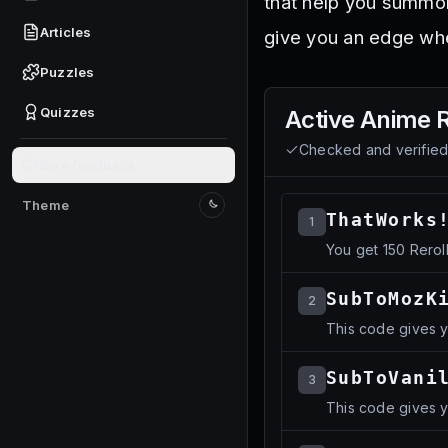
that help you summon
Articles
give you an edge whe
Puzzles
Quizzes
Active
Anime 
Checked and verifie
Give feedback
Theme
Switch to light mode
ThatWorks
1
You get 150 Rerol
SubToMozK
2
This code gives 
SubToVani
3
This code gives 