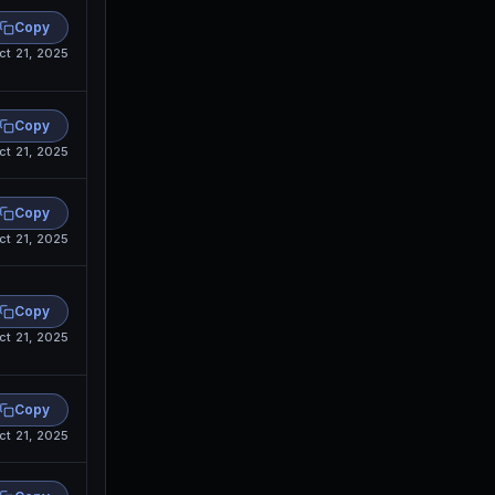
Copy
ct 21, 2025
Copy
ct 21, 2025
Copy
ct 21, 2025
Copy
ct 21, 2025
Copy
ct 21, 2025