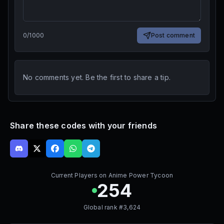
0
/
1000
Post comment
No comments yet. Be the first to share a tip.
Share these codes with your friends
Current Players on
Anime Power Tycoon
254
Global rank #
3,624