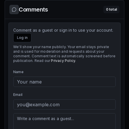
Comments
0
total
Comment as a guest or sign in to use your account.
Log in
We'll show your name publicly. Your email stays private
and is used for moderation and requests about your
comment. Comment text is automatically screened before
publication. Read our
Privacy Policy
.
Name
Email