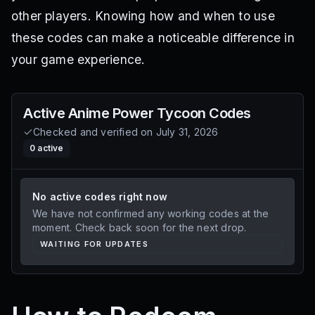
other players. Knowing how and when to use
these codes can make a noticeable difference in
your game experience.
Active
Anime Power Tycoon
Codes
Checked and verified on
July 31, 2026
0
active
No active codes right now
We have not confirmed any working codes at the
moment. Check back soon for the next drop.
WAITING FOR UPDATES