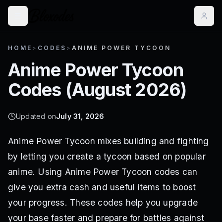
HOME
>
CODES
>
ANIME POWER TYCOON
Anime Power Tycoon
Codes (
August 2026
)
Updated on
July 31, 2026
Anime Power Tycoon mixes building and fighting
by letting you create a tycoon based on popular
anime. Using Anime Power Tycoon codes can
give you extra cash and useful items to boost
your progress. These codes help you upgrade
your base faster and prepare for battles against