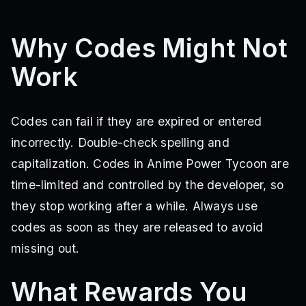
update2
60klikes
weareback
Why Codes Might Not
Work
Codes can fail if they are expired or entered
incorrectly. Double-check spelling and
capitalization. Codes in Anime Power Tycoon are
time-limited and controlled by the developer, so
they stop working after a while. Always use
codes as soon as they are released to avoid
missing out.
What Rewards You