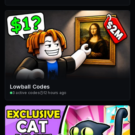
Lowball Codes
3
active codes
12 hours ago