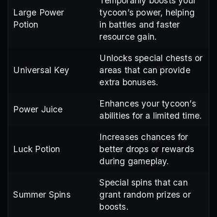
Temporarily boosts your
Large Power
tycoon’s power, helping
Potion
in battles and faster
resource gain.
Unlocks special chests or
Universal Key
areas that can provide
extra bonuses.
Enhances your tycoon’s
Power Juice
abilities for a limited time.
Increases chances for
Luck Potion
better drops or rewards
during gameplay.
Special spins that can
Summer Spins
grant random prizes or
boosts.