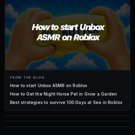
FROM THE BLOG
How to start Unbox ASMR on Roblox
How to Get the Night Horse Pet in Grow a Garden
Best strategies to survive 100 Days at Sea in Roblox
85
1,000