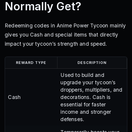
Normally Get?
Redeeming codes in Anime Power Tycoon mainly
gives you Cash and special items that directly
impact your tycoon’s strength and speed.
REWARD TYPE
DESCRIPTION
Used to build and
upgrade your tycoon’s
droppers, multipliers, and
Cash
decorations. Cash is
essential for faster
income and stronger
defenses.