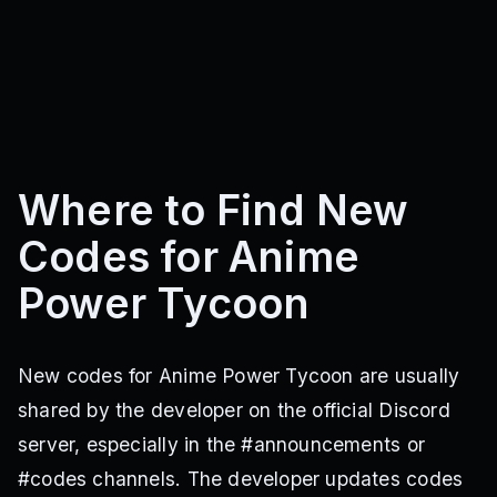
Where to Find New
Codes for Anime
Power Tycoon
New codes for Anime Power Tycoon are usually
shared by the developer on the official Discord
server, especially in the #announcements or
#codes channels. The developer updates codes