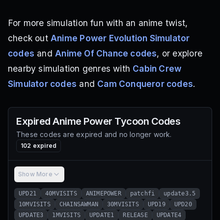
For more simulation fun with an anime twist,
check out
Anime Power Evolution Simulator
codes
and
Anime Of Chance codes
, or explore
nearby simulation genres with
Cabin Crew
Simulator codes
and
Cam Conqueror codes
.
Expired
Anime Power Tycoon
Codes
These codes are expired and no longer work.
102
expired
Show More
UPD21
40MVISITS
ANIMEPOWER
patchfi
update3.5
10MVISITS
CHAINSAWMAN
30MVISITS
UPD19
UPD20
UPDATE3
1MVISITS
UPDATE1
RELEASE
UPDATE4