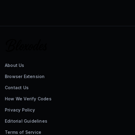
About Us
Browser Extension
Contact Us
How We Verify Codes
Privacy Policy
Editorial Guidelines
Terms of Service