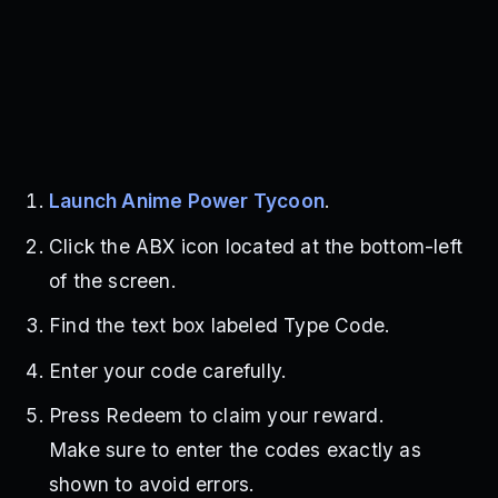
Launch Anime Power Tycoon
.
Click the ABX icon located at the bottom-left
of the screen.
Find the text box labeled Type Code.
Enter your code carefully.
Press Redeem to claim your reward.
Make sure to enter the codes exactly as
shown to avoid errors.