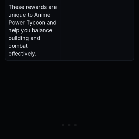
These rewards are
unique to Anime
Power Tycoon and
help you balance
building and
combat
effectively.