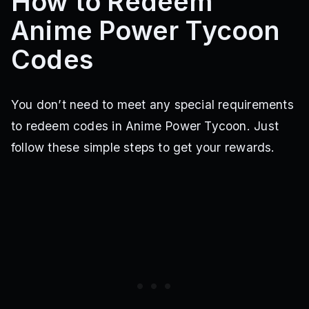
How to Redeem
Anime Power Tycoon
Codes
You don’t need to meet any special requirements
to redeem codes in Anime Power Tycoon. Just
follow these simple steps to get your rewards.