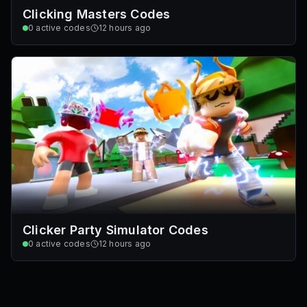
Clicking Masters Codes
0
active codes
12 hours ago
Clicker Party Simulator Codes
0
active codes
12 hours ago