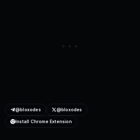
@bloxodes
@bloxodes
Install Chrome Extension