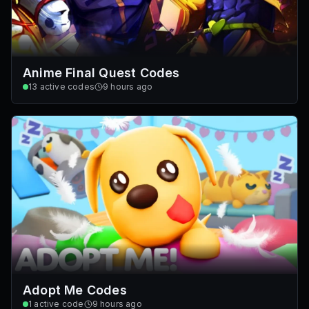
Anime Final Quest Codes
13
active codes
9 hours ago
Adopt Me Codes
1
active code
9 hours ago