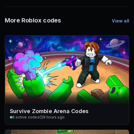
72
Font IDs
Mesh IDs
Promo Codes & Rewards
More Roblox codes
View all
Survive Zombie Arena Codes
8
active codes
9 hours ago