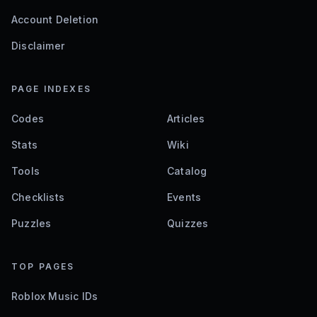
Account Deletion
Disclaimer
PAGE INDEXES
Codes
Articles
Stats
Wiki
Tools
Catalog
Checklists
Events
Puzzles
Quizzes
TOP PAGES
Roblox Music IDs