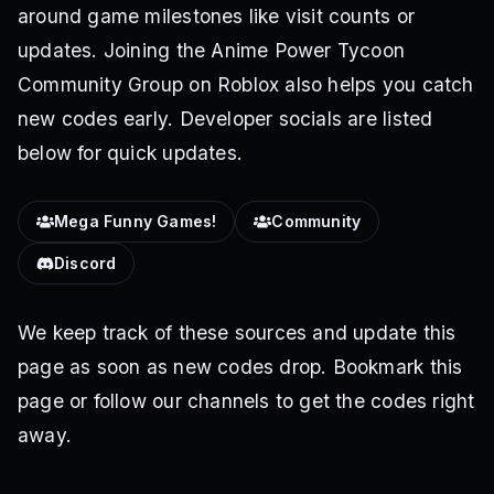
around game milestones like visit counts or
updates. Joining the Anime Power Tycoon
Community Group on Roblox also helps you catch
new codes early. Developer socials are listed
below for quick updates.
Mega Funny Games!
Community
Discord
We keep track of these sources and update this
page as soon as new codes drop. Bookmark this
page or follow our channels to get the codes right
away.