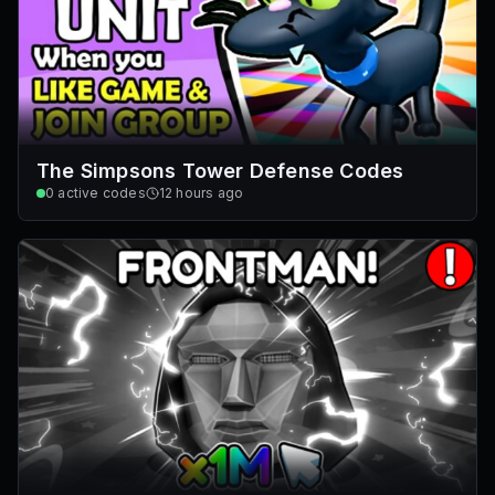
The Simpsons Tower Defense Codes
0
active codes
12 hours ago