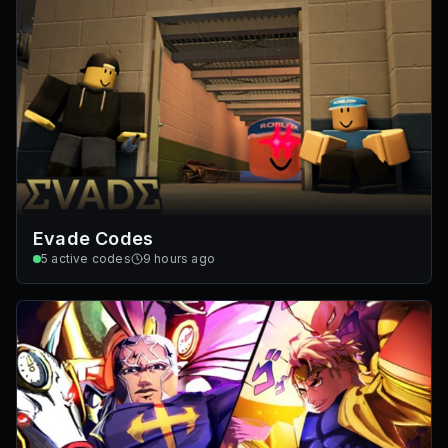
Evade Codes
5
active codes
9 hours ago