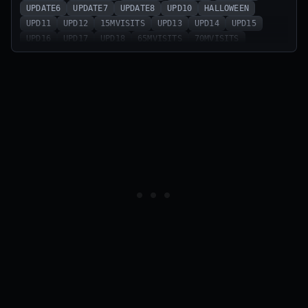
UPDATE6
UPDATE7
UPDATE8
UPD10
HALLOWEEN
UPD11
UPD12
15MVISITS
UPD13
UPD14
UPD15
UPD16
UPD17
UPD18
65MVISITS
70MVISITS
UPDATE22
sorryfordelay
update23
patchfix
robloxdelay
75mvisits
update24
delayedupdate
update25
barrierfixed
update25part2
6monthsbirthday
UPDATE26
update26pt2
KEY
UPDATE27
bugsfixed!
MINIUPDATE
shutdown
79mvisits
update28
60MVISITS
DEFENSEFIXED
SUMMER
BUGSFIXED
47mvisits
50mvisits
srr4bugs
sorry4thebugs
55mvisits
CLONES
UPDATE12
update13
update14
update15
update16
update17
update18
update19
update20
update21
CodeAttribute
UPDATE5
9mvisits
70klikes
sorry4delay
morebugsfixed
sorryforthebugs
happyeaster2025
20mvisits
90klikes
100klikes
update9
sorry4shutdown
130klikes
update11
sorry4bugs
dontaskforcode
1KLIKES
PLIQUE
NOEXPLOITERS
5KLIKES
7.5KLIKES
20klikes
shadowupgrades
3mvisits
30klikes
45klikes