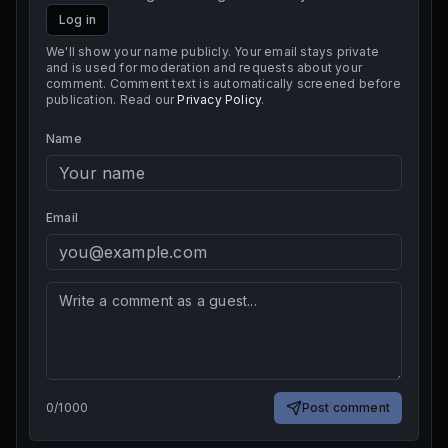
Log in
We'll show your name publicly. Your email stays private
and is used for moderation and requests about your
comment. Comment text is automatically screened before
publication. Read our
Privacy Policy
.
Name
Email
0
/
1000
Post comment