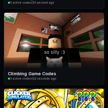
0
active codes
1 second ago
Climbing Game Codes
3
active codes
2 seconds ago