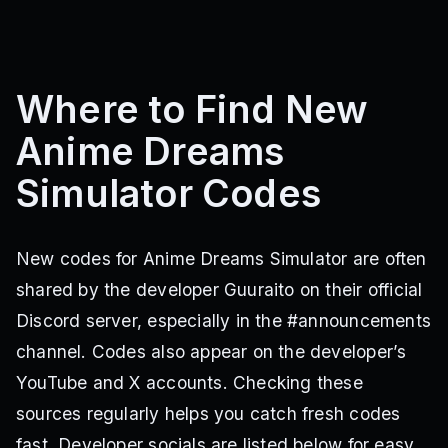
Where to Find New
Anime Dreams
Simulator Codes
New codes for Anime Dreams Simulator are often
shared by the developer Guuraito on their official
Discord server, especially in the #announcements
channel. Codes also appear on the developer’s
YouTube and X accounts. Checking these
sources regularly helps you catch fresh codes
fast. Developer socials are listed below for easy