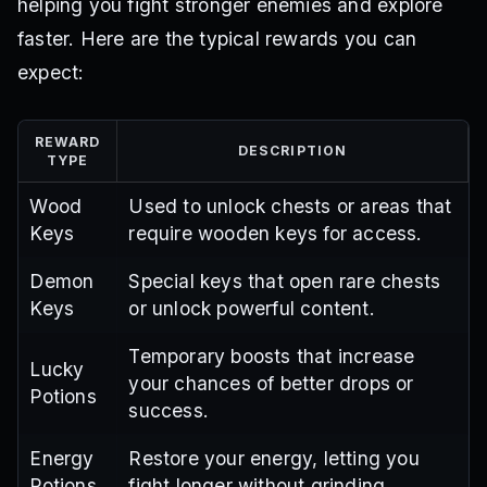
helping you fight stronger enemies and explore
faster. Here are the typical rewards you can
expect:
REWARD
DESCRIPTION
TYPE
Wood
Used to unlock chests or areas that
Keys
require wooden keys for access.
Demon
Special keys that open rare chests
Keys
or unlock powerful content.
Temporary boosts that increase
Lucky
your chances of better drops or
Potions
success.
Energy
Restore your energy, letting you
Potions
fight longer without grinding.