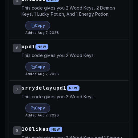
5
This code gives you 2 Wood Keys, 2 Demon
Keys, 1 Lucky Potion, And 1 Energy Potion.
Copy
Added
Aug 7, 2026
upd1
NEW
6
This code gives you 2 Wood Keys.
Copy
Added
Aug 7, 2026
srrydelayupd1
NEW
7
This code gives you 2 Wood Keys.
Copy
Added
Aug 7, 2026
100likes
NEW
8
This code gives you 2 Wood Keys and 1 Energy