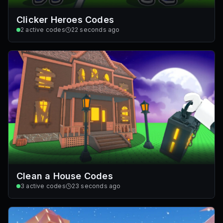
Clicker Heroes Codes
2
active codes
22 seconds ago
Clean a House Codes
3
active codes
23 seconds ago