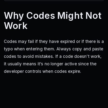
Why Codes Might Not
Work
Codes may fail if they have expired or if there is a
typo when entering them. Always copy and paste
codes to avoid mistakes. If a code doesn’t work,
it usually means it’s no longer active since the
developer controls when codes expire.