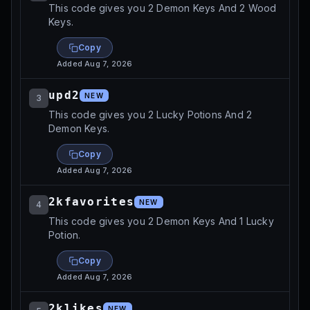
This code gives you 2 Demon Keys And 2 Wood
Keys.
Copy
Added
Aug 7, 2026
upd2
NEW
3
This code gives you 2 Lucky Potions And 2
Demon Keys.
Copy
Added
Aug 7, 2026
2kfavorites
NEW
4
This code gives you 2 Demon Keys And 1 Lucky
Potion.
Copy
Added
Aug 7, 2026
2klikes
NEW