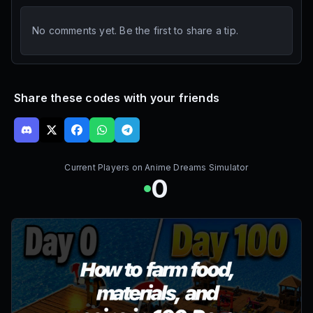
No comments yet. Be the first to share a tip.
Share these codes with your friends
Current Players on
Anime Dreams Simulator
0