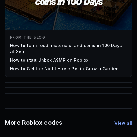
FROM THE BLOG
How to farm food, materials, and coins in 100 Days
at Sea
How to start Unbox ASMR on Roblox
How to Get the Night Horse Pet in Grow a Garden
85
1,000
72
Font IDs
Mesh IDs
Promo Codes & Rewards
More Roblox codes
View all