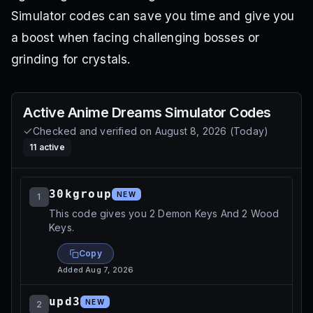
Simulator codes can save you time and give you
a boost when facing challenging bosses or
grinding for crystals.
Active
Anime Dreams Simulator
Codes
Checked and verified on
August 8, 2026
(
Today
)
11
active
30kgroup
NEW
1
This code gives you 2 Demon Keys And 2 Wood
Keys.
Copy
Added
Aug 7, 2026
upd3
NEW
2