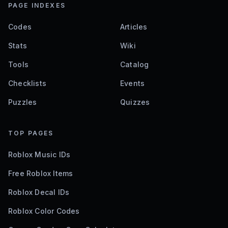
PAGE INDEXES
Codes
Articles
Stats
Wiki
Tools
Catalog
Checklists
Events
Puzzles
Quizzes
TOP PAGES
Roblox Music IDs
Free Roblox Items
Roblox Decal IDs
Roblox Color Codes