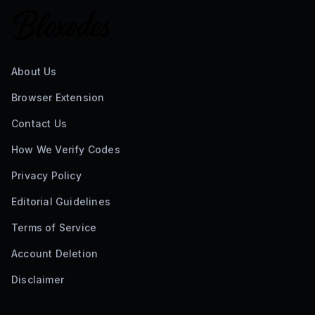
About Us
Browser Extension
Contact Us
How We Verify Codes
Privacy Policy
Editorial Guidelines
Terms of Service
Account Deletion
Disclaimer