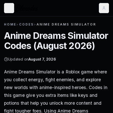
HOME
>
CODES
>
ANIME DREAMS SIMULATOR
Anime Dreams Simulator
Codes (
August 2026
)
Updated on
August 7, 2026
Anime Dreams Simulator is a Roblox game where
you collect energy, fight enemies, and explore
new worlds with anime-inspired heroes. Codes in
this game give you extra items like keys and
potions that help you unlock more content and
fight tougher foes. Using Anime Dreams