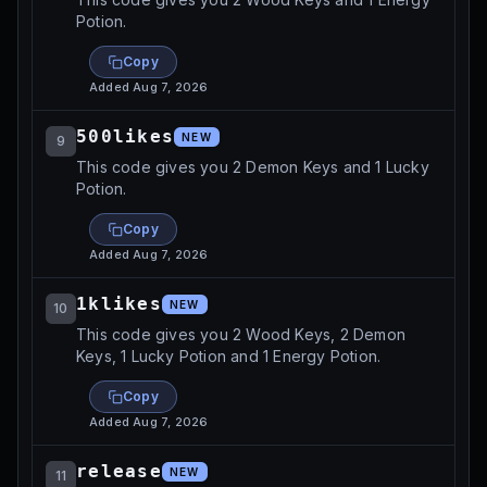
Potion.
Copy
Added
Aug 7, 2026
500likes
NEW
9
This code gives you 2 Demon Keys and 1 Lucky
Potion.
Copy
Added
Aug 7, 2026
1klikes
NEW
10
This code gives you 2 Wood Keys, 2 Demon
Keys, 1 Lucky Potion and 1 Energy Potion.
Copy
Added
Aug 7, 2026
release
NEW
11