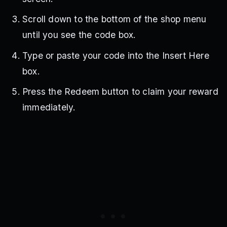
Scroll down to the bottom of the shop menu
until you see the code box.
Type or paste your code into the Insert Here
box.
Press the Redeem button to claim your reward
immediately.