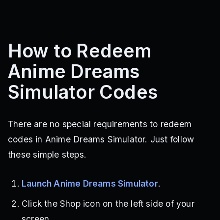
How to Redeem
Anime Dreams
Simulator Codes
There are no special requirements to redeem
codes in Anime Dreams Simulator. Just follow
these simple steps.
Launch Anime Dreams Simulator
.
Click the Shop icon on the left side of your
screen.