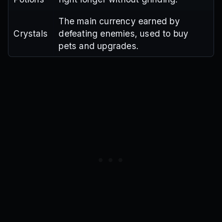
The main currency earned by
Crystals
defeating enemies, used to buy
pets and upgrades.