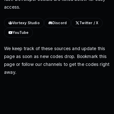
access.
Vortexy Studio
Discord
Twitter / X
YouTube
We keep track of these sources and update this
page as soon as new codes drop. Bookmark this
page or follow our channels to get the codes right
away.