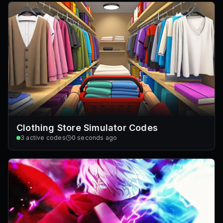
Clothing Store Simulator Codes
3
active codes
0 seconds ago