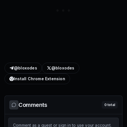
@bloxodes
@bloxodes
Install Chrome Extension
Comments
0
total
Comment as a guest or sign in to use your account.