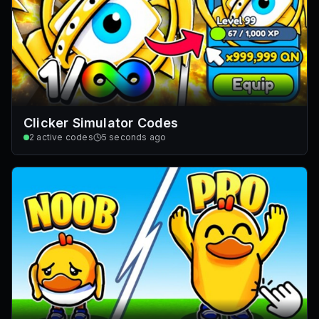
Clicker Simulator Codes
2
active codes
5 seconds ago