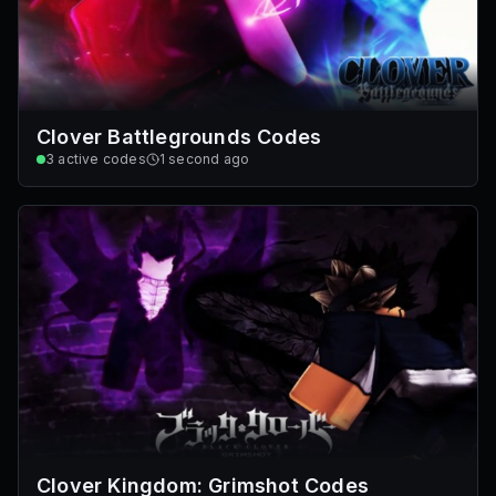
Clover Battlegrounds Codes
3
active codes
1 second ago
Clover Kingdom: Grimshot Codes