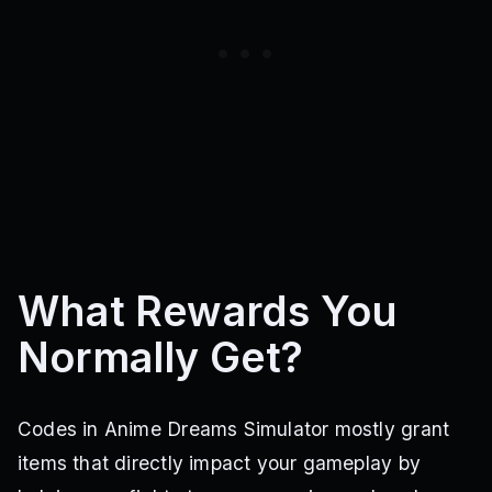
What Rewards You
Normally Get?
Codes in Anime Dreams Simulator mostly grant
items that directly impact your gameplay by