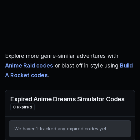
Explore more genre-similar adventures with
Anime Raid codes
or blast off in style using
Build
A Rocket codes
.
Expired
Anime Dreams Simulator
Codes
0
expired
We haven't tracked any expired codes yet.