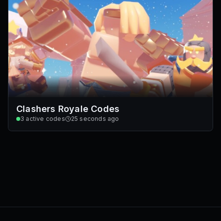
Clashers Royale Codes
3
active codes
25 seconds ago