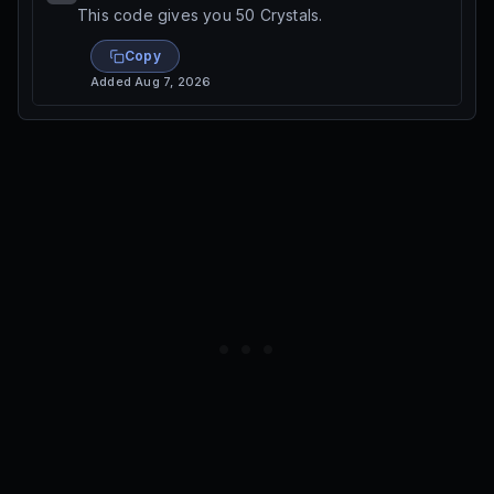
This code gives you 50 Crystals.
Copy
Added
Aug 7, 2026