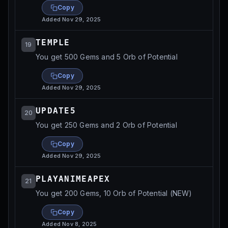
Copy
Added
Nov 29, 2025
TEMPLE
19
You get 500 Gems and 5 Orb of Potential
Copy
Added
Nov 29, 2025
UPDATE5
20
You get 250 Gems and 2 Orb of Potential
Copy
Added
Nov 29, 2025
PLAYANIMEAPEX
21
You get 200 Gems, 10 Orb of Potential (NEW)
Copy
Added
Nov 8, 2025