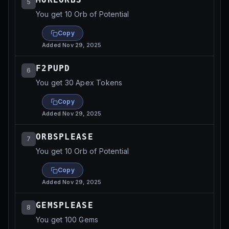
5
You get 10 Orb of Potential
Copy
Added
Nov 29, 2025
F2PUPD
6
You get 30 Apex Tokens
Copy
Added
Nov 29, 2025
ORBSPLEASE
7
You get 10 Orb of Potential
Copy
Added
Nov 29, 2025
GEMSPLEASE
8
You get 100 Gems