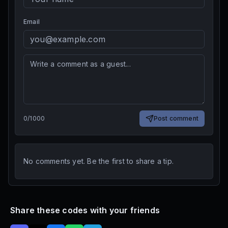
Email
0
/
1000
Post comment
No comments yet. Be the first to share a tip.
Share these codes with your friends