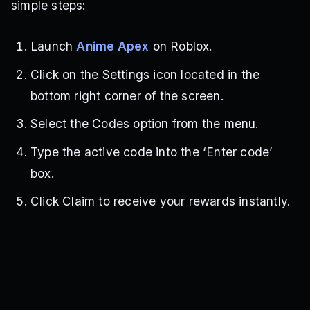
simple steps:
Launch
Anime Apex
on Roblox.
Click on the Settings icon located in the
bottom right corner of the screen.
Select the Codes option from the menu.
Type the active code into the ‘Enter code’
box.
Click Claim to receive your rewards instantly.