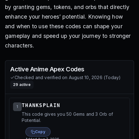
by granting gems, tokens, and orbs that directly
enhance your heroes’ potential. Knowing how
and when to use these codes can shape your
gameplay and speed up your journey to stronger
characters.
Active
Anime Apex
Codes
Checked and verified on
August 10, 2026
(
Today
)
29
active
THANKSPLAIN
1
This code gives you 50 Gems and 3 Orb of
Potential.
Copy