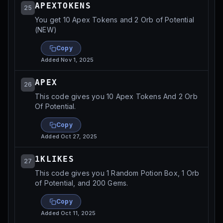
APEXTOKENS
25
You get 10 Apex Tokens and 2 Orb of Potential
(NEW)
Copy
Added
Nov 1, 2025
APEX
26
This code gives you 10 Apex Tokens And 2 Orb
Of Potential.
Copy
Added
Oct 27, 2025
1KLIKES
27
This code gives you 1 Random Potion Box, 1 Orb
of Potential, and 200 Gems.
Copy
Added
Oct 11, 2025