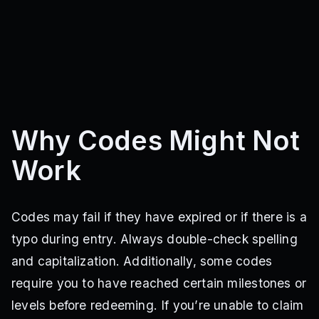
Why Codes Might Not
Work
Codes may fail if they have expired or if there is a
typo during entry. Always double-check spelling
and capitalization. Additionally, some codes
require you to have reached certain milestones or
levels before redeeming. If you’re unable to claim