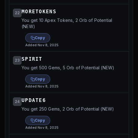
MORETOKENS
22
You get 10 Apex Tokens, 2 Orb of Potential
(NEW)
Copy
Added
Nov 8, 2025
SPIRIT
23
You get 500 Gems, 5 Orb of Potential (NEW)
Copy
Added
Nov 8, 2025
UPDATE6
24
You get 250 Gems, 2 Orb of Potential (NEW)
Copy
Added
Nov 8, 2025