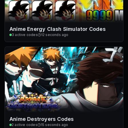
Anime Energy Clash Simulator Codes
3
active codes
12 seconds ago
Anime Destroyers Codes
2
active codes
15 seconds ago