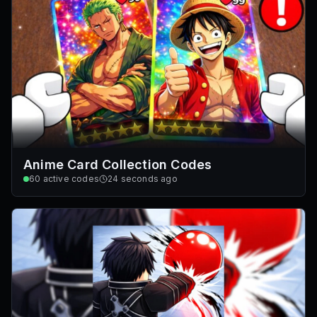
Anime Card Collection Codes
60
active codes
24 seconds ago