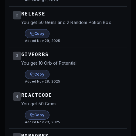
Added
Aug 7, 2026
RELEASE
2
You get 50 Gems and 2 Random Potion Box
Copy
Added
Nov 29, 2025
GIVEORBS
3
You get 10 Orb of Potential
Copy
Added
Nov 29, 2025
REACTCODE
4
You get 50 Gems
Copy
Added
Nov 29, 2025
MOREORBS