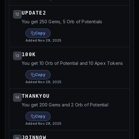
UPDATE2
12
You get 250 Gems, 5 Orb of Potentials
Copy
Added
Nov 29, 2025
100K
13
You get 10 Orb of Potential and 10 Apex Tokens
Copy
Added
Nov 29, 2025
THANKYOU
14
You get 200 Gems and 2 Orb of Potential
Copy
Added
Nov 29, 2025
JOINNOW
15