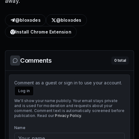
away.
@bloxodes
@bloxodes
Install Chrome Extension
Comments
0
total
Comment as a guest or sign in to use your account.
Log in
We'll show your name publicly. Your email stays private
and is used for moderation and requests about your
comment. Comment text is automatically screened before
publication. Read our
Privacy Policy
.
Name