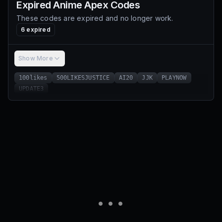
Expired
Anime Apex
Codes
These codes are expired and no longer work.
6
expired
Show More
100likes
500LIKESJUSTICE
AI20
JJK
PLAYNOW
UPDATE3