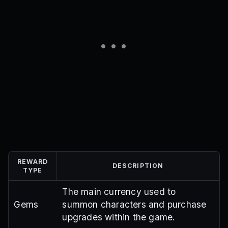
REWARD
DESCRIPTION
TYPE
The main currency used to
Gems
summon characters and purchase
upgrades within the game.