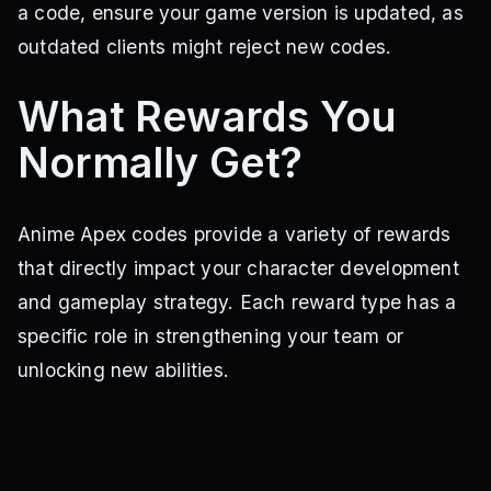
a code, ensure your game version is updated, as
outdated clients might reject new codes.
What Rewards You
Normally Get?
Anime Apex codes provide a variety of rewards
that directly impact your character development
and gameplay strategy. Each reward type has a
specific role in strengthening your team or
unlocking new abilities.