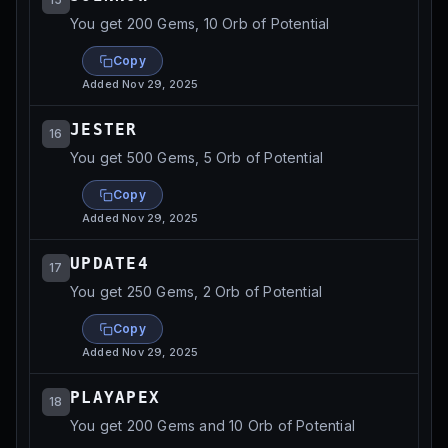
You get 200 Gems, 10 Orb of Potential
Copy
Added
Nov 29, 2025
JESTER
16
You get 500 Gems, 5 Orb of Potential
Copy
Added
Nov 29, 2025
UPDATE4
17
You get 250 Gems, 2 Orb of Potential
Copy
Added
Nov 29, 2025
PLAYAPEX
18
You get 200 Gems and 10 Orb of Potential