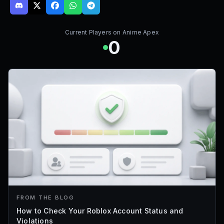
Current Players on
Anime Apex
0
FROM THE BLOG
How to Check Your Roblox Account Status and
Violations