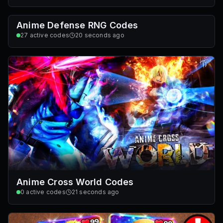
Anime Defense RNG Codes
27
active codes
20 seconds ago
Anime Cross World Codes
0
active codes
21 seconds ago