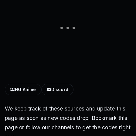
HG Anime
Discord
We keep track of these sources and update this
page as soon as new codes drop. Bookmark this
page or follow our channels to get the codes right