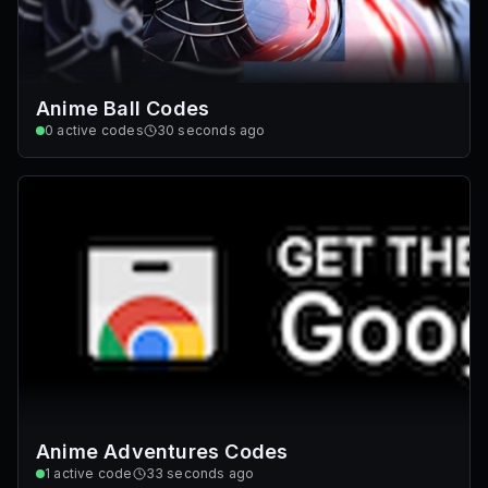
Anime Ball Codes
0
active codes
30 seconds ago
Anime Adventures Codes
1
active code
33 seconds ago