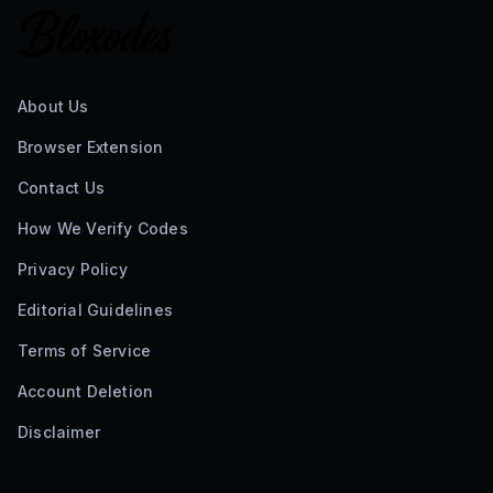
About Us
Browser Extension
Contact Us
How We Verify Codes
Privacy Policy
Editorial Guidelines
Terms of Service
Account Deletion
Disclaimer