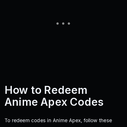
How to Redeem
Anime Apex Codes
To redeem codes in Anime Apex, follow these