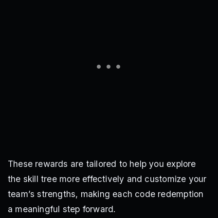
These rewards are tailored to help you explore
the skill tree more effectively and customize your
team’s strengths, making each code redemption
a meaningful step forward.