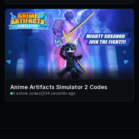
Anime Artifacts Simulator 2 Codes
0
active codes
34 seconds ago