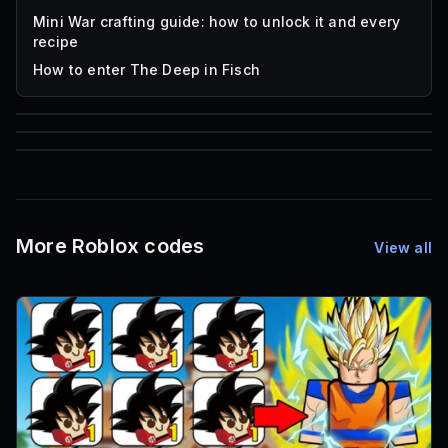
Mini War crafting guide: how to unlock it and every
recipe
How to enter The Deep in Fisch
85
1,000
16
Font IDs
Mesh IDs
Promo Codes & Rewards
More Roblox codes
View all