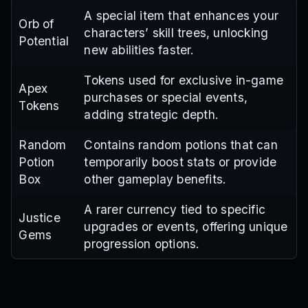
A special item that enhances your
Orb of
characters’ skill trees, unlocking
Potential
new abilities faster.
Tokens used for exclusive in-game
Apex
purchases or special events,
Tokens
adding strategic depth.
Random
Contains random potions that can
Potion
temporarily boost stats or provide
Box
other gameplay benefits.
A rarer currency tied to specific
Justice
upgrades or events, offering unique
Gems
progression options.