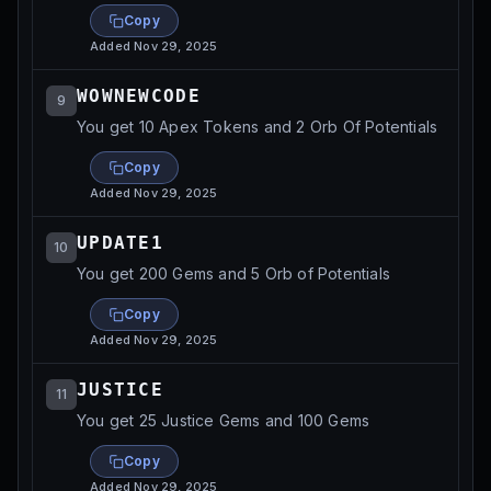
Copy
Added
Nov 29, 2025
WOWNEWCODE
9
You get 10 Apex Tokens and 2 Orb Of Potentials
Copy
Added
Nov 29, 2025
UPDATE1
10
You get 200 Gems and 5 Orb of Potentials
Copy
Added
Nov 29, 2025
JUSTICE
11
You get 25 Justice Gems and 100 Gems
Copy
Added
Nov 29, 2025