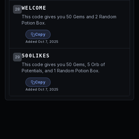
WELCOME
28
This code gives you 50 Gems and 2 Random
Potion Box.
Copy
Added
Oct 7, 2025
500LIKES
29
This code gives you 50 Gems, 5 Orb of
Potentials, and 1 Random Potion Box.
Copy
Added
Oct 7, 2025