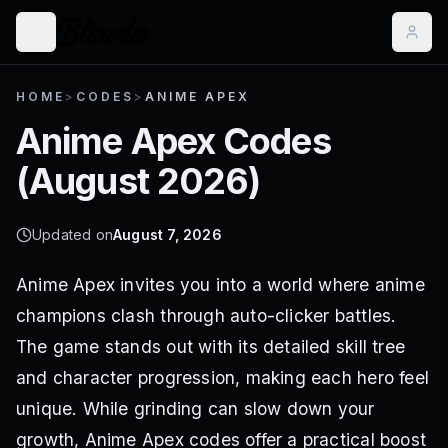
HOME
>
CODES
>
ANIME APEX
Anime Apex
Codes
(
August 2026
)
Updated on
August 7, 2026
Anime Apex invites you into a world where anime
champions clash through auto-clicker battles.
The game stands out with its detailed skill tree
and character progression, making each hero feel
unique. While grinding can slow down your
growth, Anime Apex codes offer a practical boost