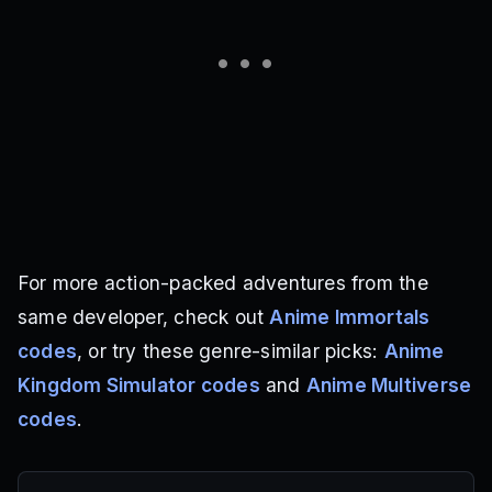
For more action-packed adventures from the
same developer, check out
Anime Immortals
codes
, or try these genre-similar picks:
Anime
Kingdom Simulator codes
and
Anime Multiverse
codes
.