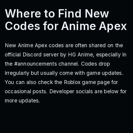
Where to Find New
Codes for Anime Apex
New Anime Apex codes are often shared on the
official Discord server by HG Anime, especially in
the #announcements channel. Codes drop
irregularly but usually come with game updates.
You can also check the Roblox game page for
occasional posts. Developer socials are below for
more updates.