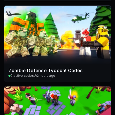
Zombie Defense Tycoon! Codes
0
active codes
2 hours ago