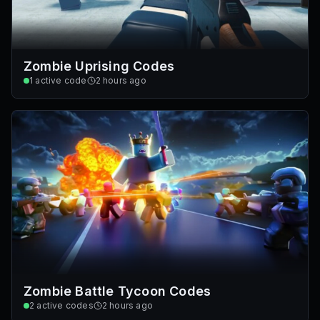
Zombie Uprising Codes
1
active code
2 hours ago
Zombie Battle Tycoon Codes
2
active codes
2 hours ago