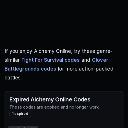
If you enjoy Alchemy Online, try these genre-
similar
Fight For Survival codes
and
Clover
Battlegrounds codes
for more action-packed
battles.
Expired
Alchemy Online
Codes
These codes are expired and no longer work.
1
expired