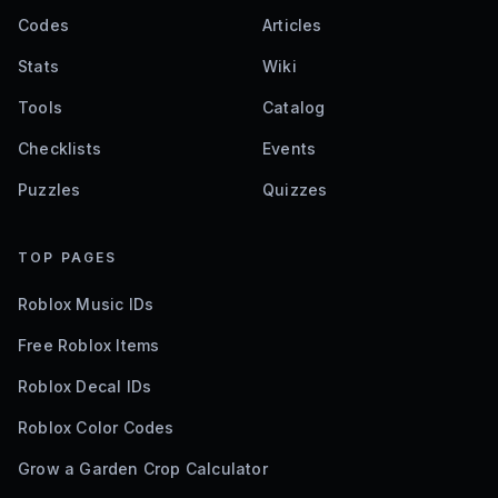
Codes
Articles
Stats
Wiki
Tools
Catalog
Checklists
Events
Puzzles
Quizzes
TOP PAGES
Roblox Music IDs
Free Roblox Items
Roblox Decal IDs
Roblox Color Codes
Grow a Garden Crop Calculator