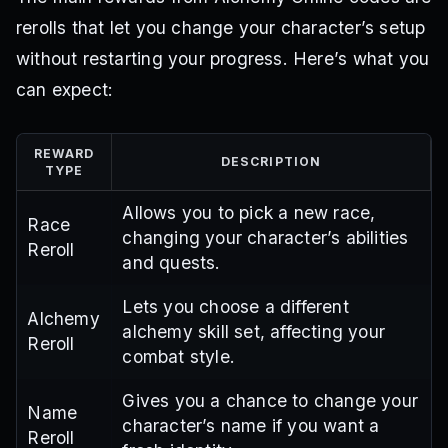
rerolls that let you change your character’s setup
without restarting your progress. Here’s what you
can expect:
REWARD
DESCRIPTION
TYPE
Allows you to pick a new race,
Race
changing your character’s abilities
Reroll
and quests.
Lets you choose a different
Alchemy
alchemy skill set, affecting your
Reroll
combat style.
Gives you a chance to change your
Name
character’s name if you want a
Reroll