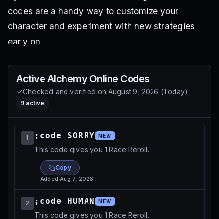
codes are a handy way to customize your
character and experiment with new strategies
early on.
Active
Alchemy Online
Codes
Checked and verified on
August 9, 2026
(
Today
)
9
active
;code SORRY
NEW
1
This code gives you 1 Race Reroll.
Copy
Added
Aug 7, 2026
;code HUMAN
NEW
2
This code gives you 1 Race Reroll.