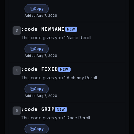
Copy
Added
Aug 7, 2026
;code NEWNAME
NEW
3
This code gives you 1 Name Reroll.
Copy
Added
Aug 7, 2026
;code FIXED
NEW
4
This code gives you 1 Alchemy Reroll.
Copy
Added
Aug 7, 2026
;code GRIP
NEW
5
This code gives you 1 Race Reroll.
Copy