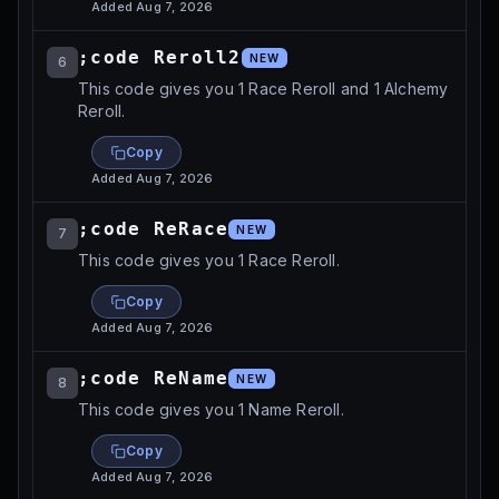
Added
Aug 7, 2026
;code Reroll2
NEW
6
This code gives you 1 Race Reroll and 1 Alchemy
Reroll.
Copy
Added
Aug 7, 2026
;code ReRace
NEW
7
This code gives you 1 Race Reroll.
Copy
Added
Aug 7, 2026
;code ReName
NEW
8
This code gives you 1 Name Reroll.
Copy
Added
Aug 7, 2026