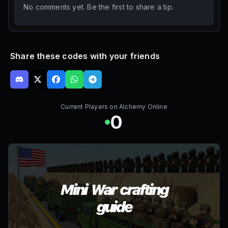
No comments yet. Be the first to share a tip.
Share these codes with your friends
Current Players on
Alchemy Online
0