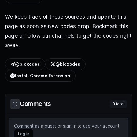
We keep track of these sources and update this
page as soon as new codes drop. Bookmark this
page or follow our channels to get the codes right
away.
@bloxodes
@bloxodes
Install Chrome Extension
Comments
0
total
Comment as a guest or sign in to use your account.
Log in