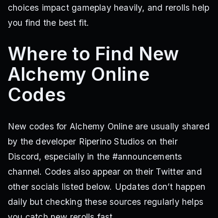
choices impact gameplay heavily, and rerolls help
you find the best fit.
Where to Find New
Alchemy Online
Codes
New codes for Alchemy Online are usually shared
by the developer Riperino Studios on their
Discord, especially in the #announcements
channel. Codes also appear on their Twitter and
other socials listed below. Updates don’t happen
daily but checking these sources regularly helps
you catch new rerolls fast.