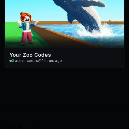
Your Zoo Codes
3
active codes
2 hours ago