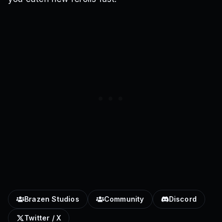
Brazen Studios
Community
Discord
Twitter / X