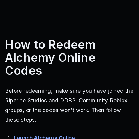
How to Redeem
Alchemy Online
Codes
Before redeeming, make sure you have joined the
Riperino Studios and DDBP: Community Roblox
groups, or the codes won’t work. Then follow
these steps:
Launch Alchemy Online
.