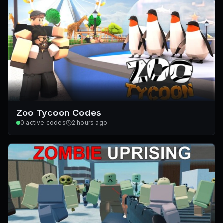
Zoo Tycoon Codes
0
active codes
2 hours ago