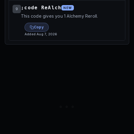
;code ReAlch
NEW
9
This code gives you 1 Alchemy Reroll.
Copy
Added
Aug 7, 2026