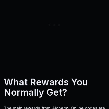
What Rewards You
Normally Get?
The main rewards from Alchemy Online codes are