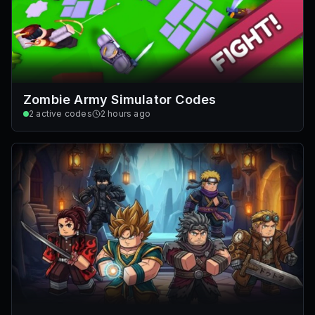
Zombie Army Simulator Codes
2
active codes
2 hours ago