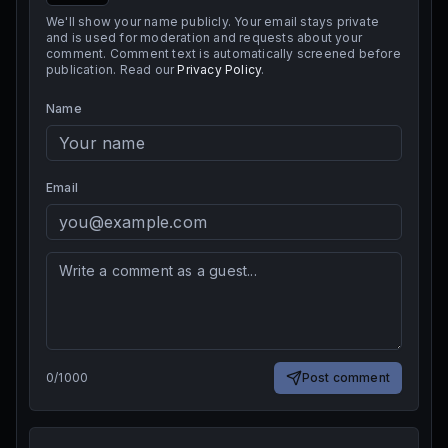
We'll show your name publicly. Your email stays private
and is used for moderation and requests about your
comment. Comment text is automatically screened before
publication. Read our
Privacy Policy
.
Name
Email
0
/
1000
Post comment