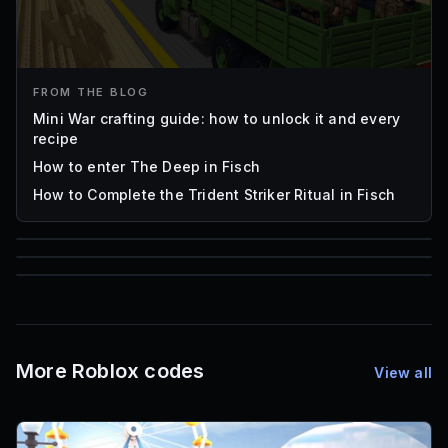
FROM THE BLOG
Mini War crafting guide: how to unlock it and every
recipe
How to enter The Deep in Fisch
How to Complete the Trident Striker Ritual in Fisch
85
1,000
72
Font IDs
Mesh IDs
Promo Codes & Rewards
More Roblox codes
View all