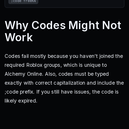
;code freeKN
Why Codes Might Not
Work
Codes fail mostly because you haven’t joined the
required Roblox groups, which is unique to
Alchemy Online. Also, codes must be typed
exactly with correct capitalization and include the
;code prefix. If you still have issues, the code is
likely expired.