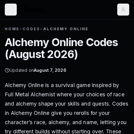
HOME
>
CODES
>
ALCHEMY ONLINE
Alchemy Online
Codes
(
August 2026
)
Updated on
August 7, 2026
Alchemy Online is a survival game inspired by
Full Metal Alchemist where your choices of race
and alchemy shape your skills and quests. Codes
in Alchemy Online give you rerolls for your
character’s race, alchemy, and name, letting you
try different builds without starting over. These