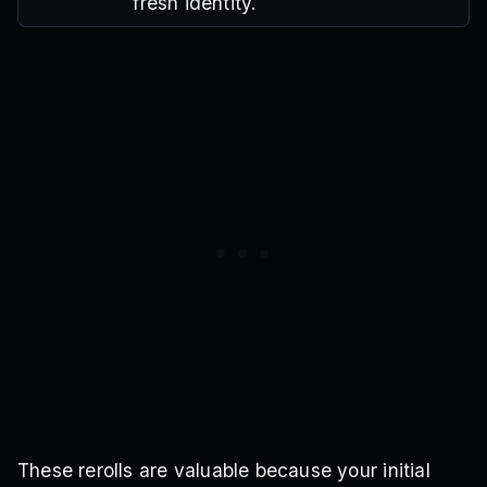
fresh identity.
These rerolls are valuable because your initial