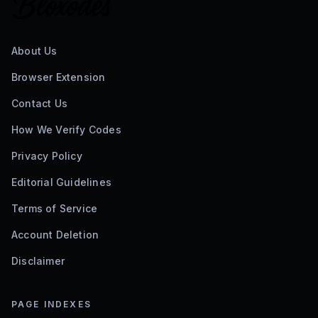
About Us
Browser Extension
Contact Us
How We Verify Codes
Privacy Policy
Editorial Guidelines
Terms of Service
Account Deletion
Disclaimer
PAGE INDEXES