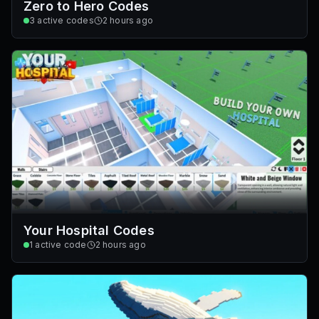
Zero to Hero Codes
3
active codes
2 hours ago
Your Hospital Codes
1
active code
2 hours ago