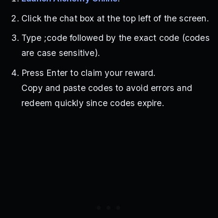
Click the chat box at the top left of the screen.
Type ;code followed by the exact code (codes
are case sensitive).
Press Enter to claim your reward.
Copy and paste codes to avoid errors and
redeem quickly since codes expire.