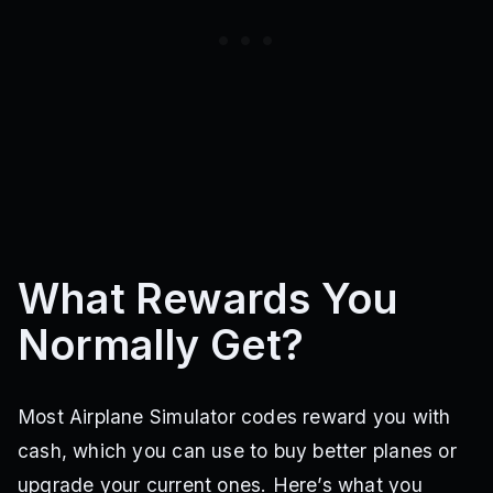
What Rewards You
Normally Get?
Most Airplane Simulator codes reward you with
cash, which you can use to buy better planes or
upgrade your current ones. Here’s what you