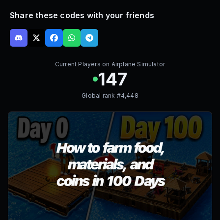
Share these codes with your friends
Current Players on
Airplane Simulator
147
Global rank #
4,448