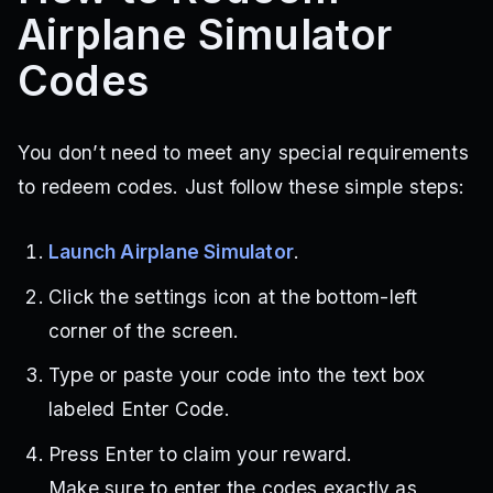
Airplane Simulator
Codes
You don’t need to meet any special requirements
to redeem codes. Just follow these simple steps:
Launch Airplane Simulator
.
Click the settings icon at the bottom-left
corner of the screen.
Type or paste your code into the text box
labeled Enter Code.
Press Enter to claim your reward.
Make sure to enter the codes exactly as