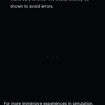
shown to avoid errors.
For more immersive experiences in simulation,