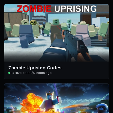
Zombie Uprising Codes
1
active code
2 hours ago