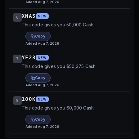
Added
Aug 7, 2026
XMAS
NEW
6
This code gives you 50,000 Cash.
Copy
Added
Aug 7, 2026
YF23
NEW
7
This code gives you $50,375 Cash.
Copy
Added
Aug 7, 2026
100K
NEW
8
This code gives you 60,000 Cash.
Copy
Added
Aug 7, 2026