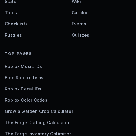
Stats
Wiki
Tools
Catalog
Checklists
Events
Puzzles
Quizzes
TOP PAGES
Roblox Music IDs
Free Roblox Items
Roblox Decal IDs
Roblox Color Codes
Grow a Garden Crop Calculator
The Forge Crafting Calculator
The Forge Inventory Optimizer