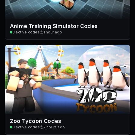
Anime Training Simulator Codes
8
active codes
1 hour ago
Zoo Tycoon Codes
0
active codes
2 hours ago