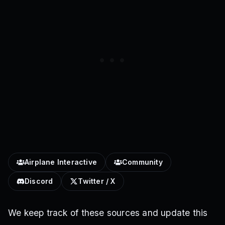
Airplane Interactive
Community
Discord
Twitter / X
We keep track of these sources and update this