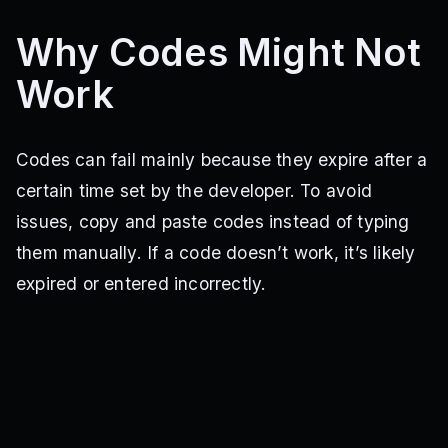
Why Codes Might Not
Work
Codes can fail mainly because they expire after a
certain time set by the developer. To avoid
issues, copy and paste codes instead of typing
them manually. If a code doesn’t work, it’s likely
expired or entered incorrectly.