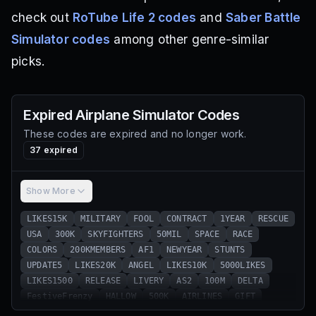
check out
RoTube Life 2 codes
and
Saber Battle
Simulator codes
among other genre-similar
picks.
Expired
Airplane Simulator
Codes
These codes are expired and no longer work.
37
expired
Show More
LIKES15K
MILITARY
FOOL
CONTRACT
1YEAR
RESCUE
USA
300K
SKYFIGHTERS
50MIL
SPACE
RACE
COLORS
200KMEMBERS
AF1
NEWYEAR
STUNTS
UPDATE5
LIKES20K
ANGEL
LIKES10K
5000LIKES
LIKES1500
RELEASE
LIVERY
AS2
100M
DELTA
FestiveFrenzy
HALLOW
500K
AIRLINES
GIFT
6thGEN
FALCON
EASTER
CHINOOK