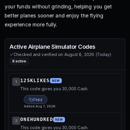
your funds without grinding, helping you get
better planes sooner and enjoy the flying
experience more fully.
Active
Airplane Simulator
Codes
Checked and verified on
August 8, 2026
(
Today
)
8
active
125KLIKES
NEW
1
This code gives you 30,000 Cash.
Copy
Added
Aug 7, 2026
ONEHUNDRED
NEW
2
This code gives you 30,000 Cash.