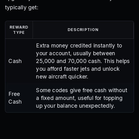
typically get:
REWARD
DESCRIPTION
TYPE
Extra money credited instantly to
your account, usually between
Cash
25,000 and 70,000 cash. This helps
you afford faster jets and unlock
new aircraft quicker.
Some codes give free cash without
Free
a fixed amount, useful for topping
Cash
up your balance unexpectedly.