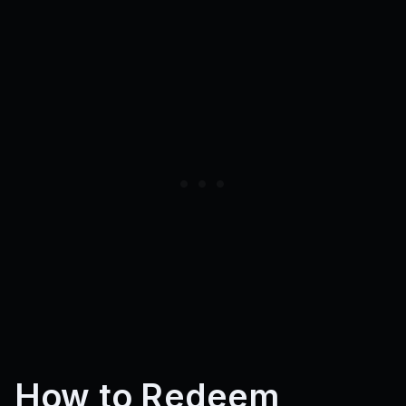
How to Redeem