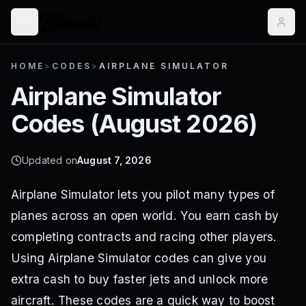
HOME
>
CODES
>
AIRPLANE SIMULATOR
Airplane Simulator
Codes (
August 2026
)
Updated on
August 7, 2026
Airplane Simulator lets you pilot many types of
planes across an open world. You earn cash by
completing contracts and racing other players.
Using Airplane Simulator codes can give you
extra cash to buy faster jets and unlock more
aircraft. These codes are a quick way to boost