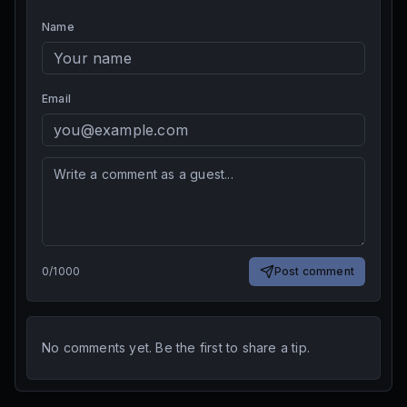
Name
Email
0
/
1000
Post comment
No comments yet. Be the first to share a tip.