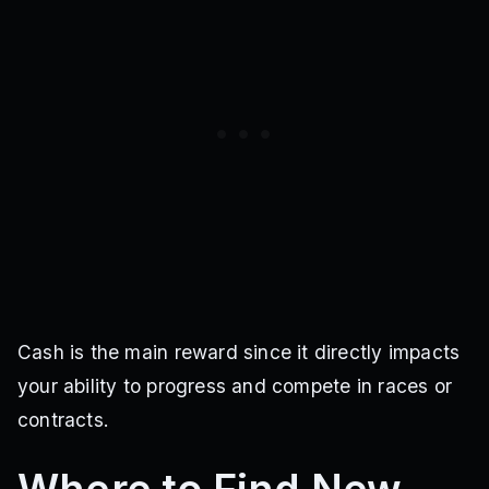
Cash is the main reward since it directly impacts
your ability to progress and compete in races or
contracts.