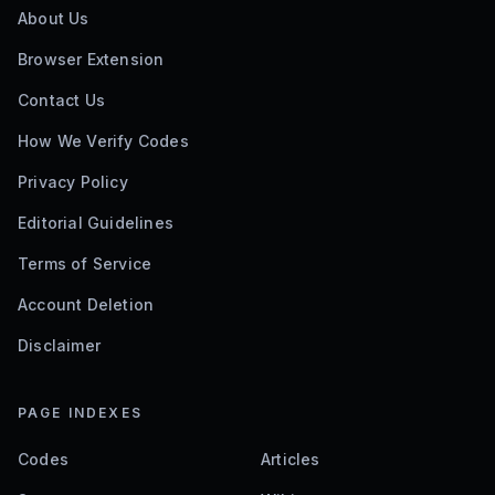
About Us
Browser Extension
Contact Us
How We Verify Codes
Privacy Policy
Editorial Guidelines
Terms of Service
Account Deletion
Disclaimer
PAGE INDEXES
Codes
Articles