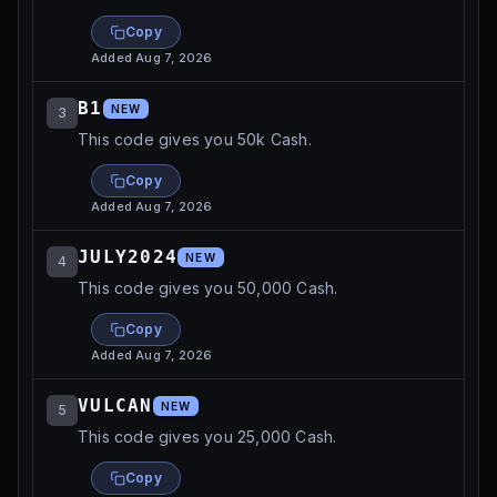
Copy
Added
Aug 7, 2026
B1
NEW
3
This code gives you 50k Cash.
Copy
Added
Aug 7, 2026
JULY2024
NEW
4
This code gives you 50,000 Cash.
Copy
Added
Aug 7, 2026
VULCAN
NEW
5
This code gives you 25,000 Cash.
Copy