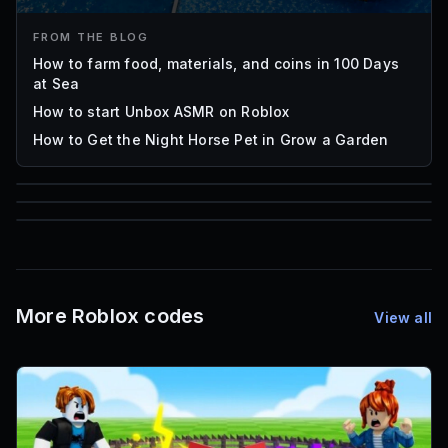
FROM THE BLOG
How to farm food, materials, and coins in 100 Days
at Sea
How to start Unbox ASMR on Roblox
How to Get the Night Horse Pet in Grow a Garden
85
1,000
72
Font IDs
Mesh IDs
Promo Codes & Rewards
More Roblox codes
View all