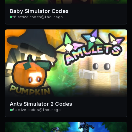
Baby Simulator Codes
26
active codes
1 hour ago
Ants Simulator 2 Codes
6
active codes
1 hour ago