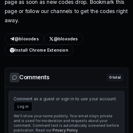
page as soon as new codes drop. Bookmark this
page or follow our channels to get the codes right
away.
@bloxodes
@bloxodes
Install Chrome Extension
Comments
0
total
Comment as a guest or sign in to use your account.
Log in
We'll show your name publicly. Your email stays private
and is used for moderation and requests about your
comment. Comment text is automatically screened before
publication. Read our
Privacy Policy
.