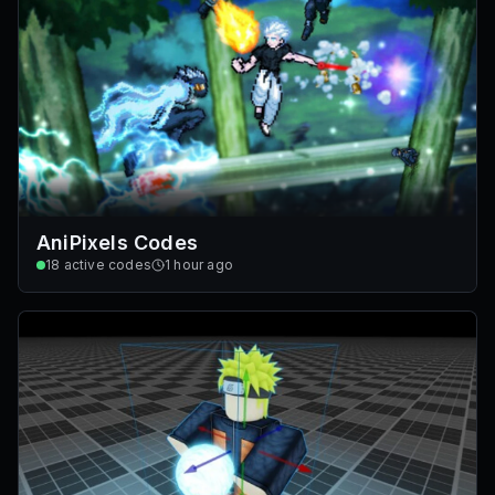
AniPixels Codes
18
active codes
1 hour ago