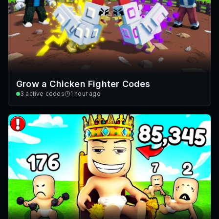
Grow a Chicken Fighter Codes
3
active codes
1 hour ago