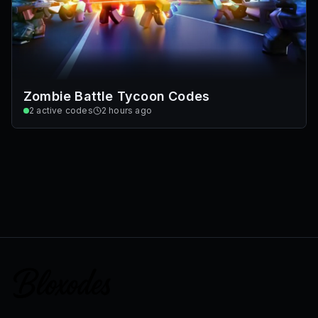
Zombie Battle Tycoon Codes
2
active codes
2 hours ago