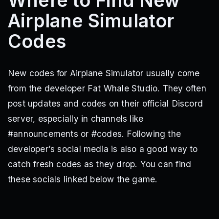
Where to Find New
Airplane Simulator
Codes
New codes for Airplane Simulator usually come
from the developer Fat Whale Studio. They often
post updates and codes on their official Discord
server, especially in channels like
#announcements or #codes. Following the
developer’s social media is also a good way to
catch fresh codes as they drop. You can find
these socials linked below the game.