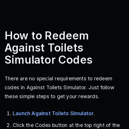
How to Redeem
Against Toilets
Simulator Codes
There are no special requirements to redeem
codes in Against Toilets Simulator. Just follow
these simple steps to get your rewards.
Launch Against Toilets Simulator
.
Click the Codes button at the top right of the