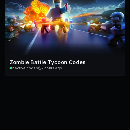
Zombie Battle Tycoon Codes
2
active codes
2 hours ago