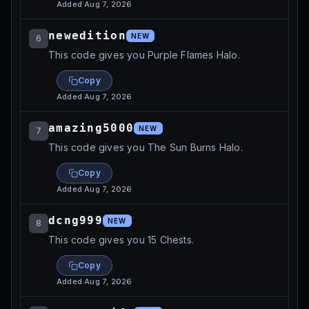
Added
Aug 7, 2026
newedition
NEW
6
This code gives you Purple Flames Halo.
Copy
Added
Aug 7, 2026
amazing5000
NEW
7
This code gives you The Sun Burns Halo.
Copy
Added
Aug 7, 2026
dcng999
NEW
8
This code gives you 15 Chests.
Copy
Added
Aug 7, 2026