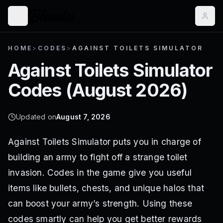
HOME
>
CODES
>
AGAINST TOILETS SIMULATOR
Against Toilets Simulator
Codes (
August 2026
)
Updated on
August 7, 2026
Against Toilets Simulator puts you in charge of
building an army to fight off a strange toilet
invasion. Codes in the game give you useful
items like bullets, chests, and unique halos that
can boost your army’s strength. Using these
codes smartly can help you get better rewards