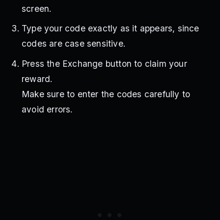
screen.
Type your code exactly as it appears, since
codes are case sensitive.
Press the Exchange button to claim your
reward.
Make sure to enter the codes carefully to
avoid errors.