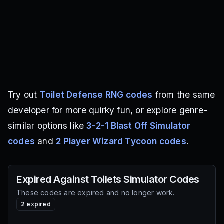
Try out
Toilet Defense RNG codes
from the same
developer for more quirky fun, or explore genre-
similar options like
3-2-1 Blast Off Simulator
codes
and
2 Player Wizard Tycoon codes
.
Expired
Against Toilets Simulator
Codes
These codes are expired and no longer work.
2
expired