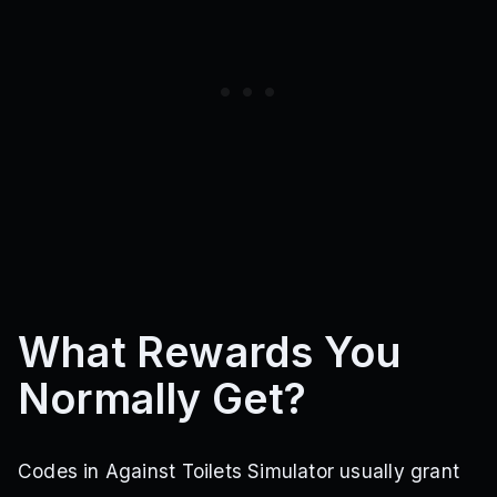
What Rewards You
Normally Get?
Codes in Against Toilets Simulator usually grant