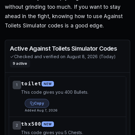
without grinding too much. If you want to stay
ahead in the fight, knowing how to use Against
Toilets Simulator codes is a good edge.
Active
Against Toilets Simulator
Codes
Checked and verified on
August 8, 2026
(
Today
)
9
active
toilet
NEW
1
This code gives you 400 Bullets.
Copy
Added
Aug 7, 2026
thx500
NEW
2
This code gives you 5 Chests.