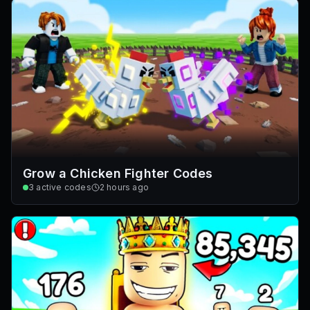
Grow a Chicken Fighter Codes
3
active codes
2 hours ago