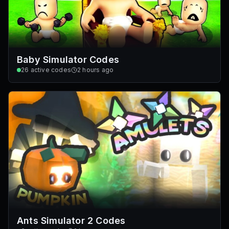
Baby Simulator Codes
26
active codes
2 hours ago
Ants Simulator 2 Codes