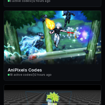
6
active codes
2 hours ago
AniPixels Codes
18
active codes
2 hours ago