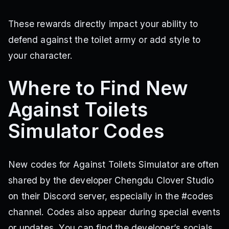
These rewards directly impact your ability to
defend against the toilet army or add style to
your character.
Where to Find New
Against Toilets
Simulator Codes
New codes for Against Toilets Simulator are often
shared by the developer Chengdu Clover Studio
on their Discord server, especially in the #codes
channel. Codes also appear during special events
or updates. You can find the developer’s socials