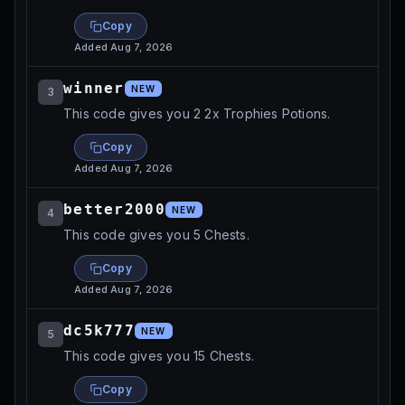
Copy
Added
Aug 7, 2026
winner
NEW
3
This code gives you 2 2x Trophies Potions.
Copy
Added
Aug 7, 2026
better2000
NEW
4
This code gives you 5 Chests.
Copy
Added
Aug 7, 2026
dc5k777
NEW
5
This code gives you 15 Chests.
Copy