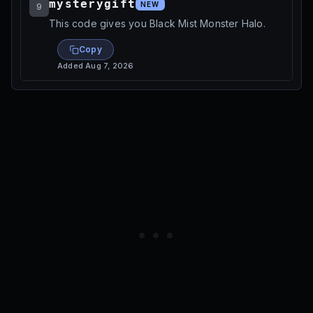
mysterygift
NEW
9
This code gives you Black Mist Monster Halo.
Copy
Added
Aug 7, 2026