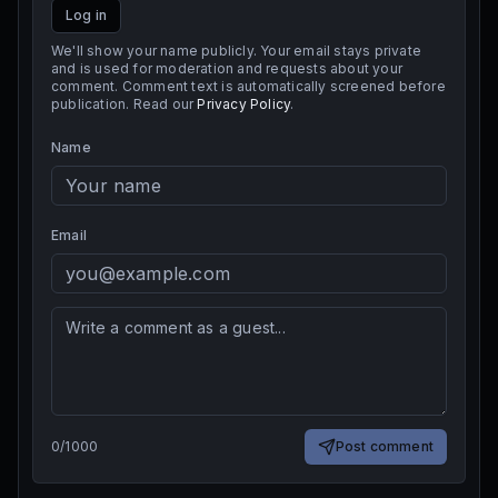
Log in
We'll show your name publicly. Your email stays private
and is used for moderation and requests about your
comment. Comment text is automatically screened before
publication. Read our
Privacy Policy
.
Name
Email
0
/
1000
Post comment