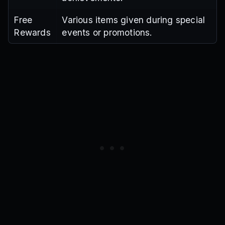
Free
Various items given during special
Rewards
events or promotions.