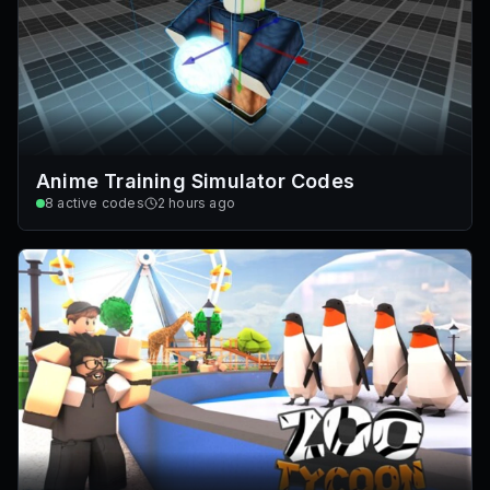
Anime Training Simulator Codes
8
active codes
2 hours ago