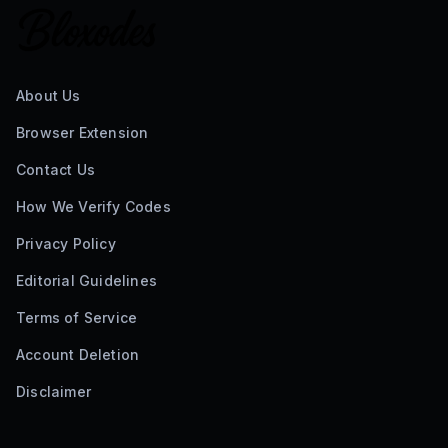
About Us
Browser Extension
Contact Us
How We Verify Codes
Privacy Policy
Editorial Guidelines
Terms of Service
Account Deletion
Disclaimer