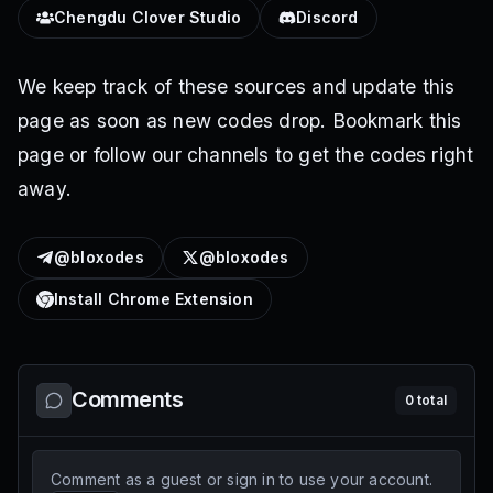
Chengdu Clover Studio
Discord
We keep track of these sources and update this
page as soon as new codes drop. Bookmark this
page or follow our channels to get the codes right
away.
@bloxodes
@bloxodes
Install Chrome Extension
Comments
0
total
Comment as a guest or sign in to use your account.