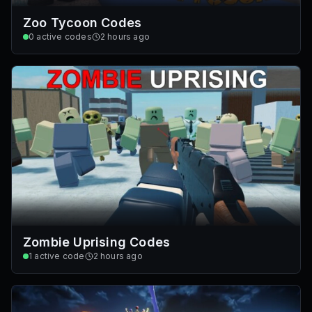
Zoo Tycoon Codes
0
active codes
2 hours ago
Zombie Uprising Codes
1
active code
2 hours ago