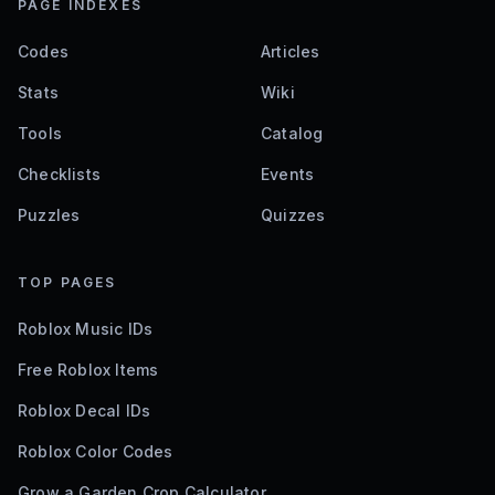
PAGE INDEXES
Codes
Articles
Stats
Wiki
Tools
Catalog
Checklists
Events
Puzzles
Quizzes
TOP PAGES
Roblox Music IDs
Free Roblox Items
Roblox Decal IDs
Roblox Color Codes
Grow a Garden Crop Calculator