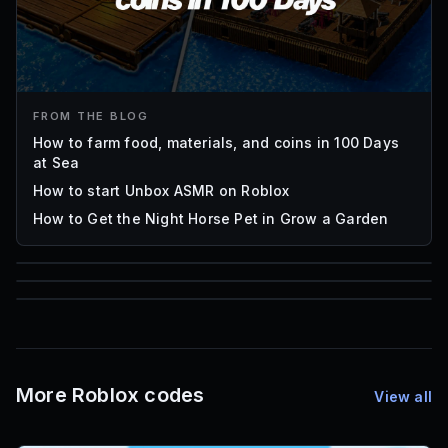
FROM THE BLOG
How to farm food, materials, and coins in 100 Days
at Sea
How to start Unbox ASMR on Roblox
How to Get the Night Horse Pet in Grow a Garden
85
1,000
72
Font IDs
Mesh IDs
Promo Codes & Rewards
More Roblox codes
View all