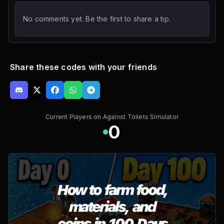
No comments yet. Be the first to share a tip.
Share these codes with your friends
Current Players on
Against Toilets Simulator
0