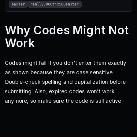
easter
really8000tnx500easter
Why Codes Might Not
Work
Codes might fail if you don’t enter them exactly
as shown because they are case sensitive.
Double-check spelling and capitalization before
submitting. Also, expired codes won’t work
anymore, so make sure the code is still active.