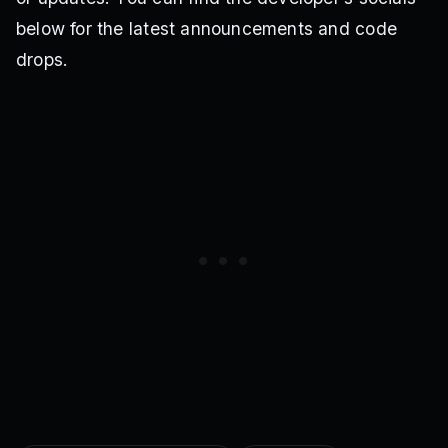
below for the latest announcements and code
drops.