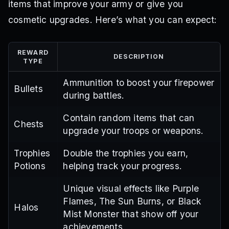
items that improve your army or give you
cosmetic upgrades. Here’s what you can expect:
REWARD
DESCRIPTION
TYPE
Ammunition to boost your firepower
Bullets
during battles.
Contain random items that can
Chests
upgrade your troops or weapons.
Trophies
Double the trophies you earn,
Potions
helping track your progress.
Unique visual effects like Purple
Flames, The Sun Burns, or Black
Halos
Mist Monster that show off your
achievements.