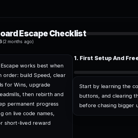
items
oard Escape Checklist
6
(2 months ago)
erse Studio game server
tudio universe before tracking progress.
1
.
First Setup And Fr
at shows the next keyboard platform
 Escape works best when
u steer before Speed gets hard to control.
n order: build Speed, clear
nt taps at starter Speed
s for Wins, upgrade
Start by learning the co
tight routes feel natural later.
readmills, then rebirth and
buttons, and clearing t
entrance from spawn
Keep permanent progress
ere Speed turns into Wins.
before chasing bigger 
ing on live code names,
 rewards buttons
n shorten the first grind without spending.
or short-lived reward
de and reward menus once