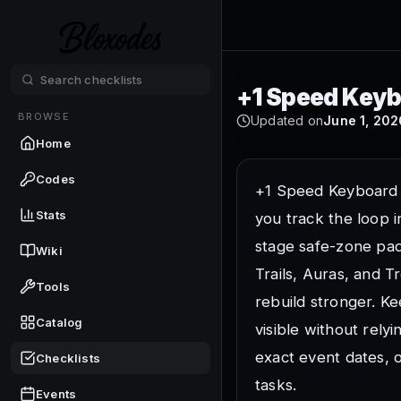
Checklist 
+1 Speed Keyb
BROWSE
Updated on
June 1, 202
Load into the SecretV
Home
Use the SecretVerse S
Set a camera zoom th
Codes
+1 Speed Keyboard
A wider view helps yo
Stats
you track the loop i
Practice short moveme
stage safe-zone pad
Wiki
Tap movement early so 
Trails, Auras, and T
Find the first stage 
Tools
rebuild stronger. 
The stage route is wh
Catalog
visible without rely
Find the gifts or free
Free reward checks ca
exact event dates, 
Checklists
Open the main upgra
tasks.
Events