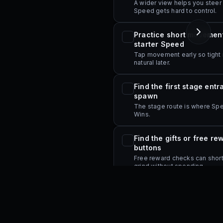
A wider view helps you steer
Speed gets hard to control.
Practice short movement
starter Speed
Tap movement early so tight 
natural later.
s page.
Find the first stage ent
spawn
The stage route is where Spe
Wins.
Find the gifts or free re
buttons
Free reward checks can shorte
grind without spending.
Open the main upgrade 
menus once
Check where Trails, Auras, co
and rebirth controls appear.