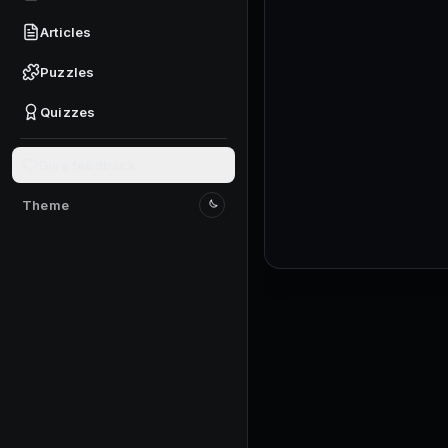
Check where Trails, Au
Claim the first availab
Articles
Start the session with
Puzzles
Check the daily or ti
Quizzes
Mark the panel locatio
Check the normal cod
Give feedback
Only track the button
Check the social-code
Theme
Switch to light mode
The social-code flow 
Claim any available g
Do this only through t
Close reward popups be
A clear screen helps w
Walk until starter Spe
Confirm each step is f
Attempt the first stra