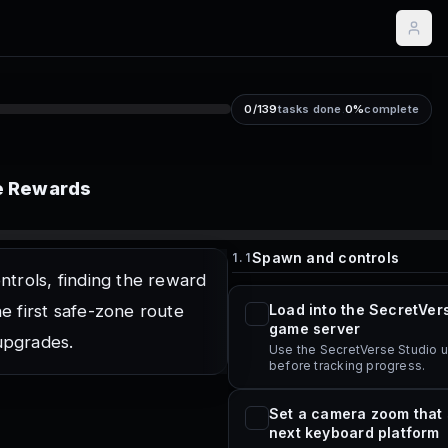
0
/
139
tasks done
.
0
%
complete
ee Rewards
Spawn and controls
1.1
ntrols, finding the reward
he first safe-zone route
Load into the SecretVer
game server
upgrades.
Use the SecretVerse Studio 
before tracking progress.
Set a camera zoom that
next keyboard platform