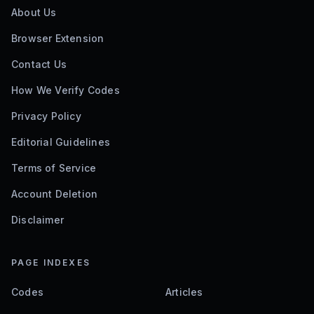
About Us
Browser Extension
Contact Us
How We Verify Codes
Privacy Policy
Editorial Guidelines
Terms of Service
Account Deletion
Disclaimer
PAGE INDEXES
Codes
Articles