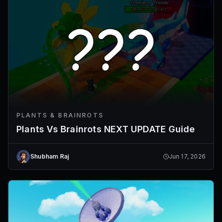
PLANTS & BRAINROTS
Plants Vs Brainrots NEXT UPDATE Guide
Shubham Raj
Jun 17, 2026