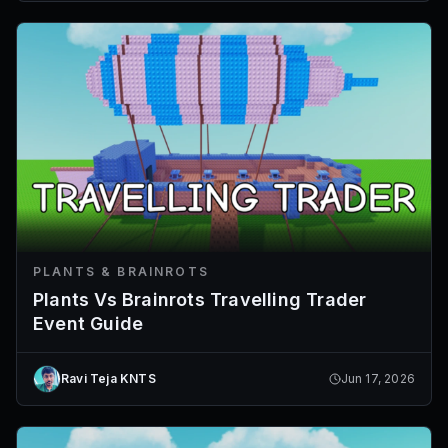
PLANTS & BRAINROTS
Plants Vs Brainrots Travelling Trader
Event Guide
Ravi Teja KNTS
Jun 17, 2026