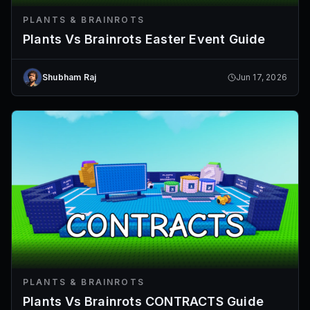
PLANTS & BRAINROTS
Plants Vs Brainrots Easter Event Guide
Shubham Raj
Jun 17, 2026
PLANTS & BRAINROTS
Plants Vs Brainrots CONTRACTS Guide