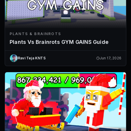
PLANTS & BRAINROTS
Plants Vs Brainrots GYM GAINS Guide
Ravi Teja KNTS
Jun 17, 2026