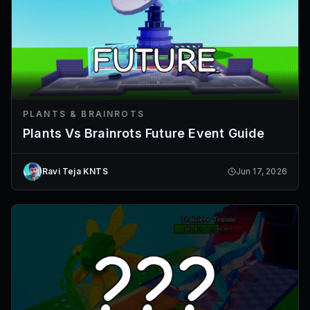
PLANTS & BRAINROTS
Plants Vs Brainrots Future Event Guide
Ravi Teja KNTS
Jun 17, 2026