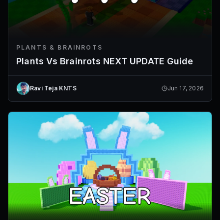
PLANTS & BRAINROTS
Plants Vs Brainrots NEXT UPDATE Guide
Ravi Teja KNTS
Jun 17, 2026