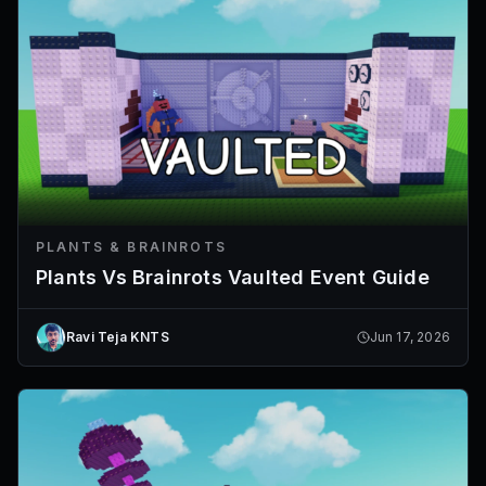
PLANTS & BRAINROTS
Plants Vs Brainrots Vaulted Event Guide
Ravi Teja KNTS
Jun 17, 2026