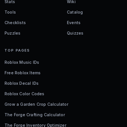
Stats
Wiki
Tools
Catalog
Checklists
Events
Puzzles
Quizzes
TOP PAGES
Roblox Music IDs
Free Roblox Items
Roblox Decal IDs
Roblox Color Codes
Grow a Garden Crop Calculator
The Forge Crafting Calculator
The Forge Inventory Optimizer