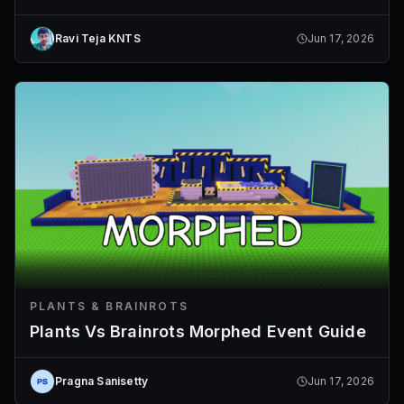
Ravi Teja KNTS
Jun 17, 2026
PLANTS & BRAINROTS
Plants Vs Brainrots Morphed Event Guide
Pragna Sanisetty
Jun 17, 2026