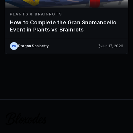
PLANTS & BRAINROTS
How to Complete the Gran Snomancello
Event in Plants vs Brainrots
Pragna Sanisetty
Jun 17, 2026