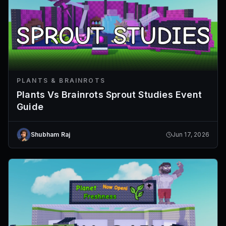
PLANTS & BRAINROTS
Plants Vs Brainrots Sprout Studies Event
Guide
Shubham Raj
Jun 17, 2026