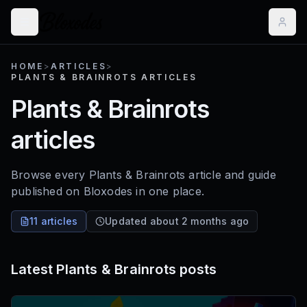
HOME
>
ARTICLES
>
PLANTS & BRAINROTS ARTICLES
Plants & Brainrots
articles
Browse every Plants & Brainrots article and guide
published on Bloxodes in one place.
11 articles
Updated about 2 months ago
Latest
Plants & Brainrots
posts