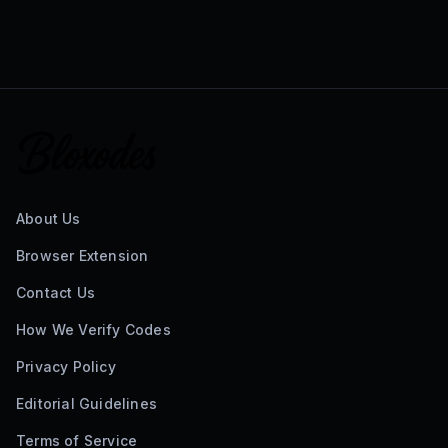
About Us
Browser Extension
Contact Us
How We Verify Codes
Privacy Policy
Editorial Guidelines
Terms of Service