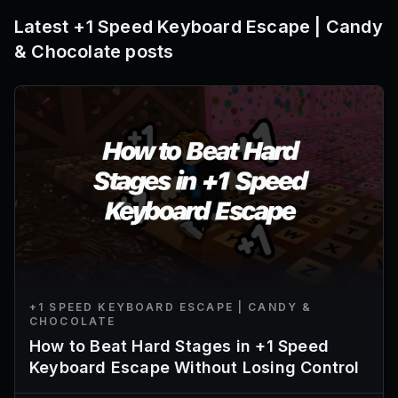
Latest
+1 Speed Keyboard Escape | Candy
& Chocolate
posts
+1 SPEED KEYBOARD ESCAPE | CANDY &
CHOCOLATE
How to Beat Hard Stages in +1 Speed
Keyboard Escape Without Losing Control