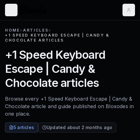
HOME
>
ARTICLES
>
+1 SPEED KEYBOARD ESCAPE | CANDY &
CHOCOLATE ARTICLES
+1 Speed Keyboard
Escape | Candy &
Chocolate articles
Browse every +1 Speed Keyboard Escape | Candy &
Chocolate article and guide published on Bloxodes in
one place.
5 articles
Updated about 2 months ago