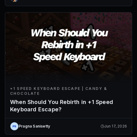
+1 SPEED KEYBOARD ESCAPE | CANDY &
CHOCOLATE
When Should You Rebirth in +1 Speed
Keyboard Escape?
Pragna Sanisetty
Jun 17, 2026