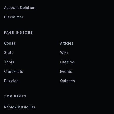
Account Deletion
Disclaimer
PAGE INDEXES
Codes
Articles
Stats
Wiki
Tools
Catalog
Checklists
Events
Puzzles
Quizzes
TOP PAGES
Roblox Music IDs