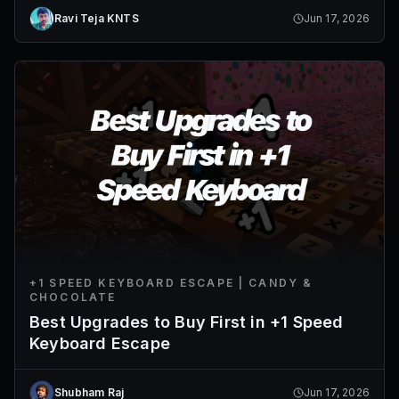
Ravi Teja KNTS
Jun 17, 2026
+1 SPEED KEYBOARD ESCAPE | CANDY &
CHOCOLATE
Best Upgrades to Buy First in +1 Speed
Keyboard Escape
Shubham Raj
Jun 17, 2026