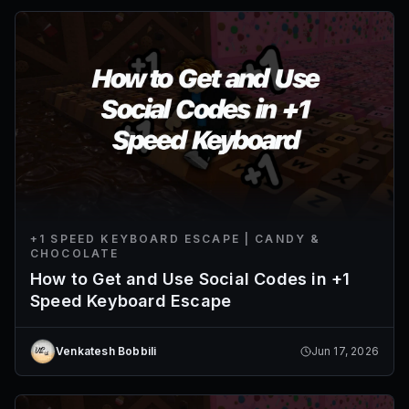
+1 SPEED KEYBOARD ESCAPE | CANDY &
CHOCOLATE
How to Get and Use Social Codes in +1
Speed Keyboard Escape
Venkatesh Bobbili
Jun 17, 2026