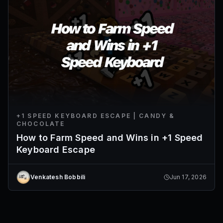
+1 SPEED KEYBOARD ESCAPE | CANDY &
CHOCOLATE
How to Farm Speed and Wins in +1 Speed
Keyboard Escape
Venkatesh Bobbili
Jun 17, 2026