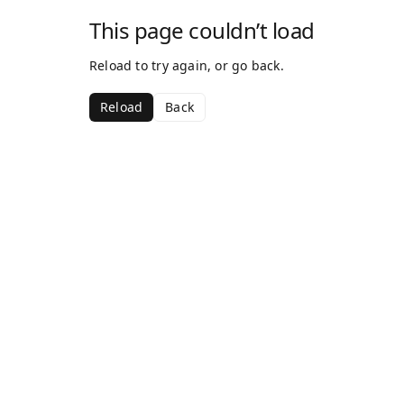
This page couldn’t load
Reload to try again, or go back.
Reload
Back