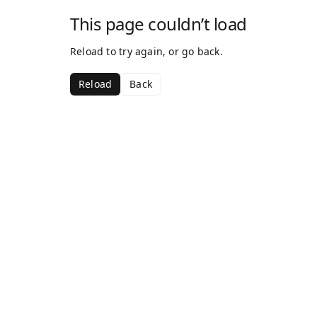
This page couldn’t load
Reload to try again, or go back.
Reload
Back