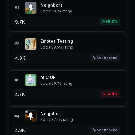
Neighbors
#
1
Social
90.1%
rating
9.7K
+8.3%
Emotes Testing
#
2
Social
88.5%
rating
4.9K
Not tracked
MIC UP
#
3
Social
86.1%
rating
4.7K
-4.5%
Neighbors
#
4
Social
87.5%
rating
4.3K
Not tracked