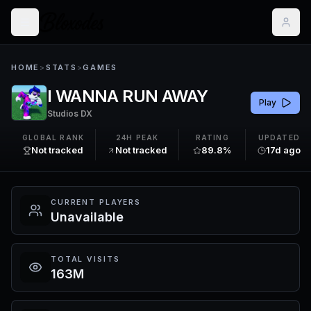
HOME
>
STATS
>
GAMES
I WANNA RUN AWAY
Play
Studios DX
GLOBAL RANK
24H PEAK
RATING
UPDATED
Not tracked
Not tracked
89.8%
17d ago
CURRENT PLAYERS
Unavailable
TOTAL VISITS
163M