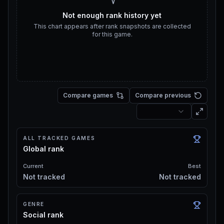
Not enough rank history yet
This chart appears after rank snapshots are collected
for this game.
Compare games
Compare previous
ALL TRACKED GAMES
Global rank
Current
Best
Not tracked
Not tracked
GENRE
Social rank