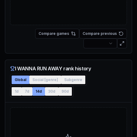
Compare games
Compare previous
I WANNA RUN AWAY rank history
Global
Social [genre]
Subgenre
1d
7d
14d
30d
90d