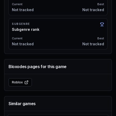
Current
Best
Not tracked
Not tracked
SUBGENRE
Subgenre rank
Current
Best
Not tracked
Not tracked
Bloxodes pages for this game
Roblox
Similar games