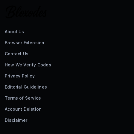
About Us
Browser Extension
Contact Us
How We Verify Codes
Privacy Policy
Editorial Guidelines
Terms of Service
Account Deletion
Disclaimer