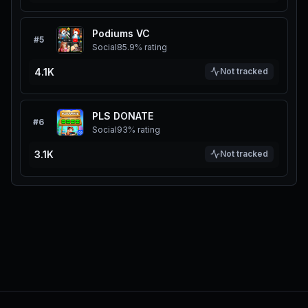
Podiums VC
#
5
Social
85.9%
rating
4.1K
Not tracked
PLS DONATE
#
6
Social
93%
rating
3.1K
Not tracked