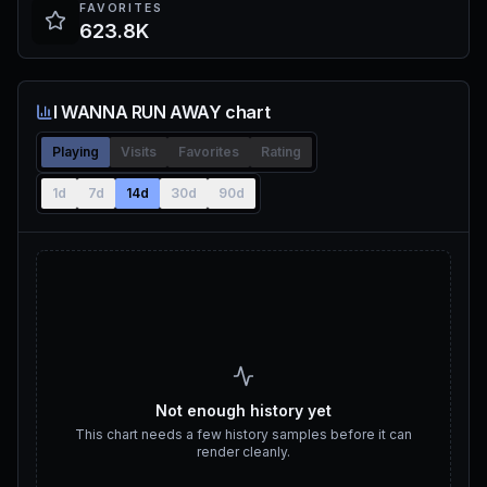
FAVORITES
623.8K
I WANNA RUN AWAY chart
Playing
Visits
Favorites
Rating
1d
7d
14d
30d
90d
Not enough history yet
This chart needs a few history samples before it can
render cleanly.