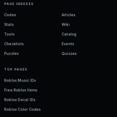
PAGE INDEXES
Codes
Articles
Stats
Wiki
Tools
Catalog
Checklists
Events
Puzzles
Quizzes
TOP PAGES
Roblox Music IDs
Free Roblox Items
Roblox Decal IDs
Roblox Color Codes