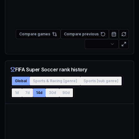
Compare games
Compare previous
FIFA Super Soccer rank history
Global
Sports & Racing [genre]
Sports [sub genre]
1d
7d
14d
30d
90d