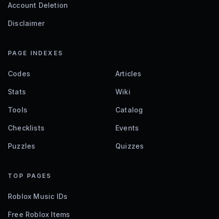
Account Deletion
Disclaimer
PAGE INDEXES
Codes
Articles
Stats
Wiki
Tools
Catalog
Checklists
Events
Puzzles
Quizzes
TOP PAGES
Roblox Music IDs
Free Roblox Items