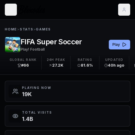
HOME
>
STATS
>
GAMES
FIFA Super Soccer
Play
Play! Football
GLOBAL RANK
24H PEAK
RATING
UPDATED
#66
27.2K
81.6%
40h ago
PLAYING NOW
19K
TOTAL VISITS
1.4B