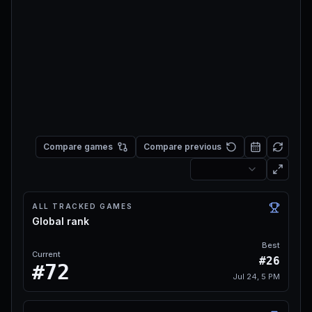
Compare games
Compare previous
ALL TRACKED GAMES
Global rank
Best
Current
#26
#72
Jul 24, 5 PM