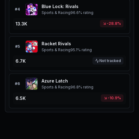
Blue Lock: Rivals
#
4
Sports & Racing
96.6%
rating
13.3K
-28.8%
Racket Rivals
#
5
Sports & Racing
95.1%
rating
6.7K
Not tracked
Azure Latch
#
6
Sports & Racing
96.8%
rating
6.5K
-10.9%