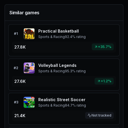
Similar games
Practical Basketball
#
1
Sports & Racing
92.4%
rating
27.8K
+35.7%
Volleyball Legends
#
2
Sports & Racing
95.3%
rating
27.6K
+1.2%
Realistic Street Soccer
#
3
Sports & Racing
84.7%
rating
21.4K
Not tracked