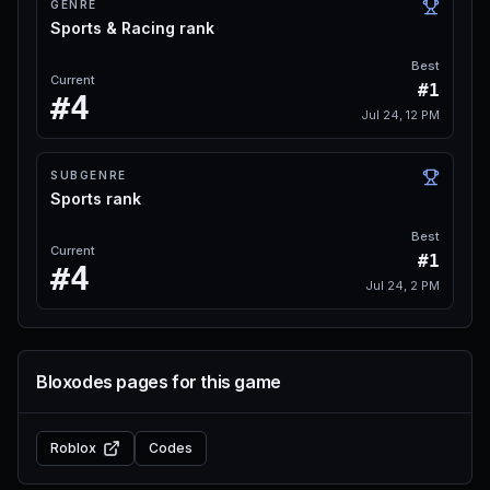
GENRE
Sports & Racing rank
Best
Current
#1
#4
Jul 24, 12 PM
SUBGENRE
Sports rank
Best
Current
#1
#4
Jul 24, 2 PM
Bloxodes pages for this game
Roblox
Codes