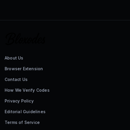
About Us
Browser Extension
Contact Us
How We Verify Codes
Privacy Policy
Editorial Guidelines
Terms of Service