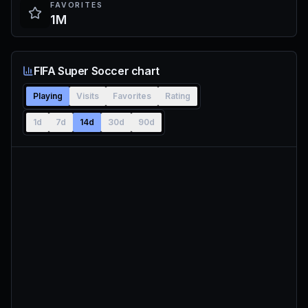
FAVORITES
1M
FIFA Super Soccer chart
Playing
Visits
Favorites
Rating
1d
7d
14d
30d
90d