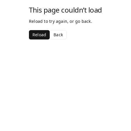
This page couldn’t load
Reload to try again, or go back.
Reload
Back