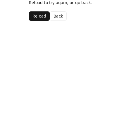
Reload to try again, or go back.
Reload
Back