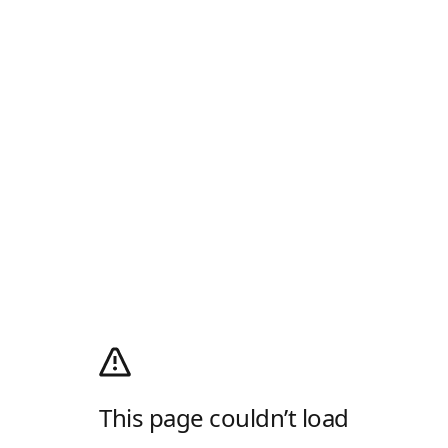
This page couldn’t load