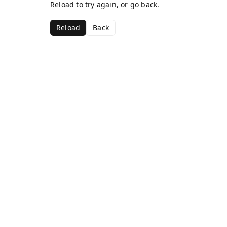
Reload to try again, or go back.
Reload
Back