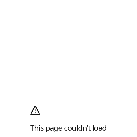
This page couldn’t load