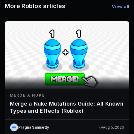
More Roblox articles
View all
MERGE A NUKE
Merge a Nuke Mutations Guide: All Known
Types and Effects (Roblox)
Pragna Sanisetty
Aug 5, 2026