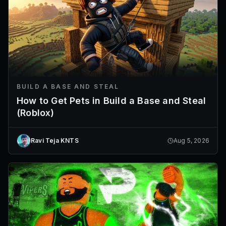
BUILD A BASE AND STEAL
How to Get Pets in Build a Base and Steal
(Roblox)
Ravi Teja KNTS
Aug 5, 2026