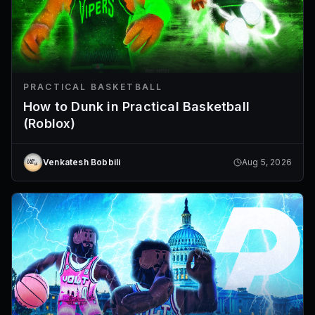
PRACTICAL BASKETBALL
How to Dunk in Practical Basketball
(Roblox)
Venkatesh Bobbili
Aug 5, 2026