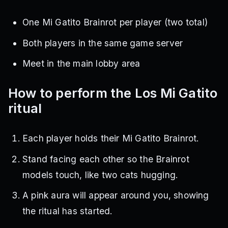
One Mi Gatito Brainrot per player (two total)
Both players in the same game server
Meet in the main lobby area
How to perform the Los Mi Gatito
ritual
Each player holds their Mi Gatito Brainrot.
Stand facing each other so the Brainrot
models touch, like two cats hugging.
A pink aura will appear around you, showing
the ritual has started.