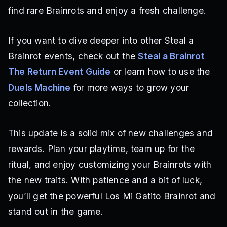
find rare Brainrots and enjoy a fresh challenge.
If you want to dive deeper into other Steal a
Brainrot events, check out the
Steal a Brainrot
The Return Event Guide
or learn how to use the
Duels Machine
for more ways to grow your
collection.
This update is a solid mix of new challenges and
rewards. Plan your playtime, team up for the
ritual, and enjoy customizing your Brainrots with
the new traits. With patience and a bit of luck,
you’ll get the powerful Los Mi Gatito Brainrot and
stand out in the game.