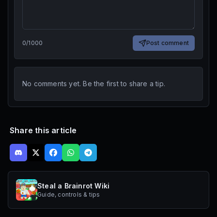
0
/
1000
Post comment
No comments yet. Be the first to share a tip.
Share this article
Steal a Brainrot Wiki
Guide, controls & tips