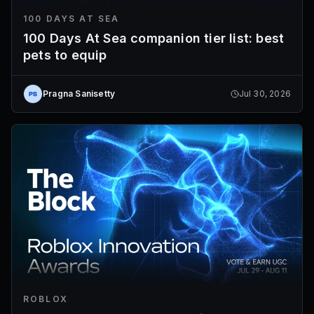
100 DAYS AT SEA
100 Days At Sea companion tier list: best
pets to equip
Pragna Sanisetty
Jul 30, 2026
ROBLOX