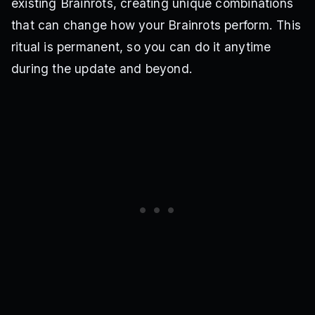
existing Brainrots, creating unique combinations
that can change how your Brainrots perform. This
ritual is permanent, so you can do it anytime
during the update and beyond.