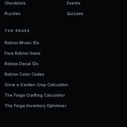
Checklists
Events
Puzzles
Quizzes
TOP PAGES
Roblox Music IDs
Free Roblox Items
Roblox Decal IDs
Roblox Color Codes
Grow a Garden Crop Calculator
The Forge Crafting Calculator
The Forge Inventory Optimizer