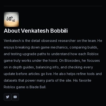
About
Venkatesh Bobbili
Venkatesh is the detail obsessed researcher on the team. He
enjoys breaking down game mechanics, comparing builds,
and testing upgrade paths to understand how each Roblox
game truly works under the hood. On Bloxodes, he focuses
on in depth guides, balancing info, and checking every
update before articles go live. He also helps refine tools and
datasets that power many parts of the site. His favorite
Roblox game is Blade Ball.
Twitter
YouTube