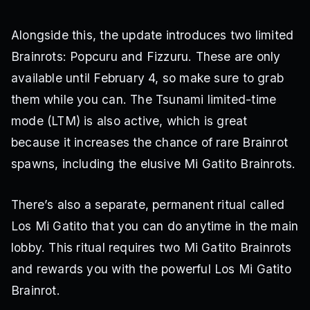
Alongside this, the update introduces two limited
Brainrots: Popcuru and Fizzuru. These are only
available until February 4, so make sure to grab
them while you can. The Tsunami limited-time
mode (LTM) is also active, which is great
because it increases the chance of rare Brainrot
spawns, including the elusive Mi Gatito Brainrots.
There’s also a separate, permanent ritual called
Los Mi Gatito that you can do anytime in the main
lobby. This ritual requires two Mi Gatito Brainrots
and rewards you with the powerful Los Mi Gatito
Brainrot.