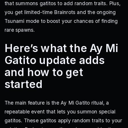
that summons gatitos to add random traits. Plus,
you get limited-time Brainrots and the ongoing
Tsunami mode to boost your chances of finding
rare spawns.
Here’s what the Ay Mi
Gatito update adds
and how to get
started
The main feature is the Ay Mi Gatito ritual, a
repeatable event that lets you summon special
gatitos. These gatitos apply random traits to your