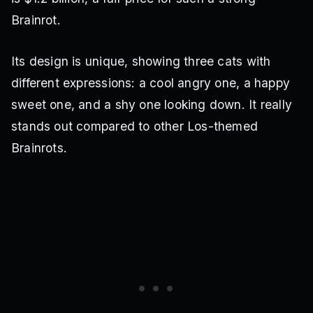
Brainrot.
Its design is unique, showing three cats with
different expressions: a cool angry one, a happy
sweet one, and a shy one looking down. It really
stands out compared to other Los-themed
Brainrots.