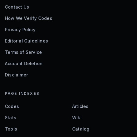
Contact Us
How We Verify Codes
Privacy Policy
Editorial Guidelines
Terms of Service
Account Deletion
Disclaimer
PAGE INDEXES
Codes
Articles
Stats
Wiki
Tools
Catalog