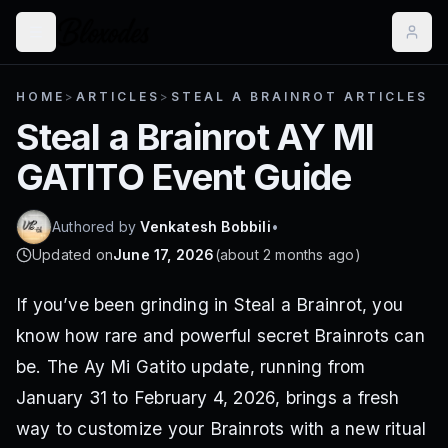
HOME
>
ARTICLES
>
STEAL A BRAINROT ARTICLES
Steal a Brainrot AY MI
GATITO Event Guide
Authored by
Venkatesh Bobbili
•
Updated on
June 17, 2026
(
about 2 months ago
)
If you’ve been grinding in Steal a Brainrot, you
know how rare and powerful secret Brainrots can
be. The Ay Mi Gatito update, running from
January 31 to February 4, 2026, brings a fresh
way to customize your Brainrots with a new ritual