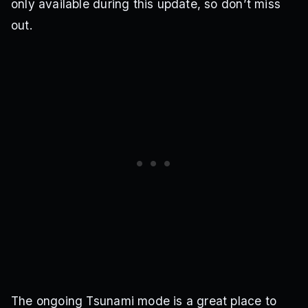
only available during this update, so don’t miss
out.
The ongoing Tsunami mode is a great place to