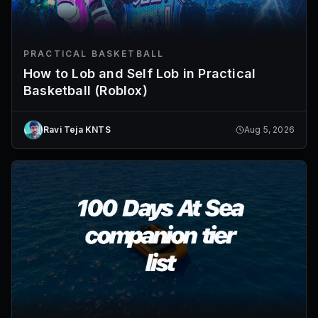
PRACTICAL BASKETBALL
How to Lob and Self Lob in Practical
Basketball (Roblox)
Ravi Teja KNTS
Aug 5, 2026