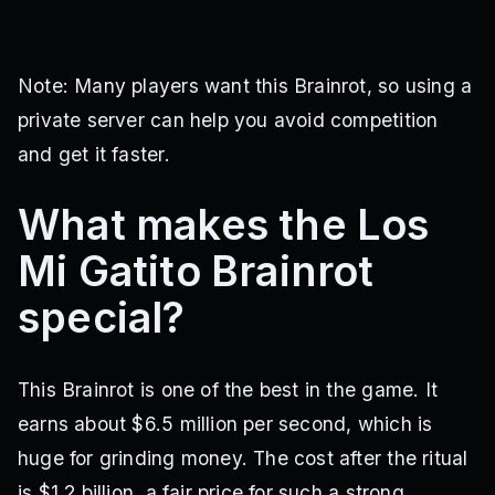
Note: Many players want this Brainrot, so using a
private server can help you avoid competition
and get it faster.
What makes the Los
Mi Gatito Brainrot
special?
This Brainrot is one of the best in the game. It
earns about $6.5 million per second, which is
huge for grinding money. The cost after the ritual
is $1.2 billion, a fair price for such a strong