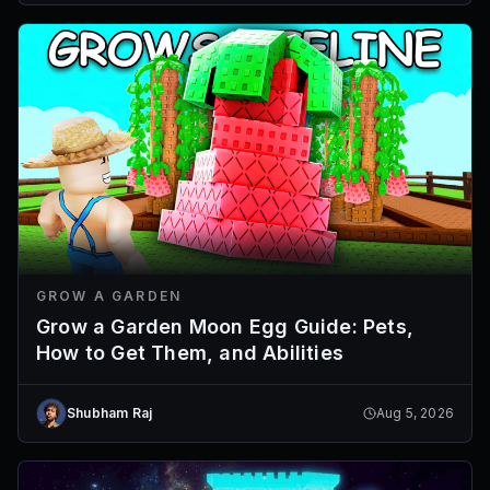
GROW A GARDEN
Grow a Garden Moon Egg Guide: Pets,
How to Get Them, and Abilities
Shubham Raj
Aug 5, 2026