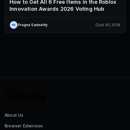
How to Get All 6 Free Items in the Roblox
Innovation Awards 2026 Voting Hub
Pragna Sanisetty
Jul 30, 2026
About Us
Browser Extension