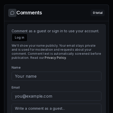
Comments
0
total
Comment as a guest or sign in to use your account.
Log in
We'll show your name publicly. Your email stays private
and is used for moderation and requests about your
comment. Comment text is automatically screened before
publication. Read our
Privacy Policy
.
Name
Email