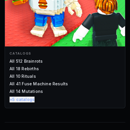
CATALOGS
All 512 Brainrots
All 18 Rebirths
All 10 Rituals
All 41 Fuse Machine Results
All 14 Mutations
+
5
catalogs