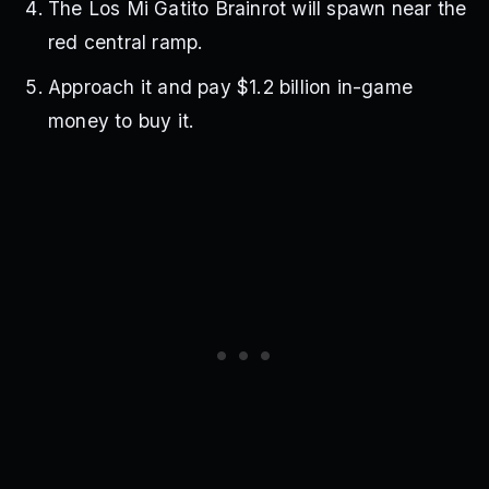
The Los Mi Gatito Brainrot will spawn near the
red central ramp.
Approach it and pay $1.2 billion in-game
money to buy it.