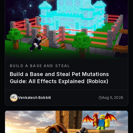
BUILD A BASE AND STEAL
Build a Base and Steal Pet Mutations
Guide: All Effects Explained (Roblox)
Venkatesh Bobbili
Aug 5, 2026