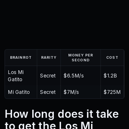
MONEY PER
BRAINROT
RARITY
COST
SECOND
Los Mi
Secret
$6.5M/s
$1.2B
Gatito
Mi Gatito
Secret
$7M/s
$725M
How long does it take
to get the Los Mi