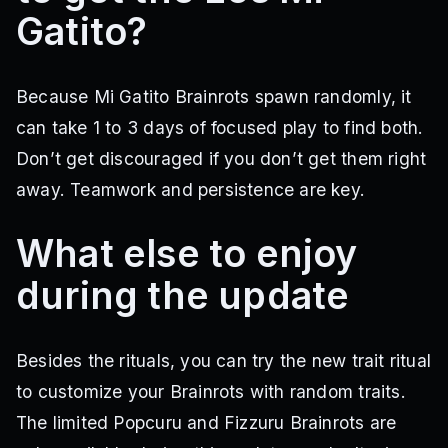
Gatito?
Because Mi Gatito Brainrots spawn randomly, it
can take 1 to 3 days of focused play to find both.
Don’t get discouraged if you don’t get them right
away. Teamwork and persistence are key.
What else to enjoy
during the update
Besides the rituals, you can try the new trait ritual
to customize your Brainrots with random traits.
The limited Popcuru and Fizzuru Brainrots are