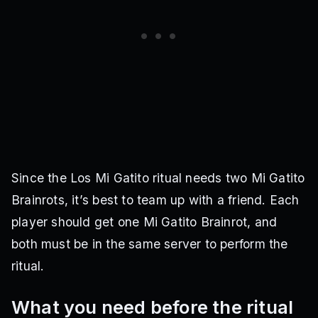
Since the Los Mi Gatito ritual needs two Mi Gatito
Brainrots, it’s best to team up with a friend. Each
player should get one Mi Gatito Brainrot, and
both must be in the same server to perform the
ritual.
What you need before the ritual