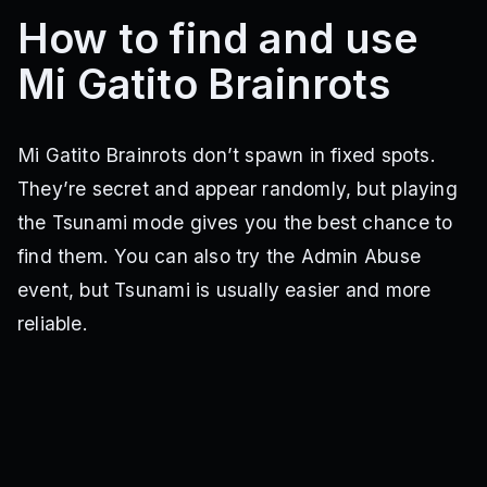
How to find and use
Mi Gatito Brainrots
Mi Gatito Brainrots don’t spawn in fixed spots.
They’re secret and appear randomly, but playing
the Tsunami mode gives you the best chance to
find them. You can also try the Admin Abuse
event, but Tsunami is usually easier and more
reliable.