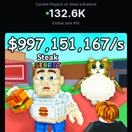
Current Players on
Steal a Brainrot
132.6K
Global rank #
10