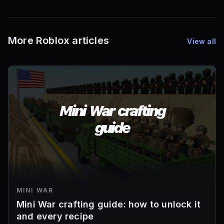
More Roblox articles
View all
MINI WAR
Mini War crafting guide: how to unlock it
and every recipe