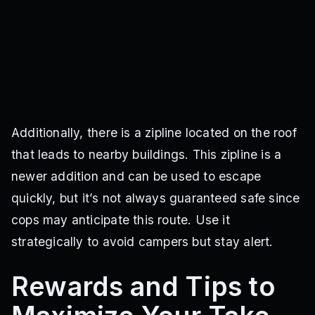
Additionally, there is a zipline located on the roof
that leads to nearby buildings. This zipline is a
newer addition and can be used to escape
quickly, but it’s not always guaranteed safe since
cops may anticipate this route. Use it
strategically to avoid campers but stay alert.
Rewards and Tips to