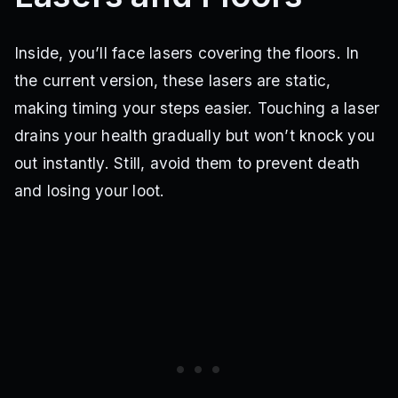
Inside, you’ll face lasers covering the floors. In
the current version, these lasers are static,
making timing your steps easier. Touching a laser
drains your health gradually but won’t knock you
out instantly. Still, avoid them to prevent death
and losing your loot.