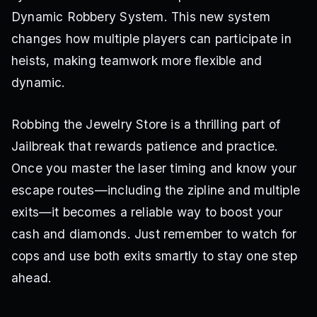
Dynamic Robbery System. This new system
changes how multiple players can participate in
heists, making teamwork more flexible and
dynamic.
Robbing the Jewelry Store is a thrilling part of
Jailbreak that rewards patience and practice.
Once you master the laser timing and know your
escape routes—including the zipline and multiple
exits—it becomes a reliable way to boost your
cash and diamonds. Just remember to watch for
cops and use both exits smartly to stay one step
ahead.