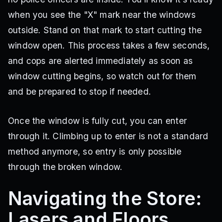
when you see the "X" mark near the windows
outside. Stand on that mark to start cutting the
window open. This process takes a few seconds,
and cops are alerted immediately as soon as
window cutting begins, so watch out for them
and be prepared to stop if needed.
Once the window is fully cut, you can enter
through it. Climbing up to enter is not a standard
method anymore, so entry is only possible
through the broken window.
Navigating the Store:
Lasers and Floors