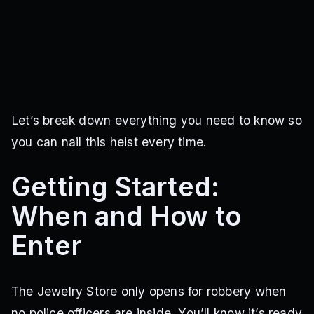
Let’s break down everything you need to know so
you can nail this heist every time.
Getting Started:
When and How to
Enter
The Jewelry Store only opens for robbery when
no police officers are inside. You’ll know it’s ready