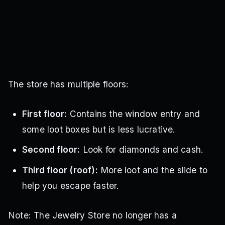
The store has multiple floors:
First floor:
Contains the window entry and
some loot boxes but is less lucrative.
Second floor:
Look for diamonds and cash.
Third floor (roof):
More loot and the slide to
help you escape faster.
Note:
The Jewelry Store no longer has a