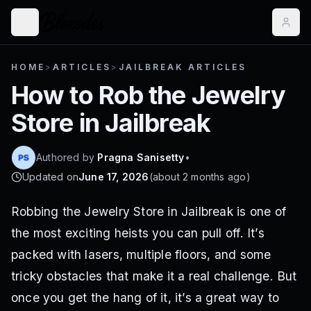
HOME
>
ARTICLES
>
JAILBREAK ARTICLES
How to Rob the Jewelry
Store in Jailbreak
Authored by
Pragna Sanisetty
•
Updated on
June 17, 2026
(
about 2 months ago
)
Robbing the Jewelry Store in Jailbreak is one of
the most exciting heists you can pull off. It’s
packed with lasers, multiple floors, and some
tricky obstacles that make it a real challenge. But
once you get the hang of it, it’s a great way to