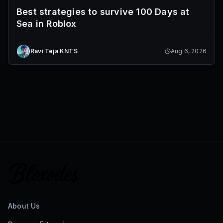
Best strategies to survive 100 Days at
Sea in Roblox
Ravi Teja KNTS
Aug 6, 2026
About Us