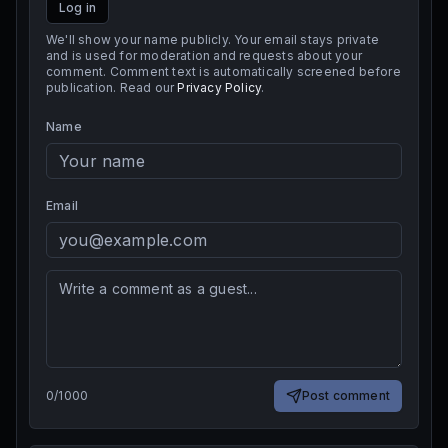
Log in
We'll show your name publicly. Your email stays private
and is used for moderation and requests about your
comment. Comment text is automatically screened before
publication. Read our
Privacy Policy
.
Name
Email
0
/
1000
Post comment