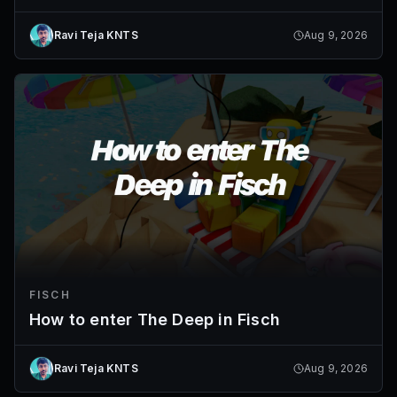
Ravi Teja KNTS
Aug 9, 2026
FISCH
How to enter The Deep in Fisch
Ravi Teja KNTS
Aug 9, 2026