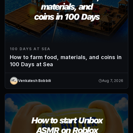
100 DAYS AT SEA
How to farm food, materials, and coins in
100 Days at Sea
Venkatesh Bobbili
Aug 7, 2026