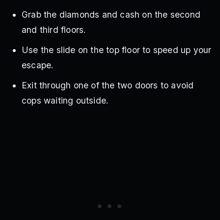
Grab the diamonds and cash on the second
and third floors.
Use the slide on the top floor to speed up your
escape.
Exit through one of the two doors to avoid
cops waiting outside.