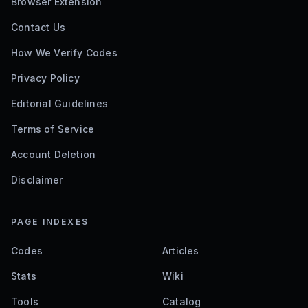
Browser Extension
Contact Us
How We Verify Codes
Privacy Policy
Editorial Guidelines
Terms of Service
Account Deletion
Disclaimer
PAGE INDEXES
Codes
Articles
Stats
Wiki
Tools
Catalog