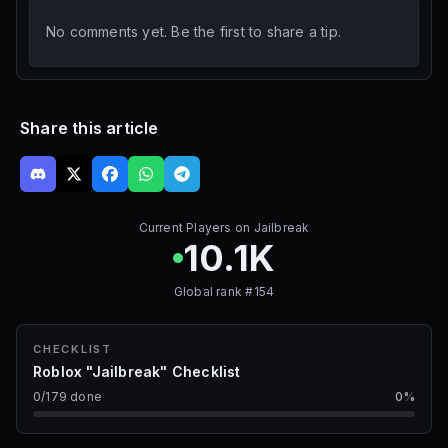
No comments yet. Be the first to share a tip.
Share this article
Current Players on
Jailbreak
10.1K
Global rank #
154
CHECKLIST
Roblox "Jailbreak" Checklist
0
/
179
done
0
%