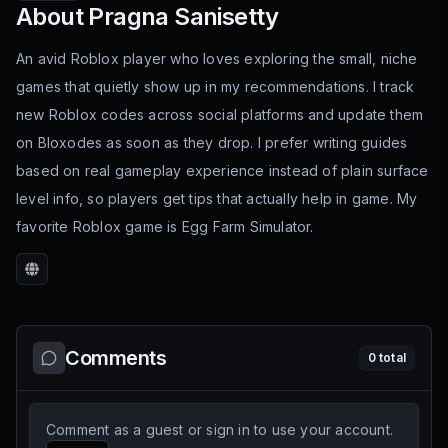
About
Pragna Sanisetty
An avid Roblox player who loves exploring the small, niche
games that quietly show up in my recommendations. I track
new Roblox codes across social platforms and update them
on Bloxodes as soon as they drop. I prefer writing guides
based on real gameplay experience instead of plain surface
level info, so players get tips that actually help in game. My
favorite Roblox game is Egg Farm Simulator.
Website
Comments
0
total
Comment as a guest or sign in to use your account.