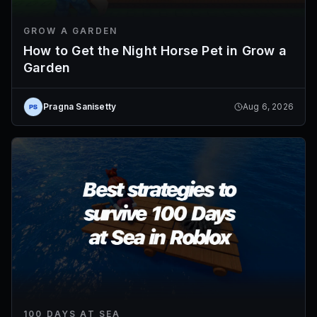
GROW A GARDEN
How to Get the Night Horse Pet in Grow a
Garden
Pragna Sanisetty
Aug 6, 2026
100 DAYS AT SEA