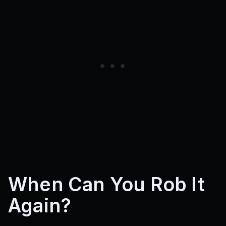
When Can You Rob It
Again?