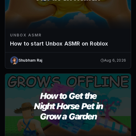
UNBOX ASMR
How to start Unbox ASMR on Roblox
Shubham Raj
Aug 6, 2026