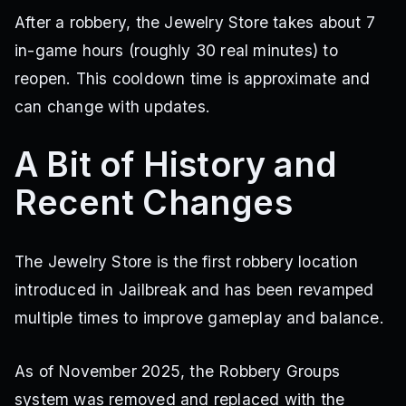
After a robbery, the Jewelry Store takes about 7
in-game hours (roughly 30 real minutes) to
reopen. This cooldown time is approximate and
can change with updates.
A Bit of History and
Recent Changes
The Jewelry Store is the first robbery location
introduced in Jailbreak and has been revamped
multiple times to improve gameplay and balance.
As of November 2025, the Robbery Groups
system was removed and replaced with the