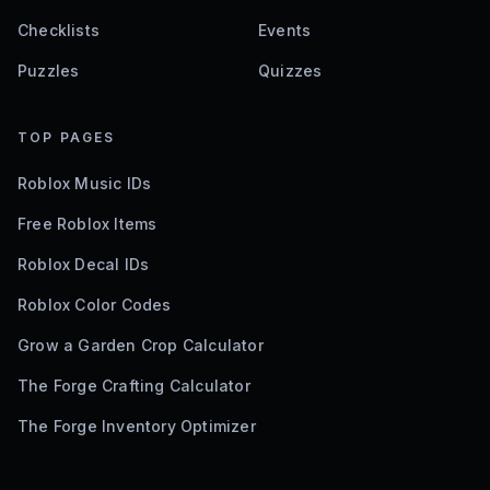
Checklists
Events
Puzzles
Quizzes
TOP PAGES
Roblox Music IDs
Free Roblox Items
Roblox Decal IDs
Roblox Color Codes
Grow a Garden Crop Calculator
The Forge Crafting Calculator
The Forge Inventory Optimizer