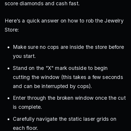
score diamonds and cash fast.
Here’s a quick answer on how to rob the Jewelry
Store:
Make sure no cops are inside the store before
you start.
Stand on the "X" mark outside to begin
cutting the window (this takes a few seconds
and can be interrupted by cops).
Enter through the broken window once the cut
is complete.
Carefully navigate the static laser grids on
each floor.