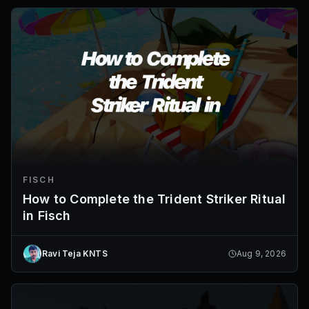
FISCH
How to Complete the Trident Striker Ritual
in Fisch
Ravi Teja KNTS
Aug 9, 2026