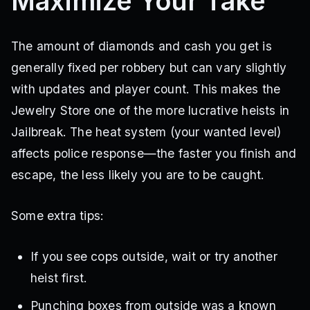
Maximize Your Take
The amount of diamonds and cash you get is
generally fixed per robbery but can vary slightly
with updates and player count. This makes the
Jewelry Store one of the more lucrative heists in
Jailbreak. The heat system (your wanted level)
affects police response—the faster you finish and
escape, the less likely you are to be caught.
Some extra tips:
If you see cops outside, wait or try another
heist first.
Punching boxes from outside was a known