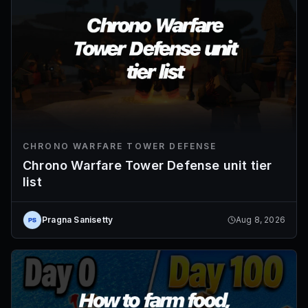
CHRONO WARFARE TOWER DEFENSE
Chrono Warfare Tower Defense unit tier
list
Pragna Sanisetty
Aug 8, 2026