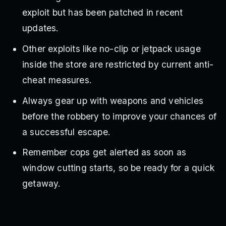
exploit but has been patched in recent
updates.
Other exploits like no-clip or jetpack usage
inside the store are restricted by current anti-
cheat measures.
Always gear up with weapons and vehicles
before the robbery to improve your chances of
a successful escape.
Remember cops get alerted as soon as
window cutting starts, so be ready for a quick
getaway.