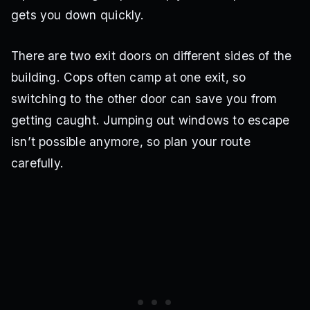
gets you down quickly.
There are two exit doors on different sides of the
building. Cops often camp at one exit, so
switching to the other door can save you from
getting caught. Jumping out windows to escape
isn’t possible anymore, so plan your route
carefully.