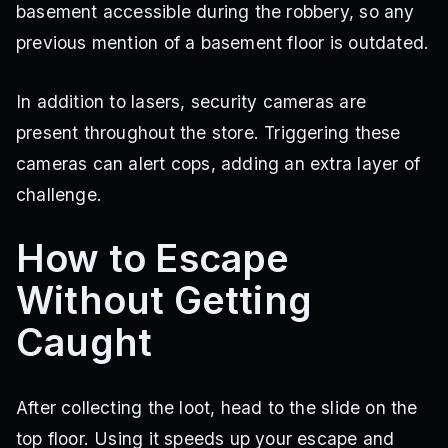
basement accessible during the robbery, so any
previous mention of a basement floor is outdated.
In addition to lasers, security cameras are
present throughout the store. Triggering these
cameras can alert cops, adding an extra layer of
challenge.
How to Escape
Without Getting
Caught
After collecting the loot, head to the slide on the
top floor. Using it speeds up your escape and