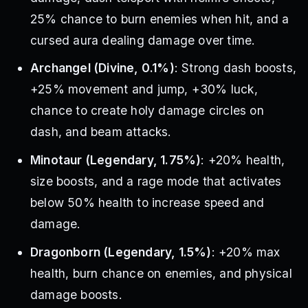
25% chance to burn enemies when hit, and a
cursed aura dealing damage over time.
Archangel (Divine, 0.1%)
: Strong dash boosts,
+25% movement and jump, +30% luck,
chance to create holy damage circles on
dash, and beam attacks.
Minotaur (Legendary, 1.75%)
: +20% health,
size boosts, and a rage mode that activates
below 50% health to increase speed and
damage.
Dragonborn (Legendary, 1.5%)
: +20% max
health, burn chance on enemies, and physical
damage boosts.