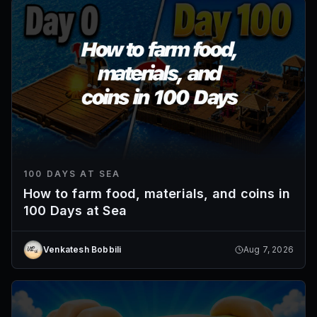
100 DAYS AT SEA
How to farm food, materials, and coins in
100 Days at Sea
Venkatesh Bobbili
Aug 7, 2026