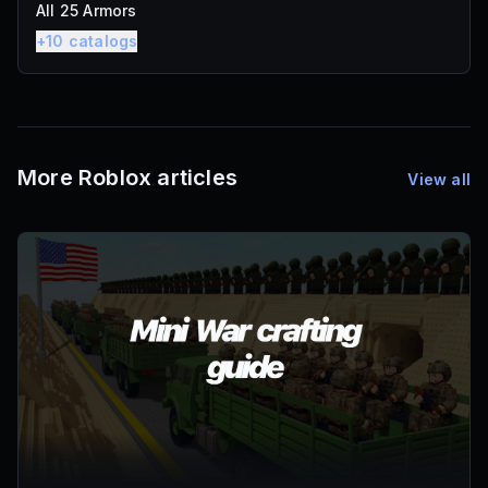
All 25 Armors
+
10
catalogs
More Roblox articles
View all