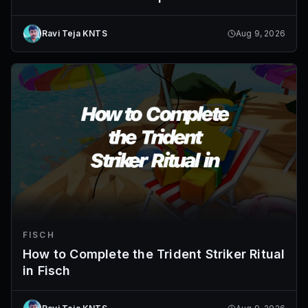
Ravi Teja KNTS
Aug 9, 2026
FISCH
How to Complete the Trident Striker Ritual
in Fisch