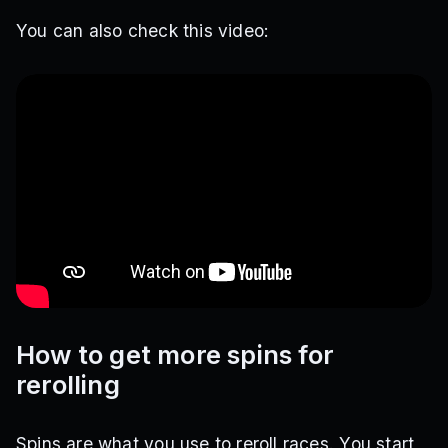
You can also check this video:
How to get more spins for
rerolling
Spins are what you use to reroll races. You start