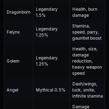
Legendary
Health, burn
Dragonborn
1.5%
damage
Stamina,
Legendary
Felynx
speed, parry,
1.25%
gauntlet boost
Health, size,
damage
Legendary
Golem
reduction,
1.25%
heavy weapon
speed
Dash/wings,
Angel
Mythical 0.5%
luck, smite,
infinite stamina
Damage