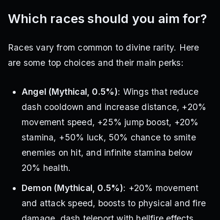
Which races should you aim for?
Races vary from common to divine rarity. Here
are some top choices and their main perks:
Angel (Mythical, 0.5%)
: Wings that reduce
dash cooldown and increase distance, +20%
movement speed, +25% jump boost, +20%
stamina, +50% luck, 50% chance to smite
enemies on hit, and infinite stamina below
20% health.
Demon (Mythical, 0.5%)
: +20% movement
and attack speed, boosts to physical and fire
damage, dash teleport with hellfire effects,