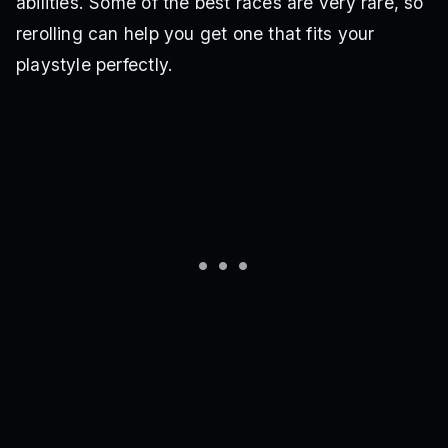
abilities. Some of the best races are very rare, so
rerolling can help you get one that fits your
playstyle perfectly.