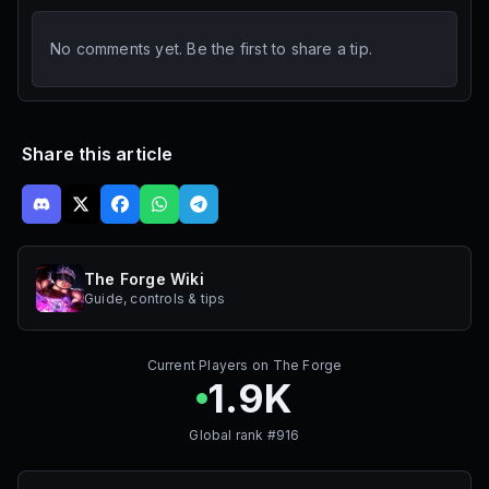
No comments yet. Be the first to share a tip.
Share this article
The Forge Wiki
Guide, controls & tips
Current Players on
The Forge
1.9K
Global rank #
916