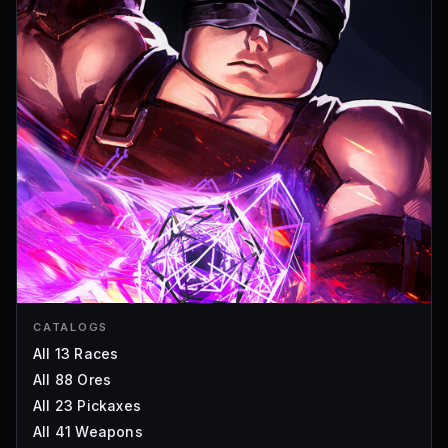
CATALOGS
All 13 Races
All 88 Ores
All 23 Pickaxes
All 41 Weapons