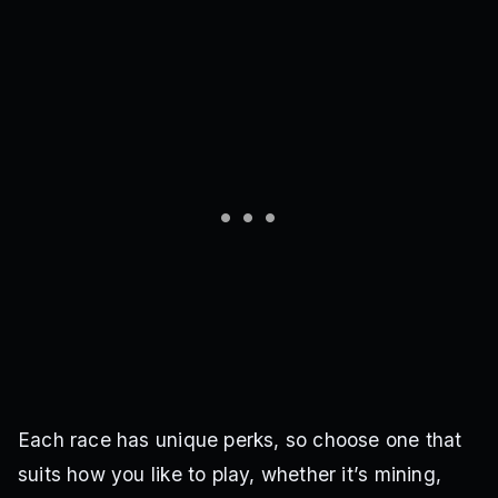
Each race has unique perks, so choose one that
suits how you like to play, whether it’s mining,