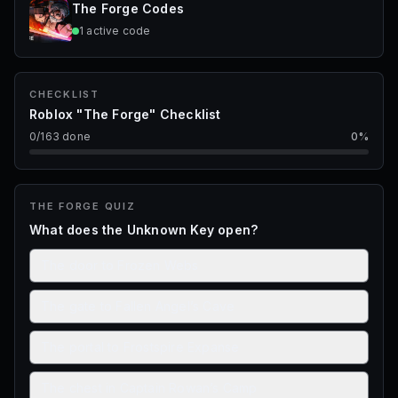
The Forge
Codes
1
active
code
CHECKLIST
Roblox "The Forge" Checklist
0
/
163
done
0
%
THE FORGE
QUIZ
What does the Unknown Key open?
The door to Frozen Webs
The gate to Fallen Angel’s Cave
The portal to Frostspire Expanse
The chest in Captain Rowan’s Camp