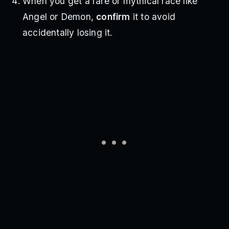
When you get a rare or mythical race like
Angel or Demon,
confirm
it to avoid
accidentally losing it.