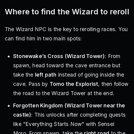
Where to find the Wizard to reroll
The Wizard NPC is the key to rerolling races. You
can find him in two main spots:
Stonewake’s Cross (Wizard Tower)
: From
spawn, head toward the cave entrance but
take the
left path
instead of going inside the
cave. Pass by
Tomo the Explorist
, then follow
the road to the Wizard Tower at the end.
Forgotten Kingdom (Wizard Tower near the
castle)
: This unlocks after completing quests
like "Everything Starts Now" with Sensei
Moro. From spawn, take the
right road
to the