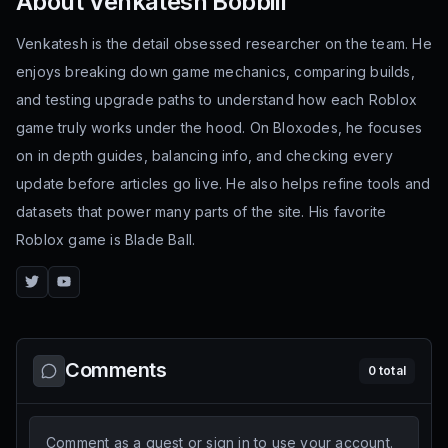
About
Venkatesh Bobbili
Venkatesh is the detail obsessed researcher on the team. He
enjoys breaking down game mechanics, comparing builds,
and testing upgrade paths to understand how each Roblox
game truly works under the hood. On Bloxodes, he focuses
on in depth guides, balancing info, and checking every
update before articles go live. He also helps refine tools and
datasets that power many parts of the site. His favorite
Roblox game is Blade Ball.
Twitter
YouTube
Comments
0
total
Comment as a guest or sign in to use your account.