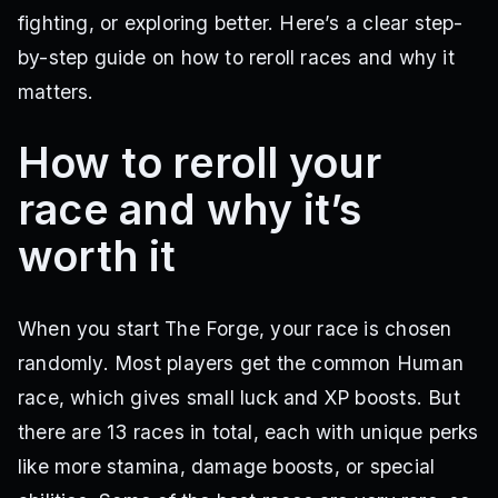
fighting, or exploring better. Here’s a clear step-
by-step guide on how to reroll races and why it
matters.
How to reroll your
race and why it’s
worth it
When you start The Forge, your race is chosen
randomly. Most players get the common Human
race, which gives small luck and XP boosts. But
there are 13 races in total, each with unique perks
like more stamina, damage boosts, or special