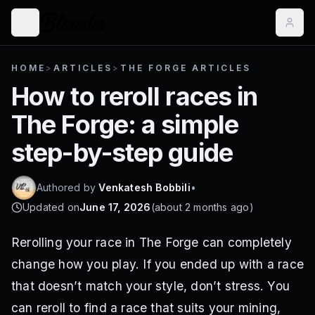
HOME
>
ARTICLES
>
THE FORGE ARTICLES
How to reroll races in
The Forge: a simple
step-by-step guide
Authored by
Venkatesh Bobbili
•
Updated on
June 17, 2026
(
about 2 months ago
)
Rerolling your race in The Forge can completely
change how you play. If you ended up with a race
that doesn’t match your style, don’t stress. You
can reroll to find a race that suits your mining,