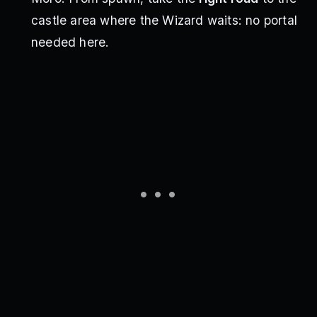
castle area where the Wizard waits: no portal
needed here.