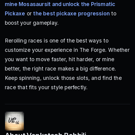
mine Mosasaursit and unlock the Prismatic
Pickaxe
or
the best pickaxe progression
to
boost your gameplay.
Rerolling races is one of the best ways to
customize your experience in The Forge. Whether
you want to move faster, hit harder, or mine
better, the right race makes a big difference.
Keep spinning, unlock those slots, and find the
race that fits your style perfectly.