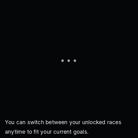
You can switch between your unlocked races
anytime to fit your current goals.