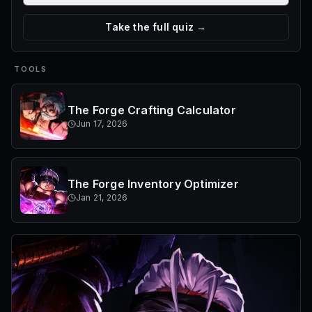
Take the full quiz →
TOOLS
The Forge Crafting Calculator
Jun 17, 2026
The Forge Inventory Optimizer
Jan 21, 2026