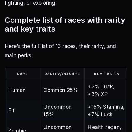
fighting, or exploring.
Complete list of races with rarity
and key traits
Here’s the full list of 13 races, their rarity, and
main perks:
RACE
RARITY/CHANCE
KEY TRAITS
+3% Luck,
Human
Common 25%
+3% XP
Uncommon
+15% Stamina,
Elf
15%
+7% Luck
Uncommon
Health regen,
Zombie