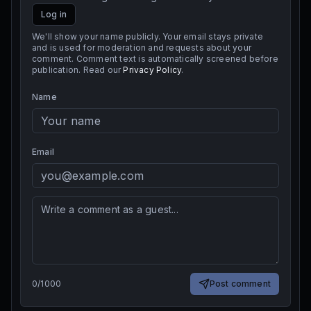
Log in
We'll show your name publicly. Your email stays private
and is used for moderation and requests about your
comment. Comment text is automatically screened before
publication. Read our
Privacy Policy
.
Name
Email
0
/
1000
Post comment