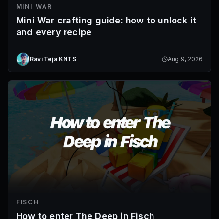
MINI WAR
Mini War crafting guide: how to unlock it
and every recipe
Ravi Teja KNTS
Aug 9, 2026
FISCH
How to enter The Deep in Fisch