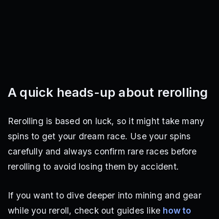
A quick heads-up about rerolling
Rerolling is based on luck, so it might take many
spins to get your dream race. Use your spins
carefully and always confirm rare races before
rerolling to avoid losing them by accident.
If you want to dive deeper into mining and gear
while you reroll, check out guides like
how to