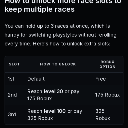
How to unlock more race slots to
keep multiple races
You can hold up to 3 races at once, which is
handy for switching playstyles without rerolling
every time. Here’s how to unlock extra slots:
ROBUX
SLOT
HOW TO UNLOCK
OPTION
1st
Default
Free
Reach
level 30
or pay
2nd
175 Robux
175 Robux
Reach
level 100
or pay
325
3rd
325 Robux
Robux