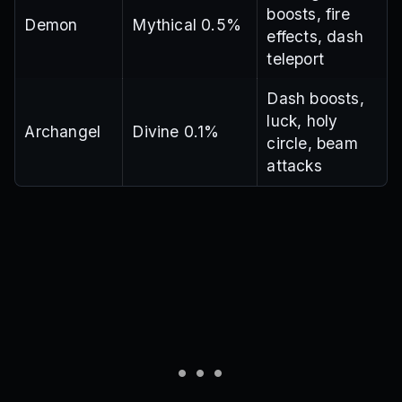
boosts, fire
Demon
Mythical 0.5%
effects, dash
teleport
Dash boosts,
luck, holy
Archangel
Divine 0.1%
circle, beam
attacks