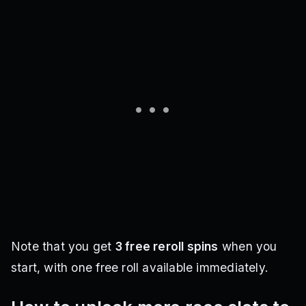
Note that you get
3 free reroll spins
when you
start, with one free roll available immediately.