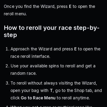
Once you find the Wizard, press
E
to open the
reroll menu.
How to reroll your race step-by-
step
Approach the Wizard and press
E
to open the
race reroll interface.
Use your available spins to reroll and get a
random race.
To reroll without always visiting the Wizard,
open your bag with
T
, go to the Shop tab, and
click
Go to Race Menu
to reroll anytime.