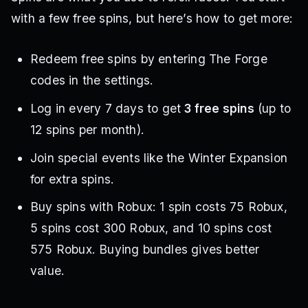
with a few free spins, but here’s how to get more:
Redeem free spins by entering The Forge
codes in the settings.
Log in every 7 days to get
3 free spins
(up to
12 spins per month).
Join special events like the Winter Expansion
for extra spins.
Buy spins with Robux: 1 spin costs 75 Robux,
5 spins cost 300 Robux, and 10 spins cost
575 Robux. Buying bundles gives better
value.