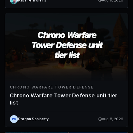
Ravi Teja KNTS
Aug 9, 2026
CHRONO WARFARE TOWER DEFENSE
Chrono Warfare Tower Defense unit tier
list
Pragna Sanisetty
Aug 8, 2026