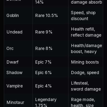
14%
damage absorb
Speed, shop
Goblin
Rare 10.5%
discount
Health refill,
Undead
Rare 9%
reflect damage
Health/damage
Orc
Rare 8%
boost, heavy
Dwarf
Epic 7%
Mining boosts
Shadow
Epic 6%
Dodge, speed
Lifesteal,
Vampire
Epic 4%
sword damage
Legendary
Rage mode,
Minotaur
1.75%
health, size