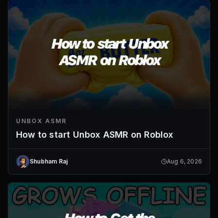
UNBOX ASMR
How to start Unbox ASMR on Roblox
Shubham Raj
Aug 6, 2026