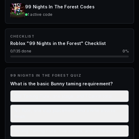
STARTS IN
99 Nights In The Forest
Codes
1d 17h 23m 40s
1
active
code
99 Nights in the Forest · Kids have Jobs
CHECKLIST
Roblox "99 Nights in the Forest" Checklist
0
/
135
done
0
%
99 NIGHTS IN THE FOREST
QUIZ
What is the basic Bunny taming requirement?
Old Taming Flute, one stage, and 1 Carrot total
No flute, one trap placement, and a Rifle shot to
finish
Strong Taming Flute, five stages, and 5 Stews total