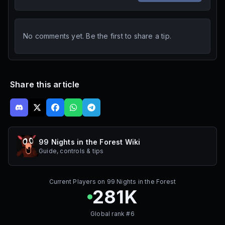
No comments yet. Be the first to share a tip.
Share this article
99 Nights in the Forest Wiki
Guide, controls & tips
Current Players on
99 Nights in the Forest
281K
Global rank #
6