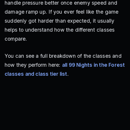
handle pressure better once enemy speed and
damage ramp up. If you ever feel like the game
suddenly got harder than expected, it usually
helps to understand how the different classes
compare.
You can see a full breakdown of the classes and
how they perform here:
all 99 Nights in the Forest
classes and class tier list
.