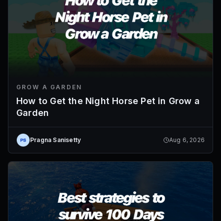
GROW A GARDEN
How to Get the Night Horse Pet in Grow a
Garden
Pragna Sanisetty
Aug 6, 2026