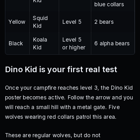
Kid
blue collars
Squid
Yellow
Level 5
2 bears
Kid
Koala
Level 5
Black
6 alpha bears
Kid
or higher
Dino Kid is your first real test
Once your campfire reaches level 3, the Dino Kid
poster becomes active. Follow the arrow and you
will reach a small hill with a metal gate. Five
wolves wearing red collars patrol this area.
These are regular wolves, but do not