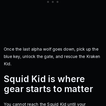
Once the last alpha wolf goes down, pick up the
blue key, unlock the gate, and rescue the Kraken
Kid.
Squid Kid is where
gear starts to matter
You cannot reach the Squid Kid until your