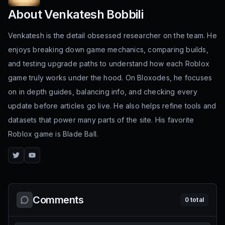
About
Venkatesh Bobbili
Venkatesh is the detail obsessed researcher on the team. He
enjoys breaking down game mechanics, comparing builds,
and testing upgrade paths to understand how each Roblox
game truly works under the hood. On Bloxodes, he focuses
on in depth guides, balancing info, and checking every
update before articles go live. He also helps refine tools and
datasets that power many parts of the site. His favorite
Roblox game is Blade Ball.
Twitter
YouTube
Comments
0
total