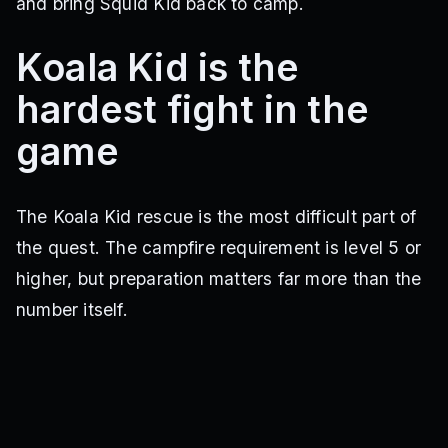
and bring Squid Kid back to camp.
Koala Kid is the
hardest fight in the
game
The Koala Kid rescue is the most difficult part of
the quest. The campfire requirement is level 5 or
higher, but preparation matters far more than the
number itself.