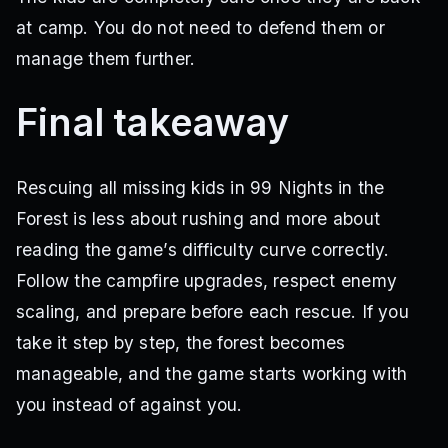
at camp. You do not need to defend them or
manage them further.
Final takeaway
Rescuing all missing kids in 99 Nights in the
Forest is less about rushing and more about
reading the game’s difficulty curve correctly.
Follow the campfire upgrades, respect enemy
scaling, and prepare before each rescue. If you
take it step by step, the forest becomes
manageable, and the game starts working with
you instead of against you.