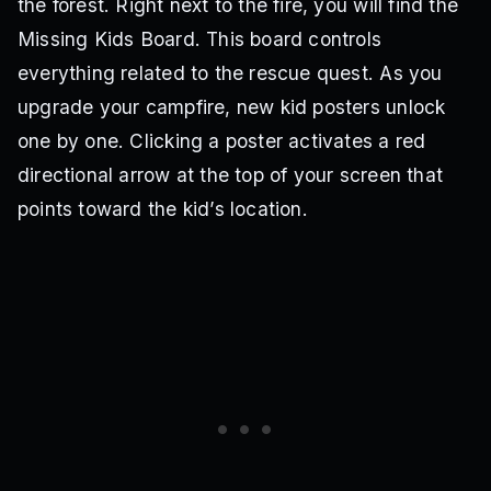
the forest. Right next to the fire, you will find the
Missing Kids Board. This board controls
everything related to the rescue quest. As you
upgrade your campfire, new kid posters unlock
one by one. Clicking a poster activates a red
directional arrow at the top of your screen that
points toward the kid’s location.