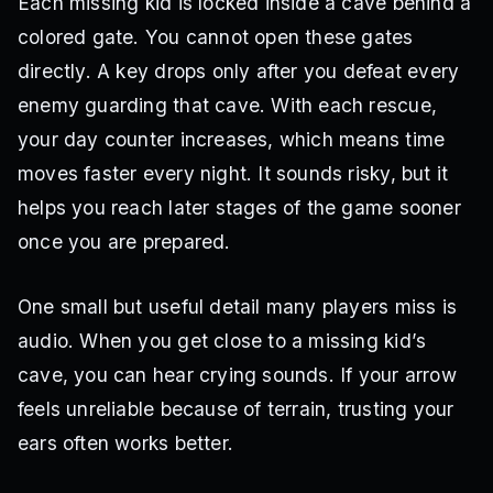
Each missing kid is locked inside a cave behind a
colored gate. You cannot open these gates
directly. A key drops only after you defeat every
enemy guarding that cave. With each rescue,
your day counter increases, which means time
moves faster every night. It sounds risky, but it
helps you reach later stages of the game sooner
once you are prepared.
One small but useful detail many players miss is
audio. When you get close to a missing kid’s
cave, you can hear crying sounds. If your arrow
feels unreliable because of terrain, trusting your
ears often works better.