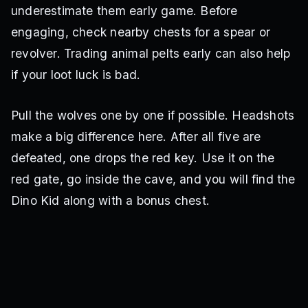
underestimate them early game. Before
engaging, check nearby chests for a spear or
revolver. Trading animal pelts early can also help
if your loot luck is bad.
Pull the wolves one by one if possible. Headshots
make a big difference here. After all five are
defeated, one drops the red key. Use it on the
red gate, go inside the cave, and you will find the
Dino Kid along with a bonus chest.