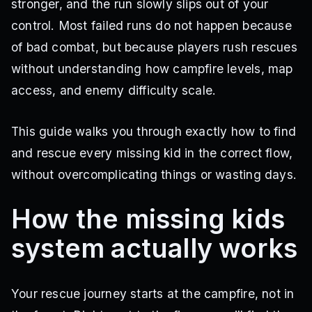
stronger, and the run slowly slips out of your
control. Most failed runs do not happen because
of bad combat, but because players rush rescues
without understanding how campfire levels, map
access, and enemy difficulty scale.
This guide walks you through exactly how to find
and rescue every missing kid in the correct flow,
without overcomplicating things or wasting days.
How the missing kids
system actually works
Your rescue journey starts at the campfire, not in