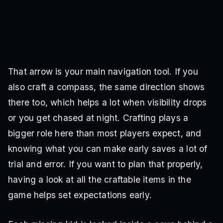
That arrow is your main navigation tool. If you
also craft a compass, the same direction shows
there too, which helps a lot when visibility drops
or you get chased at night. Crafting plays a
bigger role here than most players expect, and
knowing what you can make early saves a lot of
trial and error. If you want to plan that properly,
having a look at all the craftable items in the
game helps set expectations early.