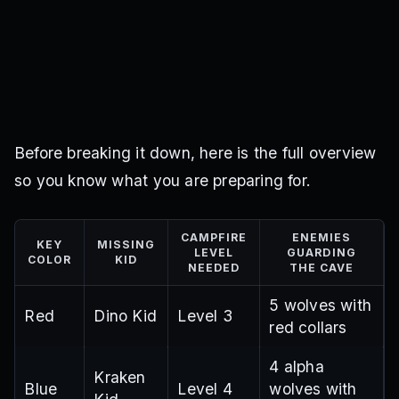
Before breaking it down, here is the full overview
so you know what you are preparing for.
CAMPFIRE
ENEMIES
KEY
MISSING
LEVEL
GUARDING
COLOR
KID
NEEDED
THE CAVE
5 wolves with
Red
Dino Kid
Level 3
red collars
4 alpha
Kraken
Blue
Level 4
wolves with