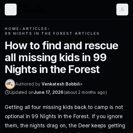
HOME
>
ARTICLES
>
99 NIGHTS IN THE FOREST ARTICLES
How to find and rescue
all missing kids in 99
Nights in the Forest
Authored by
Venkatesh Bobbili
•
Updated on
June 17, 2026
(
about 2 months ago
)
Getting all four missing kids back to camp is not
optional in 99 Nights in the Forest. If you ignore
them, the nights drag on, the Deer keeps getting