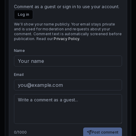
Comment as a guest or sign in to use your account.
Log in
We'll show your name publicly. Your email stays private
and is used for moderation and requests about your
comment. Comment text is automatically screened before
publication. Read our
Privacy Policy
.
Name
Email
0
/
1000
Post comment