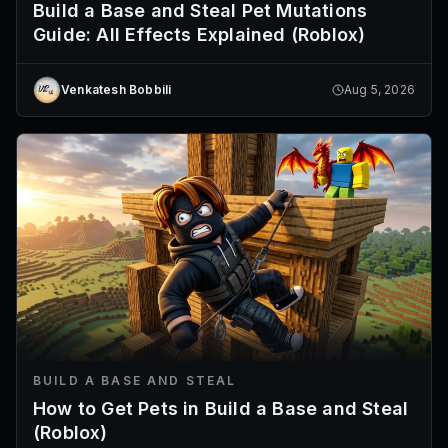
Build a Base and Steal Pet Mutations
Guide: All Effects Explained (Roblox)
Venkatesh Bobbili
Aug 5, 2026
BUILD A BASE AND STEAL
How to Get Pets in Build a Base and Steal
(Roblox)