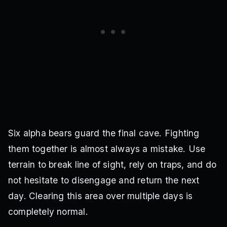
Six alpha bears guard the final cave. Fighting
them together is almost always a mistake. Use
terrain to break line of sight, rely on traps, and do
not hesitate to disengage and return the next
day. Clearing this area over multiple days is
completely normal.