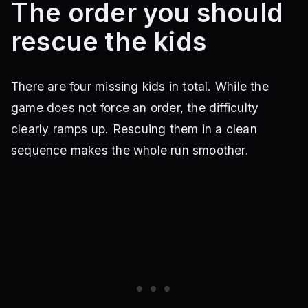
The order you should
rescue the kids
There are four missing kids in total. While the
game does not force an order, the difficulty
clearly ramps up. Rescuing them in a clean
sequence makes the whole run smoother.