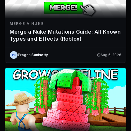
MERGE A NUKE
Merge a Nuke Mutations Guide: All Known
Types and Effects (Roblox)
Pragna Sanisetty
Aug 5, 2026