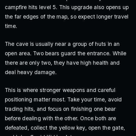
campfire hits level 5. This upgrade also opens up
the far edges of the map, so expect longer travel
time.
The cave is usually near a group of huts in an
open area. Two bears guard the entrance. While
there are only two, they have high health and
deal heavy damage.
This is where stronger weapons and careful
positioning matter most. Take your time, avoid
trading hits, and focus on finishing one bear
before dealing with the other. Once both are
defeated, collect the yellow key, open the gate,