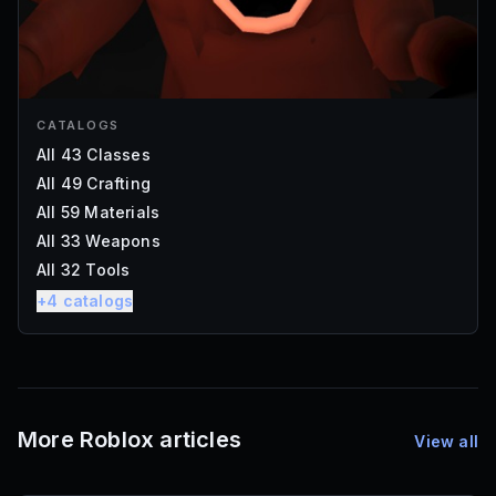
CATALOGS
All 43 Classes
All 49 Crafting
All 59 Materials
All 33 Weapons
All 32 Tools
+
4
catalogs
More Roblox articles
View all