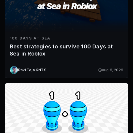
100 DAYS AT SEA
Best strategies to survive 100 Days at
Sea in Roblox
Ravi Teja KNTS
Aug 6, 2026