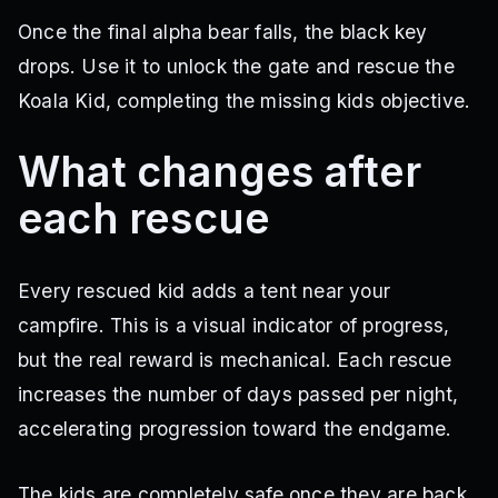
Once the final alpha bear falls, the black key
drops. Use it to unlock the gate and rescue the
Koala Kid, completing the missing kids objective.
What changes after
each rescue
Every rescued kid adds a tent near your
campfire. This is a visual indicator of progress,
but the real reward is mechanical. Each rescue
increases the number of days passed per night,
accelerating progression toward the endgame.
The kids are completely safe once they are back