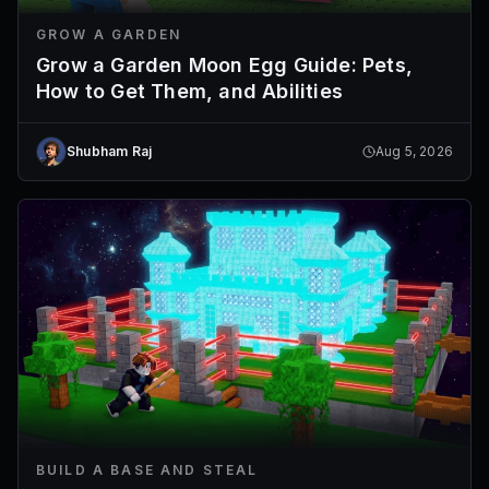
GROW A GARDEN
Grow a Garden Moon Egg Guide: Pets,
How to Get Them, and Abilities
Shubham Raj
Aug 5, 2026
BUILD A BASE AND STEAL