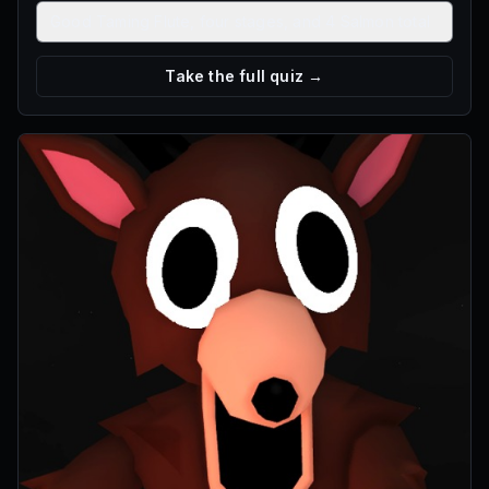
Good Taming Flute, four stages, and 4 Salmon total
Take the full quiz →