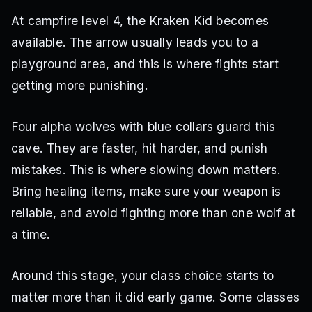
At campfire level 4, the Kraken Kid becomes
available. The arrow usually leads you to a
playground area, and this is where fights start
getting more punishing.
Four alpha wolves with blue collars guard this
cave. They are faster, hit harder, and punish
mistakes. This is where slowing down matters.
Bring healing items, make sure your weapon is
reliable, and avoid fighting more than one wolf at
a time.
Around this stage, your class choice starts to
matter more than it did early game. Some classes