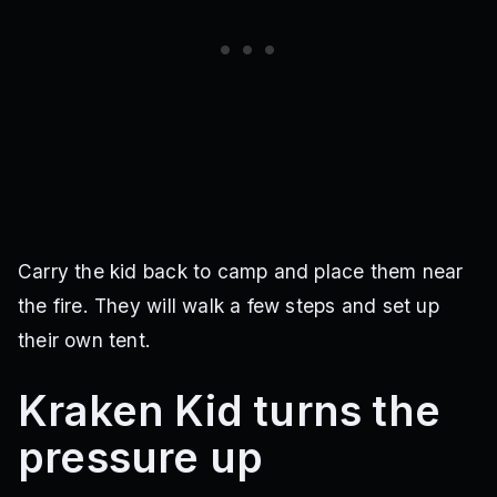
Carry the kid back to camp and place them near
the fire. They will walk a few steps and set up
their own tent.
Kraken Kid turns the
pressure up