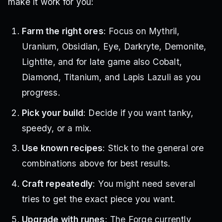
make it work for you:
Farm the right ores
: Focus on Mythril,
Uranium, Obsidian, Eye, Darkryte, Demonite,
Lightite, and for late game also Cobalt,
Diamond, Titanium, and Lapis Lazuli as you
progress.
Pick your build
: Decide if you want tanky,
speedy, or a mix.
Use known recipes
: Stick to the general ore
combinations above for best results.
Craft repeatedly
: You might need several
tries to get the exact piece you want.
Upgrade with runes
: The Forge currently