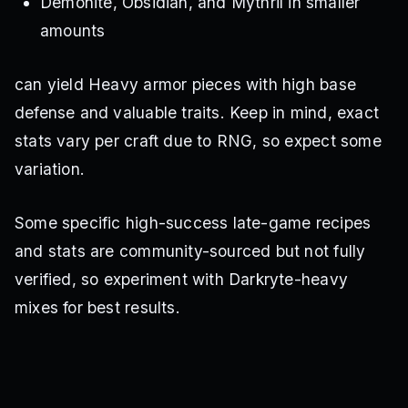
Demonite, Obsidian, and Mythril in smaller
amounts
can yield Heavy armor pieces with high base
defense and valuable traits. Keep in mind, exact
stats vary per craft due to RNG, so expect some
variation.
Some specific high-success late-game recipes
and stats are community-sourced but not fully
verified, so experiment with Darkryte-heavy
mixes for best results.