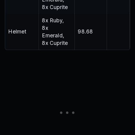
8x Cuprite
8x Ruby,
8x
Helmet
98.68
Emerald,
8x Cuprite