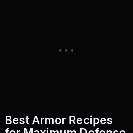
Best Armor Recipes
for Maximum Defense