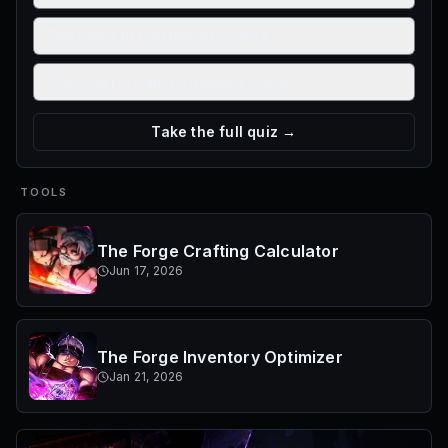
The portal to Frostspire Expanse
The chest in Captain Rowan’s Camp
Take the full quiz →
TOOLS
The Forge Crafting Calculator
Jun 17, 2026
The Forge Inventory Optimizer
Jan 21, 2026