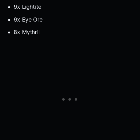
9x Lightite
9x Eye Ore
8x Mythril