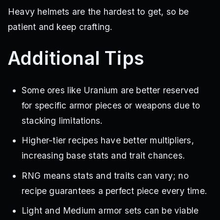
Heavy helmets are the hardest to get, so be
patient and keep crafting.
Additional Tips
Some ores like Uranium are better reserved
for specific armor pieces or weapons due to
stacking limitations.
Higher-tier recipes have better multipliers,
increasing base stats and trait chances.
RNG means stats and traits can vary; no
recipe guarantees a perfect piece every time.
Light and Medium armor sets can be viable