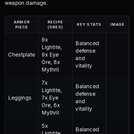
weapon damage.
ARMOR
RECIPE
KEY STATS
IMAGE
PIECE
(ORES)
9x
Balanced
Lightite,
defense
Chestplate
9x Eye
and
Ore, 8x
vitality
Mythril
7x
Balanced
Lightite,
defense
Leggings
7x Eye
and
Ore, 6x
vitality
Mythril
5x
Balanced
Lightite,