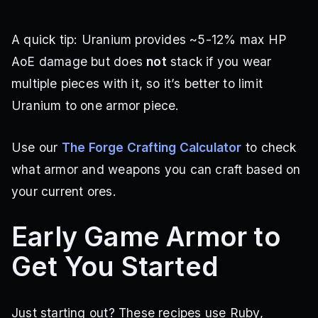
A quick tip: Uranium provides ~5-12% max HP
AoE damage but does
not
stack if you wear
multiple pieces with it, so it’s better to limit
Uranium to one armor piece.
Use our
The Forge Crafting Calculator
to check
what armor and weapons you can craft based on
your current ores.
Early Game Armor to
Get You Started
Just starting out? These recipes use Ruby,