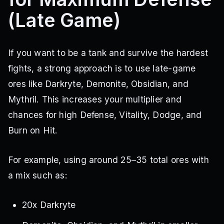
(Late Game)
If you want to be a tank and survive the hardest
fights, a strong approach is to use late-game
ores like Darkryte, Demonite, Obsidian, and
Mythril. This increases your multiplier and
chances for high Defense, Vitality, Dodge, and
Burn on Hit.
For example, using around 25–35 total ores with
a mix such as:
20x Darkryte