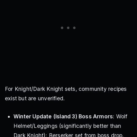
For Knight/Dark Knight sets, community recipes
exist but are unverified.
Winter Update (Island 3) Boss Armors
: Wolf
Helmet/Leggings (significantly better than
Dark Knight); Berserker set from boss drop.