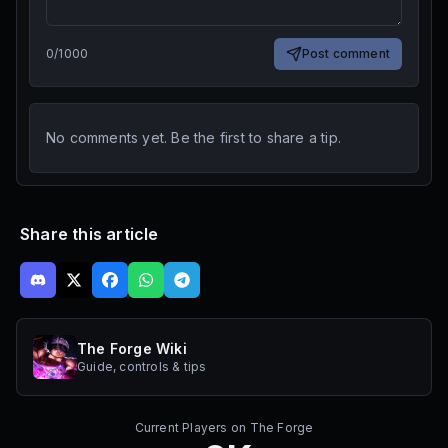
0
/
1000
Post comment
No comments yet. Be the first to share a tip.
Share this article
The Forge Wiki
Guide, controls & tips
Current Players on
The Forge