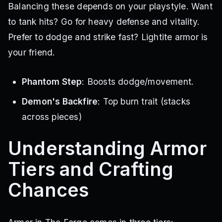
Balancing these depends on your playstyle. Want
to tank hits? Go for heavy defense and vitality.
Prefer to dodge and strike fast? Lightite armor is
your friend.
Phantom Step
: Boosts dodge/movement.
Demon's Backfire
: Top burn trait (stacks
across pieces)
Understanding Armor
Tiers and Crafting
Chances