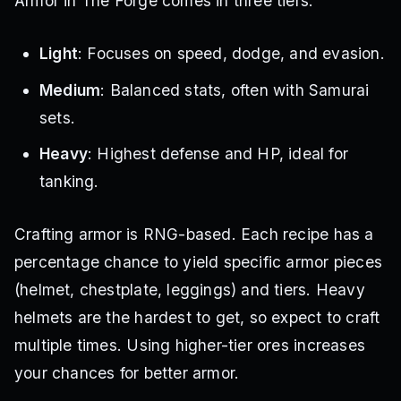
Armor in The Forge comes in three tiers:
Light
: Focuses on speed, dodge, and evasion.
Medium
: Balanced stats, often with Samurai
sets.
Heavy
: Highest defense and HP, ideal for
tanking.
Crafting armor is RNG-based. Each recipe has a
percentage chance to yield specific armor pieces
(helmet, chestplate, leggings) and tiers. Heavy
helmets are the hardest to get, so expect to craft
multiple times. Using higher-tier ores increases
your chances for better armor.