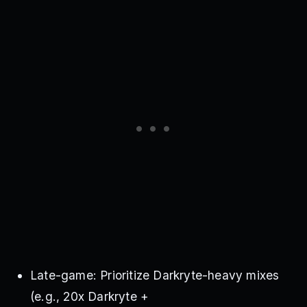
Late-game: Prioritize Darkryte-heavy mixes
(e.g., 20x Darkryte +