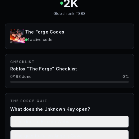
2K
Global rank #
888
The Forge
Codes
1
active
code
CHECKLIST
Roblox "The Forge" Checklist
0
/
163
done
0
%
THE FORGE
QUIZ
What does the Unknown Key open?
The door to Frozen Webs
The gate to Fallen Angel’s Cave