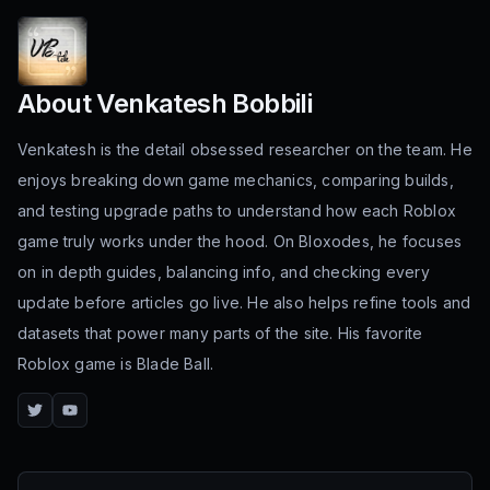
About
Venkatesh Bobbili
Venkatesh is the detail obsessed researcher on the team. He
enjoys breaking down game mechanics, comparing builds,
and testing upgrade paths to understand how each Roblox
game truly works under the hood. On Bloxodes, he focuses
on in depth guides, balancing info, and checking every
update before articles go live. He also helps refine tools and
datasets that power many parts of the site. His favorite
Roblox game is Blade Ball.
Twitter
YouTube