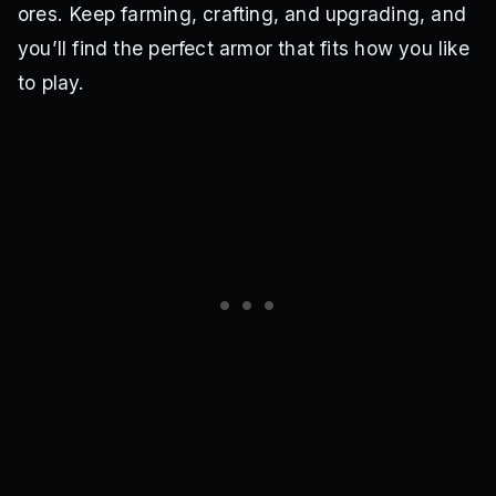
ores. Keep farming, crafting, and upgrading, and
you’ll find the perfect armor that fits how you like
to play.