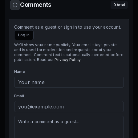
Comments
0
total
Comment as a guest or sign in to use your account.
Log in
We'll show your name publicly. Your email stays private
and is used for moderation and requests about your
comment. Comment text is automatically screened before
publication. Read our
Privacy Policy
.
Name
Email