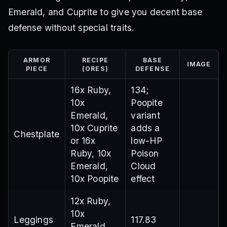
Emerald, and Cuprite to give you decent base
defense without special traits.
ARMOR
RECIPE
BASE
IMAGE
PIECE
(ORES)
DEFENSE
16x Ruby,
134;
10x
Poopite
Emerald,
variant
10x Cuprite
adds a
Chestplate
or 16x
low-HP
Ruby, 10x
Poison
Emerald,
Cloud
10x Poopite
effect
12x Ruby,
10x
Leggings
117.83
Emerald,