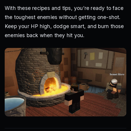
With these recipes and tips, you’re ready to face
the toughest enemies without getting one-shot.
Keep your HP high, dodge smart, and burn those
enemies back when they hit you.