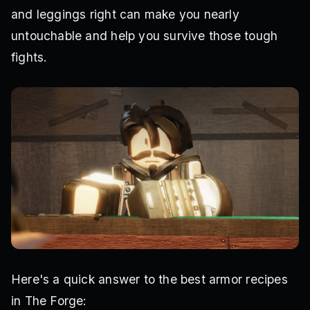
and leggings right can make you nearly
untouchable and help you survive those tough
fights.
Here's a quick answer to the best armor recipes
in The Forge: