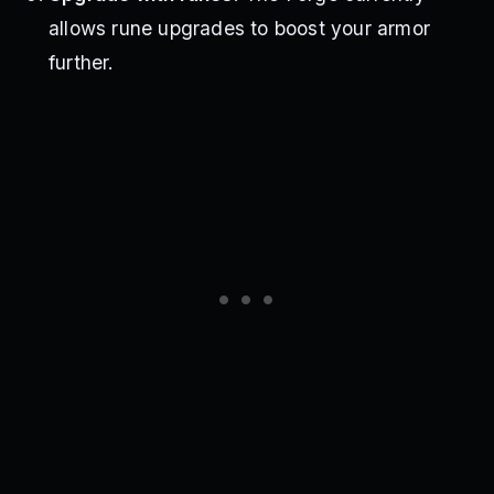
allows rune upgrades to boost your armor
further.