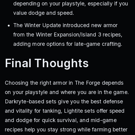
depending on your playstyle, especially if you
value dodge and speed.
The Winter Update introduced new armor
from the Winter Expansion/Island 3 recipes,
adding more options for late-game crafting.
Final Thoughts
Choosing the right armor in The Forge depends
on your playstyle and where you are in the game.
Darkryte-based sets give you the best defense
and vitality for tanking, Lightite sets offer speed
and dodge for quick survival, and mid-game
recipes help you stay strong while farming better