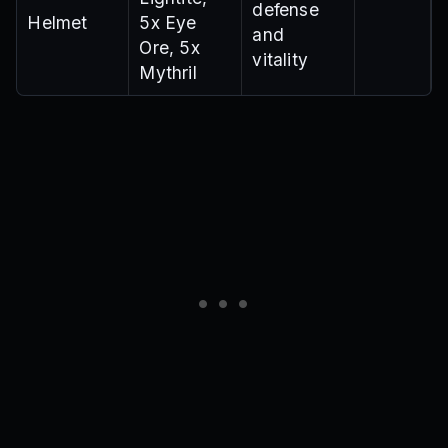
defense
Helmet
5x Eye
and
Ore, 5x
vitality
Mythril