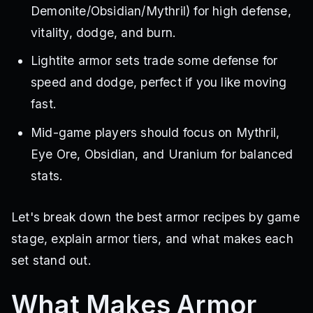
Demonite/Obsidian/Mythril) for high defense,
vitality, dodge, and burn.
Lightite armor sets trade some defense for
speed and dodge, perfect if you like moving
fast.
Mid-game players should focus on Mythril,
Eye Ore, Obsidian, and Uranium for balanced
stats.
Let's break down the best armor recipes by game
stage, explain armor tiers, and what makes each
set stand out.
What Makes Armor