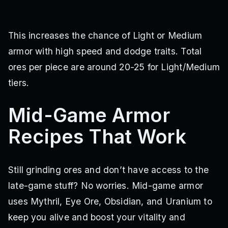
This increases the chance of Light or Medium
armor with high speed and dodge traits. Total
ores per piece are around 20-25 for Light/Medium
tiers.
Mid-Game Armor
Recipes That Work
Still grinding ores and don’t have access to the
late-game stuff? No worries. Mid-game armor
uses Mythril, Eye Ore, Obsidian, and Uranium to
keep you alive and boost your vitality and