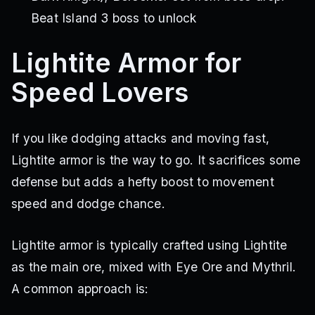
Beat Island 3 boss to unlock
Lightite Armor for
Speed Lovers
If you like dodging attacks and moving fast,
Lightite armor is the way to go. It sacrifices some
defense but adds a hefty boost to movement
speed and dodge chance.
Lightite armor is typically crafted using Lightite
as the main ore, mixed with Eye Ore and Mythril.
A common approach is: