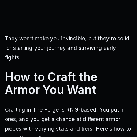
They won’t make you invincible, but they’re solid
for starting your journey and surviving early
fights.
How to Craft the
Armor You Want
Crafting in The Forge is RNG-based. You put in
ores, and you get a chance at different armor
pieces with varying stats and tiers. Here’s how to