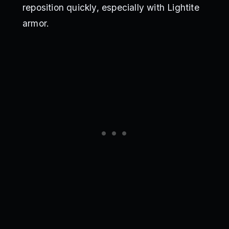
reposition quickly, especially with Lightite
armor.