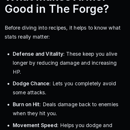
Good in The Forge?
Before diving into recipes, it helps to know what
stats really matter:
Defense and Vitality
: These keep you alive
longer by reducing damage and increasing
HP.
Dodge Chance
: Lets you completely avoid
some attacks.
Burn on Hit
: Deals damage back to enemies
when they hit you.
Movement Speed
: Helps you dodge and