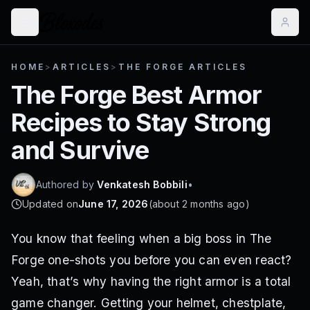
HOME
>
ARTICLES
>
THE FORGE ARTICLES
The Forge Best Armor
Recipes to Stay Strong
and Survive
Authored by
Venkatesh Bobbili
•
Updated on
June 17, 2026
(
about 2 months ago
)
You know that feeling when a big boss in The
Forge one-shots you before you can even react?
Yeah, that’s why having the right armor is a total
game changer. Getting your helmet, chestplate,