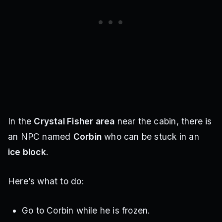
In the
Crystal Fisher area
near the cabin, there is
an NPC named
Corbin
who can be stuck in an
ice block
.
Here’s what to do:
Go to Corbin while he is frozen.