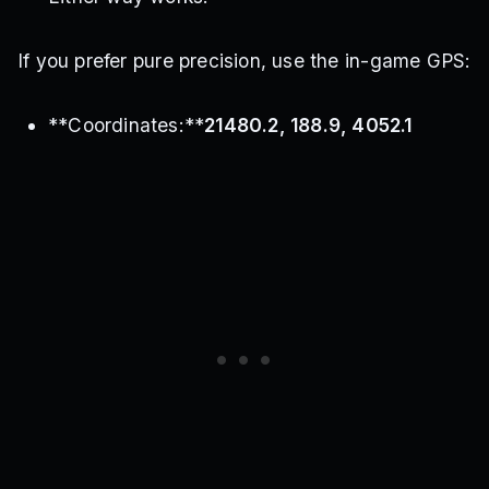
If you prefer pure precision, use the in-game GPS:
**Coordinates:**
21480.2, 188.9, 4052.1