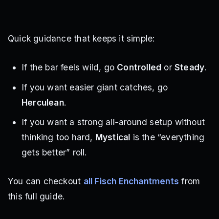
Quick guidance that keeps it simple:
If the bar feels wild, go
Controlled
or
Steady
.
If you want easier giant catches, go
Herculean
.
If you want a strong all-around setup without
thinking too hard,
Mystical
is the “everything
gets better” roll.
You can checkout
all Fisch Enchantments
from
this full guide.