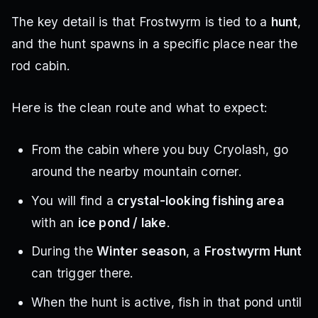
The key detail is that Frostwyrm is tied to a
hunt
,
and the hunt spawns in a specific place near the
rod cabin.
Here is the clean route and what to expect:
From the cabin where you buy Cryolash, go
around the nearby mountain corner.
You will find a
crystal-looking fishing area
with an
ice pond / lake
.
During the
Winter season
, a
Frostwyrm Hunt
can trigger there.
When the hunt is active, fish in that pond until