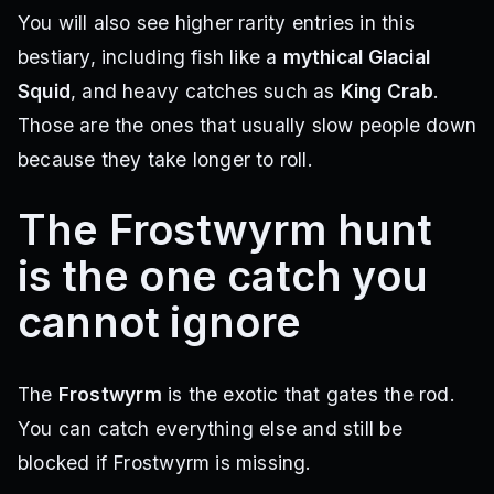
You will also see higher rarity entries in this
bestiary, including fish like a
mythical Glacial
Squid
, and heavy catches such as
King Crab
.
Those are the ones that usually slow people down
because they take longer to roll.
The Frostwyrm hunt
is the one catch you
cannot ignore
The
Frostwyrm
is the exotic that gates the rod.
You can catch everything else and still be
blocked if Frostwyrm is missing.