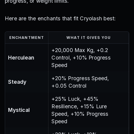
progress, or weight limits.
Here are the enchants that fit Cryolash best:
ENCHANTMENT
WHAT IT GIVES YOU
+20,000 Max Kg, +0.2
Herculean
Control, +10% Progress
Speed
+20% Progress Speed,
Steady
+0.05 Control
+25% Luck, +45%
Resilience, +15% Lure
Mystical
Speed, +10% Progress
Speed