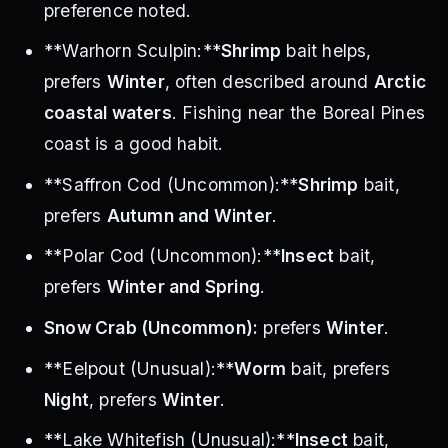
preference noted.
**Warhorn Sculpin:**
Shrimp
bait helps,
prefers
Winter
, often described around
Arctic
coastal waters
. Fishing near the Boreal Pines
coast is a good habit.
**Saffron Cod (Uncommon):**
Shrimp
bait,
prefers
Autumn and Winter
.
**Polar Cod (Uncommon):**
Insect
bait,
prefers
Winter and Spring
.
Snow Crab (Uncommon):
prefers
Winter
.
**Eelpout (Unusual):**
Worm
bait, prefers
Night
, prefers
Winter
.
**Lake Whitefish (Unusual):**
Insect
bait,