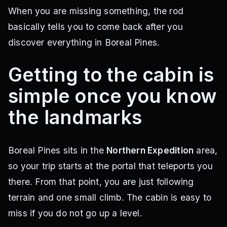
When you are missing something, the rod
basically tells you to come back after you
discover everything in Boreal Pines.
Getting to the cabin is
simple once you know
the landmarks
Boreal Pines sits in the
Northern Expedition
area,
so your trip starts at the portal that teleports you
there. From that point, you are just following
terrain and one small climb. The cabin is easy to
miss if you do not go up a level.