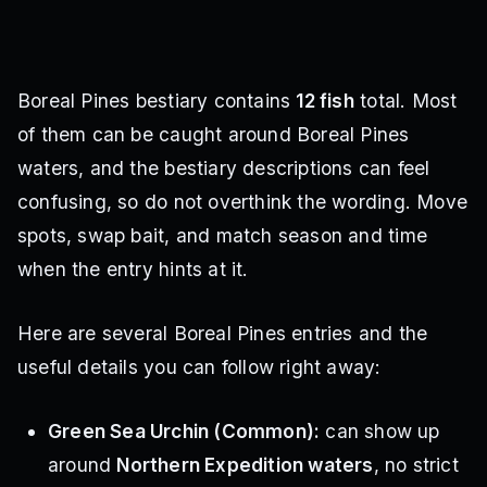
Boreal Pines bestiary contains
12 fish
total. Most
of them can be caught around Boreal Pines
waters, and the bestiary descriptions can feel
confusing, so do not overthink the wording. Move
spots, swap bait, and match season and time
when the entry hints at it.
Here are several Boreal Pines entries and the
useful details you can follow right away:
Green Sea Urchin (Common):
can show up
around
Northern Expedition waters
, no strict