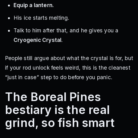
Equip a lantern.
His ice starts melting.
Talk to him after that, and he gives you a
Cryogenic Crystal
.
People still argue about what the crystal is for, but
if your rod unlock feels weird, this is the cleanest
“just in case” step to do before you panic.
The Boreal Pines
bestiary is the real
grind, so fish smart