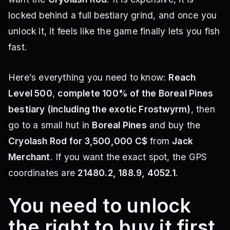
locked behind a full bestiary grind, and once you
unlock it, it feels like the game finally lets you fish
fast.
Here’s everything you need to know:
Reach
Level 500
,
complete 100% of the Boreal Pines
bestiary (including the exotic Frostwyrm)
, then
go to a small hut in
Boreal Pines
and buy the
Cryolash Rod for 3,500,000 C$
from
Jack
Merchant
. If you want the exact spot, the GPS
coordinates are
21480.2, 188.9, 4052.1
.
You need to unlock
the right to buy it first