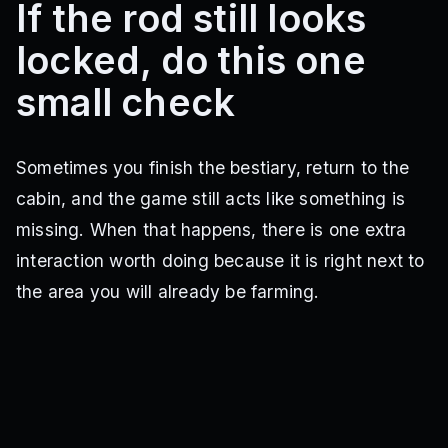
If the rod still looks
locked, do this one
small check
Sometimes you finish the bestiary, return to the
cabin, and the game still acts like something is
missing. When that happens, there is one extra
interaction worth doing because it is right next to
the area you will already be farming.