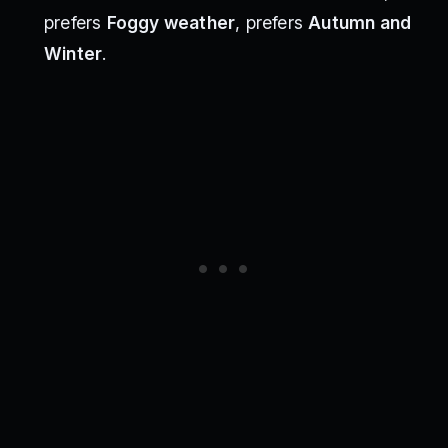
prefers
Foggy weather
, prefers
Autumn and
Winter
.