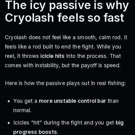
The icy passive is why
Cryolash feels so fast
Cryolash does not feel like a smooth, calm rod. It
feels like a rod built to end the fight. While you
reel, it throws
icicle hits
into the process. That
comes with instability, but the payoff is speed.
Here is how the passive plays out in real fishing:
You get a
more unstable control bar
than
normal.
Icicles “hit” during the fight and you get
big
progress boosts
.