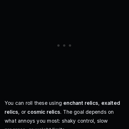
You can roll these using
enchant relics
,
exalted
relics
, or
cosmic relics
. The goal depends on
what annoys you most: shaky control, slow