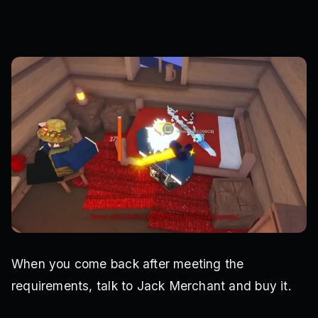
When you come back after meeting the
requirements, talk to Jack Merchant and buy it.