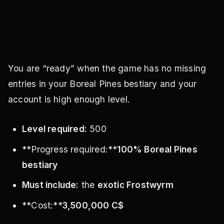
You are “ready” when the game has no missing
entries in your Boreal Pines bestiary and your
account is high enough level.
Level required:
500
**Progress required:**
100% Boreal Pines
bestiary
Must include:
the
exotic Frostwyrm
**Cost:**
3,500,000 C$