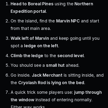
Head to Boreal Pines
using the
Northern
Expedition portal
.
On the island, find the
Marvin NPC
and start
from that main area.
Walk left of Marvin
and keep going until you
spot a
ledge on the left
.
Climb the ledge
to the
second level
.
You should see a
small hut
ahead.
Go inside.
Jack Merchant
is sitting inside, and
the
Cryolash Rod is lying on the bed
.
A quick trick some players use:
jump through
the window
instead of entering normally.
Either way works.