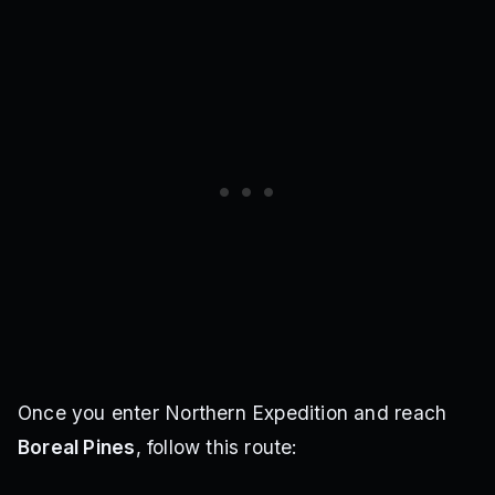
Once you enter Northern Expedition and reach
Boreal Pines
, follow this route: