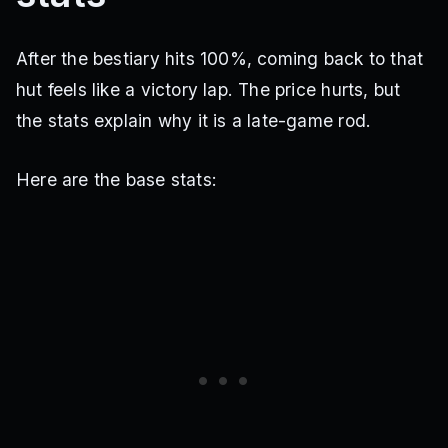
After the bestiary hits 100%, coming back to that
hut feels like a victory lap. The price hurts, but
the stats explain why it is a late-game rod.
Here are the base stats: