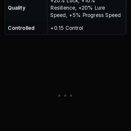
+20% Luck, +10%
Quality
Resilience, +20% Lure
Speed, +5% Progress Speed
Controlled
+0.15 Control