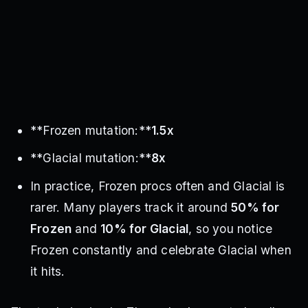
**Frozen mutation:**
1.5x
**Glacial mutation:**
8x
In practice, Frozen procs often and Glacial is
rarer. Many players track it around
50% for
Frozen
and
10% for Glacial
, so you notice
Frozen constantly and celebrate Glacial when
it hits.