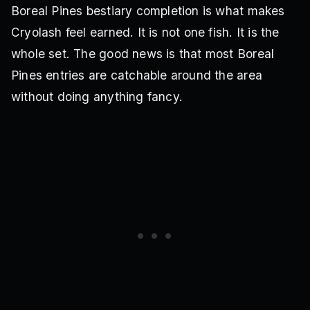
Boreal Pines bestiary completion is what makes
Cryolash feel earned. It is not one fish. It is the
whole set. The good news is that most Boreal
Pines entries are catchable around the area
without doing anything fancy.