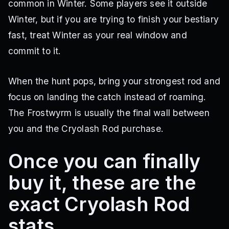
common in Winter. Some players see it outside
Winter, but if you are trying to finish your bestiary
fast, treat Winter as your real window and
commit to it.
When the hunt pops, bring your strongest rod and
focus on landing the catch instead of roaming.
The Frostwyrm is usually the final wall between
you and the Cryolash Rod purchase.
Once you can finally
buy it, these are the
exact Cryolash Rod
stats