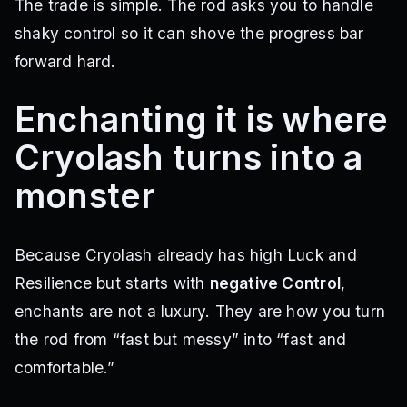
The trade is simple. The rod asks you to handle
shaky control so it can shove the progress bar
forward hard.
Enchanting it is where
Cryolash turns into a
monster
Because Cryolash already has high Luck and
Resilience but starts with
negative Control
,
enchants are not a luxury. They are how you turn
the rod from “fast but messy” into “fast and
comfortable.”