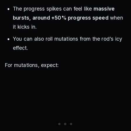
The progress spikes can feel like
massive
bursts, around +50% progress speed
when
it kicks in.
You can also roll mutations from the rod’s icy
effect.
For mutations, expect: