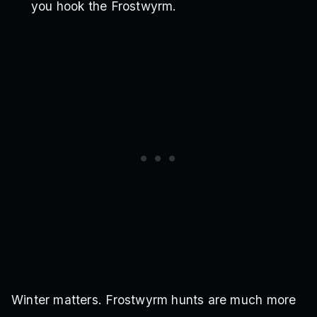
you hook the Frostwyrm.
Winter matters. Frostwyrm hunts are much more