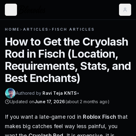
HOME
>
ARTICLES
>
FISCH ARTICLES
How to Get the Cryolash
Rod in Fisch (Location,
Requirements, Stats, and
Best Enchants)
Authored by
Ravi Teja KNTS
•
Updated on
June 17, 2026
(
about 2 months ago
)
If you want a late-game rod in
Roblox Fisch
that
makes big catches feel way less painful, you
want the
Cryolash Rod
. It is expensive, it is