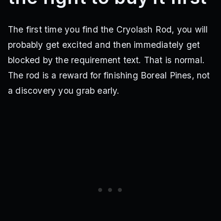
The first time you find the Cryolash Rod, you will
probably get excited and then immediately get
blocked by the requirement text. That is normal.
The rod is a reward for finishing Boreal Pines, not
a discovery you grab early.