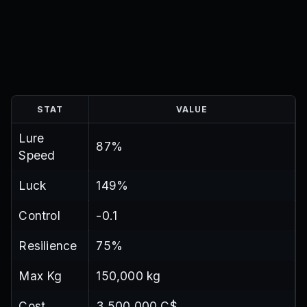
STAT
VALUE
Lure
87%
Speed
Luck
149%
Control
-0.1
Resilience
75%
Max Kg
150,000 kg
Cost
3,500,000 C$