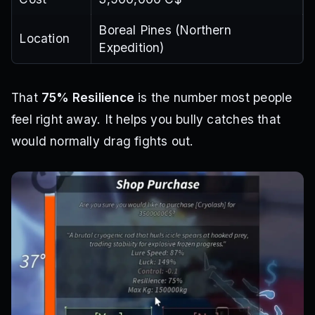
Boreal Pines (Northern
Location
Expedition)
That
75% Resilience
is the number most people
feel right away. It helps you bully catches that
would normally drag fights out.