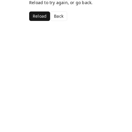
Reload to try again, or go back.
Reload
Back