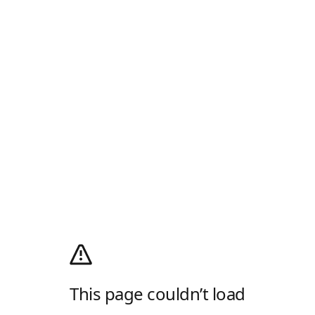
This page couldn’t load