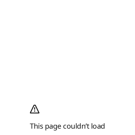
This page couldn’t load