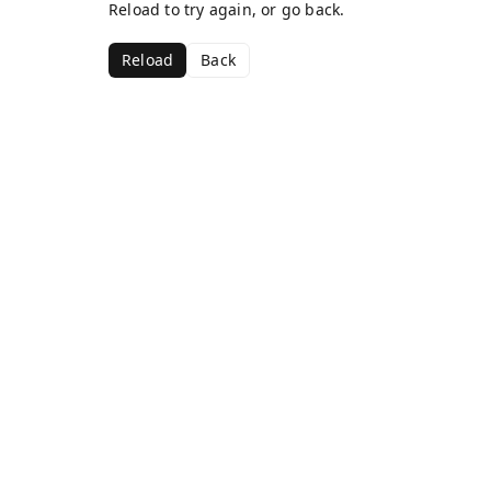
Reload to try again, or go back.
Reload
Back