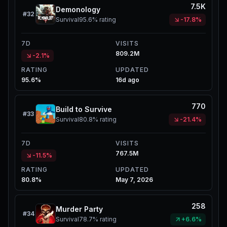
7.5K
Demonology
#
32
Survival
95.6%
rating
-17.8%
7D
VISITS
809.2M
-2.1%
RATING
UPDATED
95.6%
16d ago
770
Build to Survive
#
33
Survival
80.8%
rating
-21.4%
7D
VISITS
767.5M
-11.5%
RATING
UPDATED
80.8%
May 7, 2026
258
Murder Party
#
34
Survival
78.7%
rating
+6.6%