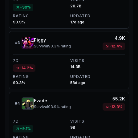
28.7B
+90%
RATING
UPDATED
90.9%
17d ago
4.9K
Piggy
#
3
Survival
90.3%
rating
-12.4%
7D
VISITS
14.3B
-14.2%
RATING
UPDATED
90.3%
58d ago
55.2K
Evade
#
4
Survival
93.9%
rating
-12.3%
7D
VISITS
9B
+9.1%
RATING
UPDATED