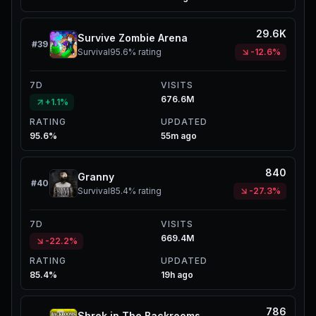
29.6K
Survive Zombie Arena
#
39
Survival
95.6%
rating
-12.6%
7D
VISITS
676.6M
+1.1%
RATING
UPDATED
95.6%
55m ago
840
Granny
#
40
Survival
85.4%
rating
-27.3%
7D
VISITS
669.4M
-22.2%
RATING
UPDATED
85.4%
19h ago
786
Shrek in The Backrooms