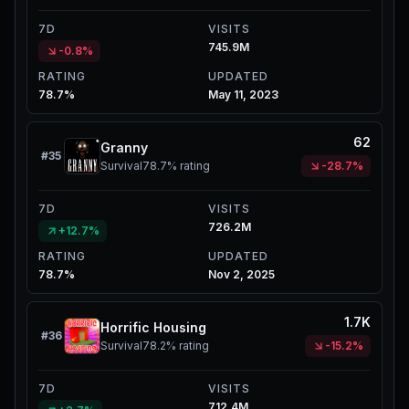
7D
VISITS
745.9M
-0.8%
RATING
UPDATED
78.7%
May 11, 2023
62
Granny
#
35
Survival
78.7%
rating
-28.7%
7D
VISITS
726.2M
+12.7%
RATING
UPDATED
78.7%
Nov 2, 2025
1.7K
Horrific Housing
#
36
Survival
78.2%
rating
-15.2%
7D
VISITS
712.4M