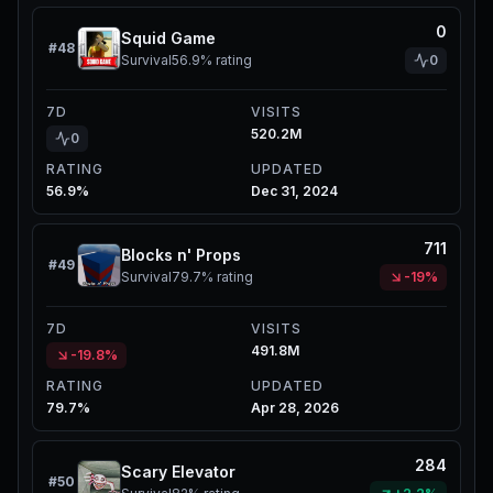
0
Squid Game
#
48
Survival
56.9%
rating
0
7D
VISITS
520.2M
0
RATING
UPDATED
56.9%
Dec 31, 2024
711
Blocks n' Props
#
49
Survival
79.7%
rating
-19%
7D
VISITS
491.8M
-19.8%
RATING
UPDATED
79.7%
Apr 28, 2026
284
Scary Elevator
#
50