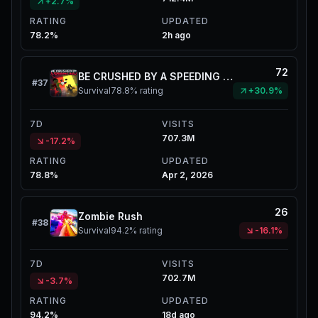
+2.7%
RATING
UPDATED
78.2%
2h ago
72
BE CRUSHED BY A SPEEDING WALL
#
37
Survival
78.8%
rating
+30.9%
7D
VISITS
707.3M
-17.2%
RATING
UPDATED
78.8%
Apr 2, 2026
26
Zombie Rush
#
38
Survival
94.2%
rating
-16.1%
7D
VISITS
702.7M
-3.7%
RATING
UPDATED
94.2%
18d ago