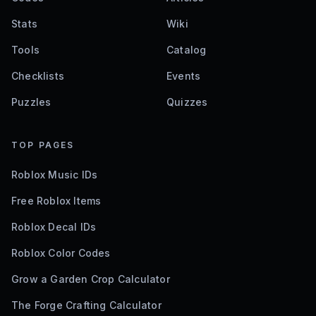
Stats
Wiki
Tools
Catalog
Checklists
Events
Puzzles
Quizzes
TOP PAGES
Roblox Music IDs
Free Roblox Items
Roblox Decal IDs
Roblox Color Codes
Grow a Garden Crop Calculator
The Forge Crafting Calculator