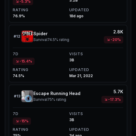
3.2B
-5.3%
RATING
UPDATED
76.9%
18d ago
2.8K
Spider
#
12
Survival
74.5%
rating
-20%
7D
VISITS
3B
-15.4%
RATING
UPDATED
74.5%
Mar 21, 2022
5.7K
Escape Running Head
#
13
Survival
75%
rating
-17.3%
7D
VISITS
3B
-15%
RATING
UPDATED
75%
3d ago