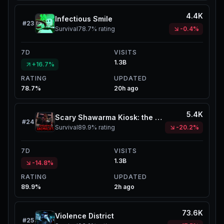
4.4K
Infectious Smile
#
23
Survival
78.7%
rating
-0.4%
7D
VISITS
1.3B
+16.7%
RATING
UPDATED
78.7%
20h ago
5.4K
Scary Shawarma Kiosk: the ANOMALY
#
24
Survival
89.9%
rating
-20.2%
7D
VISITS
1.3B
-14.8%
RATING
UPDATED
89.9%
2h ago
73.6K
Violence District
#
25