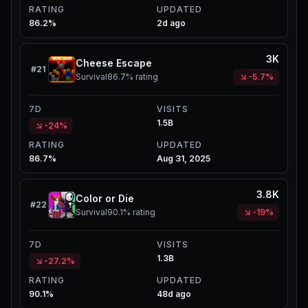
RATING
UPDATED
86.2%
2d ago
3K
Cheese Escape
#
21
Survival
86.7%
rating
-5.7%
7D
VISITS
1.5B
-24%
RATING
UPDATED
86.7%
Aug 31, 2025
3.8K
Color or Die
#
22
Survival
90.1%
rating
-19%
7D
VISITS
1.3B
-27.2%
RATING
UPDATED
90.1%
48d ago