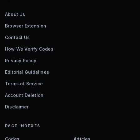
About Us
Browser Extension
Contact Us
How We Verify Codes
Privacy Policy
Editorial Guidelines
Terms of Service
Account Deletion
Disclaimer
PAGE INDEXES
Codes
Articles