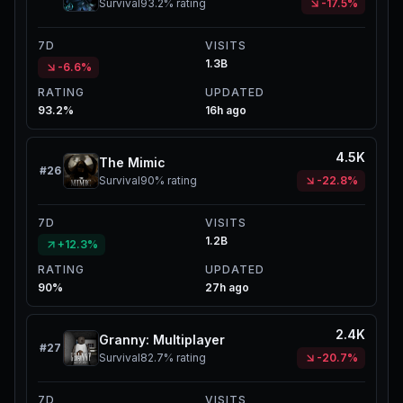
Survival
93.2%
rating
-17.5%
7D
VISITS
1.3B
-6.6%
RATING
UPDATED
93.2%
16h ago
4.5K
The Mimic
#
26
Survival
90%
rating
-22.8%
7D
VISITS
1.2B
+12.3%
RATING
UPDATED
90%
27h ago
2.4K
Granny: Multiplayer
#
27
Survival
82.7%
rating
-20.7%
7D
VISITS