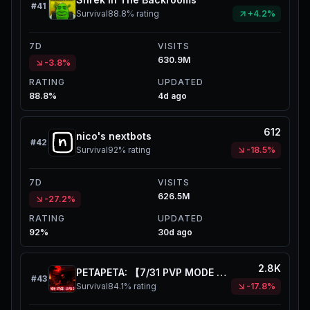
#
41
Survival
88.8%
rating
+4.2%
7D
VISITS
630.9M
-3.8%
RATING
UPDATED
88.8%
4d ago
612
nico's nextbots
#
42
Survival
92%
rating
-18.5%
7D
VISITS
626.5M
-27.2%
RATING
UPDATED
92%
30d ago
2.8K
PETAPETA: 【7/31 PVP MODE UPD】
#
43
Survival
84.1%
rating
-17.8%