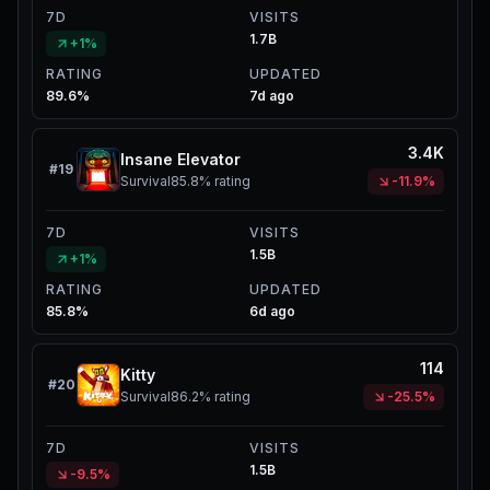
7D
VISITS
1.7B
+1%
RATING
UPDATED
89.6%
7d ago
3.4K
Insane Elevator
#
19
Survival
85.8%
rating
-11.9%
7D
VISITS
1.5B
+1%
RATING
UPDATED
85.8%
6d ago
114
Kitty
#
20
Survival
86.2%
rating
-25.5%
7D
VISITS
1.5B
-9.5%