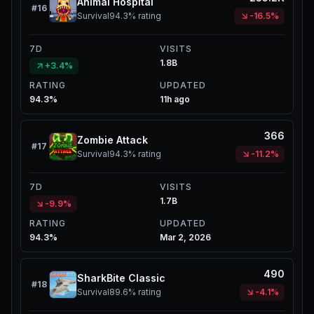
Animal Hospital
#
16
Survival
94.3%
rating
-16.5%
7D
VISITS
1.8B
+3.4%
RATING
UPDATED
94.3%
11h ago
366
Zombie Attack
#
17
Survival
94.3%
rating
-11.2%
7D
VISITS
1.7B
-9.9%
RATING
UPDATED
94.3%
Mar 2, 2026
490
SharkBite Classic
#
18
Survival
89.6%
rating
-4.1%