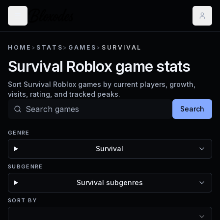
HOME
>
STATS
>
GAMES
>
SURVIVAL
Survival Roblox game stats
Sort Survival Roblox games by current players, growth,
visits, rating, and tracked peaks.
Search
GENRE
Survival
SUBGENRE
Survival subgenres
SORT BY