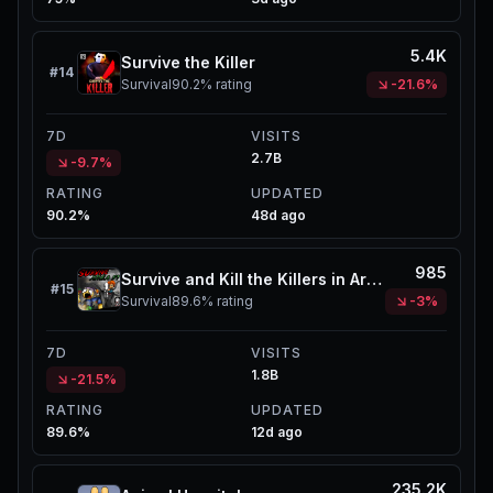
5.4K
Survive the Killer
#
14
Survival
90.2%
rating
-21.6%
7D
VISITS
2.7B
-9.7%
RATING
UPDATED
90.2%
48d ago
985
Survive and Kill the Killers in Area 51
#
15
Survival
89.6%
rating
-3%
7D
VISITS
1.8B
-21.5%
RATING
UPDATED
89.6%
12d ago
235.2K