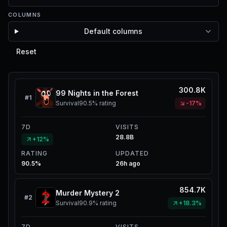
COLUMNS
Default columns
Reset
300.8K
99 Nights in the Forest
#
1
Survival
90.5%
rating
-17%
7D
VISITS
28.8B
+12%
RATING
UPDATED
90.5%
26h ago
854.7K
Murder Mystery 2
#
2
Survival
90.9%
rating
+18.3%
7D
VISITS