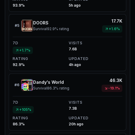
93.9%
5h ago
17.7K
DOORS
#
5
Survival
92.9%
rating
+1.6%
7D
VISITS
7.6B
+1.7%
RATING
UPDATED
92.9%
4h ago
46.3K
Dandy's World
#
6
Survival
86.3%
rating
-19.1%
7D
VISITS
7.3B
+105%
RATING
UPDATED
86.3%
20h ago