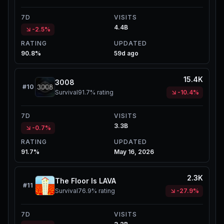
7D
VISITS
4.4B
-2.5%
RATING
UPDATED
90.8%
59d ago
15.4K
3008
#
10
Survival
91.7%
rating
-10.4%
7D
VISITS
3.3B
-0.7%
RATING
UPDATED
91.7%
May 16, 2026
2.3K
The Floor Is LAVA
#
11
Survival
76.9%
rating
-27.9%
7D
VISITS