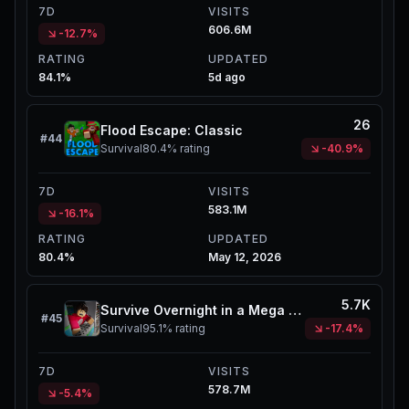
7D
VISITS
606.6M
-12.7%
RATING
UPDATED
84.1%
5d ago
26
Flood Escape: Classic
#
44
Survival
80.4%
rating
-40.9%
7D
VISITS
583.1M
-16.1%
RATING
UPDATED
80.4%
May 12, 2026
5.7K
Survive Overnight in a Mega Store
#
45
Survival
95.1%
rating
-17.4%
7D
VISITS
578.7M
-5.4%