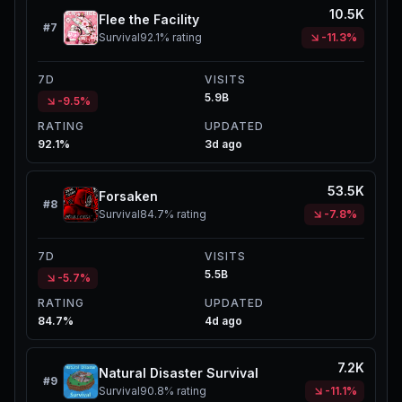
10.5K
Flee the Facility
#
7
Survival
92.1%
rating
-11.3%
7D
VISITS
5.9B
-9.5%
RATING
UPDATED
92.1%
3d ago
53.5K
Forsaken
#
8
Survival
84.7%
rating
-7.8%
7D
VISITS
5.5B
-5.7%
RATING
UPDATED
84.7%
4d ago
7.2K
Natural Disaster Survival
#
9
Survival
90.8%
rating
-11.1%