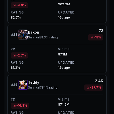
902.2M
-4.6%
RATING
UPDATED
82.7%
16d ago
73
Bakon
#
28
Survival
81.3%
rating
-18%
7D
VISITS
873M
-2.7%
RATING
UPDATED
81.3%
12d ago
2.4K
Teddy
#
29
Survival
78.1%
rating
-27.7%
7D
VISITS
871.6M
-16.8%
RATING
UPDATED