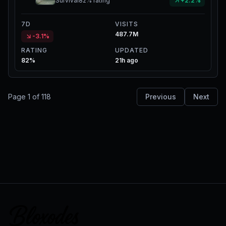
Survival
82%
rating
+2.2%
7D
VISITS
487.7M
-3.1%
RATING
UPDATED
82%
21h ago
Page
1
of
118
Previous
Next