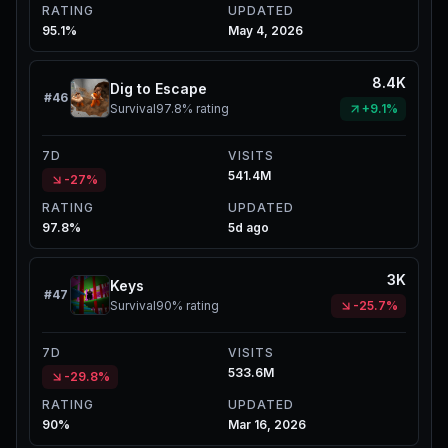
RATING
UPDATED
95.1%
May 4, 2026
8.4K
Dig to Escape
#
46
Survival
97.8%
rating
+9.1%
7D
VISITS
541.4M
-27%
RATING
UPDATED
97.8%
5d ago
3K
Keys
#
47
Survival
90%
rating
-25.7%
7D
VISITS
533.6M
-29.8%
RATING
UPDATED
90%
Mar 16, 2026