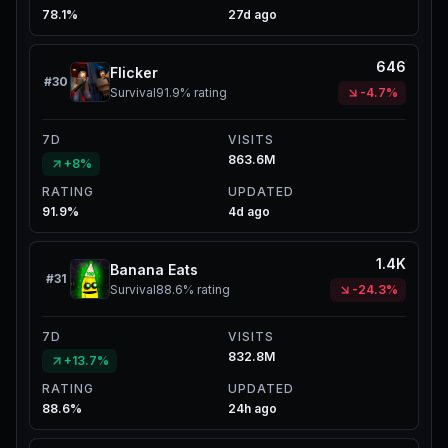
78.1%
27d ago
646
Flicker
#
30
Survival
91.9%
rating
-4.7%
7D
VISITS
863.6M
+8%
RATING
UPDATED
91.9%
4d ago
1.4K
Banana Eats
#
31
Survival
88.6%
rating
-24.3%
7D
VISITS
832.8M
+13.7%
RATING
UPDATED
88.6%
24h ago