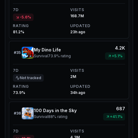
7D
VISITS
168.7M
-5.6%
RATING
UPDATED
81.2%
23h ago
4.2K
My Dino Life
#
35
Survival
73.9%
rating
+5.1%
7D
VISITS
2M
Not tracked
RATING
UPDATED
73.9%
34h ago
687
100 Days in the Sky
#
36
Survival
88%
rating
+41.1%
7D
VISITS
4.3M