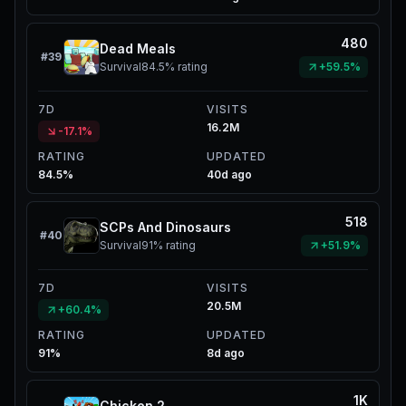
480
Dead Meals
#
39
Survival
84.5%
rating
+59.5%
7D
VISITS
16.2M
-17.1%
RATING
UPDATED
84.5%
40d ago
518
SCPs And Dinosaurs
#
40
Survival
91%
rating
+51.9%
7D
VISITS
20.5M
+60.4%
RATING
UPDATED
91%
8d ago
1K
Chicken 2