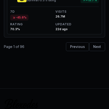
Survival
70.3%
rating
+19.7%
7D
VISITS
26.7M
-45.6%
RATING
UPDATED
70.3%
22d ago
Page
1
of
96
Previous
Next