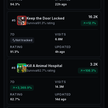
94.3%
22h ago
16.2K
Keep the Door Locked
#
5
Survival
91.3%
rating
+12.1%
7D
VISITS
6.8M
Not tracked
RATING
UPDATED
91.3%
4h ago
3.2K
Kill A Animal Hospital
#
6
Survival
62.7%
rating
+108.3%
7D
VISITS
14.3M
+3,369.9%
RATING
UPDATED
62.7%
14d ago