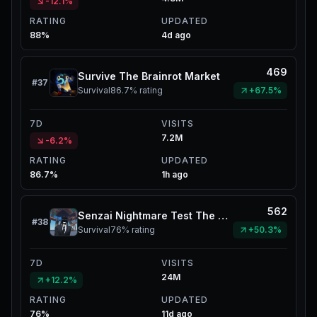
-12.1%
RATING
UPDATED
88%
4d ago
469
Survive The Brainrot Market
#
37
Survival
86.7%
rating
+67.5%
7D
VISITS
7.2M
-6.2%
RATING
UPDATED
86.7%
1h ago
562
Senzai Nightmare Test The Mimic
#
38
Survival
76%
rating
+50.3%
7D
VISITS
24M
+12.2%
RATING
UPDATED
76%
11d ago