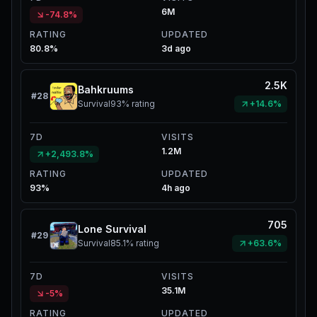
6M
-74.8%
RATING
UPDATED
80.8%
3d ago
2.5K
Bahkruums
#
28
Survival
93%
rating
+14.6%
7D
VISITS
1.2M
+2,493.8%
RATING
UPDATED
93%
4h ago
705
Lone Survival
#
29
Survival
85.1%
rating
+63.6%
7D
VISITS
35.1M
-5%
RATING
UPDATED