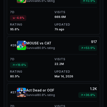
Survival
95.6%
rating
+0.9%
7D
VISITS
669.6M
-4.6%
RATING
UPDATED
95.6%
7h ago
917
MOUSE vs CAT
#
26
Survival
80.9%
rating
+53.9%
7D
VISITS
22.2M
+19.6%
RATING
UPDATED
80.9%
Mar 14, 2026
1.2K
Act Dead or OOF
#
27
Survival
80.8%
rating
+36.8%
7D
VISITS