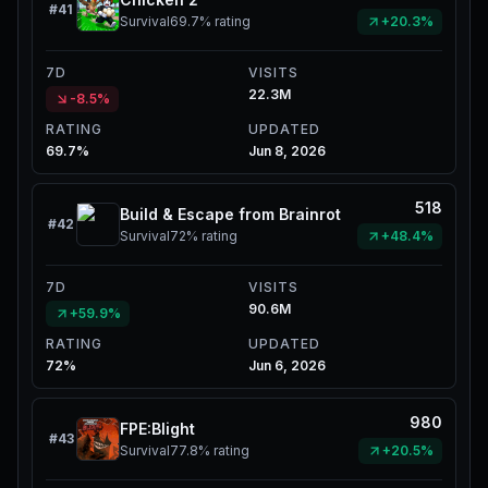
#
41
Survival
69.7%
rating
+20.3%
7D
VISITS
22.3M
-8.5%
RATING
UPDATED
69.7%
Jun 8, 2026
518
Build & Escape from Brainrot
#
42
Survival
72%
rating
+48.4%
7D
VISITS
90.6M
+59.9%
RATING
UPDATED
72%
Jun 6, 2026
980
FPE:Blight
#
43
Survival
77.8%
rating
+20.5%