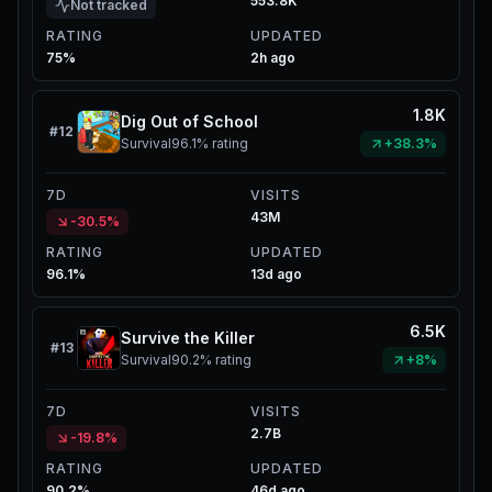
553.8K
Not tracked
RATING
UPDATED
75%
2h ago
1.8K
Dig Out of School
#
12
Survival
96.1%
rating
+38.3%
7D
VISITS
43M
-30.5%
RATING
UPDATED
96.1%
13d ago
6.5K
Survive the Killer
#
13
Survival
90.2%
rating
+8%
7D
VISITS
2.7B
-19.8%
RATING
UPDATED
90.2%
46d ago