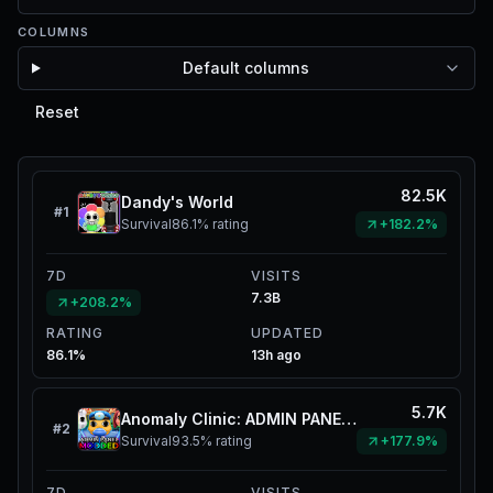
COLUMNS
Default columns
Reset
82.5K
Dandy's World
#
1
Survival
86.1%
rating
+182.2%
7D
VISITS
7.3B
+208.2%
RATING
UPDATED
86.1%
13h ago
5.7K
Anomaly Clinic: ADMIN PANELZ
#
2
Survival
93.5%
rating
+177.9%
7D
VISITS