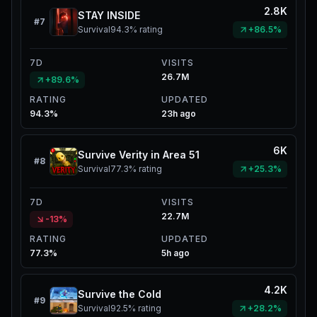
2.8K
STAY INSIDE
#
7
Survival
94.3%
rating
+86.5%
7D
VISITS
26.7M
+89.6%
RATING
UPDATED
94.3%
23h ago
6K
Survive Verity in Area 51
#
8
Survival
77.3%
rating
+25.3%
7D
VISITS
22.7M
-13%
RATING
UPDATED
77.3%
5h ago
4.2K
Survive the Cold
#
9
Survival
92.5%
rating
+28.2%