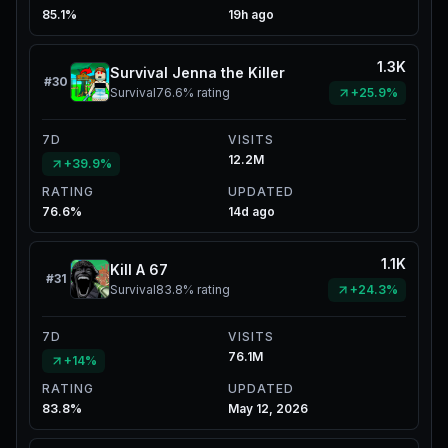
85.1%
19h ago
1.3K
Survival Jenna the Killer
#
30
Survival
76.6%
rating
+25.9%
7D
VISITS
12.2M
+39.9%
RATING
UPDATED
76.6%
14d ago
1.1K
Kill A 67
#
31
Survival
83.8%
rating
+24.3%
7D
VISITS
76.1M
+14%
RATING
UPDATED
83.8%
May 12, 2026