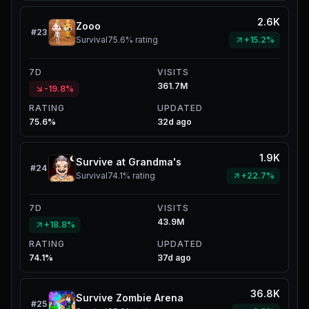
2.6K
Zooo
#
23
Survival
75.6%
rating
+15.2%
7D
VISITS
361.7M
-19.8%
RATING
UPDATED
75.6%
32d ago
1.9K
Survive at Grandma's
#
24
Survival
74.1%
rating
+22.7%
7D
VISITS
43.9M
+18.8%
RATING
UPDATED
74.1%
37d ago
36.8K
Survive Zombie Arena
#
25