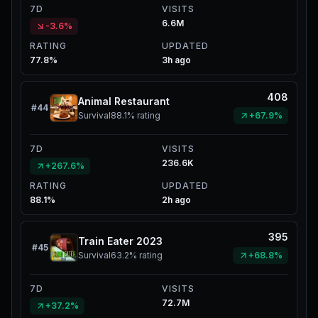
7D
VISITS
6.6M
-3.6%
RATING
UPDATED
77.8%
3h ago
408
Animal Restaurant
#
44
Survival
88.1%
rating
+67.9%
7D
VISITS
236.6K
+267.6%
RATING
UPDATED
88.1%
2h ago
395
Train Eater 2023
#
45
Survival
63.2%
rating
+68.8%
7D
VISITS
72.7M
+37.2%