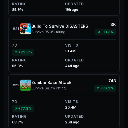
RATING
UPDATED
85.9%
19h ago
3K
Build To Survive DISASTERS
#
21
Survival
95.3%
rating
+13.3%
7D
VISITS
31.4M
+29.8%
RATING
UPDATED
95.3%
44d ago
743
Zombie Base Attack
#
22
Survival
68.7%
rating
+86.2%
7D
VISITS
20.4M
+77.8%
RATING
UPDATED
68.7%
26d ago