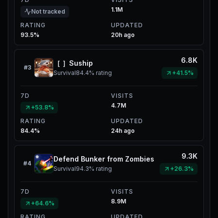
1.1M
Not tracked
RATING
UPDATED
93.5%
20h ago
6.8K
［ ］Suship
#
3
Survival
84.4%
rating
+41.5%
7D
VISITS
4.7M
+53.8%
RATING
UPDATED
84.4%
24h ago
9.3K
Defend Bunker from Zombies
#
4
Survival
94.3%
rating
+26.3%
7D
VISITS
8.9M
+64.6%
RATING
UPDATED