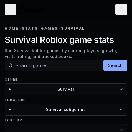
HOME
>
STATS
>
GAMES
>
SURVIVAL
Survival Roblox game stats
Sort Survival Roblox games by current players, growth,
visits, rating, and tracked peaks.
Search
GENRE
Survival
SUBGENRE
Survival subgenres
SORT BY