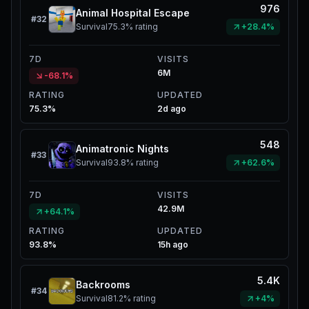
976
Animal Hospital Escape
#
32
Survival
75.3%
rating
+28.4%
7D
VISITS
6M
-68.1%
RATING
UPDATED
75.3%
2d ago
548
Animatronic Nights
#
33
Survival
93.8%
rating
+62.6%
7D
VISITS
42.9M
+64.1%
RATING
UPDATED
93.8%
15h ago
5.4K
Backrooms
#
34
Survival
81.2%
rating
+4%