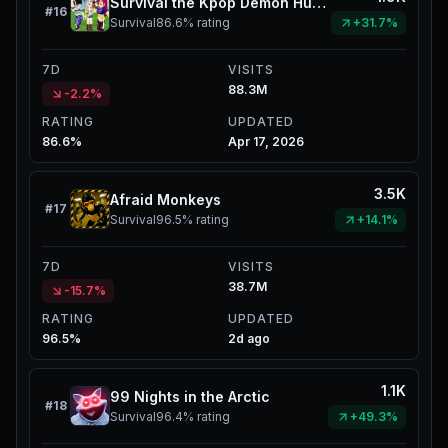
Survival the Kpop Demon Hunters
#
16
Survival
86.6%
rating
+31.7%
7D
VISITS
88.3M
-2.2%
RATING
UPDATED
86.6%
Apr 17, 2026
3.5K
Afraid Monkeys
#
17
Survival
96.5%
rating
+14.1%
7D
VISITS
38.7M
-15.7%
RATING
UPDATED
96.5%
2d ago
1.1K
99 Nights in the Arctic
#
18
Survival
96.4%
rating
+49.3%