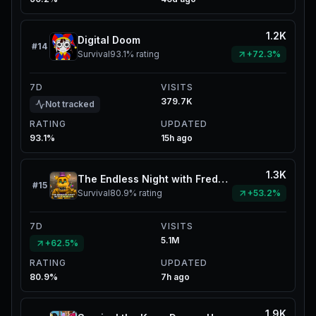
1.2K
Digital Doom
#
14
Survival
93.1%
rating
+72.3%
7D
VISITS
379.7K
Not tracked
RATING
UPDATED
93.1%
15h ago
1.3K
The Endless Night with Fredbear
#
15
Survival
80.9%
rating
+53.2%
7D
VISITS
5.1M
+62.5%
RATING
UPDATED
80.9%
7h ago
1.9K