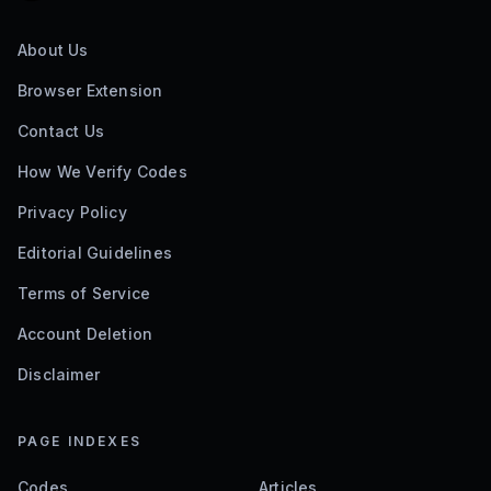
About Us
Browser Extension
Contact Us
How We Verify Codes
Privacy Policy
Editorial Guidelines
Terms of Service
Account Deletion
Disclaimer
PAGE INDEXES
Codes
Articles