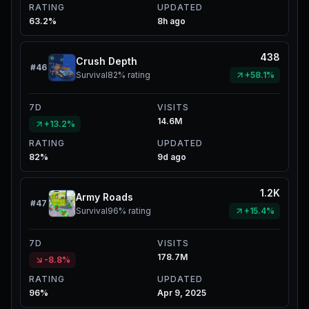
RATING
UPDATED
63.2%
8h ago
438
Crush Depth
#
46
Survival
82%
rating
+58.1%
7D
VISITS
14.6M
+13.2%
RATING
UPDATED
82%
9d ago
1.2K
Army Roads
#
47
Survival
96%
rating
+15.4%
7D
VISITS
178.7M
-8.8%
RATING
UPDATED
96%
Apr 9, 2025