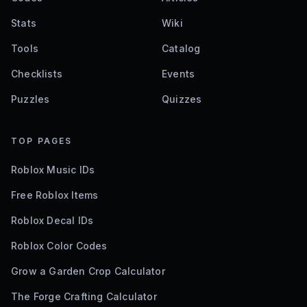
Stats
Wiki
Tools
Catalog
Checklists
Events
Puzzles
Quizzes
TOP PAGES
Roblox Music IDs
Free Roblox Items
Roblox Decal IDs
Roblox Color Codes
Grow a Garden Crop Calculator
The Forge Crafting Calculator