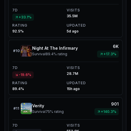
7D
VISITS
35.5M
+33.1%
RATING
UPDATED
92.5%
5d ago
6K
Night At The Infirmary
#
10
Survival
89.4%
rating
+17.3%
7D
VISITS
28.7M
-19.6%
RATING
UPDATED
89.4%
15h ago
901
Verity
#
11
Survival
75%
rating
+140.3%
7D
VISITS