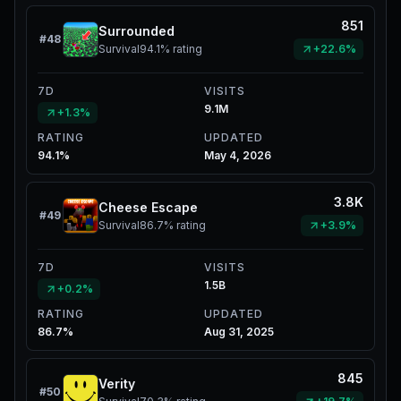
851
Surrounded
#
48
Survival
94.1%
rating
+22.6%
7D
VISITS
9.1M
+1.3%
RATING
UPDATED
94.1%
May 4, 2026
3.8K
Cheese Escape
#
49
Survival
86.7%
rating
+3.9%
7D
VISITS
1.5B
+0.2%
RATING
UPDATED
86.7%
Aug 31, 2025
845
Verity
#
50