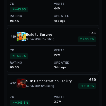
7D
VISITS
44M
+43.6%
RATING
UPDATED
96.4%
45d ago
1.4K
Build to Survive
#
19
Survival
69.6%
rating
+36.8%
7D
VISITS
22M
+56.9%
RATING
UPDATED
69.6%
34d ago
659
SCP Demonstration Facility
#
20
Survival
85.9%
rating
+116.1%
7D
VISITS
3.7M
+345.3%