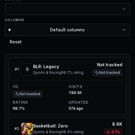
COLUMNS
Default columns
Reset
Not tracked
BLR: Legacy
B
#
1
Sports & Racing
98.7%
rating
Not tracked
7D
VISITS
789.5K
Not tracked
RATING
UPDATED
98.7%
57d ago
8.6K
Basketball: Zero
#
2
Sports & Racing
98.3%
rating
-5.1%