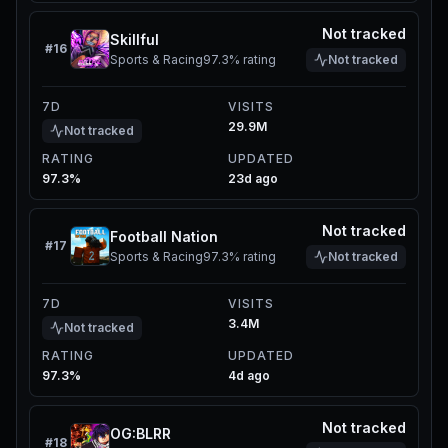
Not tracked
Skillful
#
16
Sports & Racing
97.3%
rating
Not tracked
7D
VISITS
29.9M
Not tracked
RATING
UPDATED
97.3%
23d ago
Not tracked
Football Nation
#
17
Sports & Racing
97.3%
rating
Not tracked
7D
VISITS
3.4M
Not tracked
RATING
UPDATED
97.3%
4d ago
Not tracked
OG:BLRR
#
18