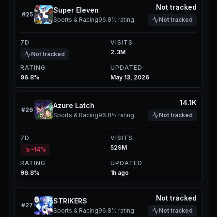
Not tracked
Super Eleven
#
25
Sports & Racing
96.8%
rating
Not tracked
7D
VISITS
2.3M
Not tracked
RATING
UPDATED
96.8%
May 13, 2026
14.1K
Azure Latch
#
26
Sports & Racing
96.8%
rating
Not tracked
7D
VISITS
529M
-14%
RATING
UPDATED
96.8%
1h ago
Not tracked
STRIKERS
#
27
Sports & Racing
96.8%
rating
Not tracked