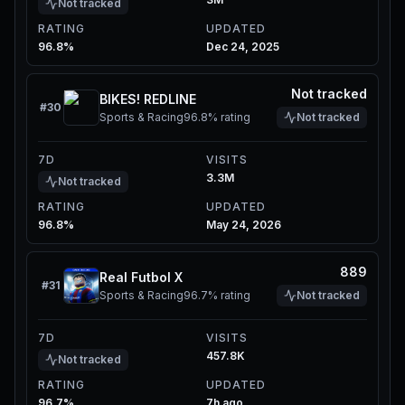
Not tracked
RATING
UPDATED
96.8%
Dec 24, 2025
Not tracked
BIKES! REDLINE
#
30
Sports & Racing
96.8%
rating
Not tracked
7D
VISITS
3.3M
Not tracked
RATING
UPDATED
96.8%
May 24, 2026
889
Real Futbol X
#
31
Sports & Racing
96.7%
rating
Not tracked
7D
VISITS
457.8K
Not tracked
RATING
UPDATED
96.7%
7h ago