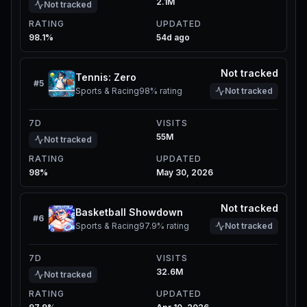
2.1M
Not tracked
RATING
UPDATED
98.1%
54d ago
Not tracked
Tennis: Zero
#
5
Sports & Racing
98%
rating
Not tracked
7D
VISITS
55M
Not tracked
RATING
UPDATED
98%
May 30, 2026
Not tracked
Basketball Showdown
#
6
Sports & Racing
97.9%
rating
Not tracked
7D
VISITS
32.6M
Not tracked
RATING
UPDATED