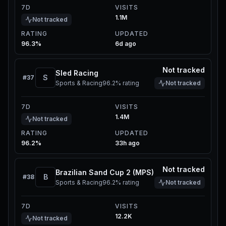
7D
VISITS
1.1M
Not tracked
RATING
UPDATED
96.3%
6d ago
Not tracked
Sled Racing
S
#
37
Sports & Racing
96.2%
rating
Not tracked
7D
VISITS
1.4M
Not tracked
RATING
UPDATED
96.2%
33h ago
Not tracked
Brazilian Sand Cup 2 (MPS)
B
#
38
Sports & Racing
96.2%
rating
Not tracked
7D
VISITS
12.2K
Not tracked