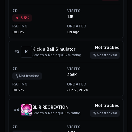
7D
VISITS
1.1B
-5.5%
RATING
UPDATED
98.3%
3d ago
Not tracked
Kick a Ball Simulator
K
#
3
Sports & Racing
98.2%
rating
Not tracked
7D
VISITS
206K
Not tracked
RATING
UPDATED
98.2%
Jun 2, 2026
Not tracked
BL:R RECREATION
#
4
Sports & Racing
98.1%
rating
Not tracked
7D
VISITS