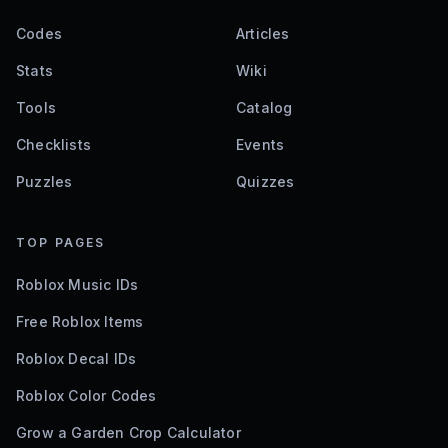
Codes
Articles
Stats
Wiki
Tools
Catalog
Checklists
Events
Puzzles
Quizzes
TOP PAGES
Roblox Music IDs
Free Roblox Items
Roblox Decal IDs
Roblox Color Codes
Grow a Garden Crop Calculator