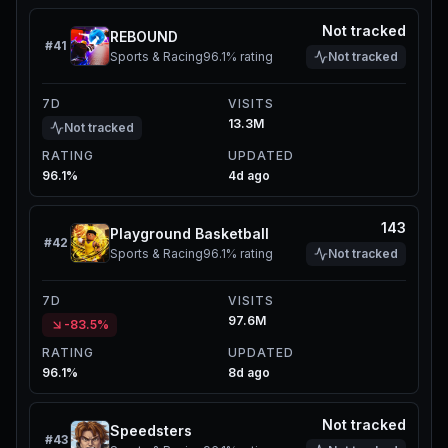
Not tracked
REBOUND
#
41
Sports & Racing
96.1%
rating
Not tracked
7D
VISITS
13.3M
Not tracked
RATING
UPDATED
96.1%
4d ago
143
Playground Basketball
#
42
Sports & Racing
96.1%
rating
Not tracked
7D
VISITS
97.6M
-83.5%
RATING
UPDATED
96.1%
8d ago
Not tracked
Speedsters
#
43