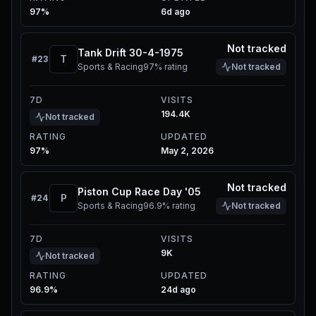
97%
6d ago
Not tracked
Tank Drift 30-4-1975
T
#
23
Sports & Racing
97%
rating
Not tracked
7D
VISITS
194.4K
Not tracked
RATING
UPDATED
97%
May 2, 2026
Not tracked
Piston Cup Race Day '05
P
#
24
Sports & Racing
96.9%
rating
Not tracked
7D
VISITS
9K
Not tracked
RATING
UPDATED
96.9%
24d ago