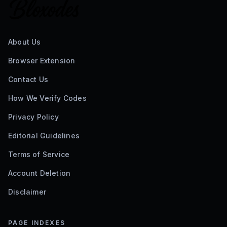
About Us
Browser Extension
Contact Us
How We Verify Codes
Privacy Policy
Editorial Guidelines
Terms of Service
Account Deletion
Disclaimer
PAGE INDEXES