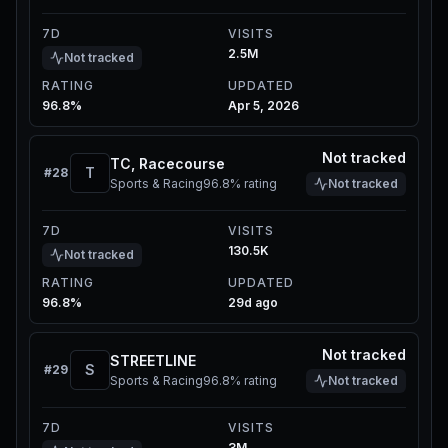
7D
VISITS
2.5M
Not tracked
RATING
UPDATED
96.8%
Apr 5, 2026
Not tracked
TC, Racecourse
T
#
28
Sports & Racing
96.8%
rating
Not tracked
7D
VISITS
130.5K
Not tracked
RATING
UPDATED
96.8%
29d ago
Not tracked
STREETLINE
S
#
29
Sports & Racing
96.8%
rating
Not tracked
7D
VISITS
3M