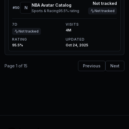
Not tracked
NBA Avatar Catalog
N
#
50
Sports & Racing
95.5%
rating
Not tracked
7D
VISITS
4M
Not tracked
RATING
UPDATED
95.5%
Oct 24, 2025
Page
1
of
15
Previous
Next