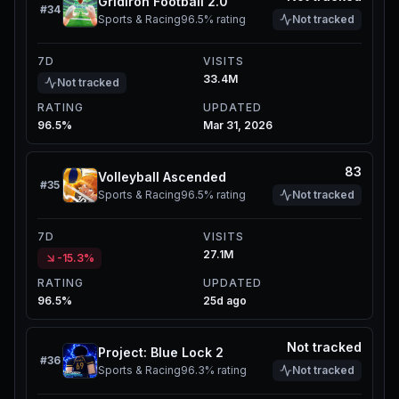
Gridiron Football 2.0
#
34
Sports & Racing
96.5%
rating
Not tracked
7D
VISITS
33.4M
Not tracked
RATING
UPDATED
96.5%
Mar 31, 2026
83
Volleyball Ascended
#
35
Sports & Racing
96.5%
rating
Not tracked
7D
VISITS
27.1M
-15.3%
RATING
UPDATED
96.5%
25d ago
Not tracked
Project: Blue Lock 2
#
36
Sports & Racing
96.3%
rating
Not tracked