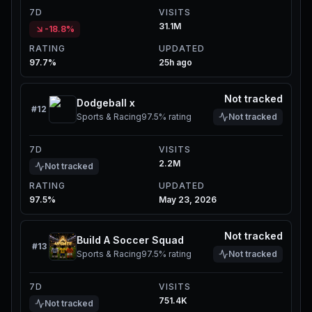
7D
VISITS
31.1M
-18.8%
RATING
UPDATED
97.7%
25h ago
Not tracked
Dodgeball x
#
12
Sports & Racing
97.5%
rating
Not tracked
7D
VISITS
2.2M
Not tracked
RATING
UPDATED
97.5%
May 23, 2026
Not tracked
Build A Soccer Squad
#
13
Sports & Racing
97.5%
rating
Not tracked
7D
VISITS
751.4K
Not tracked