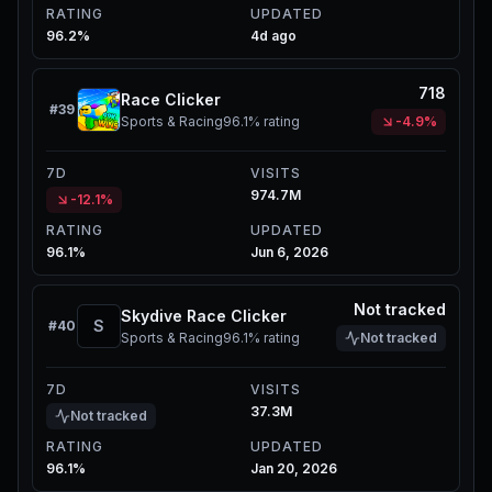
RATING
UPDATED
96.2%
4d ago
718
Race Clicker
#
39
Sports & Racing
96.1%
rating
-4.9%
7D
VISITS
974.7M
-12.1%
RATING
UPDATED
96.1%
Jun 6, 2026
Not tracked
Skydive Race Clicker
S
#
40
Sports & Racing
96.1%
rating
Not tracked
7D
VISITS
37.3M
Not tracked
RATING
UPDATED
96.1%
Jan 20, 2026