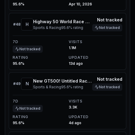
95.6%
Apr 10, 2026
Not tracked
Highway 50 World Race Hub
H
#
48
Sports & Racing
95.6%
rating
Not tracked
7D
VISITS
1.1M
Not tracked
RATING
UPDATED
95.6%
13d ago
Not tracked
New GT500! Untitled Racing Game Concept 2 -Rev2
N
#
49
Sports & Racing
95.6%
rating
Not tracked
7D
VISITS
3.3K
Not tracked
RATING
UPDATED
95.6%
4d ago