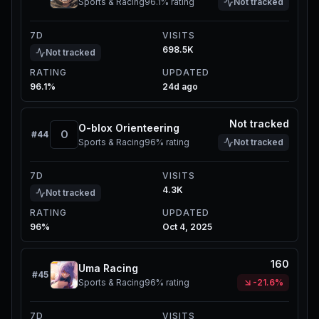
Sports & Racing
96.1%
rating
Not tracked
7D
VISITS
698.5K
Not tracked
RATING
UPDATED
96.1%
24d ago
Not tracked
O-blox Orienteering
O
#
44
Sports & Racing
96%
rating
Not tracked
7D
VISITS
4.3K
Not tracked
RATING
UPDATED
96%
Oct 4, 2025
160
Uma Racing
#
45
Sports & Racing
96%
rating
-21.6%
7D
VISITS