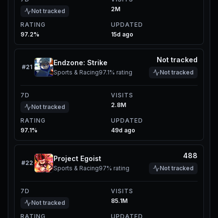
2M
Not tracked
RATING
UPDATED
97.2%
15d ago
Not tracked
Endzone: Strike
#
21
Sports & Racing
97.1%
rating
Not tracked
7D
VISITS
2.8M
Not tracked
RATING
UPDATED
97.1%
49d ago
488
Project Egoist
#
22
Sports & Racing
97%
rating
Not tracked
7D
VISITS
85.1M
Not tracked
RATING
UPDATED