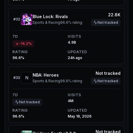
22.8K
Blue Lock: Rivals
#
32
Sports & Racing
96.6%
rating
Not tracked
7D
VISITS
4.9B
-14.2%
RATING
UPDATED
96.6%
24h ago
Not tracked
NBA: Heroes
N
#
33
Sports & Racing
96.6%
rating
Not tracked
7D
VISITS
4M
Not tracked
RATING
UPDATED
96.6%
May 18, 2026
Not tracked