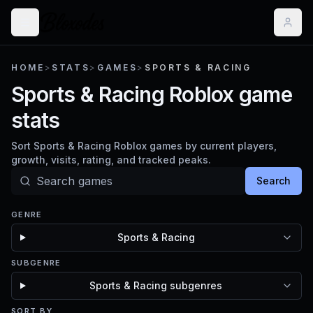
HOME
>
STATS
>
GAMES
>
SPORTS & RACING
Sports & Racing Roblox game
stats
Sort Sports & Racing Roblox games by current players,
growth, visits, rating, and tracked peaks.
Search
GENRE
Sports & Racing
SUBGENRE
Sports & Racing subgenres
SORT BY