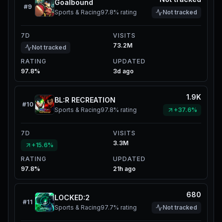
Goalbound
#
9
Sports & Racing
97.8%
rating
Not tracked
7D
VISITS
73.2M
Not tracked
RATING
UPDATED
97.8%
3d ago
1.9K
BL:R RECREATION
#
10
Sports & Racing
97.8%
rating
+37.6%
7D
VISITS
3.3M
+15.6%
RATING
UPDATED
97.8%
21h ago
680
LOCKED:2
#
11
Sports & Racing
97.7%
rating
Not tracked