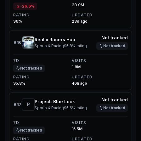
38.9M
-26.6%
RATING
UPDATED
96%
23d ago
Not tracked
Realm Racers Hub
#
46
Sports & Racing
95.8%
rating
Not tracked
7D
VISITS
1.8M
Not tracked
RATING
UPDATED
95.8%
46h ago
Not tracked
Project: Blue Lock
P
#
47
Sports & Racing
95.6%
rating
Not tracked
7D
VISITS
15.5M
Not tracked
RATING
UPDATED