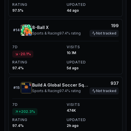
RATING
UPDATED
97.5%
4d ago
199
8-Ball X
#
14
Sports & Racing
97.4%
rating
Not tracked
7D
VISITS
10.1M
-20.1%
RATING
UPDATED
97.4%
5d ago
937
Build A Global Soccer Squad
#
15
Sports & Racing
97.4%
rating
Not tracked
7D
VISITS
474K
+202.3%
RATING
UPDATED
97.4%
2h ago