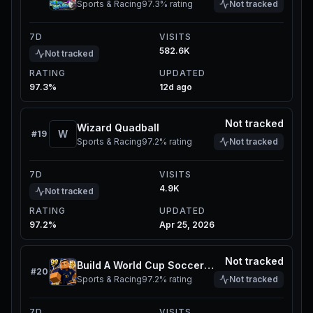
Sports & Racing
97.3%
rating
Not tracked
7D
VISITS
582.6K
Not tracked
RATING
UPDATED
97.3%
12d ago
Not tracked
Wizard Quadball
W
#
19
Sports & Racing
97.2%
rating
Not tracked
7D
VISITS
4.9K
Not tracked
RATING
UPDATED
97.2%
Apr 25, 2026
Not tracked
Build A World Cup Soccer Squad
#
20
Sports & Racing
97.2%
rating
Not tracked
7D
VISITS