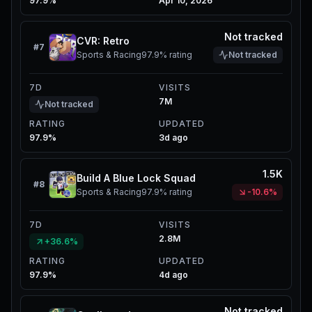
97.9%
Apr 10, 2026
Not tracked
CVR: Retro
#
7
Sports & Racing
97.9%
rating
Not tracked
7D
VISITS
7M
Not tracked
RATING
UPDATED
97.9%
3d ago
1.5K
Build A Blue Lock Squad
#
8
Sports & Racing
97.9%
rating
-10.6%
7D
VISITS
2.8M
+36.6%
RATING
UPDATED
97.9%
4d ago
Not tracked