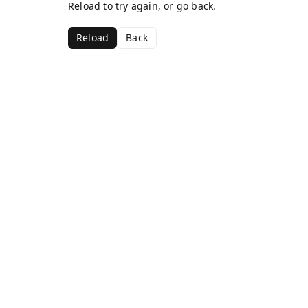
Reload to try again, or go back.
Reload
Back