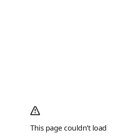
This page couldn’t load