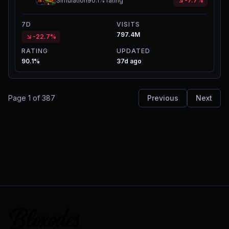
Simulation
90.1%
rating
-7.7%
7D
VISITS
797.4M
-22.7%
RATING
UPDATED
90.1%
37d ago
Page
1
of
387
Previous
Next