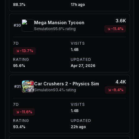
88.3%
17h ago
3.6K
Mega Mansion Tycoon
#
30
Simulation
95.6%
rating
-11.4%
7D
VISITS
1.4B
-13.7%
RATING
UPDATED
95.6%
Apr 27, 2026
4.4K
Car Crushers 2 - Physics Sim
#
31
Simulation
93.4%
rating
-9.4%
7D
VISITS
1.4B
-11.6%
RATING
UPDATED
93.4%
22h ago