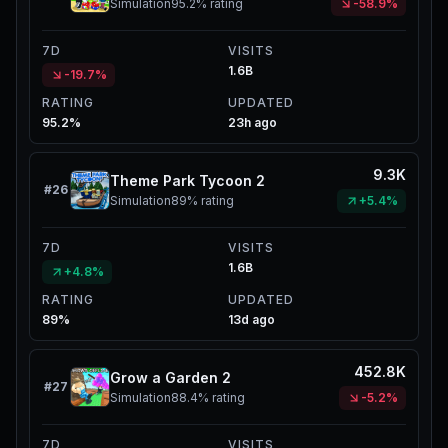
Simulation
95.2%
rating
-58.9%
7D
VISITS
1.6B
-19.7%
RATING
UPDATED
95.2%
23h ago
9.3K
Theme Park Tycoon 2
#
26
Simulation
89%
rating
+5.4%
7D
VISITS
1.6B
+4.8%
RATING
UPDATED
89%
13d ago
452.8K
Grow a Garden 2
#
27
Simulation
88.4%
rating
-5.2%
7D
VISITS