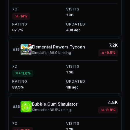
7D
VISITS
1.3B
-14%
RATING
UPDATED
87.7%
43d ago
7.2K
Elemental Powers Tycoon
#
35
Simulation
88.9%
rating
-9.5%
7D
VISITS
1.3B
+11.6%
RATING
UPDATED
88.9%
11h ago
4.8K
Bubble Gum Simulator
#
36
Simulation
88.5%
rating
-9.9%
7D
VISITS
1.2B