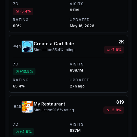
7D
VISITS
911M
-5.4%
RATING
UPDATED
90%
May 16, 2026
2K
Create a Cart Ride
#
44
Simulation
85.4%
rating
-7.6%
7D
VISITS
898.1M
+13.5%
RATING
UPDATED
85.4%
27h ago
819
My Restaurant
#
45
Simulation
91.6%
rating
-2.8%
7D
VISITS
887M
+4.9%