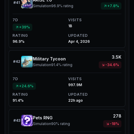
#
41
Simulation
96.9%
rating
+7.8%
7D
VISITS
1B
+39%
RATING
UPDATED
96.9%
Apr 4, 2026
3.5K
Military Tycoon
#
42
Simulation
91.4%
rating
-34.6%
7D
VISITS
997.9M
+24.6%
RATING
UPDATED
91.4%
22h ago
278
Pets RNG
#
43
Simulation
90%
rating
-18%