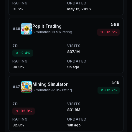
RATING
UPDATED
91.6%
May 12, 2026
588
Pop It Trading
#
46
Simulation
88.9%
rating
-32.6%
7D
VISITS
837.1M
+2.4%
RATING
UPDATED
88.9%
9h ago
516
Mining Simulator
#
47
Simulation
92.8%
rating
+12.7%
7D
VISITS
831.9M
-32.9%
RATING
UPDATED
92.8%
18h ago