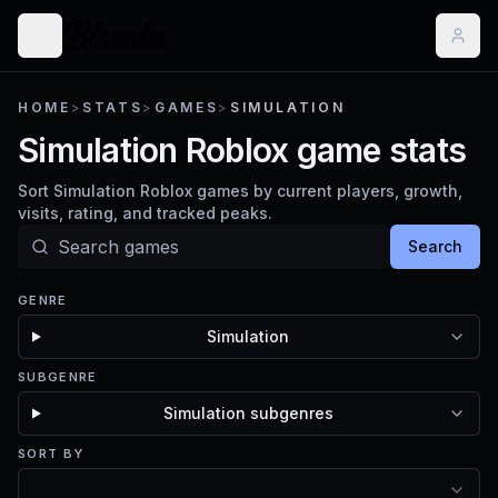
HOME
>
STATS
>
GAMES
>
SIMULATION
Simulation Roblox game stats
Sort Simulation Roblox games by current players, growth,
visits, rating, and tracked peaks.
Search
GENRE
Simulation
SUBGENRE
Simulation subgenres
SORT BY