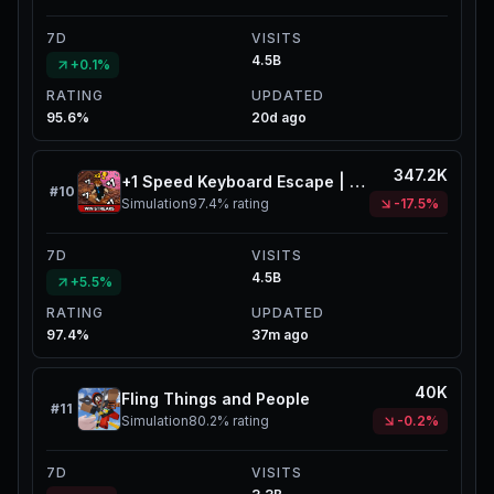
7D
VISITS
4.5B
+0.1%
RATING
UPDATED
95.6%
20d ago
347.2K
+1 Speed Keyboard Escape | Candy & Chocolate
#
10
Simulation
97.4%
rating
-17.5%
7D
VISITS
4.5B
+5.5%
RATING
UPDATED
97.4%
37m ago
40K
Fling Things and People
#
11
Simulation
80.2%
rating
-0.2%
7D
VISITS