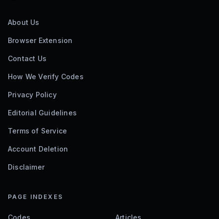
About Us
Browser Extension
Contact Us
How We Verify Codes
Privacy Policy
Editorial Guidelines
Terms of Service
Account Deletion
Disclaimer
PAGE INDEXES
Codes
Articles