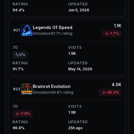
RATING
UPDATED
94.4%
Jun 5, 2026
1.1K
Legends Of Speed
#
21
Simulation
91.7%
rating
-1.7%
7D
VISITS
1.9B
0%
RATING
UPDATED
91.7%
May 14, 2026
4.5K
Brainrot Evolution
#
22
Simulation
96.8%
rating
-45.3%
7D
VISITS
1.9B
-7.8%
RATING
UPDATED
96.8%
25h ago