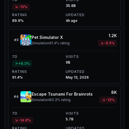
35.8B
-13%
RATING
UPDATED
89.9%
4h ago
1.2K
Pet Simulator X
#
3
Simulation
91.4%
rating
-9.5%
7D
VISITS
9B
+6.3%
RATING
UPDATED
91.4%
May 13, 2026
8K
Escape Tsunami For Brainrots
#
4
Simulation
83.3%
rating
-13%
7D
VISITS
5.7B
-14.6%
RATING
UPDATED