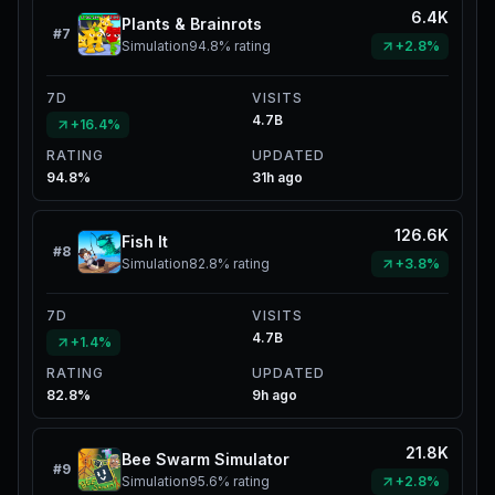
6.4K
Plants & Brainrots
#
7
Simulation
94.8%
rating
+2.8%
7D
VISITS
4.7B
+16.4%
RATING
UPDATED
94.8%
31h ago
126.6K
Fish It
#
8
Simulation
82.8%
rating
+3.8%
7D
VISITS
4.7B
+1.4%
RATING
UPDATED
82.8%
9h ago
21.8K
Bee Swarm Simulator
#
9
Simulation
95.6%
rating
+2.8%