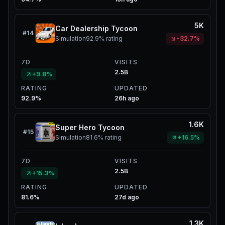
5K
Car Dealership Tycoon
#
14
Simulation
92.9%
rating
-32.7%
7D
VISITS
2.5B
+9.8%
RATING
UPDATED
92.9%
26h ago
1.6K
Super Hero Tycoon
#
15
Simulation
81.6%
rating
+16.5%
7D
VISITS
2.5B
+15.3%
RATING
UPDATED
81.6%
27d ago
1.3K