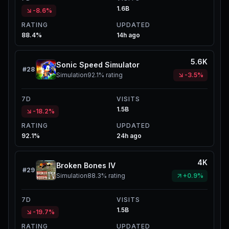
1.6B
-8.6%
RATING
UPDATED
88.4%
14h ago
5.6K
Sonic Speed Simulator
#
28
Simulation
92.1%
rating
-3.5%
7D
VISITS
1.5B
-18.2%
RATING
UPDATED
92.1%
24h ago
4K
Broken Bones IV
#
29
Simulation
88.3%
rating
+0.9%
7D
VISITS
1.5B
-19.7%
RATING
UPDATED