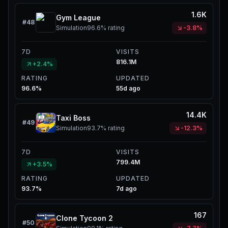
1.6K
Gym League
#
48
Simulation
96.6%
rating
-3.8%
7D
VISITS
816.1M
+2.4%
RATING
UPDATED
96.6%
55d ago
14.4K
Taxi Boss
#
49
Simulation
93.7%
rating
-12.3%
7D
VISITS
799.4M
+3.5%
RATING
UPDATED
93.7%
7d ago
167
Clone Tycoon 2
#
50