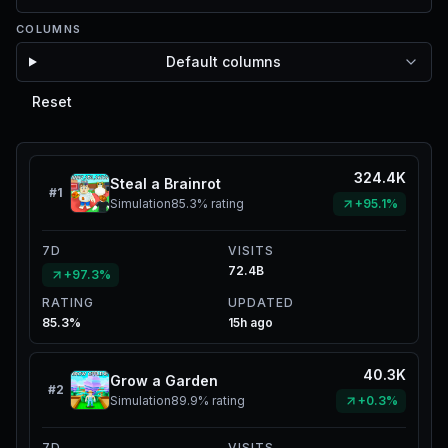
COLUMNS
Default columns
Reset
324.4K
Steal a Brainrot
#
1
Simulation
85.3%
rating
+95.1%
7D
VISITS
72.4B
+97.3%
RATING
UPDATED
85.3%
15h ago
40.3K
Grow a Garden
#
2
Simulation
89.9%
rating
+0.3%
7D
VISITS