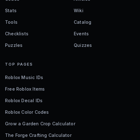
Stats
Wiki
Tools
Catalog
Checklists
Events
Puzzles
Quizzes
TOP PAGES
Roblox Music IDs
Free Roblox Items
Roblox Decal IDs
Roblox Color Codes
Grow a Garden Crop Calculator
The Forge Crafting Calculator