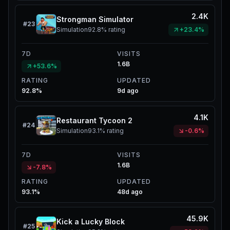
2.4K
Strongman Simulator
#
23
Simulation
92.8%
rating
+23.4%
7D
VISITS
1.6B
+53.6%
RATING
UPDATED
92.8%
9d ago
4.1K
Restaurant Tycoon 2
#
24
Simulation
93.1%
rating
-0.6%
7D
VISITS
1.6B
-7.8%
RATING
UPDATED
93.1%
48d ago
45.9K
Kick a Lucky Block
#
25