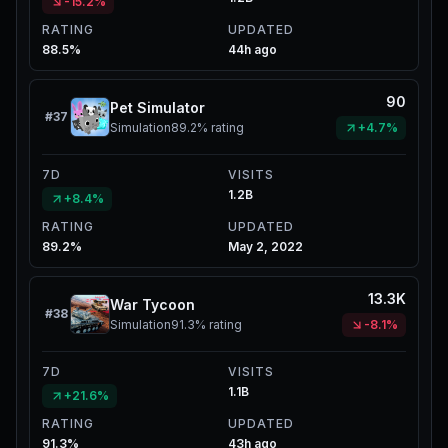
-15.2%
RATING
UPDATED
88.5%
44h ago
90
Pet Simulator
#
37
Simulation
89.2%
rating
+4.7%
7D
VISITS
1.2B
+8.4%
RATING
UPDATED
89.2%
May 2, 2022
13.3K
War Tycoon
#
38
Simulation
91.3%
rating
-8.1%
7D
VISITS
1.1B
+21.6%
RATING
UPDATED
91.3%
43h ago