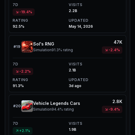
7D
VISITS
2.2B
-19.4%
RATING
UPDATED
92.5%
May 14, 2026
47K
Sol's RNG
#
19
Simulation
91.3%
rating
-2.4%
7D
VISITS
2.1B
-2.2%
RATING
UPDATED
91.3%
3d ago
2.8K
Vehicle Legends Cars
#
20
Simulation
94.4%
rating
-9.4%
7D
VISITS
1.9B
+2.1%