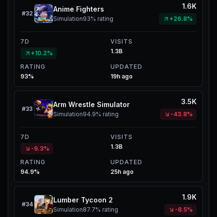
1.6K
Anime Fighters
#
32
Simulation
93%
rating
+26.8%
7D
VISITS
1.3B
+10.2%
RATING
UPDATED
93%
19h ago
3.5K
Arm Wrestle Simulator
#
33
Simulation
94.9%
rating
-43.8%
7D
VISITS
1.3B
-9.3%
RATING
UPDATED
94.9%
25h ago
1.9K
Lumber Tycoon 2
#
34
Simulation
87.7%
rating
-8.5%