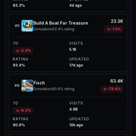
83.3%
4d ago
23.3K
Build A Boat For Treasure
#
5
Simulation
93.4%
rating
-1.5%
7D
VISITS
5.1B
-2.4%
RATING
UPDATED
93.4%
17d ago
63.4K
Fisch
#
6
Simulation
90.6%
rating
-78.6%
7D
VISITS
4.8B
-6.3%
RATING
UPDATED
90.6%
10h ago