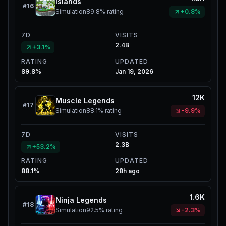
Islands
#
16
Simulation
89.8%
rating
+0.8%
7D
VISITS
2.4B
+3.1%
RATING
UPDATED
89.8%
Jan 19, 2026
12K
Muscle Legends
#
17
Simulation
88.1%
rating
-9.9%
7D
VISITS
2.3B
+53.2%
RATING
UPDATED
88.1%
28h ago
1.6K
Ninja Legends
#
18
Simulation
92.5%
rating
-2.3%