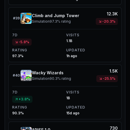
12.3K
Climb and Jump Tower
#
39
Simulation
97.3%
rating
-20.3%
7D
VISITS
1.1B
-5.8%
RATING
UPDATED
97.3%
1h ago
1.5K
Wacky Wizards
#
40
Simulation
90.3%
rating
-25.5%
7D
VISITS
1B
+3.8%
RATING
UPDATED
90.3%
15d ago
730
ARISE 1.0