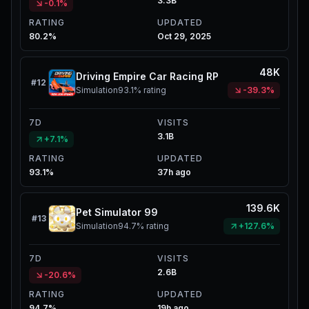
3.3B
-0.1%
RATING
UPDATED
80.2%
Oct 29, 2025
48K
Driving Empire Car Racing RP
#
12
Simulation
93.1%
rating
-39.3%
7D
VISITS
3.1B
+7.1%
RATING
UPDATED
93.1%
37h ago
139.6K
Pet Simulator 99
#
13
Simulation
94.7%
rating
+127.6%
7D
VISITS
2.6B
-20.6%
RATING
UPDATED
94.7%
19h ago