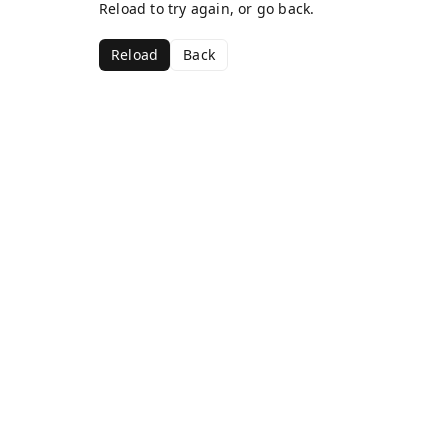
Reload to try again, or go back.
Reload
Back