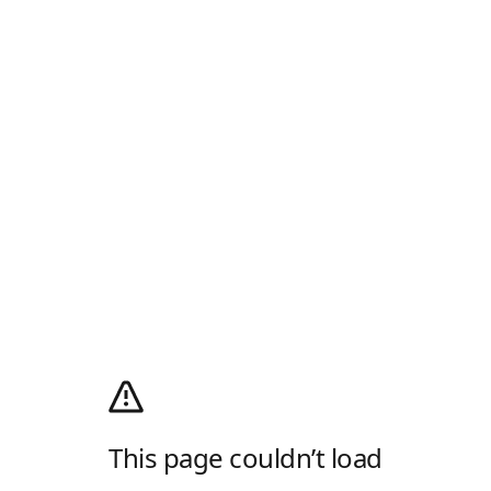
This page couldn’t load