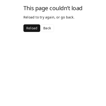
This page couldn’t load
Reload to try again, or go back.
Reload
Back