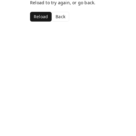
Reload to try again, or go back.
Reload
Back