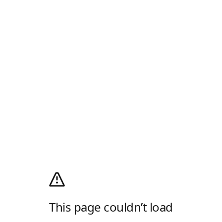
This page couldn’t load