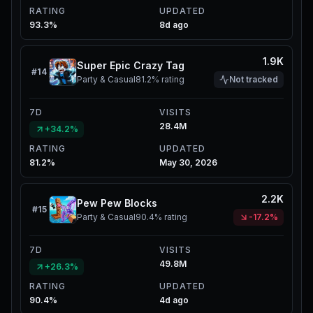
RATING
UPDATED
93.3%
8d ago
1.9K
Super Epic Crazy Tag
#
14
Party & Casual
81.2%
rating
Not tracked
7D
VISITS
28.4M
+34.2%
RATING
UPDATED
81.2%
May 30, 2026
2.2K
Pew Pew Blocks
#
15
Party & Casual
90.4%
rating
-17.2%
7D
VISITS
49.8M
+26.3%
RATING
UPDATED
90.4%
4d ago