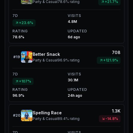
Party & Casual
78.6%
rating
+21.7%
7D
VISITS
4.8M
+23.6%
RATING
UPDATED
78.6%
6d ago
708
Better Snack
#
19
Party & Casual
96.9%
rating
+121.9%
7D
VISITS
30.1M
+107%
RATING
UPDATED
96.9%
24h ago
1.3K
Spelling Race
#
20
Party & Casual
89.4%
rating
-14.8%
7D
VISITS