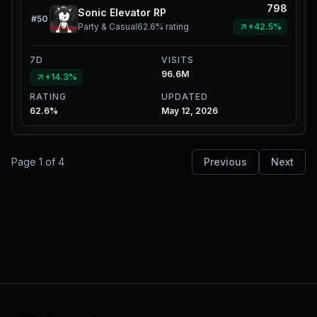
798
Sonic Elevator RP
#
50
Party & Casual
62.6%
rating
+42.5%
7D
VISITS
96.6M
+14.3%
RATING
UPDATED
62.6%
May 12, 2026
Page
1
of
4
Previous
Next