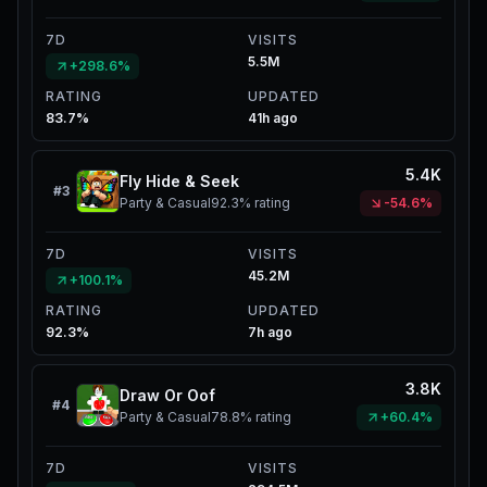
7D
VISITS
5.5M
+298.6%
RATING
UPDATED
83.7%
41h ago
5.4K
Fly Hide & Seek
#
3
Party & Casual
92.3%
rating
-54.6%
7D
VISITS
45.2M
+100.1%
RATING
UPDATED
92.3%
7h ago
3.8K
Draw Or Oof
#
4
Party & Casual
78.8%
rating
+60.4%
7D
VISITS