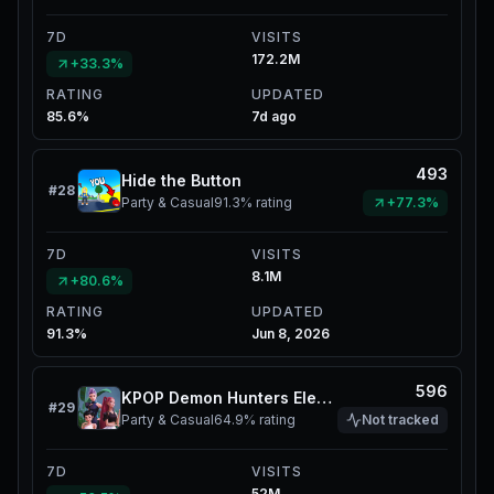
7D
VISITS
172.2M
+33.3%
RATING
UPDATED
85.6%
7d ago
493
Hide the Button
#
28
Party & Casual
91.3%
rating
+77.3%
7D
VISITS
8.1M
+80.6%
RATING
UPDATED
91.3%
Jun 8, 2026
596
KPOP Demon Hunters Elevator
#
29
Party & Casual
64.9%
rating
Not tracked
7D
VISITS
52M