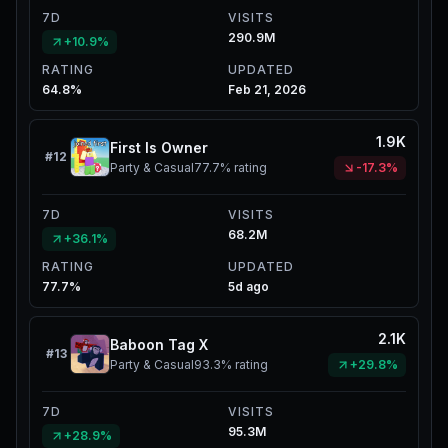
7D
VISITS
290.9M
+10.9%
RATING
UPDATED
64.8%
Feb 21, 2026
1.9K
First Is Owner
#
12
Party & Casual
77.7%
rating
-17.3%
7D
VISITS
68.2M
+36.1%
RATING
UPDATED
77.7%
5d ago
2.1K
Baboon Tag X
#
13
Party & Casual
93.3%
rating
+29.8%
7D
VISITS
95.3M
+28.9%