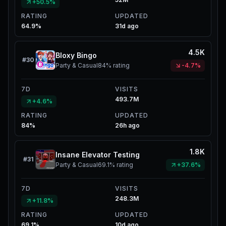
+50.5%
RATING
UPDATED
64.9%
31d ago
4.5K
Bloxy Bingo
#
30
Party & Casual
84%
rating
-4.7%
7D
VISITS
493.7M
+4.6%
RATING
UPDATED
84%
26h ago
1.8K
Insane Elevator Testing
#
31
Party & Casual
69.1%
rating
+37.6%
7D
VISITS
248.3M
+11.8%
RATING
UPDATED
69.1%
10d ago