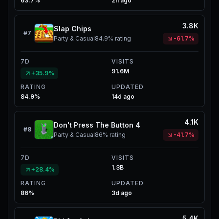
63.7%
2h ago
3.8K
Slap Chips
#
7
Party & Casual
84.9%
rating
-61.7%
7D
VISITS
91.6M
+35.9%
RATING
UPDATED
84.9%
14d ago
4.1K
Don't Press The Button 4
#
8
Party & Casual
86%
rating
-41.7%
7D
VISITS
1.3B
+28.4%
RATING
UPDATED
86%
3d ago
5.4K