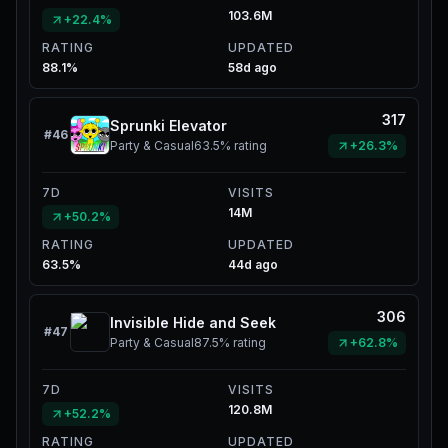
103.6M
+22.4%
RATING
UPDATED
88.1%
58d ago
317
Sprunki Elevator
#
46
Party & Casual
63.5%
rating
+26.3%
7D
VISITS
14M
+50.2%
RATING
UPDATED
63.5%
44d ago
306
Invisible Hide and Seek
#
47
Party & Casual
87.5%
rating
+62.8%
7D
VISITS
120.8M
+52.2%
RATING
UPDATED