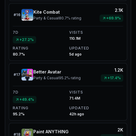
2.1K
Kite Combat
#
16
Party & Casual
80.7%
rating
+69.9%
7D
VISITS
110.1M
+27.2%
RATING
UPDATED
80.7%
5d ago
1.2K
Better Avatar
#
17
Party & Casual
95.2%
rating
+17.4%
7D
VISITS
71.4M
+49.4%
RATING
UPDATED
95.2%
42h ago
2K
Paint ANYTHING
#
18