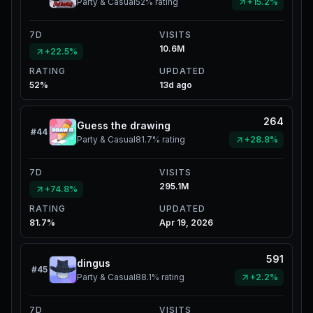
Party & Casual
52%
rating
+15.2%
7D
VISITS
10.6M
+22.5%
RATING
UPDATED
52%
13d ago
264
Guess the drawing
#
44
Party & Casual
81.7%
rating
+28.8%
7D
VISITS
295.1M
+74.8%
RATING
UPDATED
81.7%
Apr 19, 2026
591
dingus
#
45
Party & Casual
88.1%
rating
+2.2%
7D
VISITS