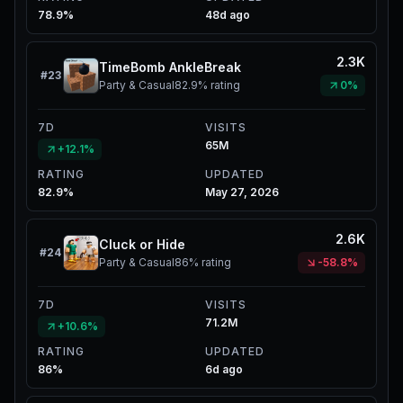
78.9%
48d ago
2.3K
TimeBomb AnkleBreak
#
23
Party & Casual
82.9%
rating
0%
7D
VISITS
65M
+12.1%
RATING
UPDATED
82.9%
May 27, 2026
2.6K
Cluck or Hide
#
24
Party & Casual
86%
rating
-58.8%
7D
VISITS
71.2M
+10.6%
RATING
UPDATED
86%
6d ago