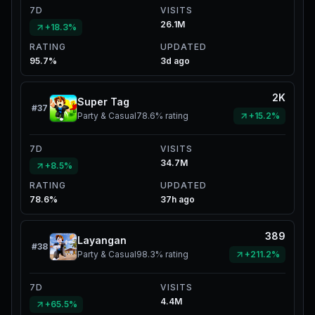
7D
VISITS
26.1M
+18.3%
RATING
UPDATED
95.7%
3d ago
2K
Super Tag
#
37
Party & Casual
78.6%
rating
+15.2%
7D
VISITS
34.7M
+8.5%
RATING
UPDATED
78.6%
37h ago
389
Layangan
#
38
Party & Casual
98.3%
rating
+211.2%
7D
VISITS
4.4M
+65.5%