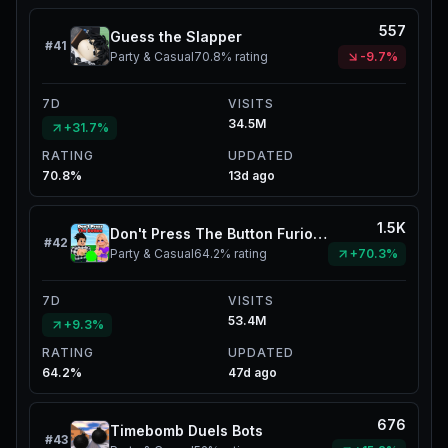
557
Guess the Slapper
#
41
Party & Casual
70.8%
rating
-9.7%
7D
VISITS
34.5M
+31.7%
RATING
UPDATED
70.8%
13d ago
1.5K
Don't Press The Button Furious Jumper
#
42
Party & Casual
64.2%
rating
+70.3%
7D
VISITS
53.4M
+9.3%
RATING
UPDATED
64.2%
47d ago
676
Timebomb Duels Bots
#
43