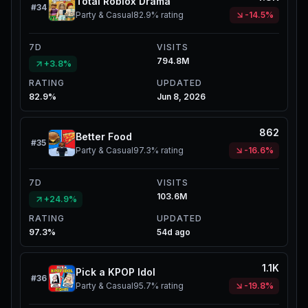
Total Roblox Drama
#
34
Party & Casual
82.9%
rating
-14.5%
7D
VISITS
794.8M
+3.8%
RATING
UPDATED
82.9%
Jun 8, 2026
862
Better Food
#
35
Party & Casual
97.3%
rating
-16.6%
7D
VISITS
103.6M
+24.9%
RATING
UPDATED
97.3%
54d ago
1.1K
Pick a KPOP Idol
#
36
Party & Casual
95.7%
rating
-19.8%