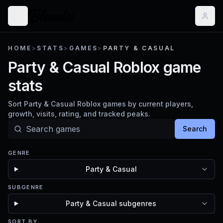
HOME
>
STATS
>
GAMES
>
PARTY & CASUAL
Party & Casual Roblox game
stats
Sort Party & Casual Roblox games by current players,
growth, visits, rating, and tracked peaks.
Search
GENRE
Party & Casual
SUBGENRE
Party & Casual subgenres
SORT BY