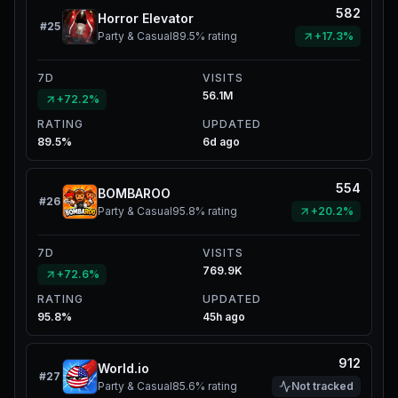
582
Horror Elevator
#
25
Party & Casual
89.5%
rating
+17.3%
7D
VISITS
56.1M
+72.2%
RATING
UPDATED
89.5%
6d ago
554
BOMBAROO
#
26
Party & Casual
95.8%
rating
+20.2%
7D
VISITS
769.9K
+72.6%
RATING
UPDATED
95.8%
45h ago
912
World.io
#
27
Party & Casual
85.6%
rating
Not tracked