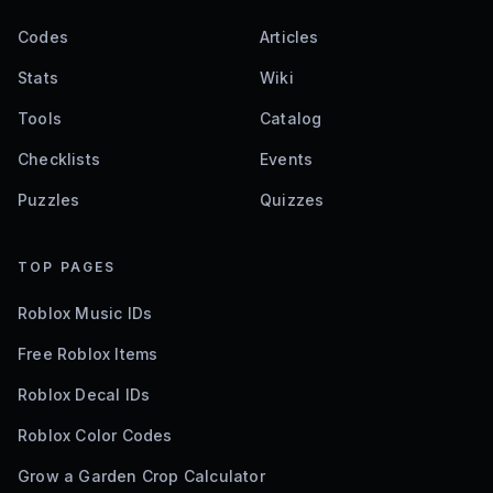
Codes
Articles
Stats
Wiki
Tools
Catalog
Checklists
Events
Puzzles
Quizzes
TOP PAGES
Roblox Music IDs
Free Roblox Items
Roblox Decal IDs
Roblox Color Codes
Grow a Garden Crop Calculator