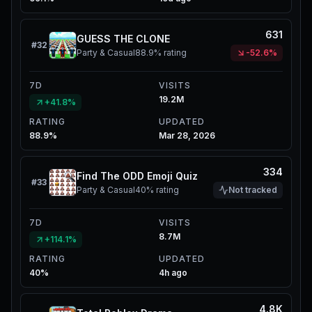
631
GUESS THE CLONE
#
32
Party & Casual
88.9%
rating
-52.6%
7D
VISITS
19.2M
+41.8%
RATING
UPDATED
88.9%
Mar 28, 2026
334
Find The ODD Emoji Quiz
#
33
Party & Casual
40%
rating
Not tracked
7D
VISITS
8.7M
+114.1%
RATING
UPDATED
40%
4h ago
4.8K