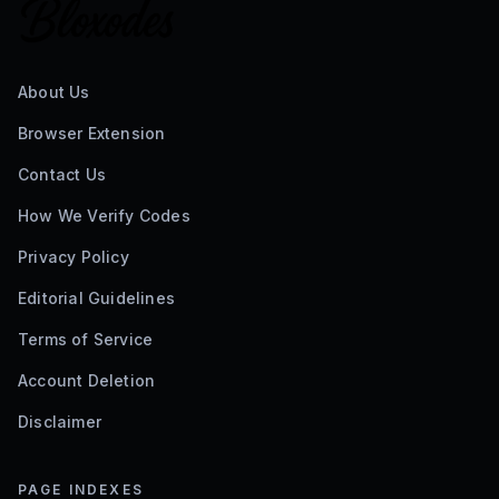
About Us
Browser Extension
Contact Us
How We Verify Codes
Privacy Policy
Editorial Guidelines
Terms of Service
Account Deletion
Disclaimer
PAGE INDEXES