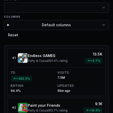
COLUMNS
Default columns
Reset
13.5K
Endless GAMES
#
1
Party & Casual
94.4%
rating
+4.7%
7D
VISITS
7.5M
+382.5%
RATING
UPDATED
94.4%
55m ago
9.1K
Paint your Friends
#
2
Party & Casual
83.7%
rating
+19.4%