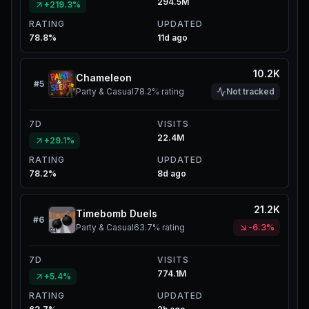
294.5M
+219.3%
RATING
UPDATED
78.8%
11d ago
10.2K
Chameleon
#
5
Party & Casual
78.2%
rating
Not tracked
7D
VISITS
22.4M
+29.1%
RATING
UPDATED
78.2%
8d ago
21.2K
Timebomb Duels
#
6
Party & Casual
63.7%
rating
-6.3%
7D
VISITS
774.1M
+5.4%
RATING
UPDATED