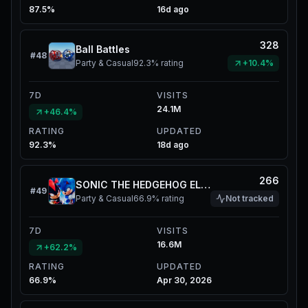
87.5%
16d ago
328
Ball Battles
#
48
Party & Casual
92.3%
rating
+10.4%
7D
VISITS
24.1M
+46.4%
RATING
UPDATED
92.3%
18d ago
266
SONIC THE HEDGEHOG ELEVATOR
#
49
Party & Casual
66.9%
rating
Not tracked
7D
VISITS
16.6M
+62.2%
RATING
UPDATED
66.9%
Apr 30, 2026