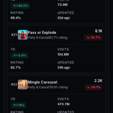
73.9M
+36.5%
RATING
UPDATED
89.4%
25d ago
8.1K
Pass or Explode
#
21
Party & Casual
82.7%
rating
-10.7%
7D
VISITS
104.8M
+3.8%
RATING
UPDATED
82.7%
29h ago
2.2K
Mingle Carousel
#
22
Party & Casual
78.9%
rating
-30.1%
7D
VISITS
470.7M
+14%
RATING
UPDATED