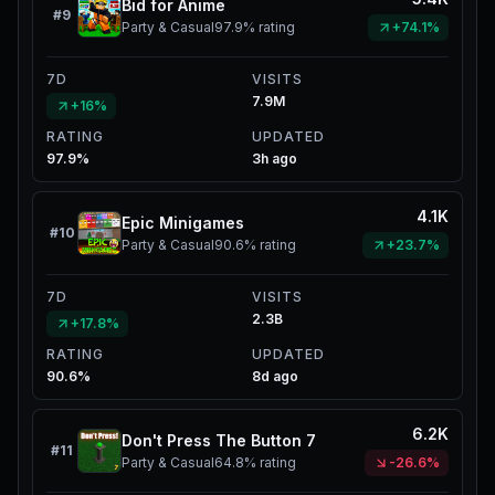
Bid for Anime
#
9
Party & Casual
97.9%
rating
+74.1%
7D
VISITS
7.9M
+16%
RATING
UPDATED
97.9%
3h ago
4.1K
Epic Minigames
#
10
Party & Casual
90.6%
rating
+23.7%
7D
VISITS
2.3B
+17.8%
RATING
UPDATED
90.6%
8d ago
6.2K
Don't Press The Button 7
#
11
Party & Casual
64.8%
rating
-26.6%