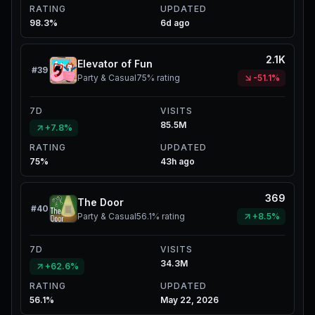
RATING
UPDATED
98.3%
6d ago
2.1K
Elevator of Fun
#
39
Party & Casual
75%
rating
-51.1%
7D
VISITS
85.5M
+7.8%
RATING
UPDATED
75%
43h ago
369
The Door
#
40
Party & Casual
56.1%
rating
+8.5%
7D
VISITS
34.3M
+62.6%
RATING
UPDATED
56.1%
May 22, 2026