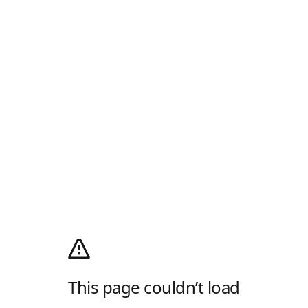
This page couldn’t load