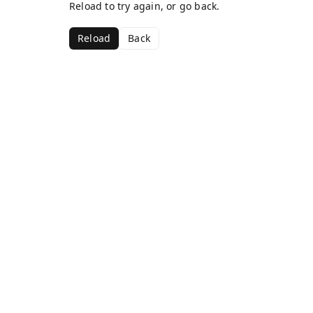
Reload to try again, or go back.
Reload
Back