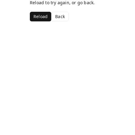
Reload to try again, or go back.
Reload
Back