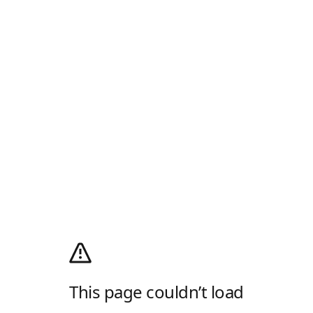
This page couldn’t load