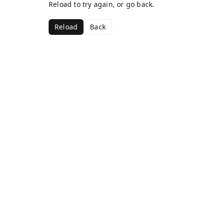
Reload to try again, or go back.
Reload
Back