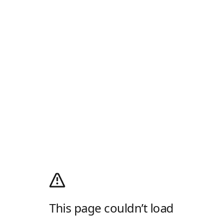
This page couldn’t load