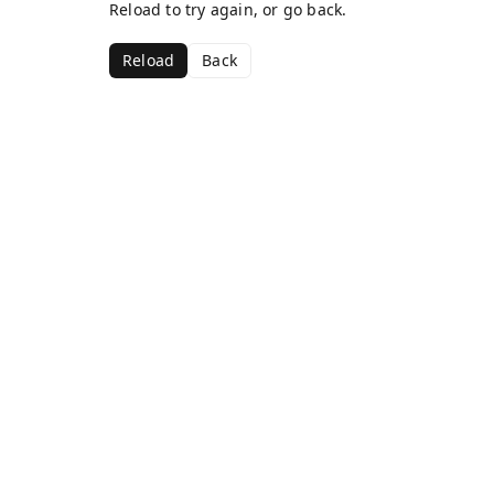
Reload to try again, or go back.
Reload
Back