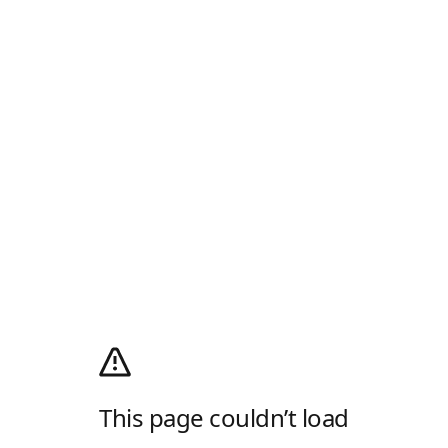
This page couldn’t load