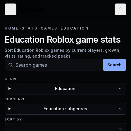
HOME
>
STATS
>
GAMES
>
EDUCATION
Education Roblox game stats
Sort Education Roblox games by current players, growth,
visits, rating, and tracked peaks.
Search
GENRE
Education
SUBGENRE
Education subgenres
SORT BY