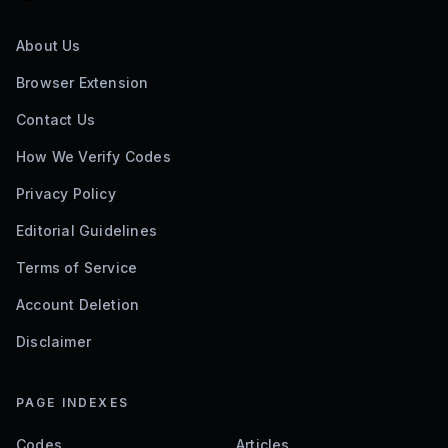
About Us
Browser Extension
Contact Us
How We Verify Codes
Privacy Policy
Editorial Guidelines
Terms of Service
Account Deletion
Disclaimer
PAGE INDEXES
Codes
Articles