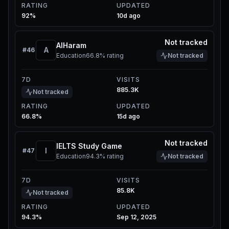
RATING
UPDATED
92%
10d ago
Not tracked
AlHaram
A
#
46
Education
66.8%
rating
Not tracked
7D
VISITS
885.3K
Not tracked
RATING
UPDATED
66.8%
15d ago
Not tracked
IELTS Study Game
I
#
47
Education
94.3%
rating
Not tracked
7D
VISITS
85.8K
Not tracked
RATING
UPDATED
94.3%
Sep 12, 2025