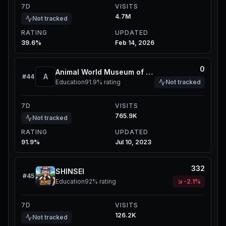
7D
VISITS
4.7M
Not tracked
RATING
UPDATED
39.6%
Feb 14, 2026
0
Animal World Museum of Natural History
A
#
44
Education
91.9%
rating
Not tracked
7D
VISITS
765.9K
Not tracked
RATING
UPDATED
91.9%
Jul 10, 2023
332
SHINSEI
#
45
Education
92%
rating
-2.1%
7D
VISITS
126.2K
Not tracked