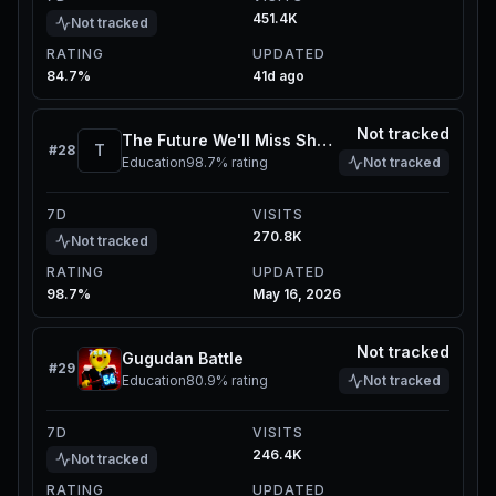
451.4K
Not tracked
RATING
UPDATED
84.7%
41d ago
Not tracked
The Future We'll Miss Showcase
T
#
28
Education
98.7%
rating
Not tracked
7D
VISITS
270.8K
Not tracked
RATING
UPDATED
98.7%
May 16, 2026
Not tracked
Gugudan Battle
#
29
Education
80.9%
rating
Not tracked
7D
VISITS
246.4K
Not tracked
RATING
UPDATED