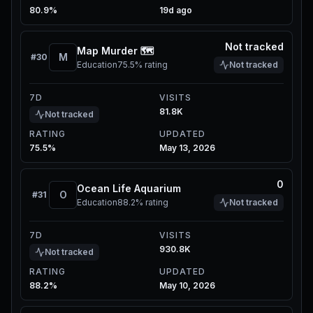
80.9%
19d ago
Not tracked
Map Murder 🗺️
M
#
30
Education
75.5%
rating
Not tracked
7D
VISITS
81.8K
Not tracked
RATING
UPDATED
75.5%
May 13, 2026
0
Ocean Life Aquarium
O
#
31
Education
88.2%
rating
Not tracked
7D
VISITS
930.8K
Not tracked
RATING
UPDATED
88.2%
May 10, 2026