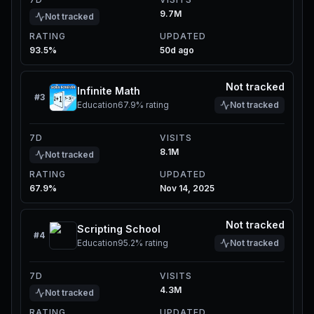
9.7M
Not tracked
RATING
UPDATED
93.5%
50d ago
Not tracked
Infinite Math
#
3
Education
67.9%
rating
Not tracked
7D
VISITS
8.1M
Not tracked
RATING
UPDATED
67.9%
Nov 14, 2025
Not tracked
Scripting School
#
4
Education
95.2%
rating
Not tracked
7D
VISITS
4.3M
Not tracked
RATING
UPDATED