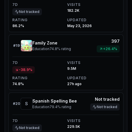
7D
VISITS
182.2K
Not tracked
RATING
UPDATED
86.2%
May 23, 2026
397
Family Zone
#
19
Education
74.8%
rating
+26.4%
7D
VISITS
9.5M
-38.9%
RATING
UPDATED
74.8%
27h ago
Not tracked
Spanish Spelling Bee
S
#
20
Education
79.4%
rating
Not tracked
7D
VISITS
229.5K
Not tracked