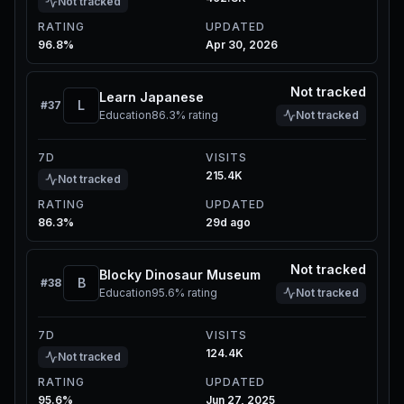
Not tracked
RATING
UPDATED
96.8%
Apr 30, 2026
Not tracked
Learn Japanese
L
#
37
Education
86.3%
rating
Not tracked
7D
VISITS
215.4K
Not tracked
RATING
UPDATED
86.3%
29d ago
Not tracked
Blocky Dinosaur Museum
B
#
38
Education
95.6%
rating
Not tracked
7D
VISITS
124.4K
Not tracked
RATING
UPDATED
95.6%
Jun 27, 2025