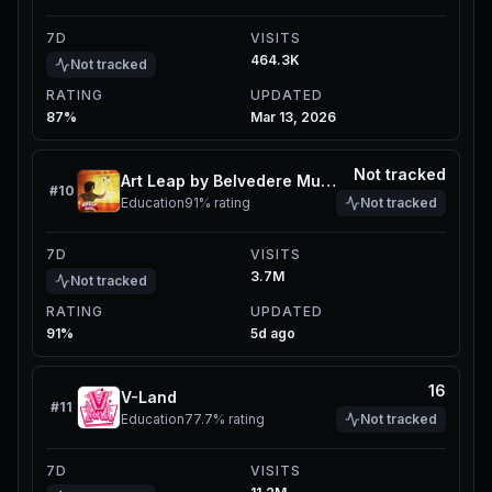
7D
VISITS
464.3K
Not tracked
RATING
UPDATED
87%
Mar 13, 2026
Not tracked
Art Leap by Belvedere Museum
#
10
Education
91%
rating
Not tracked
7D
VISITS
3.7M
Not tracked
RATING
UPDATED
91%
5d ago
16
V-Land
#
11
Education
77.7%
rating
Not tracked
7D
VISITS