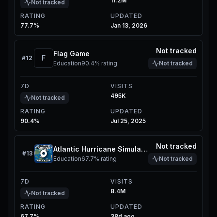
11.2M
Not tracked
RATING
UPDATED
77.7%
Jan 13, 2026
Not tracked
Flag Game
F
#
12
Education
90.4%
rating
Not tracked
7D
VISITS
495K
Not tracked
RATING
UPDATED
90.4%
Jul 25, 2025
Not tracked
Atlantic Hurricane Simulator
#
13
Education
67.7%
rating
Not tracked
7D
VISITS
8.4M
Not tracked
RATING
UPDATED
67.7%
38d ago