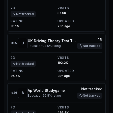
7D
VISITS
57.9K
Not tracked
RATING
UPDATED
85.1%
29d ago
49
UK Driving Theory Test Toolkit
U
#
35
Education
94.5%
rating
Not tracked
7D
VISITS
192.2K
Not tracked
RATING
UPDATED
94.5%
39h ago
Not tracked
Ap World Studygame
A
#
36
Education
96.8%
rating
Not tracked
7D
VISITS
492.8K