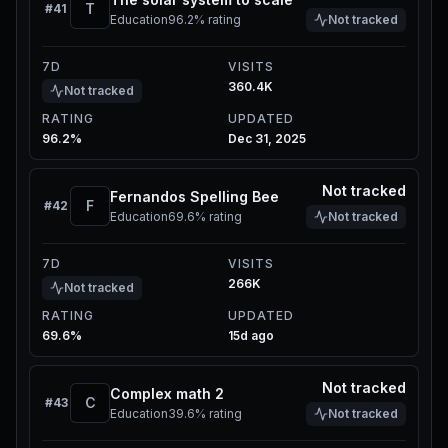
T
#
41
Education
96.2%
rating
Not tracked
7D
VISITS
360.4K
Not tracked
RATING
UPDATED
96.2%
Dec 31, 2025
Not tracked
Fernandos Spelling Bee
F
#
42
Education
69.6%
rating
Not tracked
7D
VISITS
266K
Not tracked
RATING
UPDATED
69.6%
15d ago
Not tracked
Complex math 2
C
#
43
Education
39.6%
rating
Not tracked