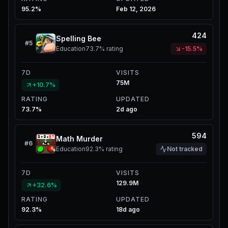
95.2%
Feb 12, 2026
424
Spelling Bee
#
5
Education
73.7%
rating
-15.5%
7D
VISITS
75M
+10.7%
RATING
UPDATED
73.7%
2d ago
594
Math Murder
#
6
Education
92.3%
rating
Not tracked
7D
VISITS
129.9M
+32.6%
RATING
UPDATED
92.3%
18d ago