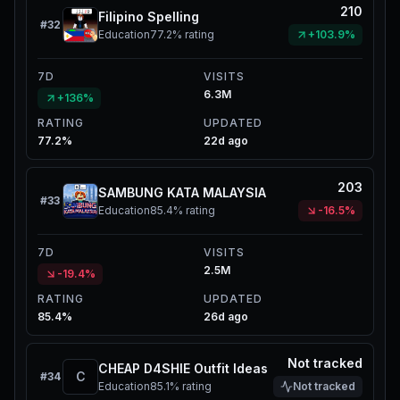
210
Filipino Spelling
#
32
Education
77.2%
rating
+103.9%
7D
VISITS
6.3M
+136%
RATING
UPDATED
77.2%
22d ago
203
SAMBUNG KATA MALAYSIA
#
33
Education
85.4%
rating
-16.5%
7D
VISITS
2.5M
-19.4%
RATING
UPDATED
85.4%
26d ago
Not tracked
CHEAP D4SHIE Outfit Ideas
C
#
34
Education
85.1%
rating
Not tracked