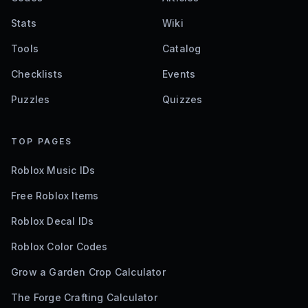
Stats
Wiki
Tools
Catalog
Checklists
Events
Puzzles
Quizzes
TOP PAGES
Roblox Music IDs
Free Roblox Items
Roblox Decal IDs
Roblox Color Codes
Grow a Garden Crop Calculator
The Forge Crafting Calculator