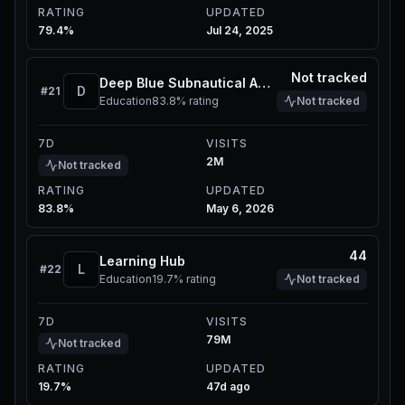
RATING
UPDATED
79.4%
Jul 24, 2025
Not tracked
Deep Blue Subnautical Adventure
D
#
21
Education
83.8%
rating
Not tracked
7D
VISITS
2M
Not tracked
RATING
UPDATED
83.8%
May 6, 2026
44
Learning Hub
L
#
22
Education
19.7%
rating
Not tracked
7D
VISITS
79M
Not tracked
RATING
UPDATED
19.7%
47d ago