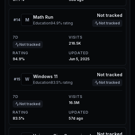
Not tracked
Math Run
M
#
14
Education
94.9%
rating
Not tracked
7D
VISITS
216.5K
Not tracked
RATING
UPDATED
94.9%
Jun 5, 2025
Not tracked
Windows 11
W
#
15
Education
83.5%
rating
Not tracked
7D
VISITS
16.5M
Not tracked
RATING
UPDATED
83.5%
57d ago
Not tracked