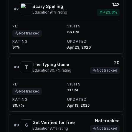
143
Scary Spelling
#
7
Education
91%
rating
+23.3%
7D
VISITS
66.8M
Not tracked
RATING
UPDATED
91%
Apr 23, 2026
20
The Typing Game
T
#
8
Education
80.7%
rating
Not tracked
7D
VISITS
13.9M
Not tracked
RATING
UPDATED
80.7%
Apr 13, 2025
Not tracked
Get Verified for free
G
#
9
Education
87%
rating
Not tracked