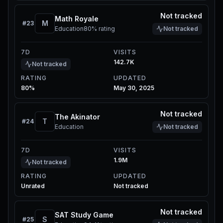
Not tracked
Math Royale
M
#
23
Education
80%
rating
Not tracked
7D
VISITS
142.7K
Not tracked
RATING
UPDATED
80%
May 30, 2025
Not tracked
The Akinator
T
#
24
Education
Not tracked
7D
VISITS
1.9M
Not tracked
RATING
UPDATED
Unrated
Not tracked
Not tracked
SAT Study Game
S
#
25