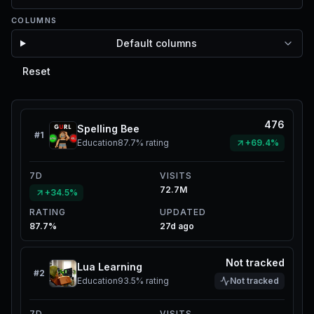
COLUMNS
Default columns
Reset
476
Spelling Bee
#
1
Education
87.7%
rating
+69.4%
7D
VISITS
72.7M
+34.5%
RATING
UPDATED
87.7%
27d ago
Not tracked
Lua Learning
#
2
Education
93.5%
rating
Not tracked
7D
VISITS