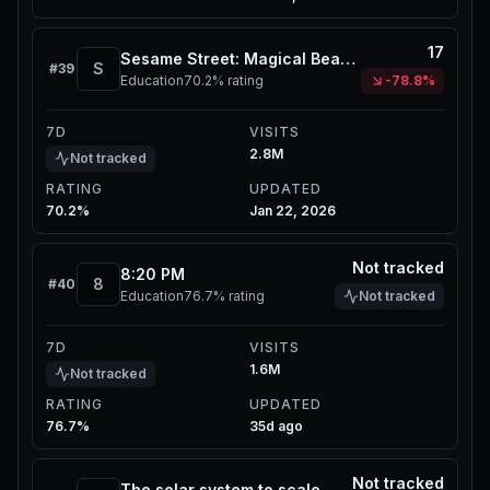
17
Sesame Street: Magical Beastie Quest
S
#
39
Education
70.2%
rating
-78.8%
7D
VISITS
2.8M
Not tracked
RATING
UPDATED
70.2%
Jan 22, 2026
Not tracked
8:20 PM
8
#
40
Education
76.7%
rating
Not tracked
7D
VISITS
1.6M
Not tracked
RATING
UPDATED
76.7%
35d ago
Not tracked
The solar system to scale