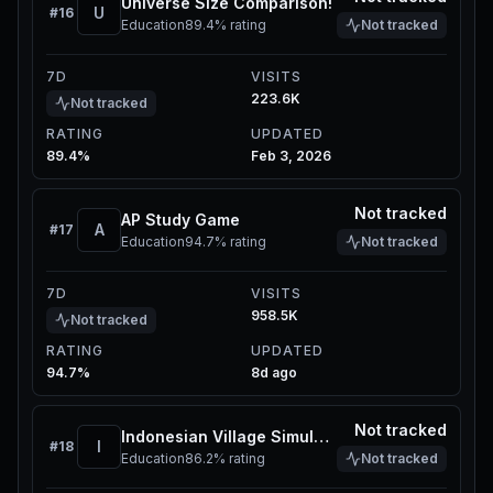
Universe Size Comparison!
U
#
16
Education
89.4%
rating
Not tracked
7D
VISITS
223.6K
Not tracked
RATING
UPDATED
89.4%
Feb 3, 2026
Not tracked
AP Study Game
A
#
17
Education
94.7%
rating
Not tracked
7D
VISITS
958.5K
Not tracked
RATING
UPDATED
94.7%
8d ago
Not tracked
Indonesian Village Simulator
I
#
18
Education
86.2%
rating
Not tracked