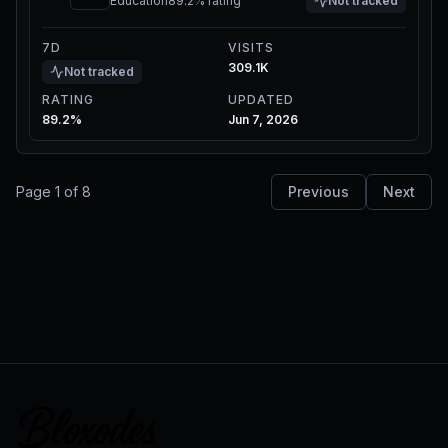
Education
89.2%
rating
Not tracked
7D
VISITS
309.1K
Not tracked
RATING
UPDATED
89.2%
Jun 7, 2026
Page
1
of
8
Previous
Next