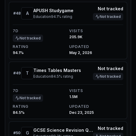
Not tracked
APUSH Studygame
A
#
48
Education
94.1%
rating
Not tracked
7D
VISITS
205.9K
Not tracked
RATING
UPDATED
94.1%
May 2, 2026
Not tracked
Times Tables Masters
T
#
49
Education
84.5%
rating
Not tracked
7D
VISITS
1.5M
Not tracked
RATING
UPDATED
84.5%
Dec 23, 2025
Not tracked
GCSE Science Revision Quiz
G
#
50