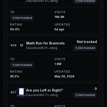
Education
94.4%
rating
Not tracked
7D
VISITS
196.9K
Not tracked
RATING
UPDATED
94.4%
5d ago
Not tracked
Math Run for Brainrots
M
#
26
Education
95.5%
rating
Not tracked
7D
VISITS
1.6M
Not tracked
RATING
UPDATED
95.5%
May 26, 2026
0
Are you Left or Right?
#
27
Education
84.7%
rating
Not tracked
7D
VISITS