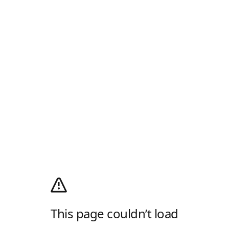
This page couldn’t load