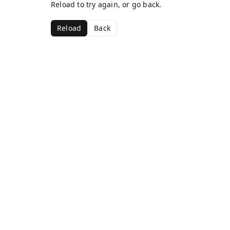
Reload to try again, or go back.
Reload
Back