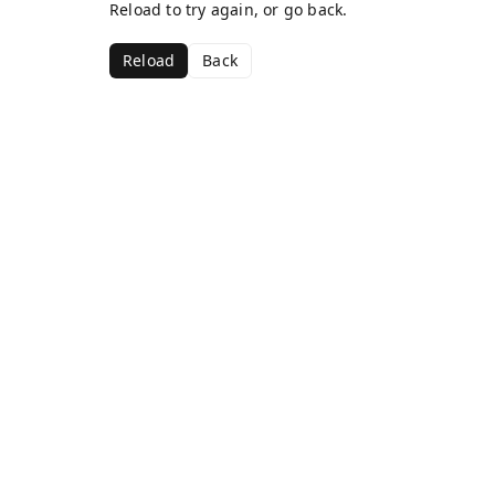
Reload to try again, or go back.
Reload
Back