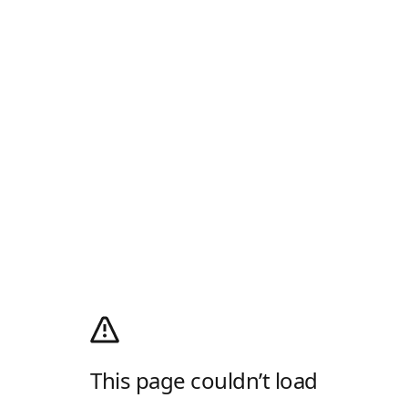
This page couldn’t load